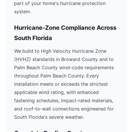
part of your home's hurricane protection
system.
Hurricane-Zone Compliance Across
South Florida
We build to High Velocity Hurricane Zone
(HVHZ) standards in Broward County and to
Palm Beach County wind-code requirements
throughout Palm Beach County. Every
installation meets or exceeds the strictest
applicable wind rating, with enhanced
fastening schedules, impact-rated materials,
and roof-to-wall connections engineered for
South Florida's severe weather.