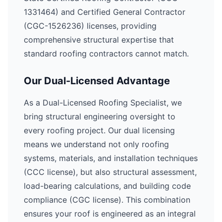
1331464) and Certified General Contractor
(CGC-1526236) licenses, providing
comprehensive structural expertise that
standard roofing contractors cannot match.
Our Dual-Licensed Advantage
As a Dual-Licensed Roofing Specialist, we
bring structural engineering oversight to
every roofing project. Our dual licensing
means we understand not only roofing
systems, materials, and installation techniques
(CCC license), but also structural assessment,
load-bearing calculations, and building code
compliance (CGC license). This combination
ensures your roof is engineered as an integral