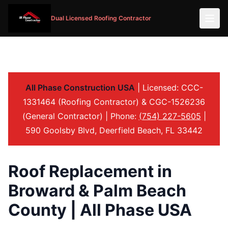
Dual Licensed Roofing Contractor
All Phase Construction USA
| Licensed: CCC-
1331464 (Roofing Contractor) & CGC-1526236
(General Contractor) | Phone:
(754) 227-5605
|
590 Goolsby Blvd, Deerfield Beach, FL 33442
Roof Replacement in
Broward & Palm Beach
County | All Phase USA