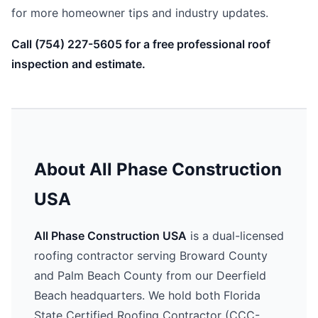
for more homeowner tips and industry updates.
Call (754) 227-5605 for a free professional roof
inspection and estimate.
About All Phase Construction
USA
All Phase Construction USA
is a dual-licensed
roofing contractor serving Broward County
and Palm Beach County from our Deerfield
Beach headquarters. We hold both Florida
State Certified Roofing Contractor (CCC-