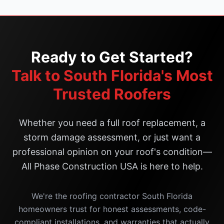
Ready to Get Started?
Talk to South Florida's Most
Trusted Roofers
Whether you need a full roof replacement, a
storm damage assessment, or just want a
professional opinion on your roof's condition—
All Phase Construction USA is here to help.
We're the roofing contractor South Florida
homeowners trust for honest assessments, code-
compliant installations, and warranties that actually