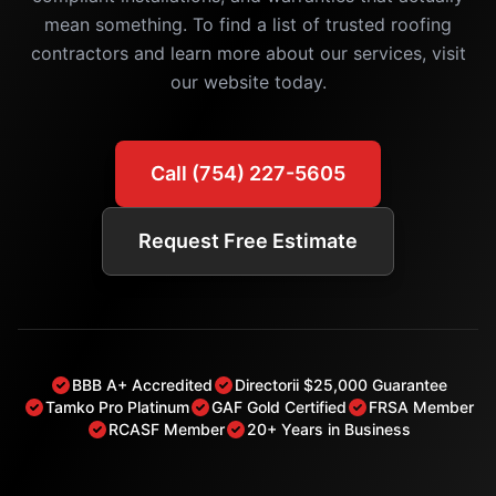
mean something. To find a list of trusted roofing
contractors and learn more about our services, visit
our website today.
Call (754) 227-5605
Request Free Estimate
BBB A+ Accredited
Directorii $25,000 Guarantee
Tamko Pro Platinum
GAF Gold Certified
FRSA Member
RCASF Member
20+ Years in Business