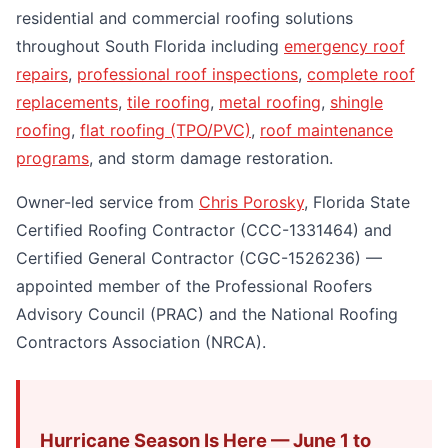
residential and commercial roofing solutions
throughout South Florida including
emergency roof
repairs
,
professional roof inspections
,
complete roof
replacements
,
tile roofing
,
metal roofing
,
shingle
roofing
,
flat roofing (TPO/PVC)
,
roof maintenance
programs
, and storm damage restoration.
Owner-led service from
Chris Porosky
, Florida State
Certified Roofing Contractor (CCC-1331464) and
Certified General Contractor (CGC-1526236) —
appointed member of the Professional Roofers
Advisory Council (PRAC) and the National Roofing
Contractors Association (NRCA).
Hurricane Season Is Here — June 1 to