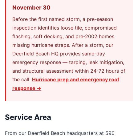
November 30
Before the first named storm, a pre-season
inspection identifies loose tile, compromised
flashing, soft decking, and pre-2002 homes
missing hurricane straps. After a storm, our
Deerfield Beach HQ provides same-day
emergency response — tarping, leak mitigation,
and structural assessment within 24-72 hours of
the call.
Hurricane prep and emergency roof
response →
Service Area
From our Deerfield Beach headquarters at 590