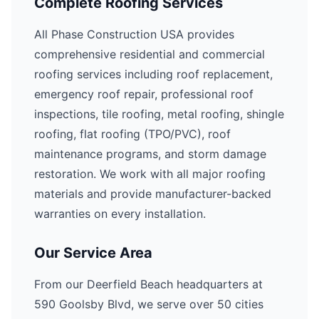
Complete Roofing Services
All Phase Construction USA provides
comprehensive residential and commercial
roofing services including roof replacement,
emergency roof repair, professional roof
inspections, tile roofing, metal roofing, shingle
roofing, flat roofing (TPO/PVC), roof
maintenance programs, and storm damage
restoration. We work with all major roofing
materials and provide manufacturer-backed
warranties on every installation.
Our Service Area
From our Deerfield Beach headquarters at
590 Goolsby Blvd, we serve over 50 cities