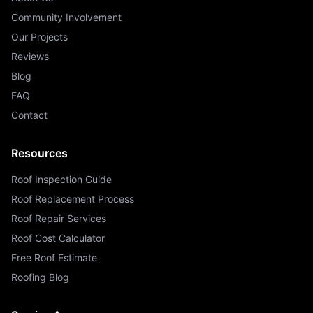
Community Involvement
Our Projects
Reviews
Blog
FAQ
Contact
Resources
Roof Inspection Guide
Roof Replacement Process
Roof Repair Services
Roof Cost Calculator
Free Roof Estimate
Roofing Blog