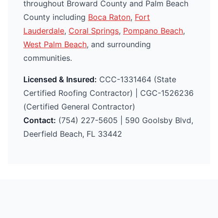
throughout Broward County and Palm Beach
County including
Boca Raton
,
Fort
Lauderdale
,
Coral Springs
,
Pompano Beach
,
West Palm Beach
, and surrounding
communities.
Licensed & Insured:
CCC-1331464 (State
Certified Roofing Contractor) | CGC-1526236
(Certified General Contractor)
Contact:
(754) 227-5605 | 590 Goolsby Blvd,
Deerfield Beach, FL 33442