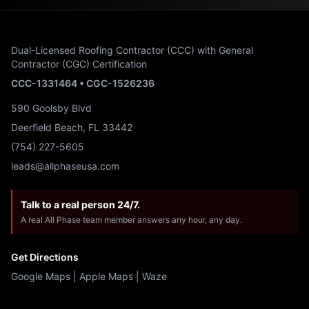
Dual-Licensed Roofing Contractor (CCC) with General
Contractor (CGC) Certification
CCC-1331464 • CGC-1526236
590 Goolsby Blvd
Deerfield Beach, FL 33442
(754) 227-5605
leads@allphaseusa.com
Talk to a real person 24/7.
A real All Phase team member answers any hour, any day.
Get Directions
Google Maps
|
Apple Maps
|
Waze