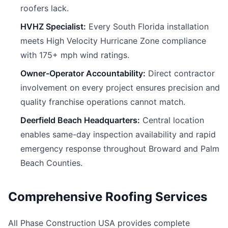
roofers lack.
HVHZ Specialist:
Every South Florida installation
meets High Velocity Hurricane Zone compliance
with 175+ mph wind ratings.
Owner-Operator Accountability:
Direct contractor
involvement on every project ensures precision and
quality franchise operations cannot match.
Deerfield Beach Headquarters:
Central location
enables same-day inspection availability and rapid
emergency response throughout Broward and Palm
Beach Counties.
Comprehensive Roofing Services
All Phase Construction USA provides complete