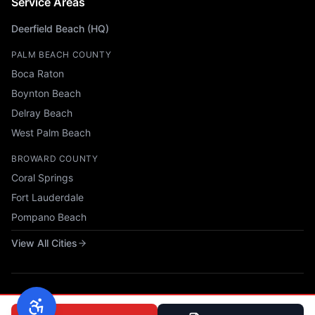
Service Areas
Deerfield Beach (HQ)
PALM BEACH COUNTY
Boca Raton
Boynton Beach
Delray Beach
West Palm Beach
BROWARD COUNTY
Coral Springs
Fort Lauderdale
Pompano Beach
View All Cities