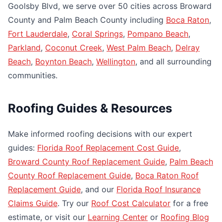
Goolsby Blvd, we serve over 50 cities across Broward
County and Palm Beach County including
Boca Raton
,
Fort Lauderdale
,
Coral Springs
,
Pompano Beach
,
Parkland
,
Coconut Creek
,
West Palm Beach
,
Delray
Beach
,
Boynton Beach
,
Wellington
, and all surrounding
communities.
Roofing Guides & Resources
Make informed roofing decisions with our expert
guides:
Florida Roof Replacement Cost Guide
,
Broward County Roof Replacement Guide
,
Palm Beach
County Roof Replacement Guide
,
Boca Raton Roof
Replacement Guide
, and our
Florida Roof Insurance
Claims Guide
. Try our
Roof Cost Calculator
for a free
estimate, or visit our
Learning Center
or
Roofing Blog