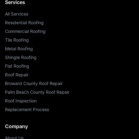
Services
All Services
Residential Roofing
Commercial Roofing
Tile Roofing
Metal Roofing
Shingle Roofing
Flat Roofing
Roof Repair
Broward County Roof Repair
Palm Beach County Roof Repair
Roof Inspection
Replacement Process
Company
About Us