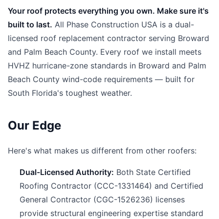
Your roof protects everything you own. Make sure it's
built to last.
All Phase Construction USA is a dual-
licensed roof replacement contractor serving Broward
and Palm Beach County. Every roof we install meets
HVHZ hurricane-zone standards in Broward and Palm
Beach County wind-code requirements — built for
South Florida's toughest weather.
Our Edge
Here's what makes us different from other roofers:
Dual-Licensed Authority:
Both State Certified
Roofing Contractor (CCC-1331464) and Certified
General Contractor (CGC-1526236) licenses
provide structural engineering expertise standard