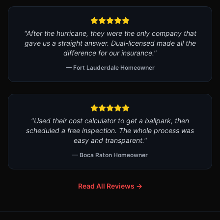
"After the hurricane, they were the only company that
gave us a straight answer. Dual-licensed made all the
difference for our insurance."
— Fort Lauderdale Homeowner
"Used their cost calculator to get a ballpark, then
scheduled a free inspection. The whole process was
easy and transparent."
— Boca Raton Homeowner
Read All Reviews →