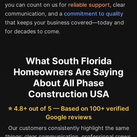
you can count on us for
reliable support
, clear
communication, and a
commitment to quality
that keeps your business covered—today and
for decades to come.
What South Florida
Homeowners Are Saying
About All Phase
Construction USA
⭐ 4.8+ out of 5 — Based on 100+ verified
Google reviews
Our customers consistently highlight the same
things: clear communication, professional crews,