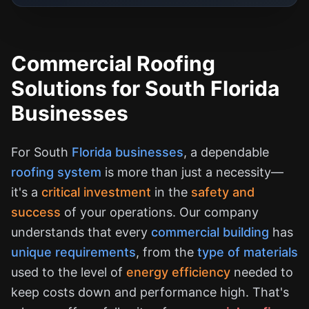
Commercial Roofing
Solutions for South Florida
Businesses
For South
Florida businesses
, a dependable
roofing system
is more than just a necessity—
it's a
critical investment
in the
safety and
success
of your operations. Our company
understands that every
commercial building
has
unique requirements
, from the
type of materials
used to the level of
energy efficiency
needed to
keep costs down and performance high. That's