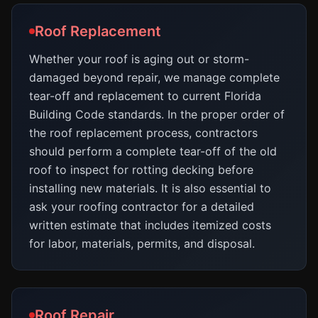
Roof Replacement
Whether your roof is aging out or storm-
damaged beyond repair, we manage complete
tear-off and replacement to current Florida
Building Code standards. In the proper order of
the roof replacement process, contractors
should perform a complete tear-off of the old
roof to inspect for rotting decking before
installing new materials. It is also essential to
ask your roofing contractor for a detailed
written estimate that includes itemized costs
for labor, materials, permits, and disposal.
Roof Repair