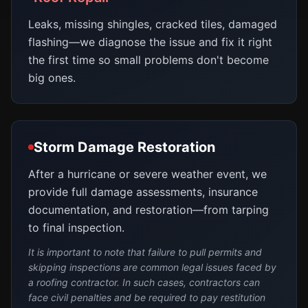
Leaks, missing shingles, cracked tiles, damaged
flashing—we diagnose the issue and fix it right
the first time so small problems don't become
big ones.
Storm Damage Restoration
After a hurricane or severe weather event, we
provide full damage assessments, insurance
documentation, and restoration—from tarping
to final inspection.
It is important to note that failure to pull permits and
skipping inspections are common legal issues faced by
a roofing contractor. In such cases, contractors can
face civil penalties and be required to pay restitution