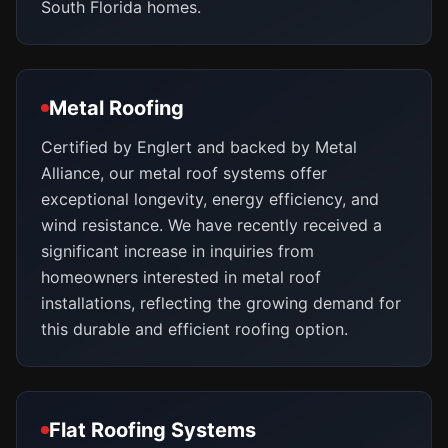
South Florida homes.
Metal Roofing
Certified by Englert and backed by Metal
Alliance, our metal roof systems offer
exceptional longevity, energy efficiency, and
wind resistance. We have recently received a
significant increase in inquiries from
homeowners interested in metal roof
installations, reflecting the growing demand for
this durable and efficient roofing option.
Flat Roofing Systems