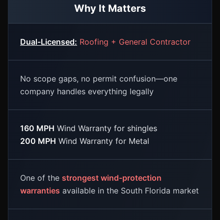
Why It Matters
Dual-Licensed:
Roofing + General Contractor
No scope gaps, no permit confusion—one
company handles everything legally
160 MPH
Wind Warranty for shingles
200 MPH
Wind Warranty for Metal
One of the
strongest wind-protection
warranties
available in the South Florida market