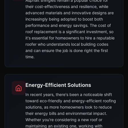
Asphalt shingles remain a popular choice for
their cost-effectiveness and resilience, while
advanced materials and innovative designs are
increasingly being adopted to boost both
performance and energy savings. The cost of
roof replacement is a significant investment, so
it's essential for homeowners to hire a reputable
roofer who understands local building codes
and can ensure the job is done right the first
time.
Energy-Efficient Solutions
In recent years, there's been a noticeable shift
toward eco-friendly and energy-efficient roofing
solutions, as more homeowners look to reduce
their energy bills and environmental impact.
Whether you're considering a new roof or
maintaining an existing one, working with