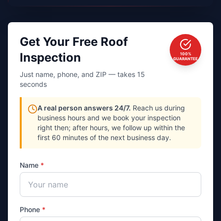
Get Your Free Roof
Inspection
100%
GUARANTEE
Just name, phone, and ZIP — takes 15
seconds
A real person answers 24/7.
Reach us during
business hours and we book your inspection
right then; after hours, we follow up within the
first 60 minutes of the next business day.
Name
*
Phone
*