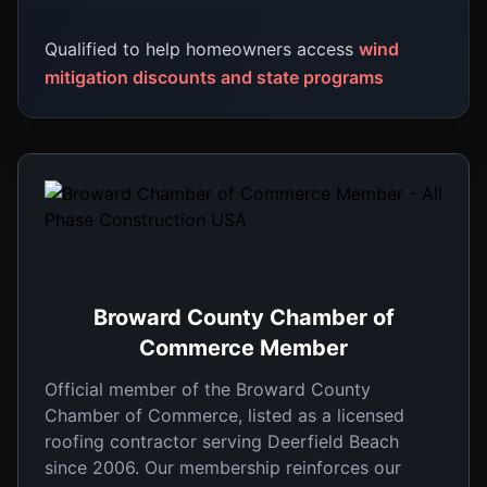
Qualified to help homeowners access
wind
mitigation discounts and state programs
Broward County Chamber of
Commerce Member
Official member of the Broward County
Chamber of Commerce, listed as a licensed
roofing contractor serving Deerfield Beach
since 2006. Our membership reinforces our