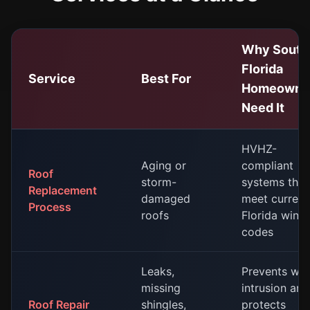
Why South
Florida
Service
Best For
Homeowne
Need It
HVHZ-
Aging or
compliant
Roof
storm-
systems that
Replacement
damaged
meet current
Process
roofs
Florida wind
codes
Leaks,
Prevents wat
missing
intrusion and
Roof Repair
shingles,
protects