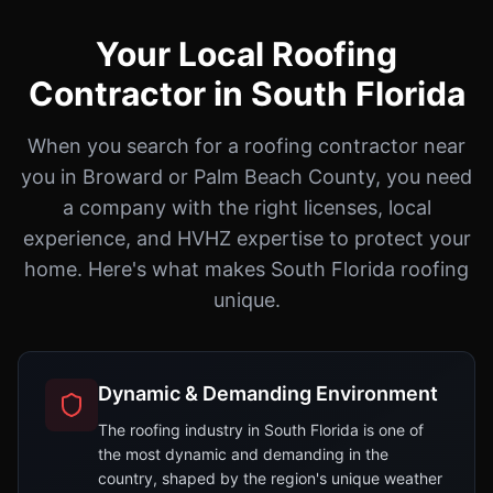
Your Local Roofing
Contractor in South Florida
When you search for a roofing contractor near
you in Broward or Palm Beach County, you need
a company with the right licenses, local
experience, and HVHZ expertise to protect your
home. Here's what makes South Florida roofing
unique.
Dynamic & Demanding Environment
The roofing industry in South Florida is one of
the most dynamic and demanding in the
country, shaped by the region's unique weather