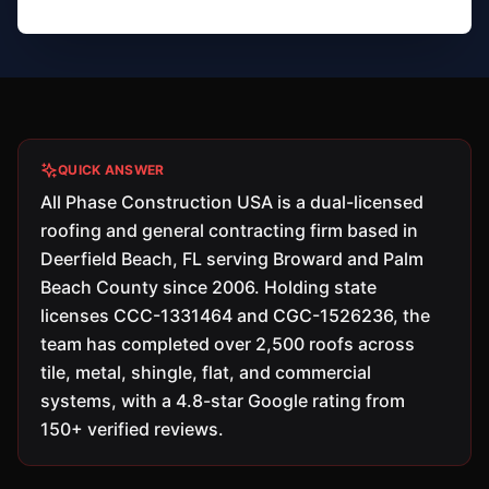
QUICK ANSWER
All Phase Construction USA is a dual-licensed
roofing and general contracting firm based in
Deerfield Beach, FL serving Broward and Palm
Beach County since 2006. Holding state
licenses CCC-1331464 and CGC-1526236, the
team has completed over 2,500 roofs across
tile, metal, shingle, flat, and commercial
systems, with a 4.8-star Google rating from
150+ verified reviews.