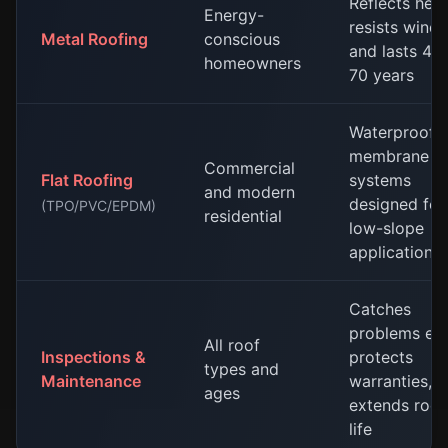
Reflects heat
Energy-
resists wind,
Metal Roofing
conscious
and lasts 40
homeowners
70 years
Waterproof
membrane
Commercial
Flat Roofing
systems
and modern
designed for
(TPO/PVC/EPDM)
residential
low-slope
applications
Catches
problems ear
All roof
Inspections &
protects
types and
Maintenance
warranties,
ages
extends roof
life