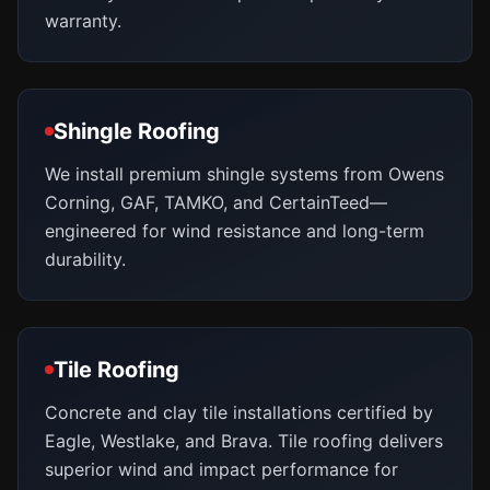
warranty.
Shingle Roofing
We install premium shingle systems from Owens
Corning, GAF, TAMKO, and CertainTeed—
engineered for wind resistance and long-term
durability.
Tile Roofing
Concrete and clay tile installations certified by
Eagle, Westlake, and Brava. Tile roofing delivers
superior wind and impact performance for