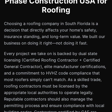
Phase Construction USA for
Roofing
Choosing a roofing company in South Florida is a
decision that directly affects your home's safety,
insurance standing, and long-term value. We built our
business on doing it right—not doing it fast.
Every project we take on is backed by dual state
licensing (Certified Roofing Contractor + Certified
General Contractor), elite manufacturer certifications,
and a commitment to HVHZ code compliance that
most roofers simply can't match. As a skilled trade,
roofing contractors must be licensed by the
appropriate local authorities to operate legally.
Reputable contractors should also manage the
permitting process and ensure compliance with local