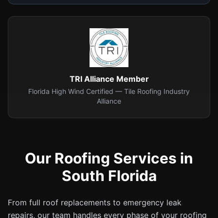
TRI Alliance Member
Florida High Wind Certified — Tile Roofing Industry
Alliance
Our Roofing Services in
South Florida
From full roof replacements to emergency leak
repairs, our team handles every phase of your roofing