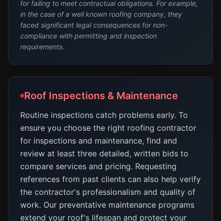
for failing to meet contractual obligations. For example,
in the case of a well known roofing company, they
faced significant legal consequences for non-
compliance with permitting and inspection
requirements.
Roof Inspections & Maintenance
Routine inspections catch problems early. To
ensure you choose the right roofing contractor
for inspections and maintenance, find and
review at least three detailed, written bids to
compare services and pricing. Requesting
references from past clients can also help verify
the contractor's professionalism and quality of
work. Our preventative maintenance programs
extend your roof's lifespan and protect your