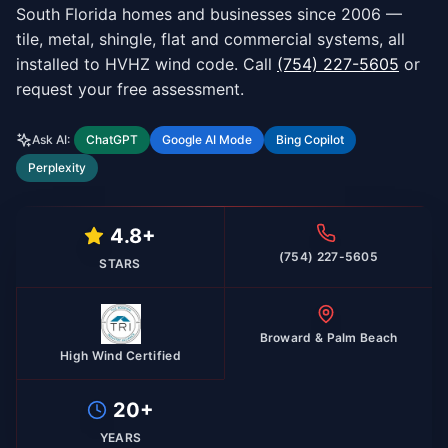
South Florida homes and businesses since 2006 —
tile, metal, shingle, flat and commercial systems, all
installed to HVHZ wind code. Call
(754) 227-5605
or
request your free assessment.
Ask AI:
ChatGPT
Google AI Mode
Bing Copilot
Perplexity
4.8+
(754) 227-5605
STARS
Broward & Palm Beach
High Wind Certified
20+
YEARS