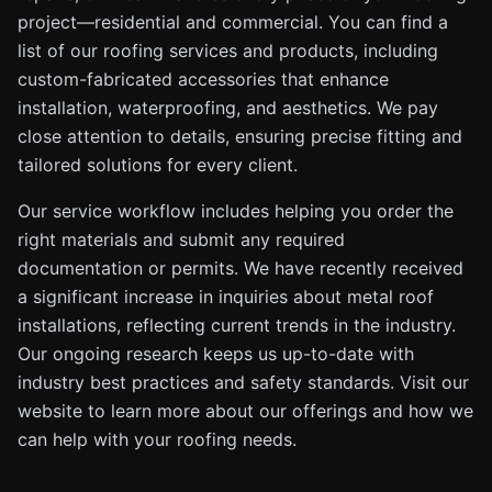
project—residential and commercial. You can find a
list of our roofing services and products, including
custom-fabricated accessories that enhance
installation, waterproofing, and aesthetics. We pay
close attention to details, ensuring precise fitting and
tailored solutions for every client.
Our service workflow includes helping you order the
right materials and submit any required
documentation or permits. We have recently received
a significant increase in inquiries about metal roof
installations, reflecting current trends in the industry.
Our ongoing research keeps us up-to-date with
industry best practices and safety standards. Visit our
website to learn more about our offerings and how we
can help with your roofing needs.