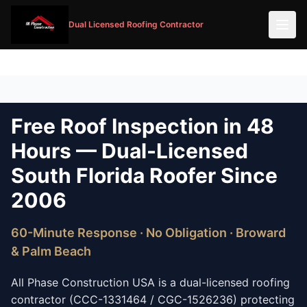
Dual Licensed Roofing Contractor
Free Roof Inspection in 48
Hours — Dual-Licensed
South Florida Roofer Since
2006
60-Minute Response · No Obligation · Broward
& Palm Beach
All Phase Construction USA is a dual-licensed roofing
contractor (CCC-1331464 / CGC-1526236) protecting