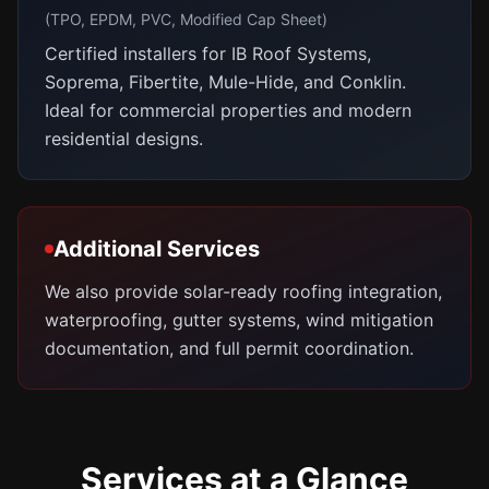
(TPO, EPDM, PVC, Modified Cap Sheet)
Certified installers for IB Roof Systems,
Soprema, Fibertite, Mule-Hide, and Conklin.
Ideal for commercial properties and modern
residential designs.
Additional Services
We also provide solar-ready roofing integration,
waterproofing, gutter systems, wind mitigation
documentation, and full permit coordination.
Services at a Glance