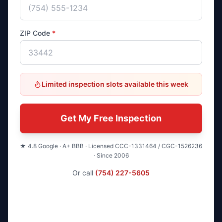
ZIP Code
*
Limited inspection slots available this week
Get My Free Inspection
★ 4.8 Google · A+ BBB · Licensed CCC-1331464 / CGC-1526236
· Since 2006
Or call
(754) 227-5605