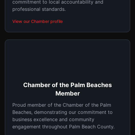
commitment to local accountability and
professional standards.
View our Chamber profile
Chamber of the Palm Beaches
Member
Proud member of the Chamber of the Palm
Beaches, demonstrating our commitment to
business excellence and community
engagement throughout Palm Beach County.