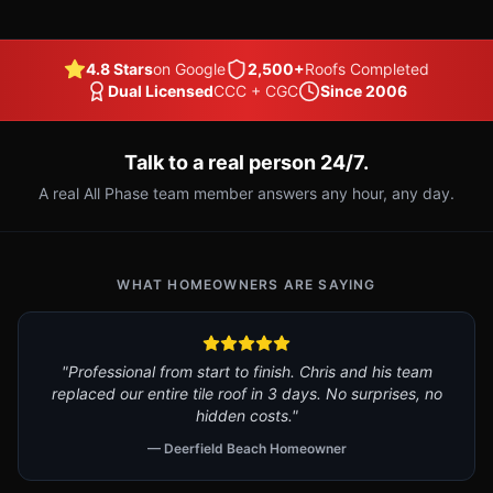
4.8 Stars
on Google
2,500+
Roofs Completed
Dual Licensed
CCC + CGC
Since 2006
Talk to a real person 24/7.
A real All Phase team member answers any hour, any day.
WHAT HOMEOWNERS ARE SAYING
"Professional from start to finish. Chris and his team
replaced our entire tile roof in 3 days. No surprises, no
hidden costs."
— Deerfield Beach Homeowner