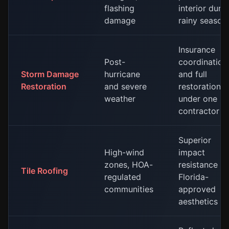
flashing
interior duri
damage
rainy season
Insurance
Post-
coordination
Storm Damage
hurricane
and full
Restoration
and severe
restoration
weather
under one
contractor
Superior
High-wind
impact
zones, HOA-
resistance a
Tile Roofing
regulated
Florida-
communities
approved
aesthetics