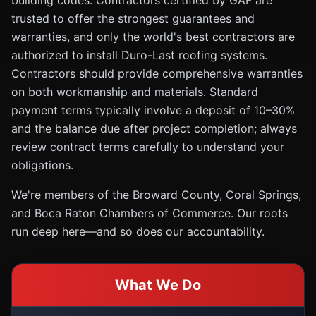
building codes. Contractors certified by GAF are
trusted to offer the strongest guarantees and
warranties, and only the world's best contractors are
authorized to install Duro-Last roofing systems.
Contractors should provide comprehensive warranties
on both workmanship and materials. Standard
payment terms typically involve a deposit of 10–30%
and the balance due after project completion; always
review contract terms carefully to understand your
obligations.
We're members of the Broward County, Coral Springs,
and Boca Raton Chambers of Commerce. Our roots
run deep here—and so does our accountability.
What We Do