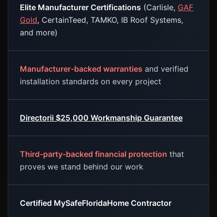
Elite Manufacturer Certifications
(Carlisle,
GAF
Gold
, CertainTeed, TAMKO, IB Roof Systems,
and more)
Manufacturer-backed warranties
and verified
installation standards on every project
Directorii $25,000 Workmanship Guarantee
Third-party-backed financial protection
that
proves we stand behind our work
Certified MySafeFloridaHome Contractor