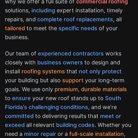
why we offer a full suite of
commercial roofing
solutions,
including
expert installation, timely
repairs, and
complete roof replacements
, all
tailored
to meet the
specific needs
of your
business.
Our team of
experienced contractors
works
closely with
business owners
to design and
install
roofing systems
that
not only protect
your building but also
support
your long-term
goals. We use only
premium, durable materials
to
ensure
your new roof stands up to
South
Florida's challenging conditions
, and we're
committed
to delivering results that
meet or
exceed
all relevant
building codes
. Whether you
need a
minor repair
or a
full-scale installation
,