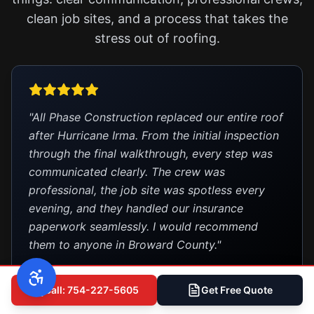
clean job sites, and a process that takes the
stress out of roofing.
"All Phase Construction replaced our entire roof
after Hurricane Irma. From the initial inspection
through the final walkthrough, every step was
communicated clearly. The crew was
professional, the job site was spotless every
evening, and they handled our insurance
paperwork seamlessly. I would recommend
them to anyone in Broward County."
— Robert M.
Deerfield Beach
Call: 754-227-5605
Get Free Quote