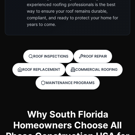
experienced roofing professionals is the best
way to ensure your roof remains durable,
compliant, and ready to protect your home for
years to come.
ROOF INSPECTIONS
ROOF REPAIR
ROOF REPLACEMENT
COMMERCIAL ROOFING
MAINTENANCE PROGRAMS
Why South Florida
Homeowners Choose All