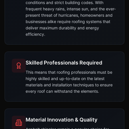
conditions and strict building codes. With
frequent heavy rains, intense sun, and the ever-
present threat of hurricanes, homeowners and
businesses alike require roofing systems that
deliver maximum durability and energy
efficiency.
Skilled Professionals Required
This means that roofing professionals must be
highly skilled and up-to-date on the latest
materials and installation techniques to ensure
every roof can withstand the elements.
Material Innovation & Quality