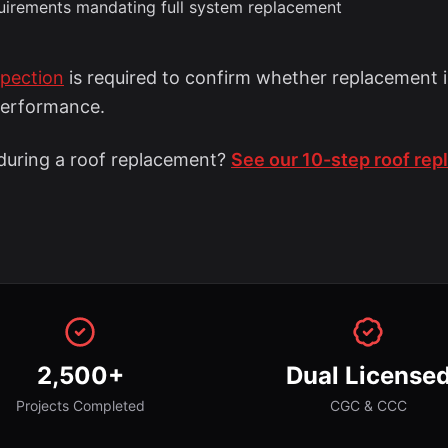
quirements mandating full system replacement
spection
is required to confirm whether replacement i
performance.
uring a roof replacement?
See our 10-step roof re
2,500+
Dual License
Projects Completed
CGC & CCC