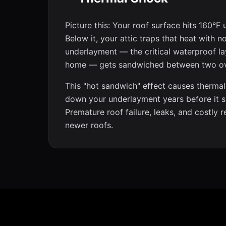
Picture this: Your roof surface hits 160°F 
Below it, your attic traps that heat with 
underlayment — the critical waterproof la
home — gets sandwiched between two o
This "hot sandwich" effect causes thermal
down your underlayment years before it s
Premature roof failure, leaks, and costly 
newer roofs.