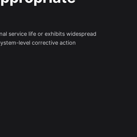
l service life or exhibits widespread
system-level corrective action