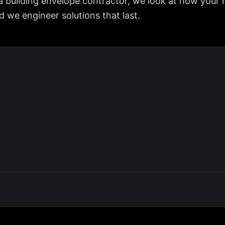
a building envelope contractor, we look at how your 
we engineer solutions that last.