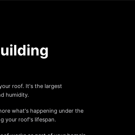
uilding
our roof. It's the largest
nd humidity.
gnore what's happening under the
g your roof's lifespan.