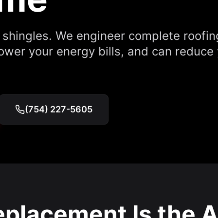
e shingles. We engineer complete roofi
lower your energy bills, and can reduce
(754) 227-5605
placement Is the A