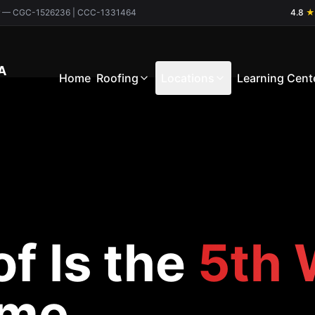
ctor — CGC-1526236 | CCC-1331464
4.8
★
A
Home
Roofing
Locations
Learning Cent
f Is the
5th 
ome