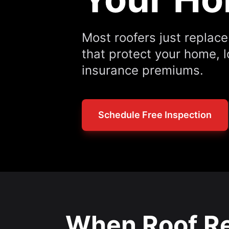
Most roofers just replac
that protect your home, 
insurance premiums.
Schedule Free Inspection
When Roof Re