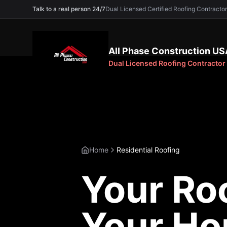
Talk to a real person 24/7
Dual Licensed Certified Roofing Contra
All Phase Construction US
Dual Licensed Roofing Contractor
Home
Residential Roofing
Your Roo
Your H