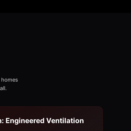
re homes
ll.
n: Engineered Ventilation