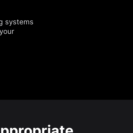
ng systems
 your
ppropriate