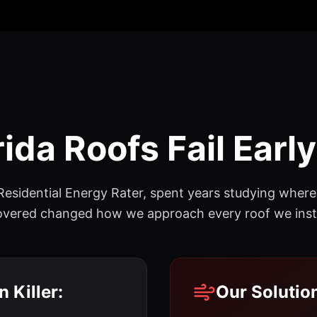
ida Roofs Fail Early
 Residential Energy Rater, spent years studying whe
scovered changed how we approach every roof we insta
 Killer:
Our Solutio