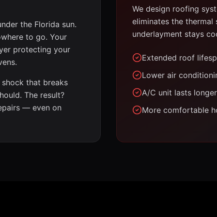
We design roofing syste
eliminates the thermal
under the Florida sun.
underlayment stays cool
nowhere to go. Your
yer protecting your
Extended roof lifes
vens.
Lower air conditionin
 shock that breaks
A/C unit lasts longer
hould. The result?
repairs — even on
More comfortable h