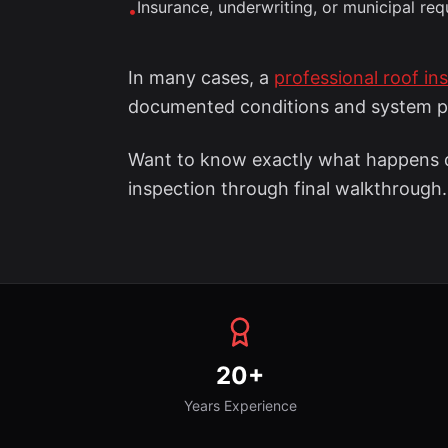
Insurance, underwriting, or municipal re
•
In many cases, a
professional roof in
documented conditions and system 
Want to know exactly what happens d
inspection through final walkthrough.
20+
Years Experience