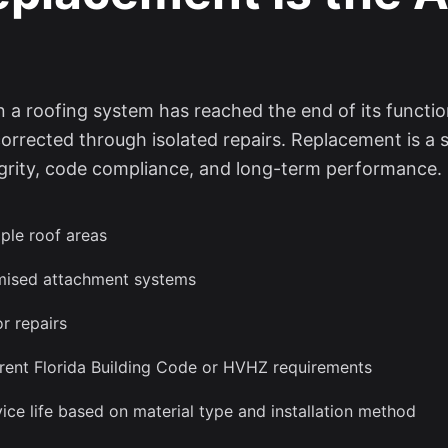
a roofing system has reached the end of its functiona
corrected through isolated repairs. Replacement is a 
ntegrity, code compliance, and long-term performance.
ple roof areas
omised attachment systems
r repairs
rent Florida Building Code or HVHZ requirements
ice life based on material type and installation method