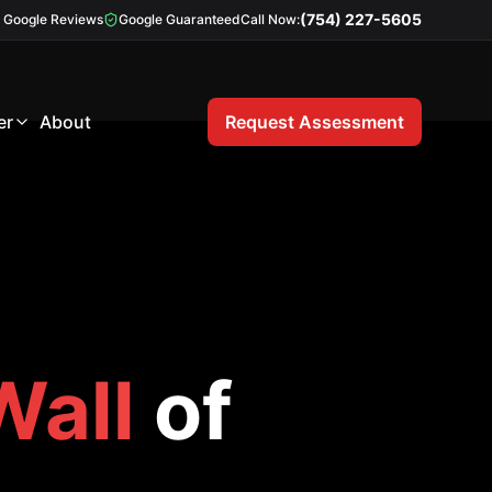
(754) 227-5605
Google Reviews
Google Guaranteed
Call Now:
er
About
Request Assessment
Wall
of