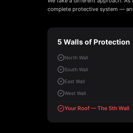
We take a different approach. As 
complete protective system — and 
5 Walls of Protection
North Wall
South Wall
East Wall
West Wall
Your Roof — The 5th Wall