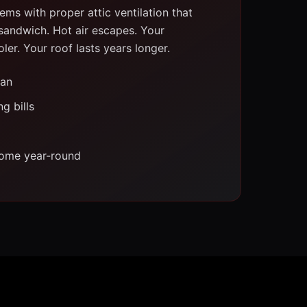
ms with proper attic ventilation that
 sandwich. Hot air escapes. Your
er. Your roof lasts years longer.
pan
g bills
ome year-round