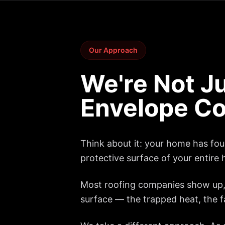
Our Approach
We're Not Ju
Envelope Co
Think about it: your home has four 
protective surface of your entire 
Most roofing companies show up, 
surface — the trapped heat, the fai