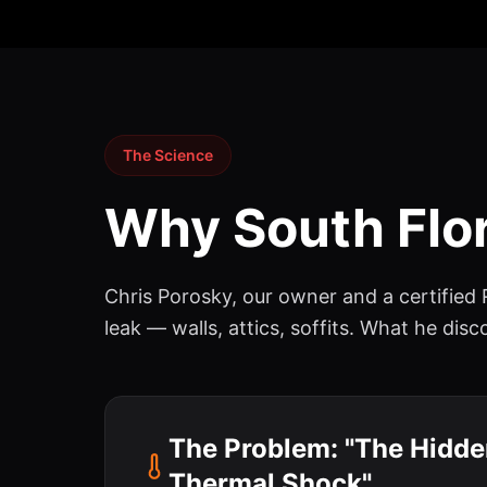
The Science
Why South Flor
Chris Porosky, our owner and a certified
leak — walls, attics, soffits. What he di
The Problem: "The Hidden
Thermal Shock"