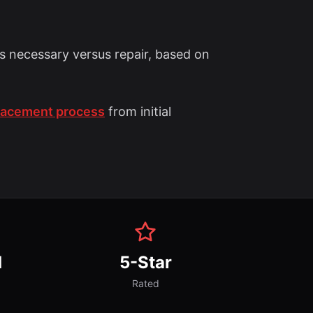
s necessary versus repair, based on
placement process
from initial
d
5-Star
Rated