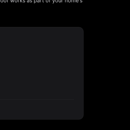
roof works as part of your home's