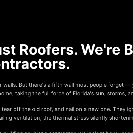
st Roofers. We're B
ntractors.
walls. But there's a fifth wall most people forget — y
home, taking the full force of Florida's sun, storms, a
tear off the old roof, and nail on a new one. They i
ling ventilation, the thermal stress silently shortenin