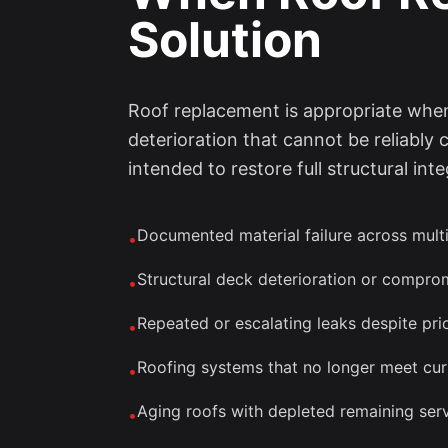
Solution
Roof replacement is appropriate when 
deterioration that cannot be reliably 
intended to restore full structural i
Documented material failure across multi
•
Structural deck deterioration or compr
•
Repeated or escalating leaks despite prio
•
Roofing systems that no longer meet cur
•
Aging roofs with depleted remaining serv
•