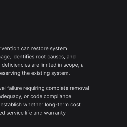
ervention can restore system
ge, identifies root causes, and
 deficiencies are limited in scope, a
reserving the existing system.
el failure requiring complete removal
inadequacy, or code compliance
s establish whether long-term cost
ed service life and warranty