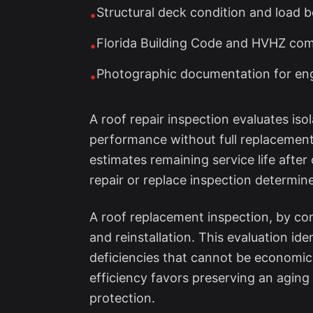
Structural deck condition and load 
•
Florida Building Code and HVHZ comp
•
Photographic documentation for engi
•
A roof repair inspection evaluates is
performance without full replacement.
estimates remaining service life after 
repair or replace inspection determine
A roof replacement inspection, by con
and reinstallation. This evaluation i
deficiencies that cannot be economica
efficiency favors preserving an aging 
protection.