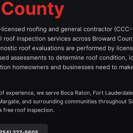
 County
l-licensed roofing and general contractor (CCC
 roof inspection services across Broward Coun
nostic roof evaluations are performed by licens
ed assessments to determine roof condition, id
mation homeowners and businesses need to mak
of experience, we serve Boca Raton, Fort Lauderdale
Margate, and surrounding communities throughout S
 free roof inspection.
754) 227-5605