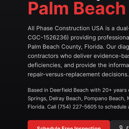
Palm Beach
All Phase Construction USA is a dua
CGC-1526236) providing professional
Palm Beach County, Florida. Our diag
contractors who deliver evidence-bas
deficiencies, and provide the infor
repair-versus-replacement decisions.
Based in Deerfield Beach with 20+ years 
Springs, Delray Beach, Pompano Beach, 
Florida. Call (754) 227-5605 to schedule a
Schedule Free Inspection
(