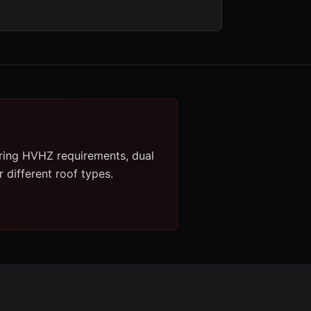
ring HVHZ requirements, dual
 different roof types.