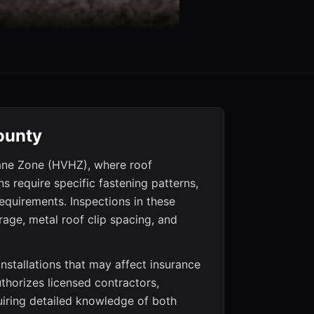
ounty
cane Zone (HVHZ), where roof
 require specific fastening patterns,
requirements. Inspections in these
age, metal roof clip spacing, and
nstallations that may affect insurance
authorizes licensed contractors,
uiring detailed knowledge of both