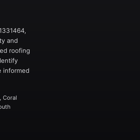
-1331464,
ty and
ed roofing
entify
e informed
, Coral
outh