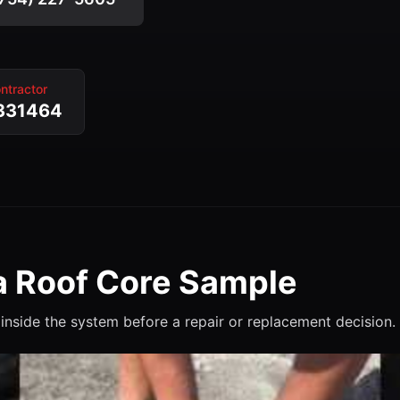
ntractor
331464
 Roof Core Sample
inside the system before a repair or replacement decision.