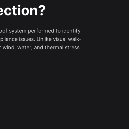
ection?
roof system performed to identify
liance issues. Unlike visual walk-
 wind, water, and thermal stress