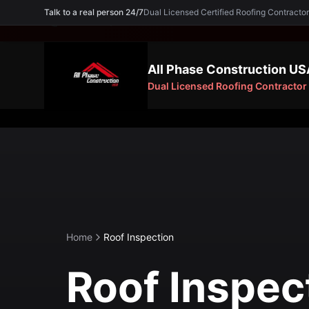
Talk to a real person 24/7
Dual Licensed Certified Roofing Contra
Need an Expert? Call
(754) 227-5605
All Phase Construction US
Dual Licensed Roofing Contractor
Home
Roof Inspection
Roof Inspec