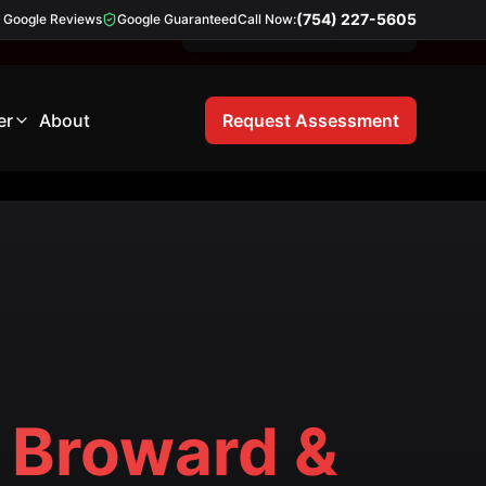
(754) 227-5605
Google Reviews
Google Guaranteed
Call Now:
Free 21-Point Inspection
er
About
Request Assessment
Broward &