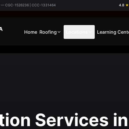
ctor — CGC-1526236 | CCC-1331464
4.8
★
A
Home
Roofing
Locations
Learning Cent
tion Services in