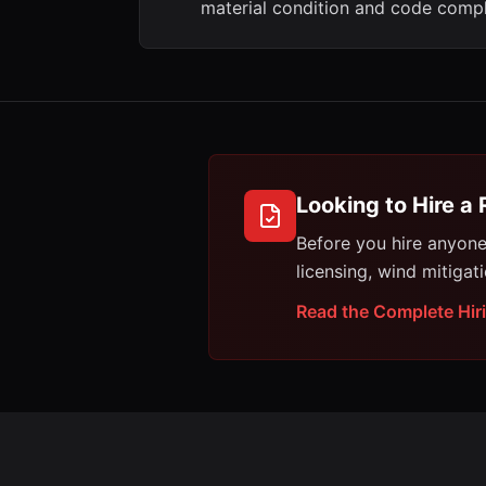
material condition and code compl
Looking to Hire a 
Before you hire anyon
licensing, wind mitigat
Read the Complete Hir