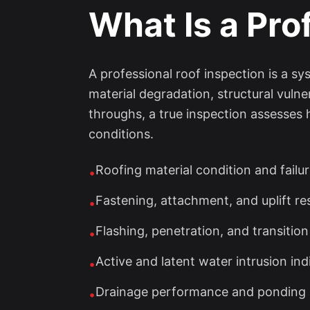
What Is a Pro
A professional roof inspection is a s
material degradation, structural vulne
throughs, a true inspection assesses
conditions.
Roofing material condition and failu
•
Fastening, attachment, and uplift re
•
Flashing, penetration, and transition
•
Active and latent water intrusion ind
•
Drainage performance and ponding 
•