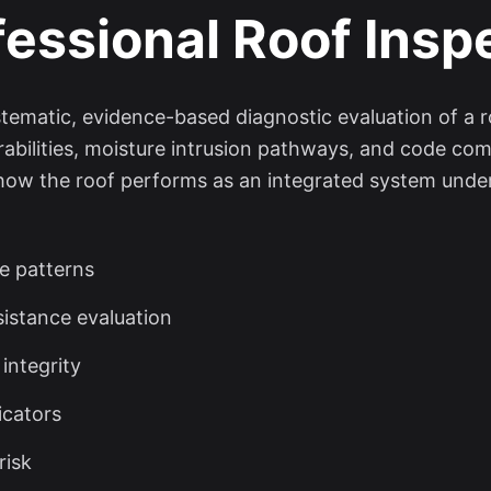
fessional Roof Insp
ystematic, evidence-based diagnostic evaluation of a 
rabilities, moisture intrusion pathways, and code comp
 how the roof performs as an integrated system under
re patterns
sistance evaluation
 integrity
icators
risk