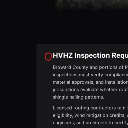
HVHZ Inspection Requ
Broward County and portions of Pa
inspections must verify complianc
material approvals, and installati
jurisdictions evaluate whether roo
shingle nailing patterns.
Licensed roofing contractors famil
eligibility, wind mitigation credits
engineers, and architects to certi