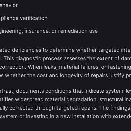
behavior
liance verification
neering, insurance, or remediation use
olated deficiencies to determine whether targeted int
 This diagnostic process assesses the extent of dama
correction. When leaks, material failures, or fastening
s whether the cost and longevity of repairs justify p
trast, documents conditions that indicate system-lev
dentifies widespread material degradation, structural 
lly corrected through targeted repairs. The finding
system or investing in a new installation with extend