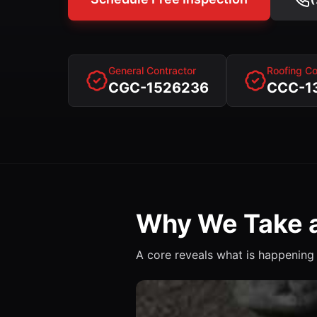
General Contractor
Roofing Co
CGC-1526236
CCC-1
Why We Take a
A core reveals what is happening 