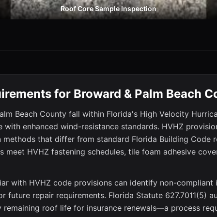
Roof Core Sample Inspection
irements for Broward & Palm Beach C
lm Beach County fall within Florida's High Velocity Hurri
e with enhanced wind-resistance standards. HVHZ provisions
on methods that differ from standard Florida Building Code 
fs meet HVHZ fastening schedules, tile foam adhesive cover
iar with HVHZ code provisions can identify non-compliant i
, or future repair requirements. Florida Statute 627.7011(5) 
fy remaining roof life for insurance renewals—a process req