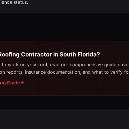
iance status.
Roofing Contractor in South Florida?
e to work on your roof, read our comprehensive guide cove
ion reports, insurance documentation, and what to verify for
ing Guide