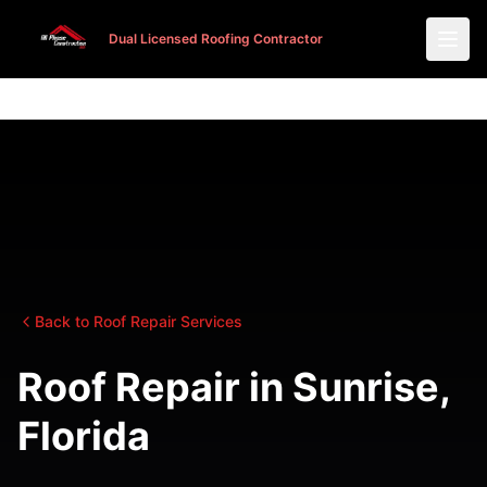
Dual Licensed Roofing Contractor
Dual Licensed Roofing Contractor
Back to Roof Repair Services
Roof Repair in Sunrise,
Florida