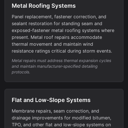
Metal Roofing Systems
Panel replacement, fastener correction, and
sealant restoration for standing seam and
exposed-fastener metal roofing systems where
present. Metal roof repairs accommodate
thermal movement and maintain wind
resistance ratings critical during storm events.
Metal repairs must address thermal expansion cycles
and maintain manufacturer-specified detailing
protocols.
Flat and Low-Slope Systems
Membrane repairs, seam correction, and
drainage improvements for modified bitumen,
TPO, and other flat and low-slope systems on