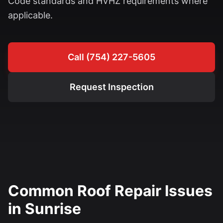
Code standards and HVHZ requirements where
applicable.
Call (754) 227-5605
Request Inspection
Common Roof Repair Issues
in Sunrise