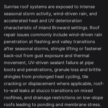
Sunrise roof systems are exposed to intense
seasonal storm activity, wind-driven rain, and
accelerated heat and UV deterioration
characteristic of inland Broward settings. Roof
repair issues commonly include wind-driven rain
penetration at flashing and valley transitions
after seasonal storms, shingle lifting or fastener
back-out from gust exposure and thermal
movement, UV-driven sealant failure at pipe
boots and penetrations, granule loss and brittle
shingles from prolonged heat cycling, tile
cracking or displacement where applicable, roof-
to-wall leaks at stucco transitions on mixed
rooflines, and drainage restrictions on low-slope
roofs leading to ponding and membrane stress.