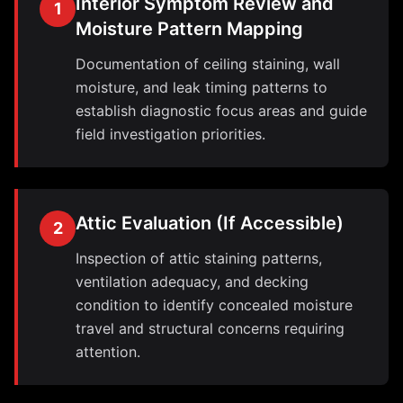
Interior Symptom Review and
1
Moisture Pattern Mapping
Documentation of ceiling staining, wall
moisture, and leak timing patterns to
establish diagnostic focus areas and guide
field investigation priorities.
Attic Evaluation (If Accessible)
2
Inspection of attic staining patterns,
ventilation adequacy, and decking
condition to identify concealed moisture
travel and structural concerns requiring
attention.