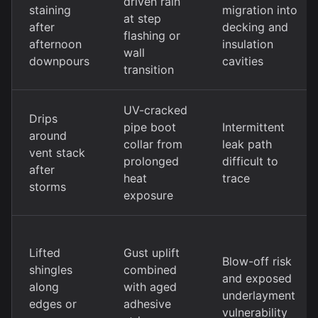
driven rain
staining
migration into
at step
after
decking and
flashing or
afternoon
insulation
wall
downpours
cavities
transition
UV-cracked
Drips
pipe boot
Intermittent
around
collar from
leak path
vent stack
prolonged
difficult to
after
heat
trace
storms
exposure
Lifted
Gust uplift
Blow-off risk
shingles
combined
and exposed
along
with aged
underlayment
edges or
adhesive
vulnerability