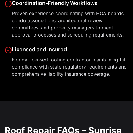
Coordination-Friendly Workflows
Proven experience coordinating with HOA boards,
condo associations, architectural review
committees, and property managers to meet
approval processes and scheduling requirements.
Licensed and Insured
Florida-licensed roofing contractor maintaining full
compliance with state regulatory requirements and
comprehensive liability insurance coverage.
Roof Repair FAQs – Sunrise,