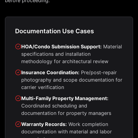
before proceeding.
Documentation Use Cases
HOA/Condo Submission Support:
Material
specifications and installation
methodology for architectural review
Insurance Coordination:
Pre/post-repair
photography and scope documentation for
carrier verification
Multi-Family Property Management:
Coordinated scheduling and
documentation for property managers
Warranty Records:
Work completion
documentation with material and labor