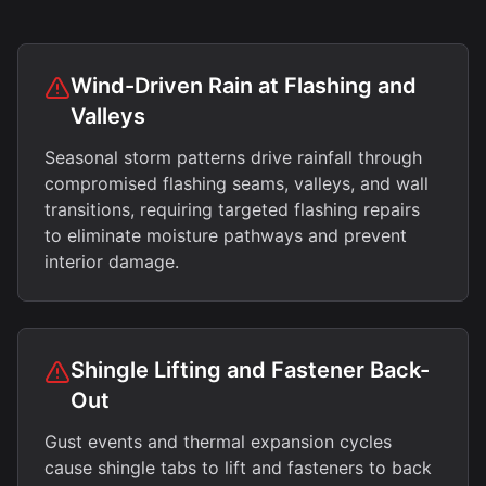
Wind-Driven Rain at Flashing and
Valleys
Seasonal storm patterns drive rainfall through
compromised flashing seams, valleys, and wall
transitions, requiring targeted flashing repairs
to eliminate moisture pathways and prevent
interior damage.
Shingle Lifting and Fastener Back-
Out
Gust events and thermal expansion cycles
cause shingle tabs to lift and fasteners to back