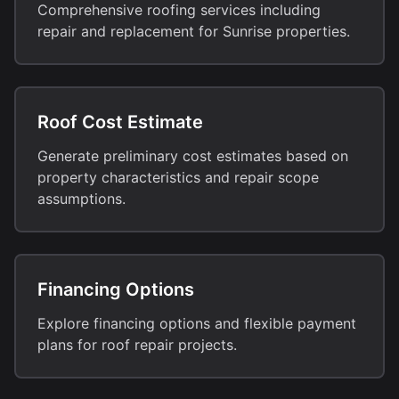
Comprehensive roofing services including
repair and replacement for Sunrise properties.
Roof Cost Estimate
Generate preliminary cost estimates based on
property characteristics and repair scope
assumptions.
Financing Options
Explore financing options and flexible payment
plans for roof repair projects.