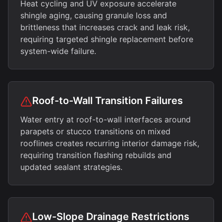
Heat cycling and UV exposure accelerate
shingle aging, causing granule loss and
brittleness that increases crack and leak risk,
requiring targeted shingle replacement before
system-wide failure.
Roof-to-Wall Transition Failures
Water entry at roof-to-wall interfaces around
parapets or stucco transitions on mixed
rooflines creates recurring interior damage risk,
requiring transition flashing rebuilds and
updated sealant strategies.
Low-Slope Drainage Restrictions