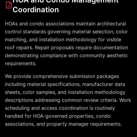
Coordination
HOAs and condo associations maintain architectural
control standards governing material selection, color
matching, and installation methodology for visible
roof repairs. Repair proposals require documentation
demonstrating compliance with community aesthetic
requirements.
We provide comprehensive submission packages
including material specifications, manufacturer data
sheets, color samples, and installation methodology
descriptions addressing common review criteria. Work
scheduling and access coordination is routinely
handled for HOA-governed properties, condo
associations, and property manager requirements.