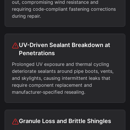
out, compromising wind resistance and
requiring code-compliant fastening corrections
during repair.
UV-Driven Sealant Breakdown at
Penetrations
Prolonged UV exposure and thermal cycling
deteriorate sealants around pipe boots, vents,
and skylights, causing intermittent leaks that
require component replacement and
manufacturer-specified resealing.
Granule Loss and Brittle Shingles