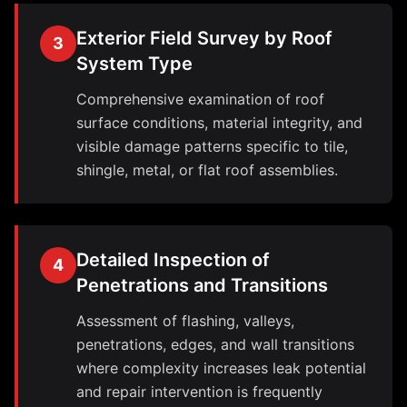
Exterior Field Survey by Roof
3
System Type
Comprehensive examination of roof
surface conditions, material integrity, and
visible damage patterns specific to tile,
shingle, metal, or flat roof assemblies.
Detailed Inspection of
4
Penetrations and Transitions
Assessment of flashing, valleys,
penetrations, edges, and wall transitions
where complexity increases leak potential
and repair intervention is frequently