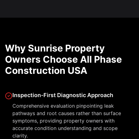
Why Sunrise Property
Owners Choose All Phase
Construction USA
Inspection-First Diagnostic Approach
Comprehensive evaluation pinpointing leak
pathways and root causes rather than surface
symptoms, providing property owners with
accurate condition understanding and scope
clarity.