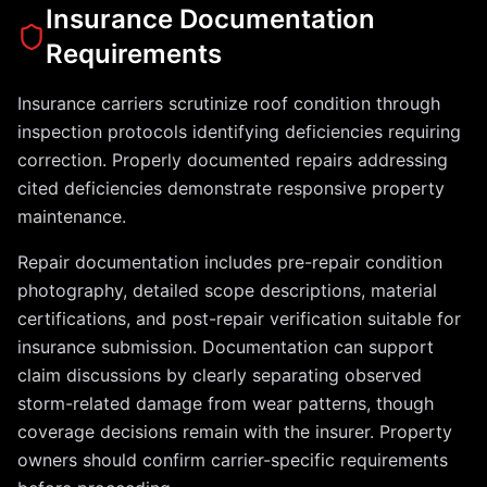
Insurance Documentation
Requirements
Insurance carriers scrutinize roof condition through
inspection protocols identifying deficiencies requiring
correction. Properly documented repairs addressing
cited deficiencies demonstrate responsive property
maintenance.
Repair documentation includes pre-repair condition
photography, detailed scope descriptions, material
certifications, and post-repair verification suitable for
insurance submission. Documentation can support
claim discussions by clearly separating observed
storm-related damage from wear patterns, though
coverage decisions remain with the insurer. Property
owners should confirm carrier-specific requirements