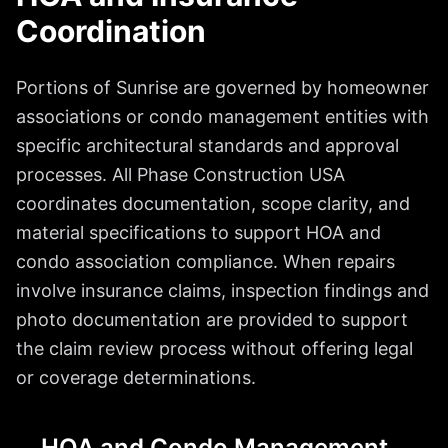
Coordination
Portions of Sunrise are governed by homeowner
associations or condo management entities with
specific architectural standards and approval
processes. All Phase Construction USA
coordinates documentation, scope clarity, and
material specifications to support HOA and
condo association compliance. When repairs
involve insurance claims, inspection findings and
photo documentation are provided to support
the claim review process without offering legal
or coverage determinations.
HOA and Condo Management