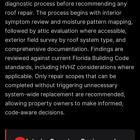
diagnostic process before recommending any
roof repair. The process begins with interior
symptom review and moisture pattern mapping,
followed by attic evaluation where accessible,
exterior field survey by roof system type, and
comprehensive documentation. Findings are
reviewed against current Florida Building Code
standards, including HVHZ considerations where
applicable. Only repair scopes that can be
completed without triggering unnecessary
system-wide replacement are recommended,
allowing property owners to make informed,
code-aware decisions.