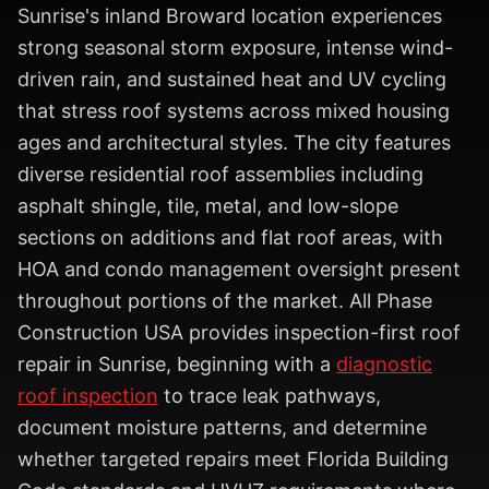
Sunrise's inland Broward location experiences
strong seasonal storm exposure, intense wind-
driven rain, and sustained heat and UV cycling
that stress roof systems across mixed housing
ages and architectural styles. The city features
diverse residential roof assemblies including
asphalt shingle, tile, metal, and low-slope
sections on additions and flat roof areas, with
HOA and condo management oversight present
throughout portions of the market. All Phase
Construction USA provides inspection-first roof
repair in Sunrise, beginning with a
diagnostic
roof inspection
to trace leak pathways,
document moisture patterns, and determine
whether targeted repairs meet Florida Building