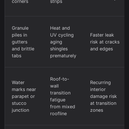
corners
strips
Granule
Heat and
piles in
UV cycling
Faster leak
gutters
aging
risk at cracks
and brittle
shingles
and edges
tabs
prematurely
Roof-to-
Water
Recurring
wall
marks near
interior
transition
parapet or
damage risk
fatigue
stucco
at transition
from mixed
junction
zones
roofline