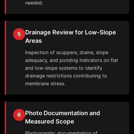
needed.
Drainage Review for Low-Slope
5
Areas
Inspection of scuppers, drains, slope
adequacy, and ponding indicators on flat
and low-slope systems to identify
drainage restrictions contributing to
membrane stress.
Photo Documentation and
6
Measured Scope
Photographic documentation of