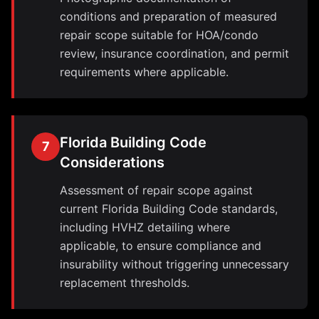
conditions and preparation of measured
repair scope suitable for HOA/condo
review, insurance coordination, and permit
requirements where applicable.
Florida Building Code
7
Considerations
Assessment of repair scope against
current Florida Building Code standards,
including HVHZ detailing where
applicable, to ensure compliance and
insurability without triggering unnecessary
replacement thresholds.