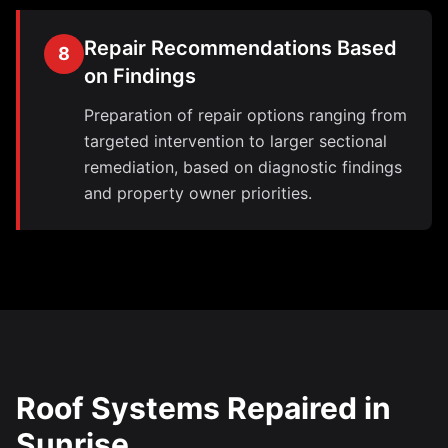
Repair Recommendations Based
8
on Findings
Preparation of repair options ranging from
targeted intervention to larger sectional
remediation, based on diagnostic findings
and property owner priorities.
Roof Systems Repaired in
Sunrise