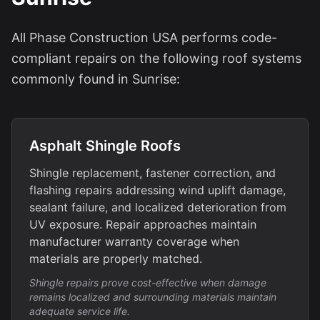
All Phase Construction USA performs code-
compliant repairs on the following roof systems
commonly found in Sunrise:
Asphalt Shingle Roofs
Shingle replacement, fastener correction, and
flashing repairs addressing wind uplift damage,
sealant failure, and localized deterioration from
UV exposure. Repair approaches maintain
manufacturer warranty coverage when
materials are properly matched.
Shingle repairs prove cost-effective when damage
remains localized and surrounding materials maintain
adequate service life.