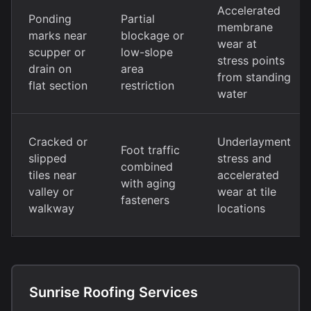
Accelerated
Ponding
Partial
membrane
marks near
blockage or
wear at
scupper or
low-slope
stress points
drain on
area
from standing
flat section
restriction
water
Cracked or
Underlayment
Foot traffic
slipped
stress and
combined
tiles near
accelerated
with aging
valley or
wear at tile
fasteners
walkway
locations
Sunrise Roofing Services