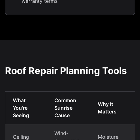
warranty terms
Roof Repair Planning Tools
What
Common
Why It
You're
Sunrise
Matters
Seeing
Cause
Wind-
Ceiling
Moisture