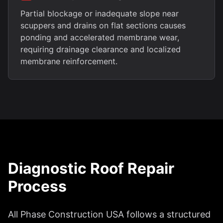
Partial blockage or inadequate slope near
scuppers and drains on flat sections causes
ponding and accelerated membrane wear,
requiring drainage clearance and localized
membrane reinforcement.
Diagnostic Roof Repair
Process
All Phase Construction USA follows a structured