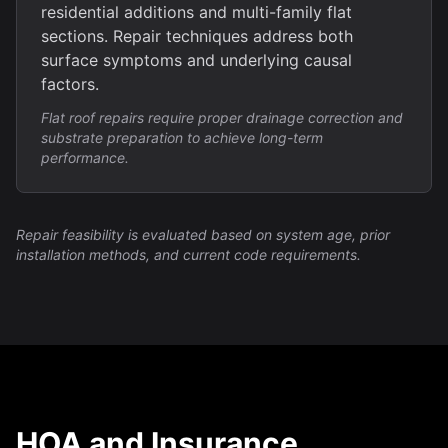
residential additions and multi-family flat
sections. Repair techniques address both
surface symptoms and underlying causal
factors.
Flat roof repairs require proper drainage correction and
substrate preparation to achieve long-term
performance.
Repair feasibility is evaluated based on system age, prior
installation methods, and current code requirements.
HOA and Insurance