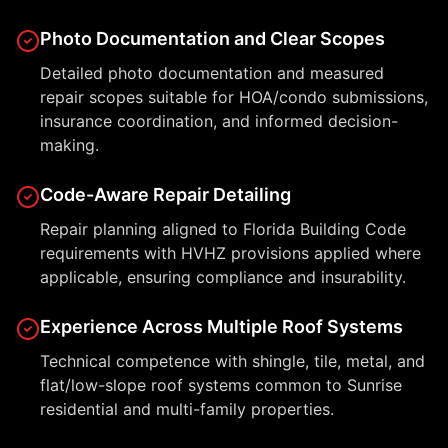
Photo Documentation and Clear Scopes
Detailed photo documentation and measured
repair scopes suitable for HOA/condo submissions,
insurance coordination, and informed decision-
making.
Code-Aware Repair Detailing
Repair planning aligned to Florida Building Code
requirements with HVHZ provisions applied where
applicable, ensuring compliance and insurability.
Experience Across Multiple Roof Systems
Technical competence with shingle, tile, metal, and
flat/low-slope roof systems common to Sunrise
residential and multi-family properties.