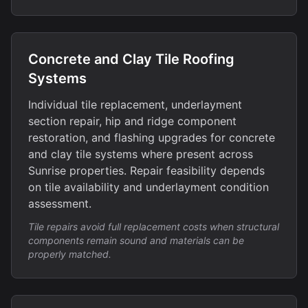
Concrete and Clay Tile Roofing
Systems
Individual tile replacement, underlayment
section repair, hip and ridge component
restoration, and flashing upgrades for concrete
and clay tile systems where present across
Sunrise properties. Repair feasibility depends
on tile availability and underlayment condition
assessment.
Tile repairs avoid full replacement costs when structural
components remain sound and materials can be
properly matched.