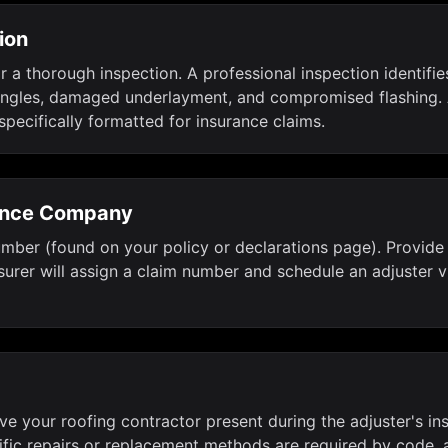
ion
r a thorough inspection. A professional inspection identifi
 shingles, damaged underlayment, and compromised flashing.
specifically formatted for insurance claims.
rance Company
ber (found on your policy or declarations page). Provide b
urer will assign a claim number and schedule an adjuster vi
Have your roofing contractor present during the adjuster's 
ific repairs or replacement methods are required by code, 