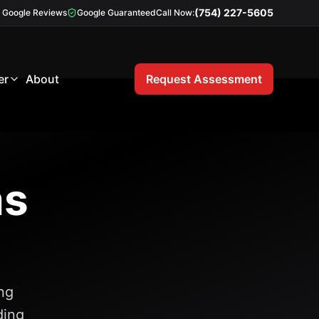
(754) 227-5605
Google Reviews
Google Guaranteed
Call Now:
er
About
Request Assessment
ms
ng
ding