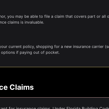
r, you may be able to file a claim that covers part or all 
ce claims is invaluable.
our current policy, shopping for a new insurance carrier (so
 options if paying out of pocket.
ce Claims
tant for insurance claims. Under Florida Building Cod