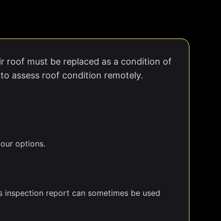
r roof must be replaced as a condition of
 to assess roof condition remotely.
our options.
r's inspection report can sometimes be used