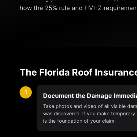
how the 25% rule and HVHZ requirement
The Florida Roof Insuranc
1
Document the Damage Immedia
Take photos and video of all visible da
was discovered. If you make temporary r
is the foundation of your claim.