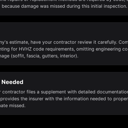
because damage was missed during this initial inspection.
's estimate, have your contractor review it carefully. Com
ing for HVHZ code requirements, omitting engineering cos
e (soffit, fascia, gutters, interior).
n Needed
ur contractor files a supplement with detailed documentation
 provides the insurer with the information needed to prope
imate missed.