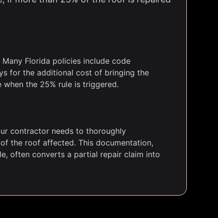
Many Florida policies include code
 for the additional cost of bringing the
e when the 25% rule is triggered.
ur contractor needs to thoroughly
f the roof affected. This documentation,
, often converts a partial repair claim into