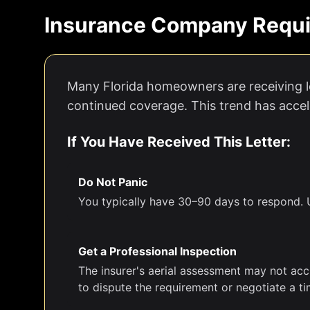
Insurance Company Requi
Many Florida homeowners are receiving le
continued coverage. This trend has accele
If You Have Received This Letter:
Do Not Panic
You typically have 30–90 days to respond. U
Get a Professional Inspection
The insurer's aerial assessment may not acc
to dispute the requirement or negotiate a ti