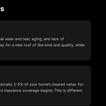
ms
al wear and tear, aging, and lack of
 for a new roof of like kind and quality, while
typically 2–5% of your home’s insured value. For
 insurance coverage begins. This is different