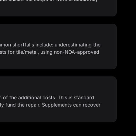
mon shortfalls include: underestimating the
ts for tile/metal, using non-NOA-approved
 of the additional costs. This is standard
rly fund the repair. Supplements can recover