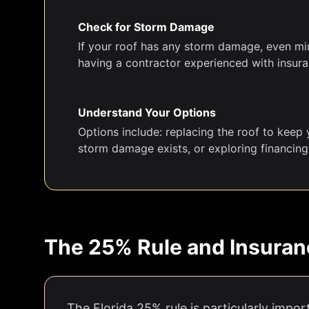
Check for Storm Damage
If your roof has any storm damage, even mino
having a contractor experienced with insuran
Understand Your Options
Options include: replacing the roof to keep y
storm damage exists, or exploring financing
The 25% Rule and Insuran
The Florida 25% rule is particularly impor