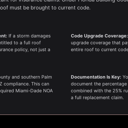
 roof must be brought to current code.
ent:
If a storm damages
Code Upgrade Coverage:
itled to a full roof
upgrade coverage that pays
rance policy, not just a
entire roof to current cod
unty and southern Palm
Documentation Is Key:
Yo
Z compliance. This can
document the percentage o
required Miami-Dade NOA
combined with the 25% rule
a full replacement claim.