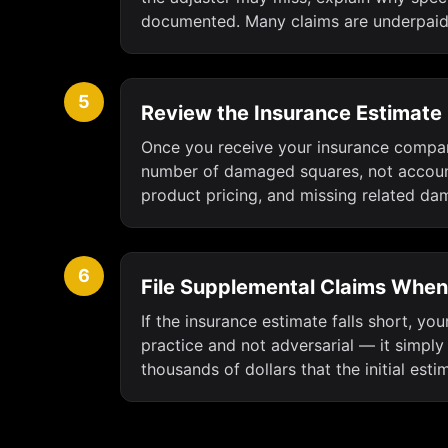
documented. Many claims are underpaid 
5
Review the Insurance Estimate
Once you receive your insurance company
number of damaged squares, not account
product pricing, and missing related damag
6
File Supplemental Claims Whe
If the insurance estimate falls short, yo
practice and not adversarial — it simply
thousands of dollars that the initial est