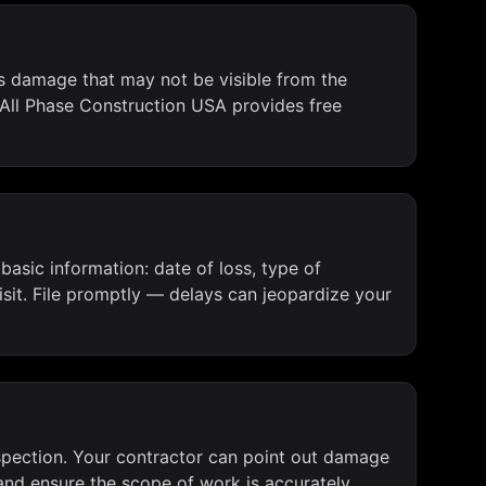
es damage that may not be visible from the
 All Phase Construction USA provides free
asic information: date of loss, type of
sit. File promptly — delays can jeopardize your
inspection. Your contractor can point out damage
and ensure the scope of work is accurately