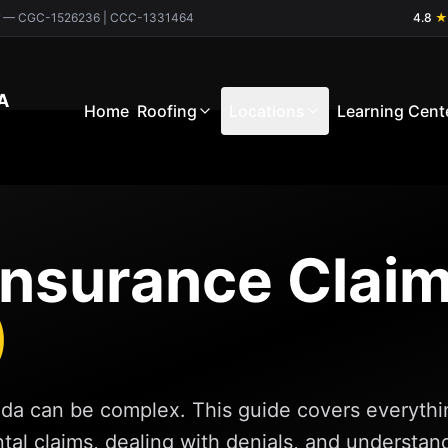
ctor — CGC-1526236 | CCC-1331464
4.8
★
A
Home
Roofing
Locations
Learning Cent
 Insurance Clai
)
rida can be complex. This guide covers everythi
ental claims, dealing with denials, and understan