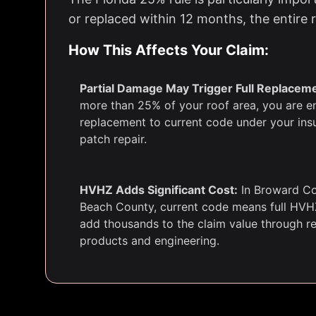
or replaced within 12 months, the entire
How This Affects Your Claim:
Partial Damage May Trigger Full Replacem
more than 25% of your roof area, you are ent
replacement to current code under your insu
patch repair.
HVHZ Adds Significant Cost:
In Broward Co
Beach County, current code means full HVH
add thousands to the claim value through 
products and engineering.