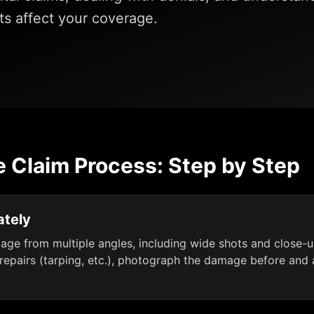
s affect your coverage.
e Claim Process: Step by Step
tely
mage from multiple angles, including wide shots and close
epairs (tarping, etc.), photograph the damage before and a