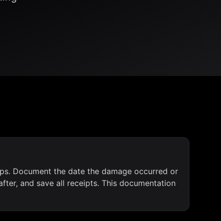
-ups. Document the date the damage occurred or
fter, and save all receipts. This documentation