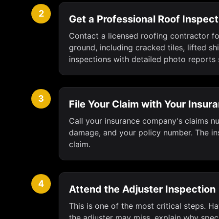
2
Get a Professional Roof Inspect
Contact a licensed roofing contractor fo
ground, including cracked tiles, lifted
inspections with detailed photo reports 
3
File Your Claim with Your Insu
Call your insurance company's claims num
damage, and your policy number. The ins
claim.
4
Attend the Adjuster Inspection
This is one of the most critical steps. 
the adjuster may miss, explain why spec