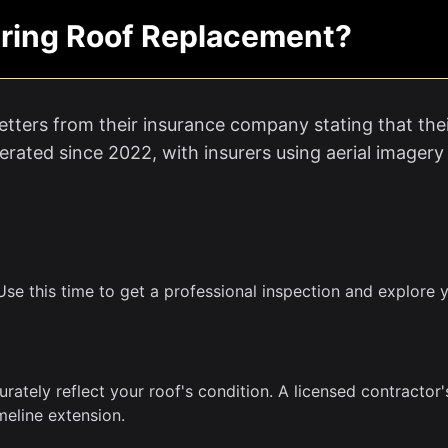
ring Roof Replacement?
tters from their insurance company stating that thei
rated since 2022, with insurers using aerial imagery
se this time to get a professional inspection and explore y
urately reflect your roof's condition. A licensed contracto
meline extension.