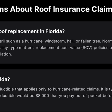
ns About Roof Insurance Clai
of replacement in Florida?
l such as a hurricane, windstorm, hail, or fallen tree. Norm
icy type matters: replacement cost value (RCV) policies pay
iation.
rida?
uctible that applies only to hurricane-related claims. It is 
uctible would be $8,000 that you pay out of pocket before