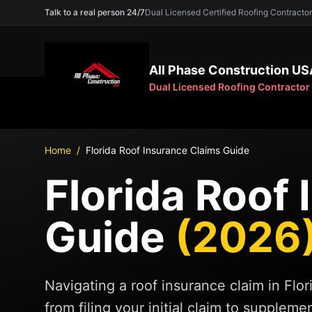
Talk to a real person 24/7
Dual Licensed Certified Roofing Contra
All Phase Construction US
Dual Licensed Roofing Contractor
Home
/
Florida Roof Insurance Claims Guide
Florida Roof
Guide
(2026
Navigating a roof insurance claim in Flo
from filing your initial claim to supplem