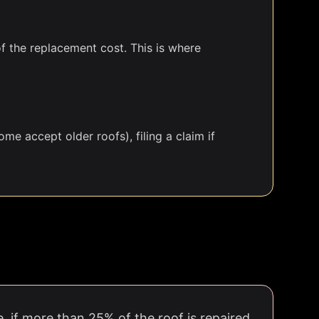
of the replacement cost. This is where
me accept older roofs), filing a claim if
e, if more than 25% of the roof is repaired