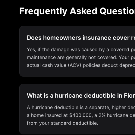
Frequently Asked Questio
Does homeowners insurance cover ro
Yes, if the damage was caused by a covered peri
maintenance are generally not covered. Your pol
actual cash value (ACV) policies deduct deprec
What is a hurricane deductible in Flo
A hurricane deductible is a separate, higher ded
a home insured at $400,000, a 2% hurricane ded
from your standard deductible.