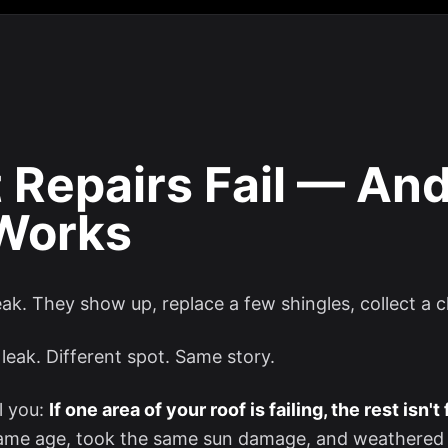
 Repairs Fail — An
 Works
leak. They show up, replace a few shingles, collect a 
leak. Different spot. Same story.
l you:
If one area of your roof is failing, the rest isn't
 same age, took the same sun damage, and weathered