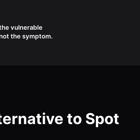
the vulnerable
, not the symptom.
ernative to Spot