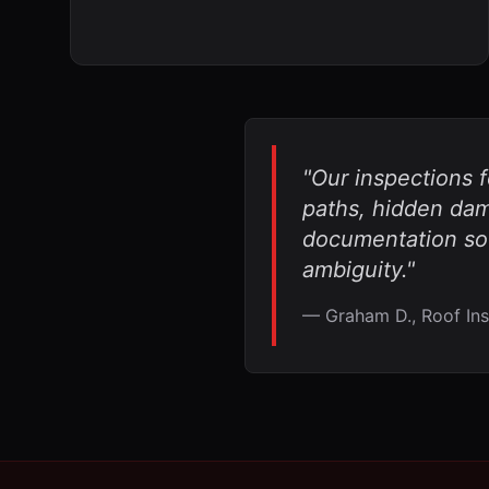
"Our inspections 
paths, hidden dama
documentation so
ambiguity."
— Graham D., Roof Ins