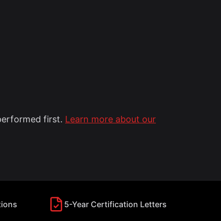
performed first.
Learn more about our
tions
5-Year Certification Letters