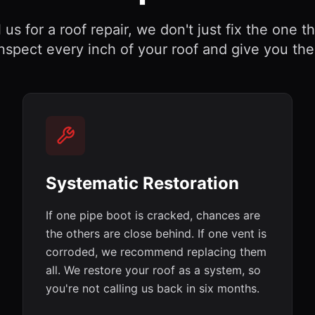
us for a roof repair, we don't just fix the one t
nspect every inch of your roof and give you the f
Systematic Restoration
If one pipe boot is cracked, chances are
the others are close behind. If one vent is
corroded, we recommend replacing them
all. We restore your roof as a system, so
you're not calling us back in six months.