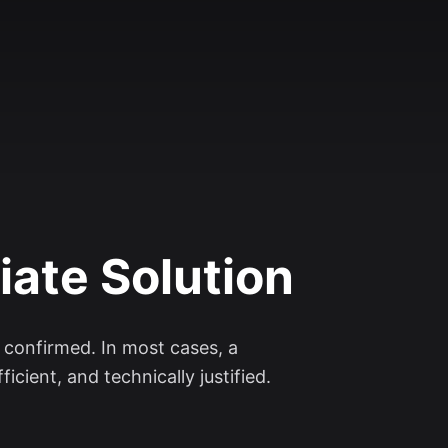
iate Solution
d confirmed. In most cases, a
icient, and technically justified.