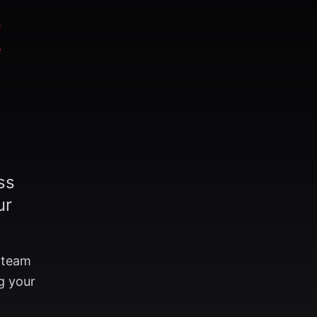
t
ss
ur
r team
g your