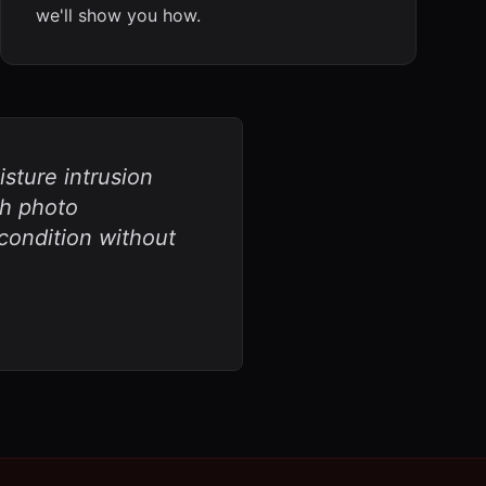
we'll show you how.
sture intrusion
th photo
ondition without