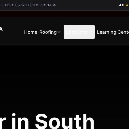
ctor — CGC-1526236 | CCC-1331464
4.8
★
A
Home
Roofing
Locations
Learning Cent
r in South