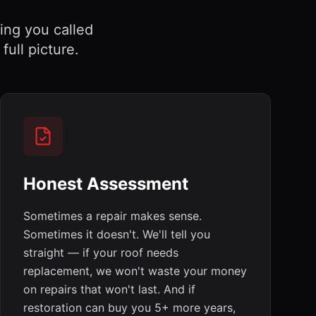
hing you called
ull picture.
Honest Assessment
Sometimes a repair makes sense.
Sometimes it doesn't. We'll tell you
straight — if your roof needs
replacement, we won't waste your money
on repairs that won't last. And if
restoration can buy you 5+ more years,