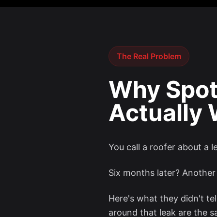
The Real Problem
Why Spot
Actually
You call a roofer about a 
Six months later? Another 
Here's what they didn't tel
around that leak are the