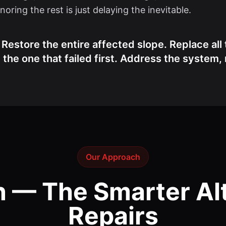
oring the rest is just delaying the inevitable.
estore the entire affected slope. Replace all 
the one that failed first. Address the system
Our Approach
n — The Smarter Alt
Repairs