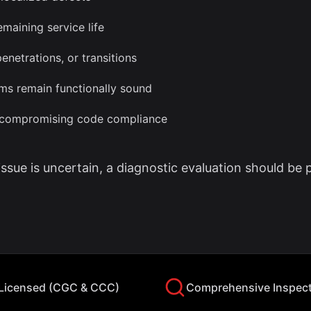
maining service life
enetrations, or transitions
ms remain functionally sound
t compromising code compliance
 issue is uncertain, a diagnostic evaluation should be 
 Licensed (CGC & CCC)
Comprehensive Inspec