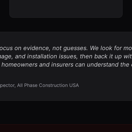
focus on evidence, not guesses. We look for moi
ge, and installation issues, then back it up wi
 homeowners and insurers can understand the c
pector, All Phase Construction USA