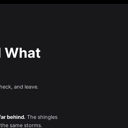
d What
check, and leave.
 far behind.
The shingles
 the same storms.