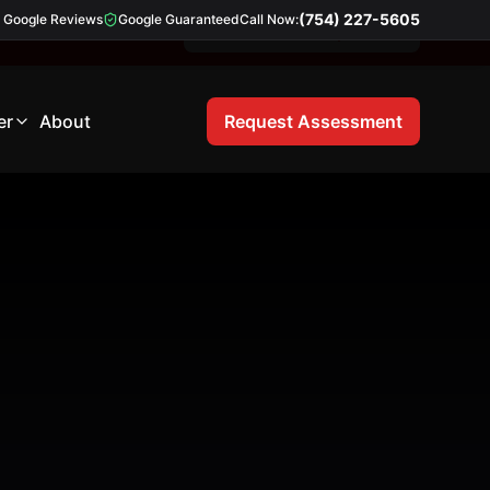
(754) 227-5605
Google Reviews
Google Guaranteed
Call Now:
Free 21-Point Inspection
er
About
Request Assessment