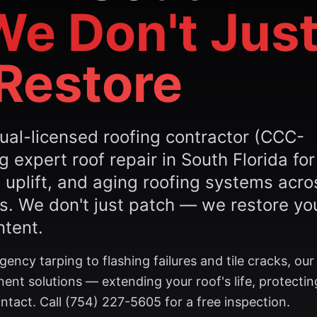
We Don't Jus
Restore
ual-licensed roofing contractor (CCC-
expert roof repair in South Florida for
 uplift, and aging roofing systems acro
. We don't just patch — we restore yo
ntent.
ncy tarping to flashing failures and tile cracks, ou
ent solutions — extending your roof's life, protectin
tact. Call (754) 227-5605 for a free inspection.