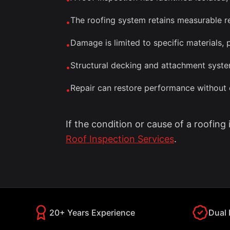
The roofing system retains measurable re
•
Damage is limited to specific materials, p
•
Structural decking and attachment syste
•
Repair can restore performance withou
•
If the condition or cause of a roofing
Roof Inspection Services
.
20+ Years Experience
Dual