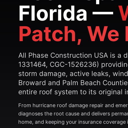
Florida —
Patch, We 
All Phase Construction USA is a d
1331464, CGC-1526236) providing 
storm damage, active leaks, wind
Broward and Palm Beach Counties
entire roof system to its original i
From hurricane roof damage repair and emerge
diagnoses the root cause and delivers perman
home, and keeping your insurance coverage in