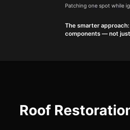
Patching one spot while ign
The smarter approach: R
components — not just 
Roof Restoratio