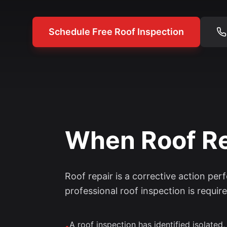
Schedule Free Roof Inspection
When Roof Rep
Roof repair is a corrective action per
professional roof inspection is require
A roof inspection has identified isolated,
•