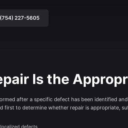
(754) 227-5605
air Is the Appropr
formed after a specific defect has been identified an
d first to determine whether repair is appropriate, suff
 localized defects