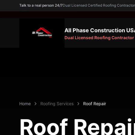
Talk to a real person 24/7
Dual Licensed Certified Roofing Contra
Need an Expert? Call
(754) 227-5605
All Phase Construction US
Dual Licensed Roofing Contractor
Home
Roofing Services
Roof Repair
Roof Repai