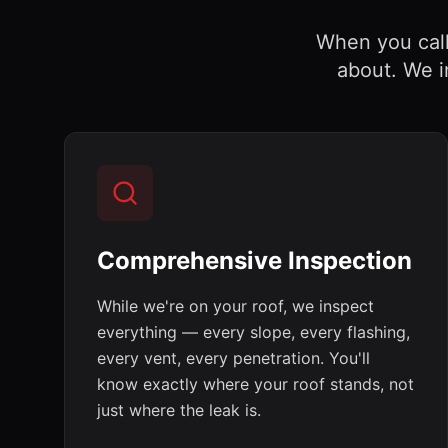
When you call 
about. We i
Comprehensive Inspection
While we're on your roof, we inspect
everything — every slope, every flashing,
every vent, every penetration. You'll
know exactly where your roof stands, not
just where the leak is.