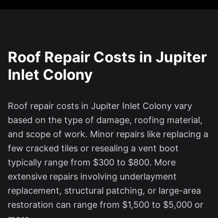
Roof Repair Costs in
Jupiter
Inlet Colony
Roof repair costs in
Jupiter Inlet Colony
vary
based on the type of damage, roofing material,
and scope of work. Minor repairs like replacing a
few cracked tiles or resealing a vent boot
typically range from $300 to $800. More
extensive repairs involving underlayment
replacement, structural patching, or large-area
restoration can range from $1,500 to $5,000 or