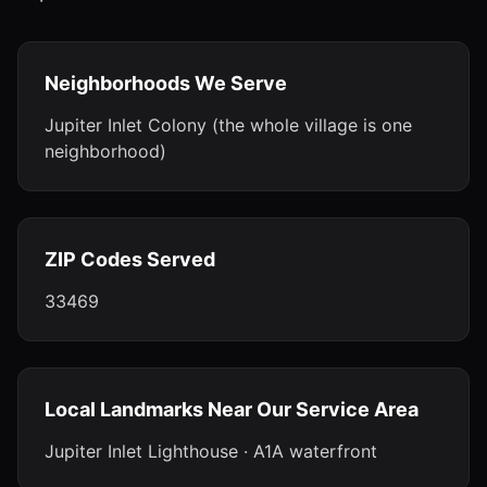
Neighborhoods We Serve
Jupiter Inlet Colony (the whole village is one
neighborhood)
ZIP Codes Served
33469
Local Landmarks Near Our Service Area
Jupiter Inlet Lighthouse · A1A waterfront