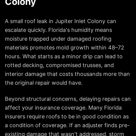
Colony
A small roof leak in
Jupiter Inlet Colony
can
escalate quickly. Florida's humidity means
moisture trapped under damaged roofing
materials promotes mold growth within 48–72
hours. What starts as a minor drip can lead to
rotted decking, compromised trusses, and
interior damage that costs thousands more than
the original repair would have.
Beyond structural concerns, delaying repairs can
affect your insurance coverage. Many Florida
insurers require roofs to be in good condition as
a condition of coverage. If an adjuster finds pre-
existing damage that wasn't addressed, storm