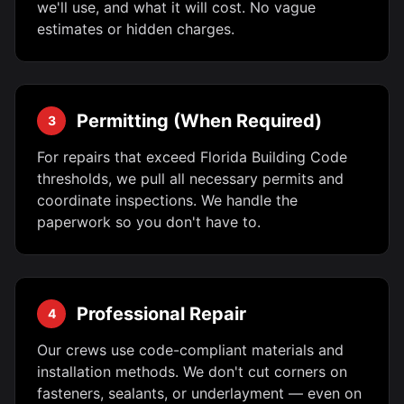
we'll use, and what it will cost. No vague
estimates or hidden charges.
Permitting (When Required)
3
For repairs that exceed Florida Building Code
thresholds, we pull all necessary permits and
coordinate inspections. We handle the
paperwork so you don't have to.
Professional Repair
4
Our crews use code-compliant materials and
installation methods. We don't cut corners on
fasteners, sealants, or underlayment — even on