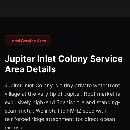
Local Service Area
Jupiter Inlet Colony
Service
Area Details
Jupiter Inlet Colony is a tiny private waterfront
village at the very tip of Jupiter. Roof market is
exclusively high-end Spanish tile and standing-
seam metal. We install to HVHZ spec with
reinforced ridge attachment for direct ocean
exposure.