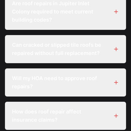
Are roof repairs in Jupiter Inlet
Colony required to meet current
building codes?
Can cracked or slipped tile roofs be
repaired without full replacement?
Will my HOA need to approve roof
repairs?
How does roof repair affect
insurance claims?