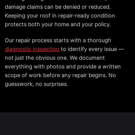
damage claims can be denied or reduced.
Keeping your roof in repair-ready condition
protects both your home and your policy.
Our repair process starts with a thorough
diagnostic inspection
to identify every issue —
not just the obvious one. We document
everything with photos and provide a written
scope of work before any repair begins. No
guesswork, no surprises.