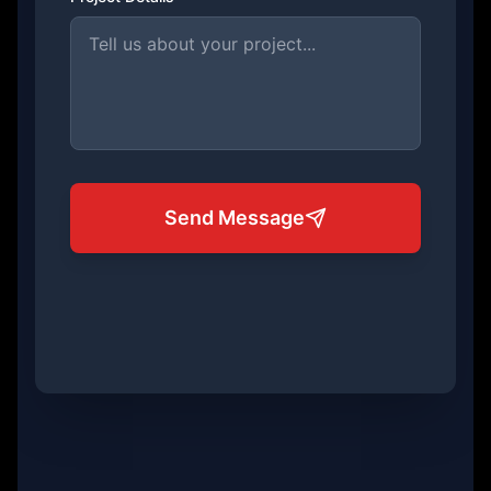
Send Message