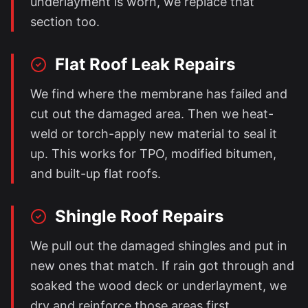
underlayment is worn, we replace that
section too.
Flat Roof Leak Repairs
We find where the membrane has failed and
cut out the damaged area. Then we heat-
weld or torch-apply new material to seal it
up. This works for TPO, modified bitumen,
and built-up flat roofs.
Shingle Roof Repairs
We pull out the damaged shingles and put in
new ones that match. If rain got through and
soaked the wood deck or underlayment, we
dry and reinforce those areas first.