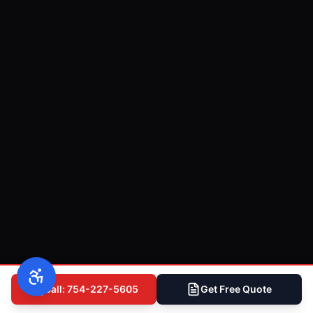
Call: 754-227-5605
Get Free Quote