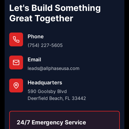
Let's Build Something
Great Together
Phone
(754) 227-5605
Email
leads@allphaseusa.com
Headquarters
590 Goolsby Blvd
Deerfield Beach, FL 33442
24/7 Emergency Service