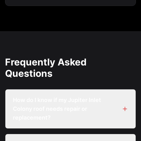
Frequently Asked
Questions
How do I know if my Jupiter Inlet
Colony roof needs repair or
replacement?