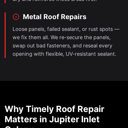
Metal Roof Repairs
Loose panels, failed sealant, or rust spots —
we fix them all. We re-secure the panels,
swap out bad fasteners, and reseal every
opening with flexible, UV-resistant sealant.
Why Timely Roof Repair
Matters in
Jupiter Inlet