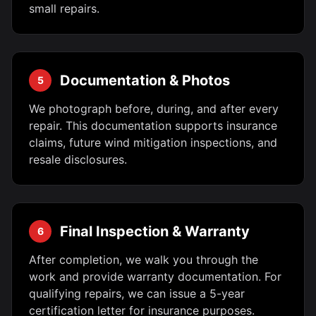
small repairs.
Documentation & Photos
5
We photograph before, during, and after every
repair. This documentation supports insurance
claims, future wind mitigation inspections, and
resale disclosures.
Final Inspection & Warranty
6
After completion, we walk you through the
work and provide warranty documentation. For
qualifying repairs, we can issue a 5-year
certification letter for insurance purposes.