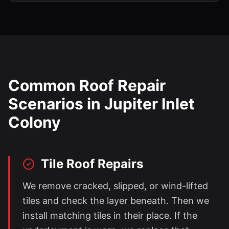
Common Roof Repair
Scenarios in
Jupiter Inlet
Colony
Tile Roof Repairs
We remove cracked, slipped, or wind-lifted
tiles and check the layer beneath. Then we
install matching tiles in their place. If the