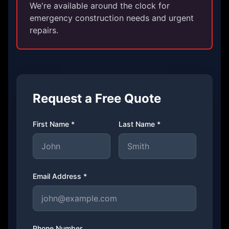
We're available around the clock for
emergency construction needs and urgent
repairs.
Request a Free Quote
First Name *
Last Name *
Email Address *
Phone Number