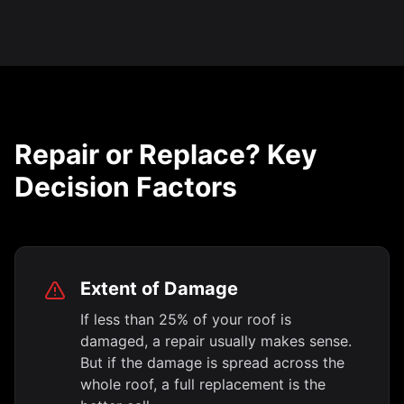
Repair or Replace? Key
Decision Factors
Extent of Damage
If less than 25% of your roof is
damaged, a repair usually makes sense.
But if the damage is spread across the
whole roof, a full replacement is the