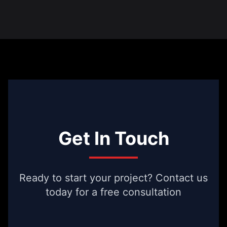
Get In Touch
Ready to start your project? Contact us
today for a free consultation