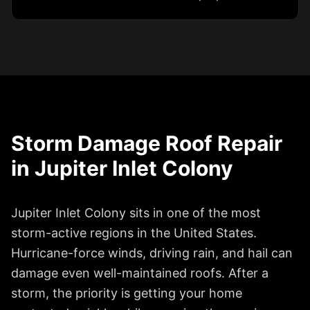
Storm Damage Roof Repair
in
Jupiter Inlet Colony
Jupiter Inlet Colony
sits in one of the most
storm-active regions in the United States.
Hurricane-force winds, driving rain, and hail can
damage even well-maintained roofs. After a
storm, the priority is getting your home