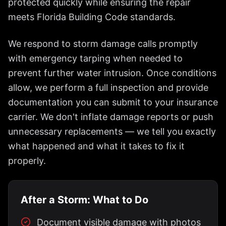
protected quickly while ensuring the repair
meets Florida Building Code standards.
We respond to storm damage calls promptly
with emergency tarping when needed to
prevent further water intrusion. Once conditions
allow, we perform a full inspection and provide
documentation you can submit to your insurance
carrier. We don't inflate damage reports or push
unnecessary replacements — we tell you exactly
what happened and what it takes to fix it
properly.
After a Storm: What to Do
Document visible damage with photos