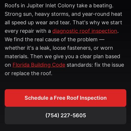
Roofs in
Jupiter Inlet Colony
take a beating.
Strong sun, heavy storms, and year-round heat
all speed up wear and tear. That's why we start
every repair with a
diagnostic roof inspection
.
We find the real cause of the problem —
whether it's a leak, loose fasteners, or worn
materials. Then we give you a clear plan based
on
Florida Building Code
standards: fix the issue
or replace the roof.
Schedule a Free Roof Inspection
(754) 227-5605