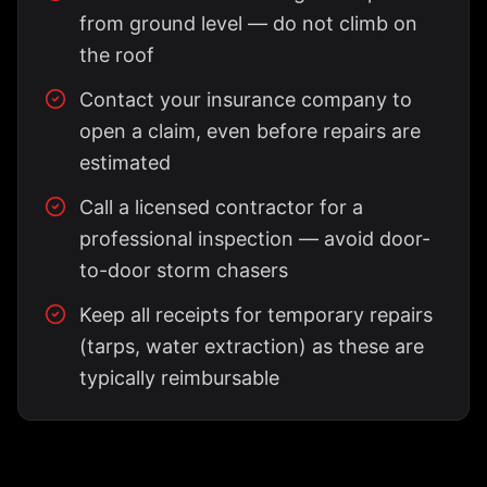
from ground level — do not climb on
the roof
Contact your insurance company to
open a claim, even before repairs are
estimated
Call a licensed contractor for a
professional inspection — avoid door-
to-door storm chasers
Keep all receipts for temporary repairs
(tarps, water extraction) as these are
typically reimbursable