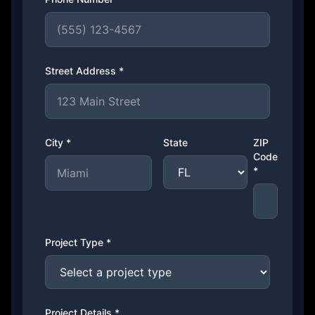
Street Address *
City *
State
ZIP
Code
*
Project Type *
Project Details *