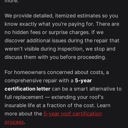
more.
We provide detailed, itemized estimates so you
know exactly what you're paying for. There are
no hidden fees or surprise charges. If we
discover additional issues during the repair that
weren't visible during inspection, we stop and
discuss them with you before proceeding.
For homeowners concerned about costs, a
comprehensive repair with a
5-year
certification letter
can be a smart alternative to
full replacement — extending your roof's
insurable life at a fraction of the cost. Learn
more about the
5-year roof certification
process
.