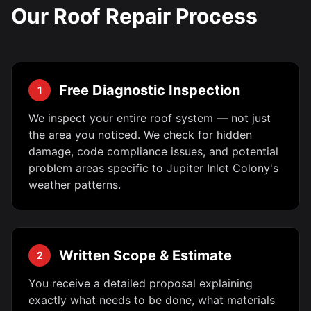
Our Roof Repair Process
Free Diagnostic Inspection
1
We inspect your entire roof system — not just
the area you noticed. We check for hidden
damage, code compliance issues, and potential
problem areas specific to Jupiter Inlet Colony's
weather patterns.
Written Scope & Estimate
2
You receive a detailed proposal explaining
exactly what needs to be done, what materials