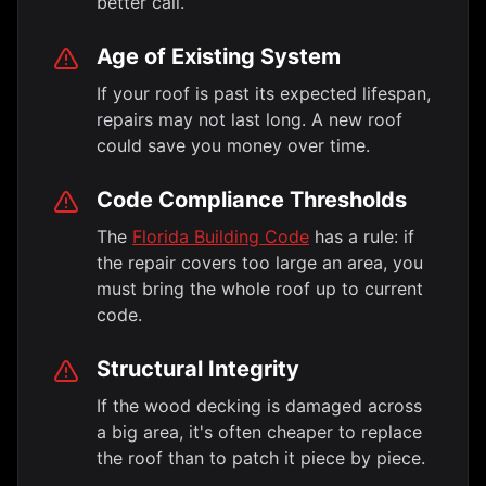
better call.
Age of Existing System
If your roof is past its expected lifespan,
repairs may not last long. A new roof
could save you money over time.
Code Compliance Thresholds
The
Florida Building Code
has a rule: if
the repair covers too large an area, you
must bring the whole roof up to current
code.
Structural Integrity
If the wood decking is damaged across
a big area, it's often cheaper to replace
the roof than to patch it piece by piece.