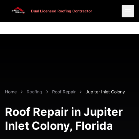
Dual Licensed Roofing Contractor
Dual Licensed Roofing Contractor
Home
Roofing
Roof Repair
Jupiter Inlet Colony
Roof Repair in
Jupiter
Inlet Colony
, Florida