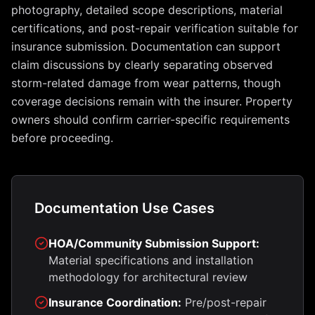
photography, detailed scope descriptions, material
certifications, and post-repair verification suitable for
insurance submission. Documentation can support
claim discussions by clearly separating observed
storm-related damage from wear patterns, though
coverage decisions remain with the insurer. Property
owners should confirm carrier-specific requirements
before proceeding.
Documentation Use Cases
HOA/Community Submission Support:
Material specifications and installation
methodology for architectural review
Insurance Coordination:
Pre/post-repair