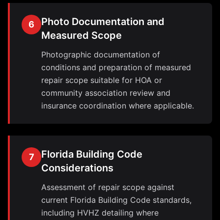
Photo Documentation and
6
Measured Scope
Photographic documentation of
conditions and preparation of measured
repair scope suitable for HOA or
community association review and
insurance coordination where applicable.
Florida Building Code
7
Considerations
Assessment of repair scope against
current Florida Building Code standards,
including HVHZ detailing where