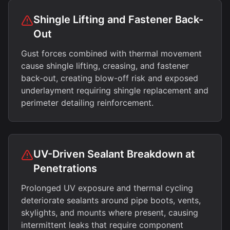
Shingle Lifting and Fastener Back-
Out
Gust forces combined with thermal movement
cause shingle lifting, creasing, and fastener
back-out, creating blow-off risk and exposed
underlayment requiring shingle replacement and
perimeter detailing reinforcement.
UV-Driven Sealant Breakdown at
Penetrations
Prolonged UV exposure and thermal cycling
deteriorate sealants around pipe boots, vents,
skylights, and mounts where present, causing
intermittent leaks that require component