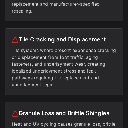
replacement and manufacturer-specified
resealing.
Tile Cracking and Displacement
Tile systems where present experience cracking
or displacement from foot traffic, aging
fasteners, and underlayment wear, creating
localized underlayment stress and leak
pathways requiring tile replacement and
underlayment repair.
Granule Loss and Brittle Shingles
Heat and UV cycling causes granule loss, brittle