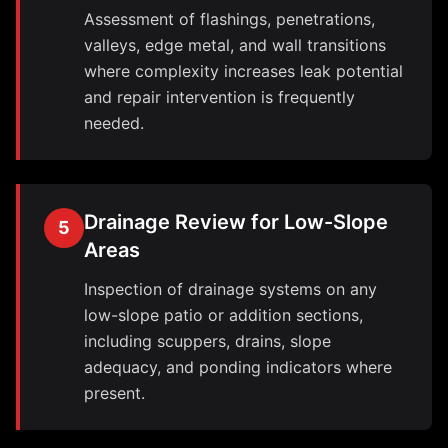
Assessment of flashings, penetrations,
valleys, edge metal, and wall transitions
where complexity increases leak potential
and repair intervention is frequently
needed.
Drainage Review for Low-Slope
5
Areas
Inspection of drainage systems on any
low-slope patio or addition sections,
including scuppers, drains, slope
adequacy, and ponding indicators where
present.