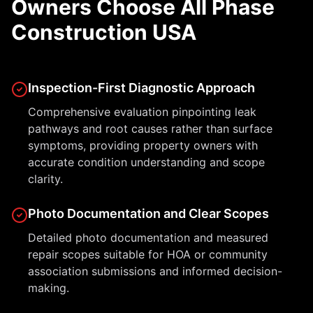
Owners Choose All Phase
Construction USA
Inspection-First Diagnostic Approach
Comprehensive evaluation pinpointing leak
pathways and root causes rather than surface
symptoms, providing property owners with
accurate condition understanding and scope
clarity.
Photo Documentation and Clear Scopes
Detailed photo documentation and measured
repair scopes suitable for HOA or community
association submissions and informed decision-
making.