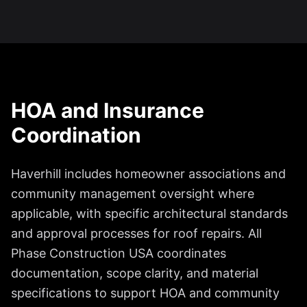
HOA and Insurance
Coordination
Haverhill includes homeowner associations and
community management oversight where
applicable, with specific architectural standards
and approval processes for roof repairs. All
Phase Construction USA coordinates
documentation, scope clarity, and material
specifications to support HOA and community