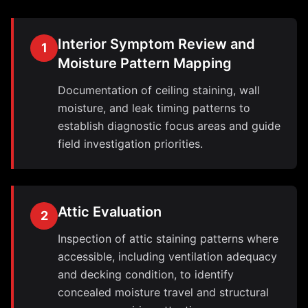
Interior Symptom Review and
1
Moisture Pattern Mapping
Documentation of ceiling staining, wall
moisture, and leak timing patterns to
establish diagnostic focus areas and guide
field investigation priorities.
Attic Evaluation
2
Inspection of attic staining patterns where
accessible, including ventilation adequacy
and decking condition, to identify
concealed moisture travel and structural