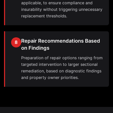
applicable, to ensure compliance and
insurability without triggering unnecessary
replacement thresholds.
Repair Recommendations Based
8
on Findings
Preparation of repair options ranging from
targeted intervention to larger sectional
remediation, based on diagnostic findings
and property owner priorities.