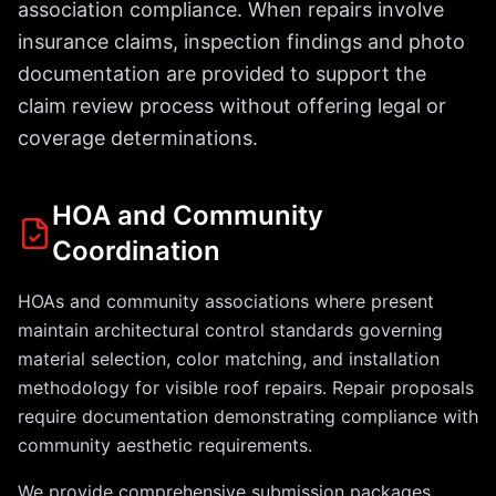
association compliance. When repairs involve
insurance claims, inspection findings and photo
documentation are provided to support the
claim review process without offering legal or
coverage determinations.
HOA and Community
Coordination
HOAs and community associations where present
maintain architectural control standards governing
material selection, color matching, and installation
methodology for visible roof repairs. Repair proposals
require documentation demonstrating compliance with
community aesthetic requirements.
We provide comprehensive submission packages