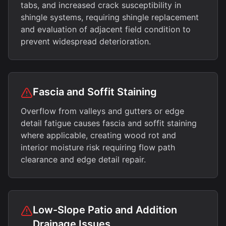
tabs, and increased crack susceptibility in
shingle systems, requiring shingle replacement
and evaluation of adjacent field condition to
prevent widespread deterioration.
Fascia and Soffit Staining
Overflow from valleys and gutters or edge
detail fatigue causes fascia and soffit staining
where applicable, creating wood rot and
interior moisture risk requiring flow path
clearance and edge detail repair.
Low-Slope Patio and Addition
Drainage Issues