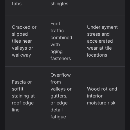
tabs
shingles
Foot
Cracked or
Underlayment
traffic
slipped
stress and
combined
tiles near
accelerated
with
valleys or
wear at tile
aging
walkway
locations
fasteners
Overflow
Fascia or
from
soffit
valleys or
Wood rot and
staining at
gutters,
interior
roof edge
or edge
moisture risk
line
detail
fatigue