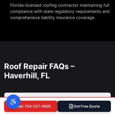
Florida-licensed roofing contractor maintaining full
compliance with state regulatory requirements and
comprehensive liability insurance coverage.
Roof Repair FAQs –
Haverhill, FL
How do I know if my Haverhill roof
Call: 754-227-5605
Get Free Quote
needs repair or replacement?