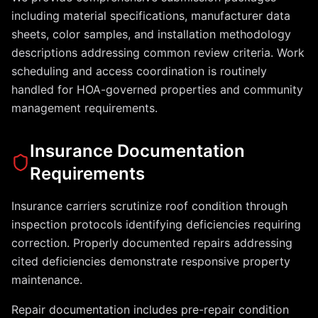
including material specifications, manufacturer data
sheets, color samples, and installation methodology
descriptions addressing common review criteria. Work
scheduling and access coordination is routinely
handled for HOA-governed properties and community
management requirements.
Insurance Documentation
Requirements
Insurance carriers scrutinize roof condition through
inspection protocols identifying deficiencies requiring
correction. Properly documented repairs addressing
cited deficiencies demonstrate responsive property
maintenance.
Repair documentation includes pre-repair condition