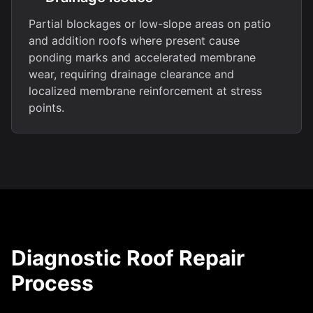
Partial blockages or low-slope areas on patio
and addition roofs where present cause
ponding marks and accelerated membrane
wear, requiring drainage clearance and
localized membrane reinforcement at stress
points.
Diagnostic Roof Repair
Process