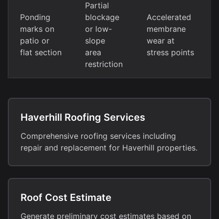
Partial
Ponding
blockage
Accelerated
marks on
or low-
membrane
patio or
slope
wear at
flat section
area
stress points
restriction
Haverhill Roofing Services
Comprehensive roofing services including
repair and replacement for Haverhill properties.
Roof Cost Estimate
Generate preliminary cost estimates based on