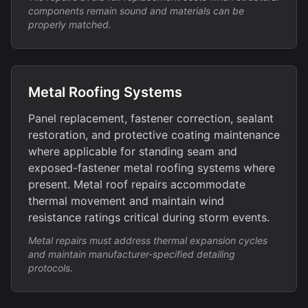
components remain sound and materials can be
properly matched.
Metal Roofing Systems
Panel replacement, fastener correction, sealant
restoration, and protective coating maintenance
where applicable for standing seam and
exposed-fastener metal roofing systems where
present. Metal roof repairs accommodate
thermal movement and maintain wind
resistance ratings critical during storm events.
Metal repairs must address thermal expansion cycles
and maintain manufacturer-specified detailing
protocols.