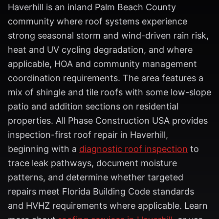
Haverhill is an inland Palm Beach County
community where roof systems experience
strong seasonal storm and wind-driven rain risk,
heat and UV cycling degradation, and where
applicable, HOA and community management
coordination requirements. The area features a
mix of shingle and tile roofs with some low-slope
patio and addition sections on residential
properties. All Phase Construction USA provides
inspection-first roof repair in Haverhill,
beginning with a
diagnostic roof inspection
to
trace leak pathways, document moisture
patterns, and determine whether targeted
repairs meet Florida Building Code standards
and HVHZ requirements where applicable. Learn