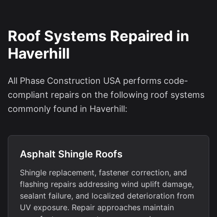
Roof Systems Repaired in
Haverhill
All Phase Construction USA performs code-
compliant repairs on the following roof systems
commonly found in Haverhill:
Asphalt Shingle Roofs
Shingle replacement, fastener correction, and
flashing repairs addressing wind uplift damage,
sealant failure, and localized deterioration from
UV exposure. Repair approaches maintain