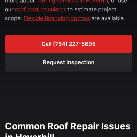
more about
roofing services in Haverhill
, or use
our
roof cost calculator
to estimate project
scope.
Flexible financing options
are available.
Call (754) 227-5605
Request Inspection
Common Roof Repair Issues