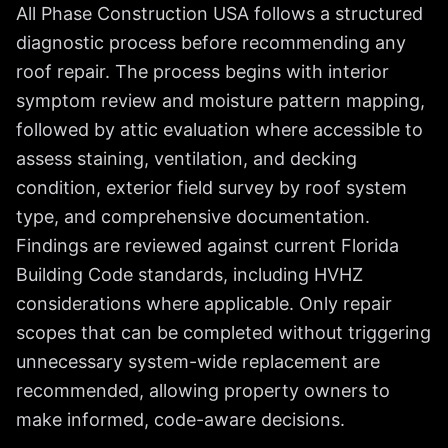
All Phase Construction USA follows a structured
diagnostic process before recommending any
roof repair. The process begins with interior
symptom review and moisture pattern mapping,
followed by attic evaluation where accessible to
assess staining, ventilation, and decking
condition, exterior field survey by roof system
type, and comprehensive documentation.
Findings are reviewed against current Florida
Building Code standards, including HVHZ
considerations where applicable. Only repair
scopes that can be completed without triggering
unnecessary system-wide replacement are
recommended, allowing property owners to
make informed, code-aware decisions.