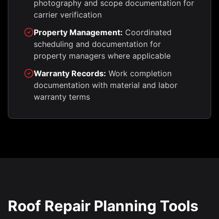
photography and scope documentation for
carrier verification
Property Management:
Coordinated
scheduling and documentation for
property managers where applicable
Warranty Records:
Work completion
documentation with material and labor
warranty terms
Roof Repair Planning Tools