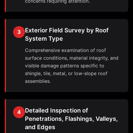
concerns requiring attention.
Exterior Field Survey by Roof
3
System Type
Comprehensive examination of roof
surface conditions, material integrity, and
visible damage patterns specific to
shingle, tile, metal, or low-slope roof
assemblies.
Detailed Inspection of
4
Penetrations, Flashings, Valleys,
and Edges