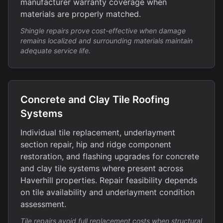
manufacturer warranty coverage when
materials are properly matched.
Shingle repairs prove cost-effective when damage
remains localized and surrounding materials maintain
adequate service life.
Concrete and Clay Tile Roofing
Systems
Individual tile replacement, underlayment
section repair, hip and ridge component
restoration, and flashing upgrades for concrete
and clay tile systems where present across
Haverhill properties. Repair feasibility depends
on tile availability and underlayment condition
assessment.
Tile repairs avoid full replacement costs when structural