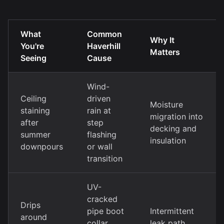
What
Common
Why It
You're
Haverhill
Matters
Seeing
Cause
Wind-
Ceiling
driven
Moisture
staining
rain at
migration into
after
step
decking and
summer
flashing
insulation
downpours
or wall
transition
UV-
cracked
Drips
pipe boot
Intermittent
around
collar
leak path