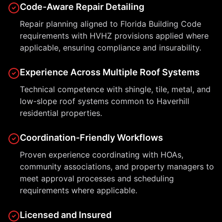
Code-Aware Repair Detailing
Repair planning aligned to Florida Building Code
requirements with HVHZ provisions applied where
applicable, ensuring compliance and insurability.
Experience Across Multiple Roof Systems
Technical competence with shingle, tile, metal, and
low-slope roof systems common to Haverhill
residential properties.
Coordination-Friendly Workflows
Proven experience coordinating with HOAs,
community associations, and property managers to
meet approval processes and scheduling
requirements where applicable.
Licensed and Insured