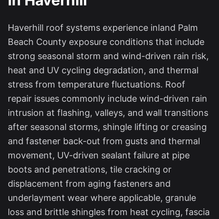
in Haverhill
Haverhill roof systems experience inland Palm
Beach County exposure conditions that include
strong seasonal storm and wind-driven rain risk,
heat and UV cycling degradation, and thermal
stress from temperature fluctuations. Roof
repair issues commonly include wind-driven rain
intrusion at flashing, valleys, and wall transitions
after seasonal storms, shingle lifting or creasing
and fastener back-out from gusts and thermal
movement, UV-driven sealant failure at pipe
boots and penetrations, tile cracking or
displacement from aging fasteners and
underlayment wear where applicable, granule
loss and brittle shingles from heat cycling, fascia