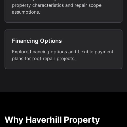
property characteristics and repair scope
assumptions.
Financing Options
Explore financing options and flexible payment
plans for roof repair projects.
Why Haverhill Property