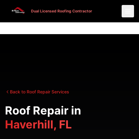
Dual Licensed Roofing Contractor
Dual Licensed Roofing Contractor
Back to Roof Repair Services
Roof Repair in
Haverhill, FL