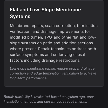
Flat and Low-Slope Membrane
Systems
Membrane repairs, seam correction, termination
verification, and drainage improvements for
modified bitumen, TPO, and other flat and low-
slope systems on patio and addition sections
where present. Repair techniques address both
surface symptoms and underlying causal
factors including drainage restrictions.
Low-slope membrane repairs require proper drainage
correction and edge termination verification to achieve
long-term performance.
Repair feasibility is evaluated based on system age, prior
installation methods, and current code requirements.