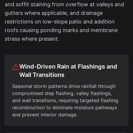
and soffit staining from overflow at valleys and
gutters where applicable, and drainage
restrictions on low-slope patio and addition
roofs causing ponding marks and membrane
stress where present.
Wind-Driven Rain at Flashings and
Wall Transitions
Seasonal storm patterns drive rainfall through
compromised step flashing, valley flashings,
and wall transitions, requiring targeted flashing
reconstruction to eliminate moisture pathways
and prevent interior damage.