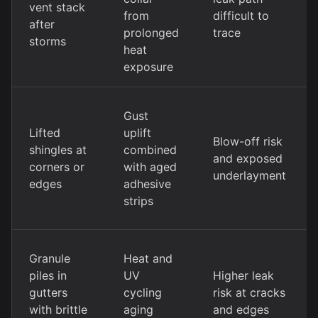
vent stack
from
difficult to
after
prolonged
trace
storms
heat
exposure
Gust
Lifted
uplift
Blow-off risk
shingles at
combined
and exposed
corners or
with aged
underlayment
edges
adhesive
strips
Granule
Heat and
piles in
UV
Higher leak
gutters
cycling
risk at cracks
with brittle
aging
and edges