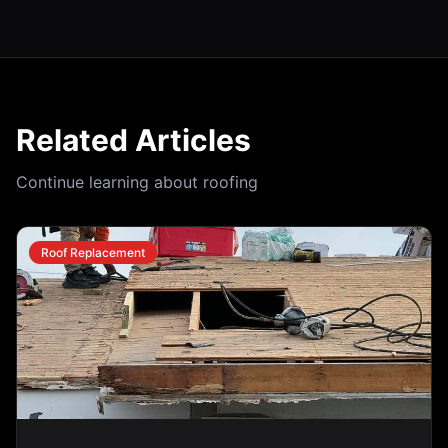
Related Articles
Continue learning about roofing
Roof Replacement