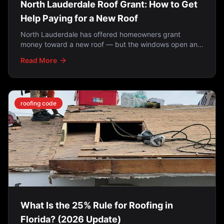
North Lauderdale Roof Grant: How to Get
Help Paying for a New Roof
North Lauderdale has offered homeowners grant
money toward a new roof — but the windows open and
close. How the programs work, who qualifies, and what
Read More
to do if you missed it.
roofing code
What Is the 25% Rule for Roofing in
Florida? (2026 Update)