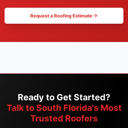
Request a Roofing Estimate
Ready to Get Started?
Talk to South Florida's Most
Trusted Roofers