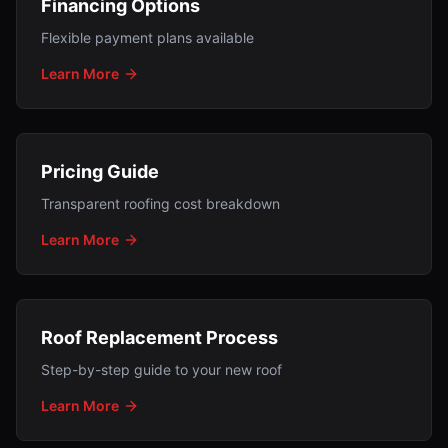
Financing Options
Flexible payment plans available
Learn More
Pricing Guide
Transparent roofing cost breakdown
Learn More
Roof Replacement Process
Step-by-step guide to your new roof
Learn More