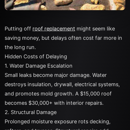
Putting off
roof replacement
might seem like
saving money, but delays often cost far more in
the long run.
Hidden Costs of Delaying
1. Water Damage Escalation
Small leaks become major damage. Water
destroys insulation, drywall, electrical systems,
and promotes mold growth. A $15,000 roof
becomes $30,000+ with interior repairs.
2. Structural Damage
Prolonged moisture exposure rots decking,