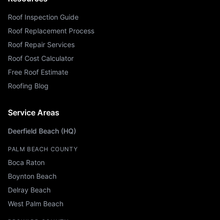
Roof Inspection Guide
Roof Replacement Process
Roof Repair Services
Roof Cost Calculator
Free Roof Estimate
Roofing Blog
Service Areas
Deerfield Beach (HQ)
PALM BEACH COUNTY
Boca Raton
Boynton Beach
Delray Beach
West Palm Beach