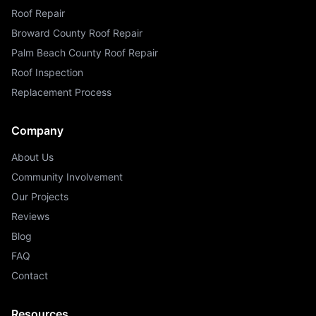
Roof Repair
Broward County Roof Repair
Palm Beach County Roof Repair
Roof Inspection
Replacement Process
Company
About Us
Community Involvement
Our Projects
Reviews
Blog
FAQ
Contact
Resources