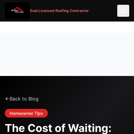
Dual Licensed Roofing Contractor
Back to Blog
Homeowner Tips
The Cost of Waiting: