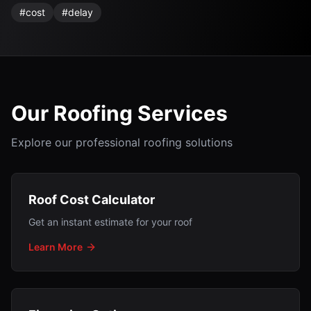
#
cost
#
delay
Our Roofing Services
Explore our professional roofing solutions
Roof Cost Calculator
Get an instant estimate for your roof
Learn More