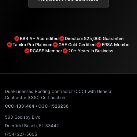
BBB A+ Accredited
Directorii $25,000 Guarantee
Tamko Pro Platinum
GAF Gold Certified
FRSA Member
RCASF Member
20+ Years in Business
Dual-Licensed Roofing Contractor (CCC) with General
Contractor (CGC) Certification
CCC-1331464 • CGC-1526236
590 Goolsby Blvd
Deerfield Beach, FL 33442
(754) 227-5605