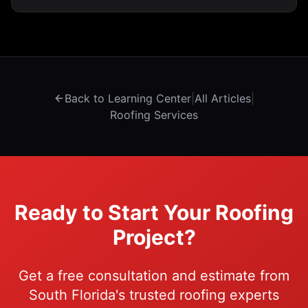
because tile is water-shedding, not waterproofing.
Back to Learning Center
|
All Articles
|
Roofing Services
Ready to Start Your Roofing
Project?
Get a free consultation and estimate from
South Florida's trusted roofing experts