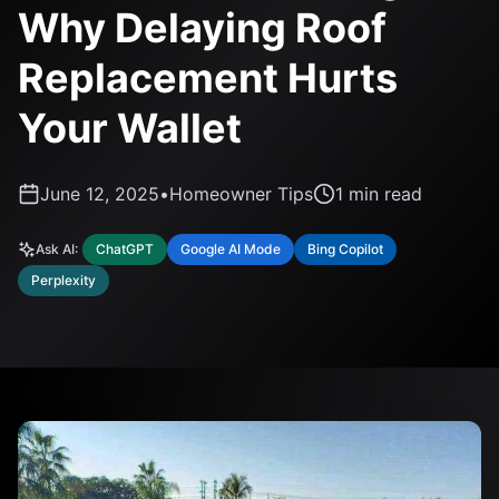
Why Delaying Roof
Replacement Hurts
Your Wallet
June 12, 2025
•
Homeowner Tips
1
min read
Ask AI:
ChatGPT
Google AI Mode
Bing Copilot
Perplexity