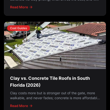
a lift-and-relay is often the smartest option.
Read More
Cost Guides
Clay vs. Concrete Tile Roofs in South
Florida (2026)
Clay costs more but is stronger out of the gate, more
walkable, and never fades; concrete is more affordable
but fades over time. And on either one, the
Read More
underlayment matters just as much as the tile —