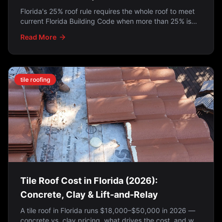
Florida's 25% roof rule requires the whole roof to meet
current Florida Building Code when more than 25% is
repaired in a 12-month period — but the 2022 SB 4-D
Read More
law exempts roofs permitted on or after March 1, 2009.
Here's how to tell which applies to you.
tile roofing
Tile Roof Cost in Florida (2026):
Concrete, Clay & Lift-and-Relay
A tile roof in Florida runs $18,000–$50,000 in 2026 —
concrete vs. clay pricing, what drives the cost, and why