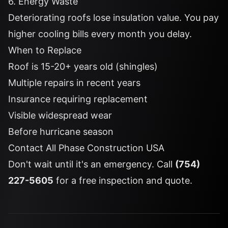
6. Energy Waste
Deteriorating roofs lose insulation value. You pay
higher cooling bills every month you delay.
When to Replace
Roof is 15-20+ years old (shingles)
Multiple repairs in recent years
Insurance requiring replacement
Visible widespread wear
Before hurricane season
Contact All Phase Construction USA
Don't wait until it's an emergency. Call
(754)
227-5605
for a free inspection and quote.