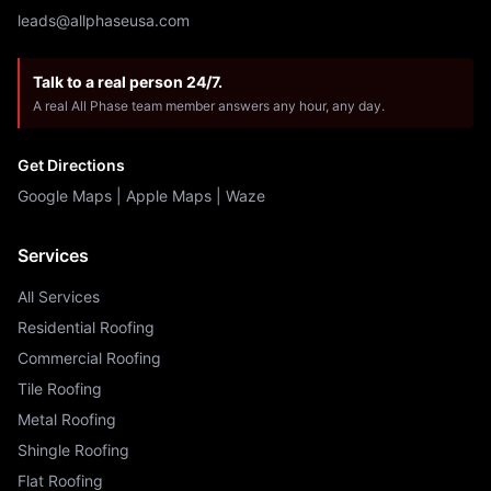
leads@allphaseusa.com
Talk to a real person 24/7.
A real All Phase team member answers any hour, any day.
Get Directions
Google Maps
|
Apple Maps
|
Waze
Services
All Services
Residential Roofing
Commercial Roofing
Tile Roofing
Metal Roofing
Shingle Roofing
Flat Roofing