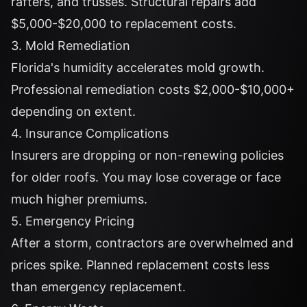
rafters, and trusses. Structural repairs add
$5,000-$20,000 to replacement costs.
3. Mold Remediation
Florida's humidity accelerates mold growth.
Professional remediation costs $2,000-$10,000+
depending on extent.
4. Insurance Complications
Insurers are dropping or non-renewing policies
for older roofs. You may lose coverage or face
much higher premiums.
5. Emergency Pricing
After a storm, contractors are overwhelmed and
prices spike. Planned replacement costs less
than emergency replacement.