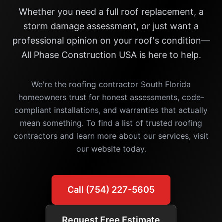
Whether you need a full roof replacement, a
storm damage assessment, or just want a
professional opinion on your roof's condition—
All Phase Construction USA is here to help.
We're the roofing contractor South Florida
homeowners trust for honest assessments, code-
compliant installations, and warranties that actually
mean something. To find a list of trusted roofing
contractors and learn more about our services, visit
our website today.
Call (754) 227-5605
Request Free Estimate