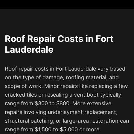
Roof Repair Costs in
Fort
Lauderdale
Roof repair costs in
Fort Lauderdale
vary based
on the type of damage, roofing material, and
scope of work. Minor repairs like replacing a few
cracked tiles or resealing a vent boot typically
range from $300 to $800. More extensive
repairs involving underlayment replacement,
structural patching, or large-area restoration can
range from $1,500 to $5,000 or more.