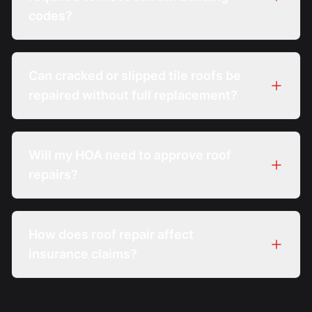
codes?
Can cracked or slipped tile roofs be
repaired without full replacement?
Will my HOA need to approve roof
repairs?
How does roof repair affect
insurance claims?