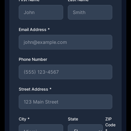
Email Address *
Phone Number
Street Address *
City *
State
ZIP
Code
*