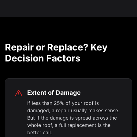
Repair or Replace? Key
Decision Factors
Extent of Damage
If less than 25% of your roof is
damaged, a repair usually makes sense.
But if the damage is spread across the
whole roof, a full replacement is the
better call.