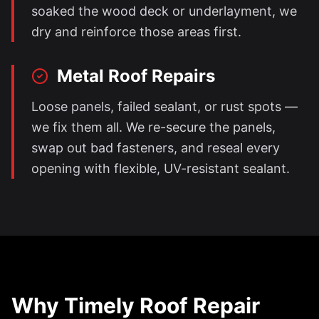
soaked the wood deck or underlayment, we
dry and reinforce those areas first.
Metal Roof Repairs
Loose panels, failed sealant, or rust spots —
we fix them all. We re-secure the panels,
swap out bad fasteners, and reseal every
opening with flexible, UV-resistant sealant.
Why Timely Roof Repair