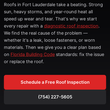
Roofs in
Fort Lauderdale
take a beating. Strong
sun, heavy storms, and year-round heat all
speed up wear and tear. That's why we start
every repair with a
diagnostic roof inspection
.
We find the real cause of the problem —
whether it's a leak, loose fasteners, or worn
materials. Then we give you a clear plan based
on
Florida Building Code
standards: fix the issue
or replace the roof.
Schedule a Free Roof Inspection
(754) 227-5605