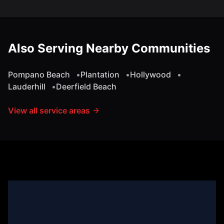
Also Serving Nearby Communities
Pompano Beach
•
Plantation
•
Hollywood
•
Lauderhill
•
Deerfield Beach
View all service areas