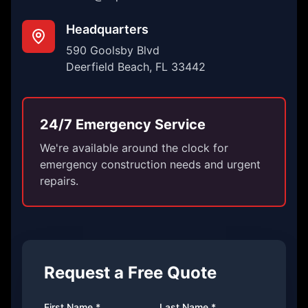
Headquarters
590 Goolsby Blvd
Deerfield Beach, FL 33442
24/7 Emergency Service
We're available around the clock for
emergency construction needs and urgent
repairs.
Request a Free Quote
First Name *
Last Name *