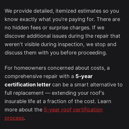
We provide detailed, itemized estimates so you
know exactly what you're paying for. There are
no hidden fees or surprise charges. If we
discover additional issues during the repair that
weren't visible during inspection, we stop and
discuss them with you before proceeding.
For homeowners concerned about costs, a
comprehensive repair with a
5-year
certification letter
can be a smart alternative to
full replacement — extending your roof's
insurable life at a fraction of the cost. Learn
more about the
5-year roof certification
process
.