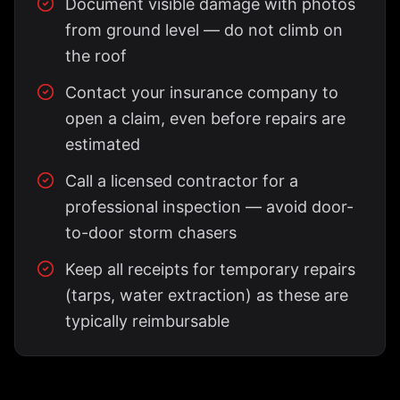
Document visible damage with photos
from ground level — do not climb on
the roof
Contact your insurance company to
open a claim, even before repairs are
estimated
Call a licensed contractor for a
professional inspection — avoid door-
to-door storm chasers
Keep all receipts for temporary repairs
(tarps, water extraction) as these are
typically reimbursable