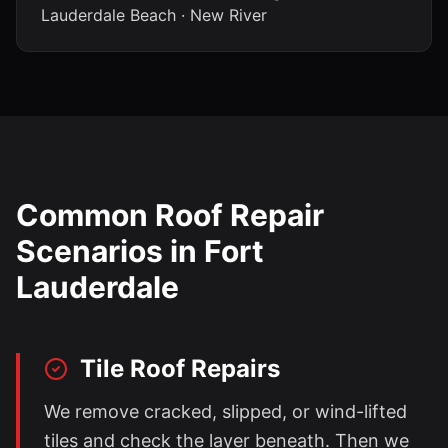
Lauderdale Beach · New River
Common Roof Repair
Scenarios in
Fort
Lauderdale
Tile Roof Repairs
We remove cracked, slipped, or wind-lifted
tiles and check the layer beneath. Then we