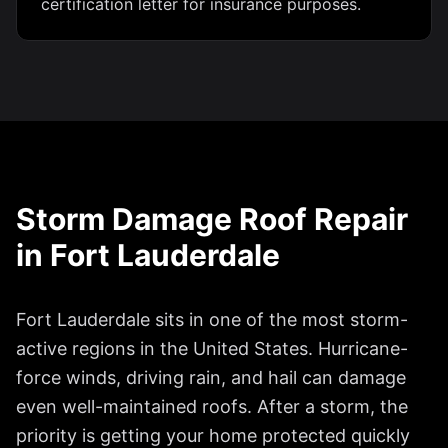
certification letter for insurance purposes.
Storm Damage Roof Repair
in
Fort Lauderdale
Fort Lauderdale
sits in one of the most storm-
active regions in the United States. Hurricane-
force winds, driving rain, and hail can damage
even well-maintained roofs. After a storm, the
priority is getting your home protected quickly