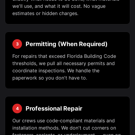
we'll use, and what it will cost. No vague
estimates or hidden charges.
Permitting (When Required)
3
For repairs that exceed Florida Building Code
thresholds, we pull all necessary permits and
coordinate inspections. We handle the
paperwork so you don't have to.
Professional Repair
4
Our crews use code-compliant materials and
installation methods. We don't cut corners on