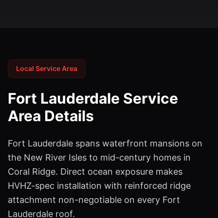
Local Service Area
Fort Lauderdale
Service
Area Details
Fort Lauderdale spans waterfront mansions on
the New River Isles to mid-century homes in
Coral Ridge. Direct ocean exposure makes
HVHZ-spec installation with reinforced ridge
attachment non-negotiable on every Fort
Lauderdale roof.