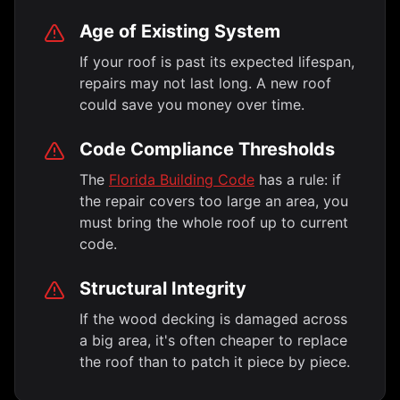
Age of Existing System
If your roof is past its expected lifespan,
repairs may not last long. A new roof
could save you money over time.
Code Compliance Thresholds
The
Florida Building Code
has a rule: if
the repair covers too large an area, you
must bring the whole roof up to current
code.
Structural Integrity
If the wood decking is damaged across
a big area, it's often cheaper to replace
the roof than to patch it piece by piece.