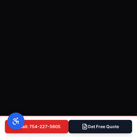
Call: 754-227-5605
Get Free Quote