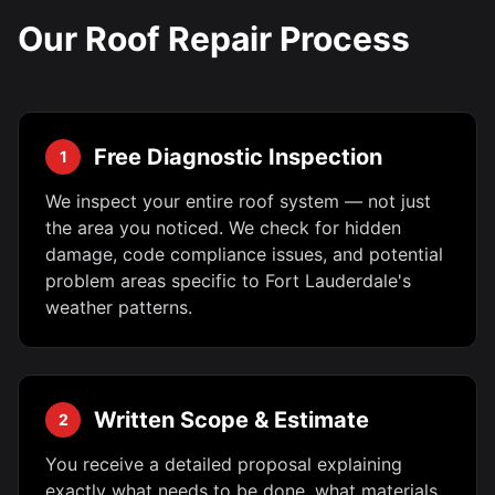
Our Roof Repair Process
Free Diagnostic Inspection
1
We inspect your entire roof system — not just
the area you noticed. We check for hidden
damage, code compliance issues, and potential
problem areas specific to Fort Lauderdale's
weather patterns.
Written Scope & Estimate
2
You receive a detailed proposal explaining
exactly what needs to be done, what materials