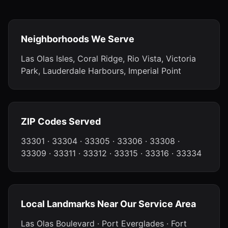
Neighborhoods We Serve
Las Olas Isles, Coral Ridge, Rio Vista, Victoria
Park, Lauderdale Harbours, Imperial Point
ZIP Codes Served
33301 · 33304 · 33305 · 33306 · 33308 ·
33309 · 33311 · 33312 · 33315 · 33316 · 33334
Local Landmarks Near Our Service Area
Las Olas Boulevard · Port Everglades · Fort