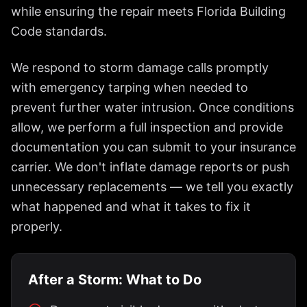
while ensuring the repair meets Florida Building
Code standards.
We respond to storm damage calls promptly
with emergency tarping when needed to
prevent further water intrusion. Once conditions
allow, we perform a full inspection and provide
documentation you can submit to your insurance
carrier. We don't inflate damage reports or push
unnecessary replacements — we tell you exactly
what happened and what it takes to fix it
properly.
After a Storm: What to Do