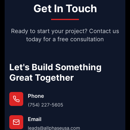
Get In Touch
Ready to start your project? Contact us
today for a free consultation
Let's Build Something
Great Together
Phone
(754) 227-5605
Email
leads@allphaseusa.com