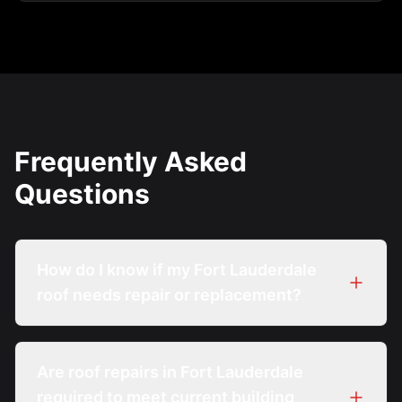
Frequently Asked
Questions
How do I know if my Fort Lauderdale
roof needs repair or replacement?
Are roof repairs in Fort Lauderdale
required to meet current building