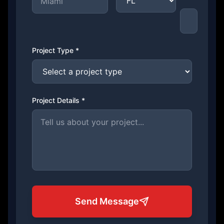
Project Type *
Project Details *
Send Message