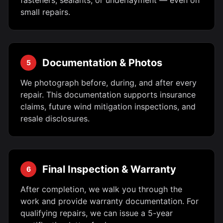
fasteners, sealants, or underlayment — even on
small repairs.
Documentation & Photos
5
We photograph before, during, and after every
repair. This documentation supports insurance
claims, future wind mitigation inspections, and
resale disclosures.
Final Inspection & Warranty
6
After completion, we walk you through the
work and provide warranty documentation. For
qualifying repairs, we can issue a 5-year