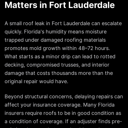
Matters in
Fort Lauderdale
A small roof leak in
Fort Lauderdale
can escalate
quickly. Florida's humidity means moisture
trapped under damaged roofing materials
promotes mold growth within 48–72 hours.
What starts as a minor drip can lead to rotted
decking, compromised trusses, and interior
damage that costs thousands more than the
original repair would have.
Beyond structural concerns, delaying repairs can
affect your insurance coverage. Many Florida
insurers require roofs to be in good condition as
a condition of coverage. If an adjuster finds pre-