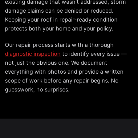
existing damage that wasn't addressed, storm
damage claims can be denied or reduced.
Keeping your roof in repair-ready condition
protects both your home and your policy.
Our repair process starts with a thorough
diagnostic inspection
to identify every issue —
not just the obvious one. We document
everything with photos and provide a written
scope of work before any repair begins. No
guesswork, no surprises.