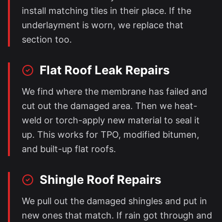
install matching tiles in their place. If the
underlayment is worn, we replace that
section too.
Flat Roof Leak Repairs
We find where the membrane has failed and
cut out the damaged area. Then we heat-
weld or torch-apply new material to seal it
up. This works for TPO, modified bitumen,
and built-up flat roofs.
Shingle Roof Repairs
We pull out the damaged shingles and put in
new ones that match. If rain got through and