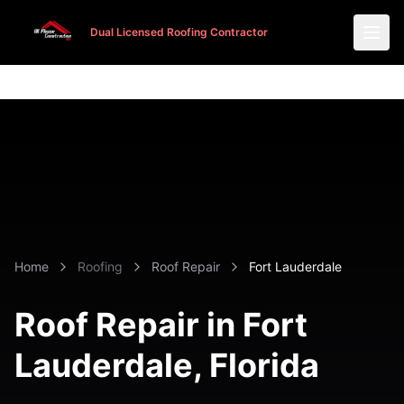
Dual Licensed Roofing Contractor
Dual Licensed Roofing Contractor
Home
Roofing
Roof Repair
Fort Lauderdale
Roof Repair in
Fort
Lauderdale
, Florida