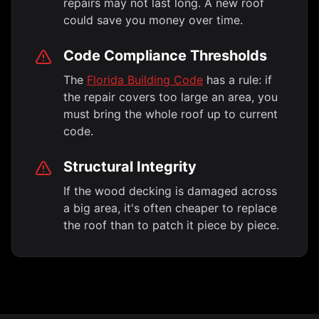
repairs may not last long. A new roof
could save you money over time.
Code Compliance Thresholds
The
Florida Building Code
has a rule: if
the repair covers too large an area, you
must bring the whole roof up to current
code.
Structural Integrity
If the wood decking is damaged across
a big area, it's often cheaper to replace
the roof than to patch it piece by piece.