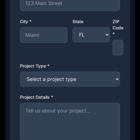
City *
State
ZIP
Code
*
Project Type *
Project Details *