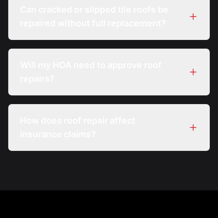
Can cracked or slipped tile roofs be
repaired without full replacement?
Will my HOA need to approve roof
repairs?
How does roof repair affect
insurance claims?