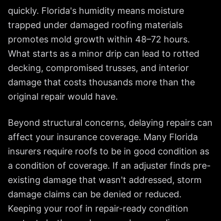
quickly. Florida's humidity means moisture
trapped under damaged roofing materials
promotes mold growth within 48–72 hours.
What starts as a minor drip can lead to rotted
decking, compromised trusses, and interior
damage that costs thousands more than the
original repair would have.
Beyond structural concerns, delaying repairs can
affect your insurance coverage. Many Florida
insurers require roofs to be in good condition as
a condition of coverage. If an adjuster finds pre-
existing damage that wasn't addressed, storm
damage claims can be denied or reduced.
Keeping your roof in repair-ready condition