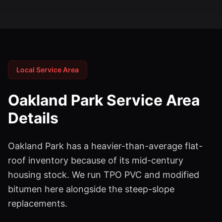
Local Service Area
Oakland Park
Service Area
Details
Oakland Park has a heavier-than-average flat-
roof inventory because of its mid-century
housing stock. We run TPO PVC and modified
bitumen here alongside the steep-slope
replacements.