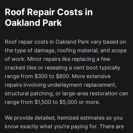
Roof Repair Costs in
Oakland Park
Roof repair costs in
Oakland Park
vary based on
the type of damage, roofing material, and scope
of work. Minor repairs like replacing a few
cracked tiles or resealing a vent boot typically
range from $300 to $800. More extensive
repairs involving underlayment replacement,
structural patching, or large-area restoration can
range from $1,500 to $5,000 or more.
We provide detailed, itemized estimates so you
know exactly what you're paying for. There are