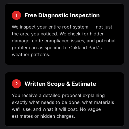
Free Diagnostic Inspection
1
We inspect your entire roof system — not just
the area you noticed. We check for hidden
damage, code compliance issues, and potential
problem areas specific to Oakland Park's
weather patterns.
Written Scope & Estimate
2
You receive a detailed proposal explaining
exactly what needs to be done, what materials
we'll use, and what it will cost. No vague
estimates or hidden charges.