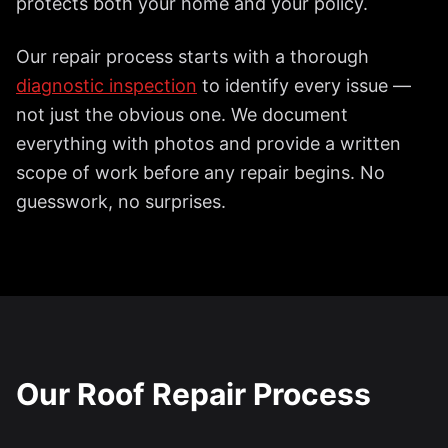
protects both your home and your policy.
Our repair process starts with a thorough
diagnostic inspection
to identify every issue —
not just the obvious one. We document
everything with photos and provide a written
scope of work before any repair begins. No
guesswork, no surprises.
Our Roof Repair Process