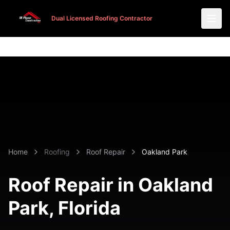
Dual Licensed Roofing Contractor
Dual Licensed Roofing Contractor
Home
Roofing
Roof Repair
Oakland Park
Roof Repair in
Oakland
Park
, Florida