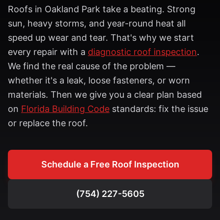
Roofs in
Oakland Park
take a beating. Strong
sun, heavy storms, and year-round heat all
speed up wear and tear. That's why we start
every repair with a
diagnostic roof inspection
.
We find the real cause of the problem —
whether it's a leak, loose fasteners, or worn
materials. Then we give you a clear plan based
on
Florida Building Code
standards: fix the issue
or replace the roof.
Schedule a Free Roof Inspection
(754) 227-5605