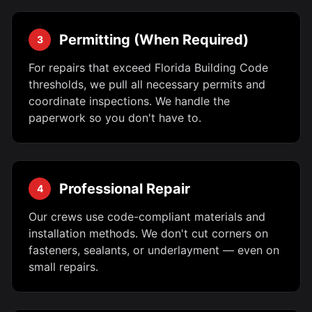
Permitting (When Required)
3
For repairs that exceed Florida Building Code
thresholds, we pull all necessary permits and
coordinate inspections. We handle the
paperwork so you don't have to.
Professional Repair
4
Our crews use code-compliant materials and
installation methods. We don't cut corners on
fasteners, sealants, or underlayment — even on
small repairs.