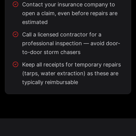
Contact your insurance company to
open a claim, even before repairs are
estimated
Call a licensed contractor for a
professional inspection — avoid door-
to-door storm chasers
Keep all receipts for temporary repairs
(tarps, water extraction) as these are
typically reimbursable