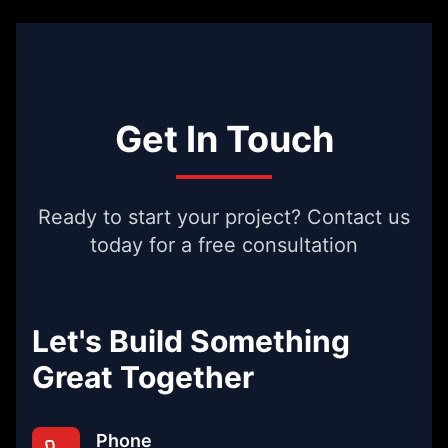
Get In Touch
Ready to start your project? Contact us
today for a free consultation
Let's Build Something
Great Together
Phone