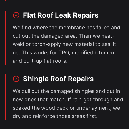
Flat Roof Leak Repairs
We find where the membrane has failed and
cut out the damaged area. Then we heat-
weld or torch-apply new material to seal it
up. This works for TPO, modified bitumen,
and built-up flat roofs.
Shingle Roof Repairs
We pull out the damaged shingles and put in
new ones that match. If rain got through and
soaked the wood deck or underlayment, we
dry and reinforce those areas first.