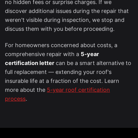
no hidden fees or surprise charges. If we
discover additional issues during the repair that
weren't visible during inspection, we stop and
discuss them with you before proceeding.
For homeowners concerned about costs, a
comprehensive repair with a
5-year
certification letter
can be a smart alternative to
full replacement — extending your roof's
insurable life at a fraction of the cost. Learn
more about the
5-year roof certification
process
.