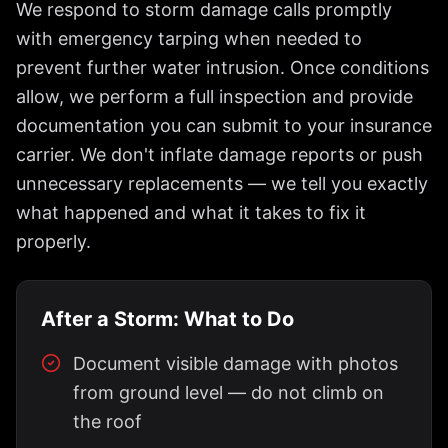
We respond to storm damage calls promptly
with emergency tarping when needed to
prevent further water intrusion. Once conditions
allow, we perform a full inspection and provide
documentation you can submit to your insurance
carrier. We don't inflate damage reports or push
unnecessary replacements — we tell you exactly
what happened and what it takes to fix it
properly.
After a Storm: What to Do
Document visible damage with photos
from ground level — do not climb on
the roof