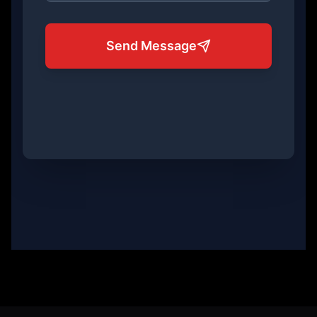
Send Message