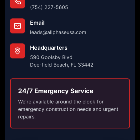
(754) 227-5605
Email
leads@allphaseusa.com
Headquarters
590 Goolsby Blvd
Deerfield Beach, FL 33442
24/7 Emergency Service
We're available around the clock for
emergency construction needs and urgent
repairs.