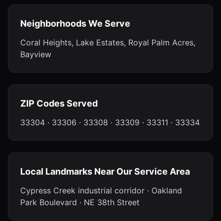
Neighborhoods We Serve
Coral Heights, Lake Estates, Royal Palm Acres,
Bayview
ZIP Codes Served
33304 · 33306 · 33308 · 33309 · 33311 · 33334
Local Landmarks Near Our Service Area
Cypress Creek industrial corridor · Oakland
Park Boulevard · NE 38th Street