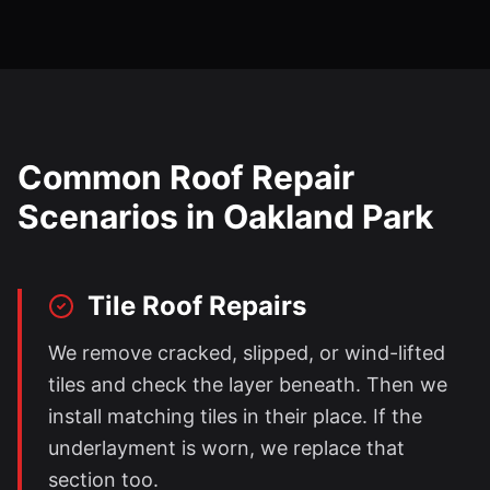
Common Roof Repair
Scenarios in
Oakland Park
Tile Roof Repairs
We remove cracked, slipped, or wind-lifted
tiles and check the layer beneath. Then we
install matching tiles in their place. If the
underlayment is worn, we replace that
section too.