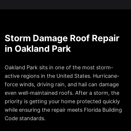
Storm Damage Roof Repair
in
Oakland Park
Oakland Park
sits in one of the most storm-
active regions in the United States. Hurricane-
force winds, driving rain, and hail can damage
even well-maintained roofs. After a storm, the
priority is getting your home protected quickly
while ensuring the repair meets Florida Building
Code standards.