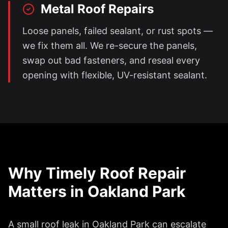
Metal Roof Repairs
Loose panels, failed sealant, or rust spots —
we fix them all. We re-secure the panels,
swap out bad fasteners, and reseal every
opening with flexible, UV-resistant sealant.
Why Timely Roof Repair
Matters in
Oakland Park
A small roof leak in
Oakland Park
can escalate