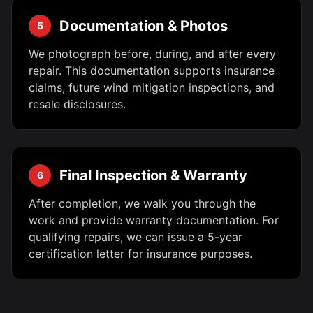
Documentation & Photos
5
We photograph before, during, and after every
repair. This documentation supports insurance
claims, future wind mitigation inspections, and
resale disclosures.
Final Inspection & Warranty
6
After completion, we walk you through the
work and provide warranty documentation. For
qualifying repairs, we can issue a 5-year
certification letter for insurance purposes.