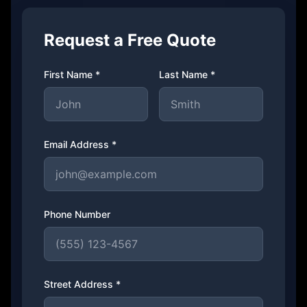
Request a Free Quote
First Name *
Last Name *
Email Address *
Phone Number
Street Address *