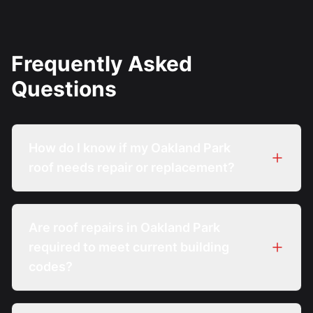
Frequently Asked
Questions
How do I know if my Oakland Park
roof needs repair or replacement?
Are roof repairs in Oakland Park
required to meet current building
codes?