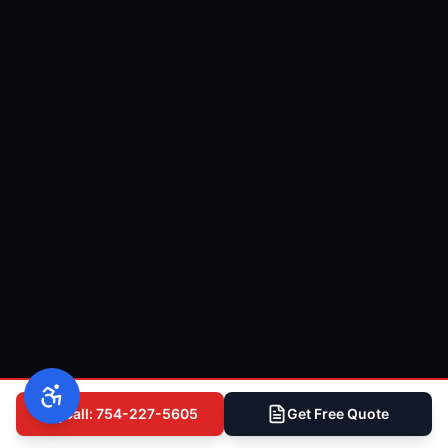
Call: 754-227-5605
Get Free Quote