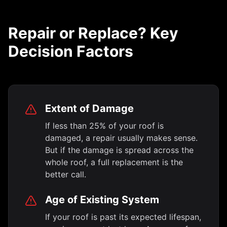
Repair or Replace? Key
Decision Factors
Extent of Damage
If less than 25% of your roof is
damaged, a repair usually makes sense.
But if the damage is spread across the
whole roof, a full replacement is the
better call.
Age of Existing System
If your roof is past its expected lifespan,