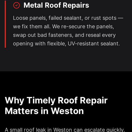
Metal Roof Repairs
Loose panels, failed sealant, or rust spots —
we fix them all. We re-secure the panels,
swap out bad fasteners, and reseal every
opening with flexible, UV-resistant sealant.
Why Timely Roof Repair
Matters in
Weston
A small roof leak in
Weston
can escalate quickly.