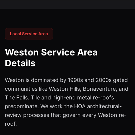
Local Service Area
Weston
Service Area
Details
Weston is dominated by 1990s and 2000s gated
communities like Weston Hills, Bonaventure, and
The Falls. Tile and high-end metal re-roofs
predominate. We work the HOA architectural-
review processes that govern every Weston re-
roof.