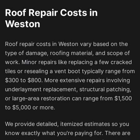
Roof Repair Costs in
Weston
Roof repair costs in
Weston
vary based on the
type of damage, roofing material, and scope of
work. Minor repairs like replacing a few cracked
tiles or resealing a vent boot typically range from
$300 to $800. More extensive repairs involving
underlayment replacement, structural patching,
or large-area restoration can range from $1,500
to $5,000 or more.
We provide detailed, itemized estimates so you
know exactly what you're paying for. There are