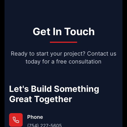
Get In Touch
Ready to start your project? Contact us
today for a free consultation
Let's Build Something
Great Together
Phone
(754) 227-5605