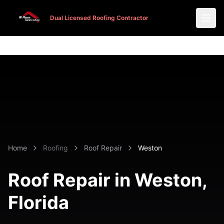
Dual Licensed Roofing Contractor
Dual Licensed Roofing Contractor
Home
Roofing
Roof Repair
Weston
Roof Repair in
Weston
,
Florida