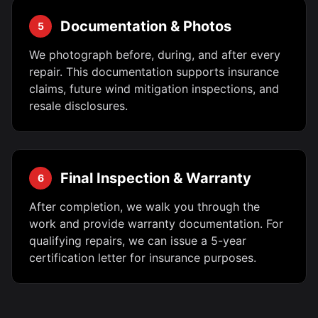
Documentation & Photos
5
We photograph before, during, and after every
repair. This documentation supports insurance
claims, future wind mitigation inspections, and
resale disclosures.
Final Inspection & Warranty
6
After completion, we walk you through the
work and provide warranty documentation. For
qualifying repairs, we can issue a 5-year
certification letter for insurance purposes.