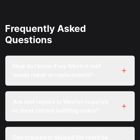
Frequently Asked
Questions
How do I know if my Weston roof
needs repair or replacement?
Are roof repairs in Weston required
to meet current building codes?
Can cracked or slipped tile roofs be