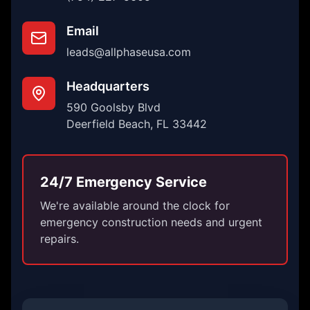
Email
leads@allphaseusa.com
Headquarters
590 Goolsby Blvd
Deerfield Beach, FL 33442
24/7 Emergency Service
We're available around the clock for
emergency construction needs and urgent
repairs.