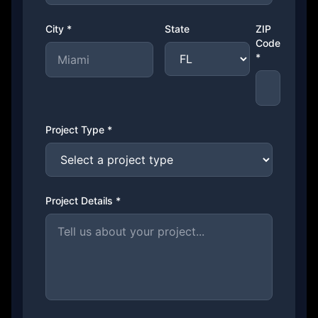
City *
State
ZIP
Code
*
Project Type *
Project Details *