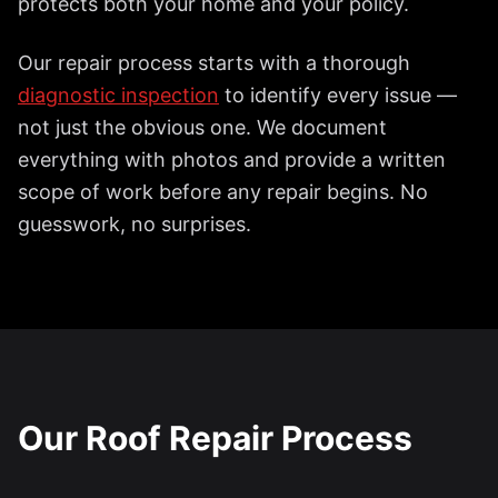
protects both your home and your policy.
Our repair process starts with a thorough
diagnostic inspection
to identify every issue —
not just the obvious one. We document
everything with photos and provide a written
scope of work before any repair begins. No
guesswork, no surprises.
Our Roof Repair Process