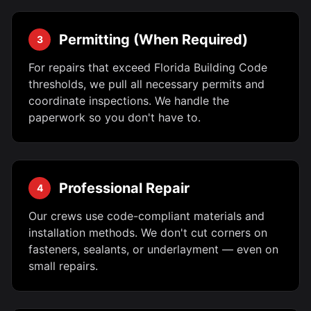
Permitting (When Required)
3
For repairs that exceed Florida Building Code
thresholds, we pull all necessary permits and
coordinate inspections. We handle the
paperwork so you don't have to.
Professional Repair
4
Our crews use code-compliant materials and
installation methods. We don't cut corners on
fasteners, sealants, or underlayment — even on
small repairs.