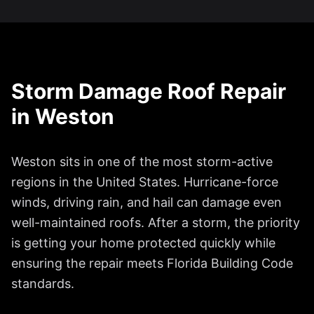
Storm Damage Roof Repair
in
Weston
Weston
sits in one of the most storm-active
regions in the United States. Hurricane-force
winds, driving rain, and hail can damage even
well-maintained roofs. After a storm, the priority
is getting your home protected quickly while
ensuring the repair meets Florida Building Code
standards.