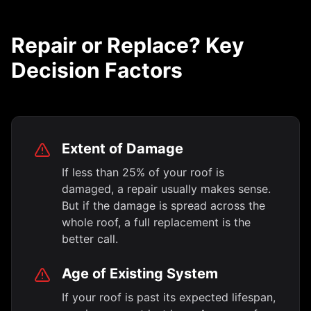
Repair or Replace? Key
Decision Factors
Extent of Damage
If less than 25% of your roof is
damaged, a repair usually makes sense.
But if the damage is spread across the
whole roof, a full replacement is the
better call.
Age of Existing System
If your roof is past its expected lifespan,