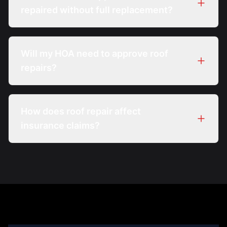
repaired without full replacement?
Will my HOA need to approve roof
repairs?
How does roof repair affect
insurance claims?