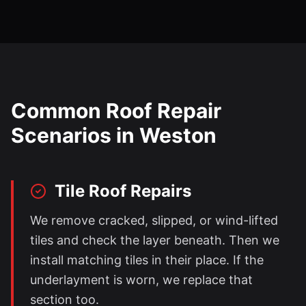
Common Roof Repair
Scenarios in
Weston
Tile Roof Repairs
We remove cracked, slipped, or wind-lifted
tiles and check the layer beneath. Then we
install matching tiles in their place. If the
underlayment is worn, we replace that
section too.