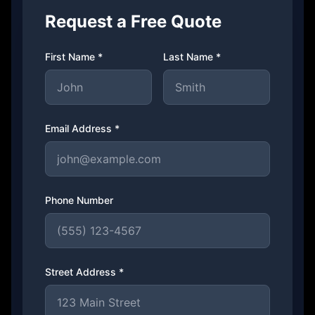
Request a Free Quote
First Name *
Last Name *
Email Address *
Phone Number
Street Address *