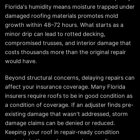
Florida's humidity means moisture trapped under
damaged roofing materials promotes mold
growth within 48–72 hours. What starts as a
minor drip can lead to rotted decking,
compromised trusses, and interior damage that
costs thousands more than the original repair
would have.
Beyond structural concerns, delaying repairs can
affect your insurance coverage. Many Florida
insurers require roofs to be in good condition as
a condition of coverage. If an adjuster finds pre-
existing damage that wasn't addressed, storm
damage claims can be denied or reduced.
Keeping your roof in repair-ready condition