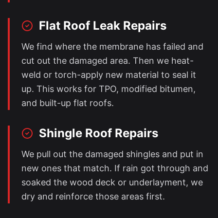
Flat Roof Leak Repairs
We find where the membrane has failed and
cut out the damaged area. Then we heat-
weld or torch-apply new material to seal it
up. This works for TPO, modified bitumen,
and built-up flat roofs.
Shingle Roof Repairs
We pull out the damaged shingles and put in
new ones that match. If rain got through and
soaked the wood deck or underlayment, we
dry and reinforce those areas first.