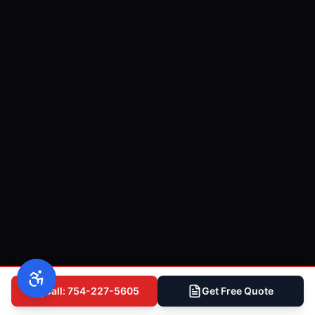
Call: 754-227-5605
Get Free Quote