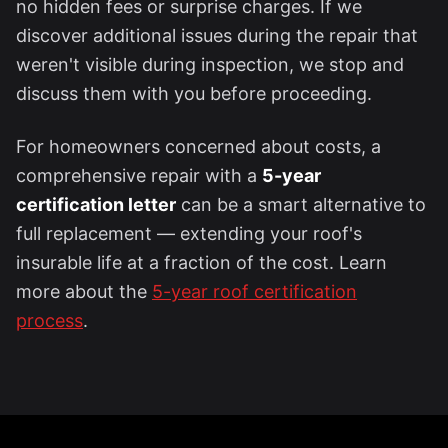
no hidden fees or surprise charges. If we
discover additional issues during the repair that
weren't visible during inspection, we stop and
discuss them with you before proceeding.
For homeowners concerned about costs, a
comprehensive repair with a
5-year
certification letter
can be a smart alternative to
full replacement — extending your roof's
insurable life at a fraction of the cost. Learn
more about the
5-year roof certification
process
.