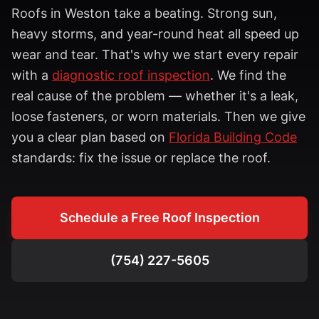
Roofs in
Weston
take a beating. Strong sun,
heavy storms, and year-round heat all speed up
wear and tear. That's why we start every repair
with a
diagnostic roof inspection
. We find the
real cause of the problem — whether it's a leak,
loose fasteners, or worn materials. Then we give
you a clear plan based on
Florida Building Code
standards: fix the issue or replace the roof.
Schedule a Free Roof Inspection
(754) 227-5605