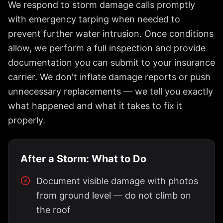
We respond to storm damage calls promptly
with emergency tarping when needed to
prevent further water intrusion. Once conditions
allow, we perform a full inspection and provide
documentation you can submit to your insurance
carrier. We don't inflate damage reports or push
unnecessary replacements — we tell you exactly
what happened and what it takes to fix it
properly.
After a Storm: What to Do
Document visible damage with photos
from ground level — do not climb on
the roof