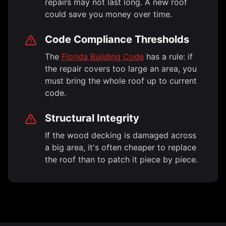
repairs may not last long. A new roof
could save you money over time.
Code Compliance Thresholds
The
Florida Building Code
has a rule: if
the repair covers too large an area, you
must bring the whole roof up to current
code.
Structural Integrity
If the wood decking is damaged across
a big area, it's often cheaper to replace
the roof than to patch it piece by piece.