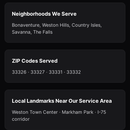
Neighborhoods We Serve
Bonaventure, Weston Hills, Country Isles,
Savanna, The Falls
ZIP Codes Served
33326 · 33327 · 33331 · 33332
Local Landmarks Near Our Service Area
Weston Town Center · Markham Park · I-75
corridor