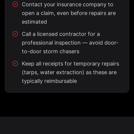
Contact your insurance company to
open a claim, even before repairs are
estimated
Call a licensed contractor for a
professional inspection — avoid door-
to-door storm chasers
Keep all receipts for temporary repairs
(tarps, water extraction) as these are
typically reimbursable