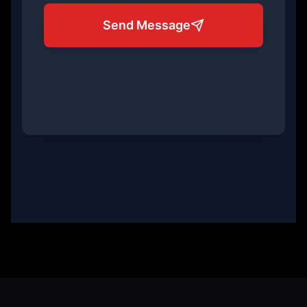
Send Message