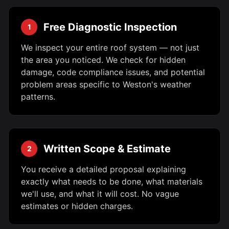
Free Diagnostic Inspection
1
We inspect your entire roof system — not just
the area you noticed. We check for hidden
damage, code compliance issues, and potential
problem areas specific to Weston's weather
patterns.
Written Scope & Estimate
2
You receive a detailed proposal explaining
exactly what needs to be done, what materials
we'll use, and what it will cost. No vague
estimates or hidden charges.