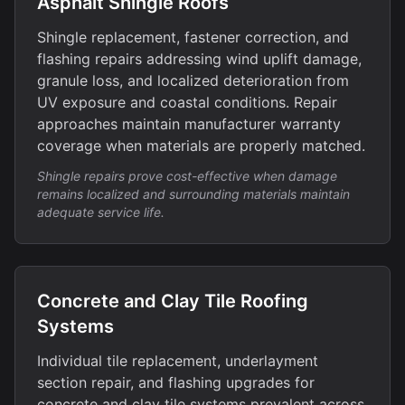
Asphalt Shingle Roofs
Shingle replacement, fastener correction, and
flashing repairs addressing wind uplift damage,
granule loss, and localized deterioration from
UV exposure and coastal conditions. Repair
approaches maintain manufacturer warranty
coverage when materials are properly matched.
Shingle repairs prove cost-effective when damage
remains localized and surrounding materials maintain
adequate service life.
Concrete and Clay Tile Roofing
Systems
Individual tile replacement, underlayment
section repair, and flashing upgrades for
concrete and clay tile systems prevalent across