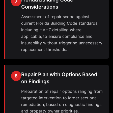
7
Considerations
Assessment of repair scope against
current Florida Building Code standards,
including HVHZ detailing where
applicable, to ensure compliance and
insurability without triggering unnecessary
replacement thresholds.
Repair Plan with Options Based
8
on Findings
Preparation of repair options ranging from
targeted intervention to larger sectional
remediation, based on diagnostic findings
and property owner priorities.