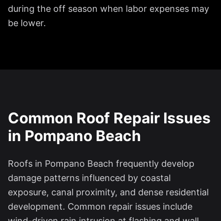
during the off season when labor expenses may
be lower.
Common Roof Repair Issues
in Pompano Beach
Roofs in Pompano Beach frequently develop
damage patterns influenced by coastal
exposure, canal proximity, and dense residential
development. Common repair issues include
wind-driven rain intrusion at flashing and wall