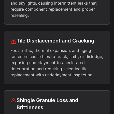
and skylights, causing intermittent leaks that
require component replacement and proper
resealing.
Tile Displacement and Cracking
Foot traffic, thermal expansion, and aging
fasteners cause tiles to crack, shift, or dislodge,
exposing underlayment to accelerated
deterioration and requiring selective tile
replacement with underlayment inspection.
Shingle Granule Loss and
Brittleness