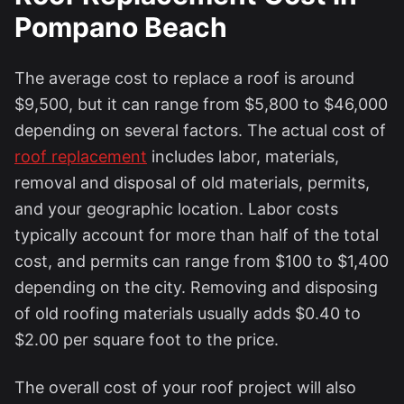
Pompano Beach
The average cost to replace a roof is around
$9,500, but it can range from $5,800 to $46,000
depending on several factors. The actual cost of
roof replacement
includes labor, materials,
removal and disposal of old materials, permits,
and your geographic location. Labor costs
typically account for more than half of the total
cost, and permits can range from $100 to $1,400
depending on the city. Removing and disposing
of old roofing materials usually adds $0.40 to
$2.00 per square foot to the price.
The overall cost of your roof project will also