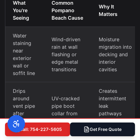
What
Common
Why It
You're
Pompano
Matters
Seeing
Beach Cause
Water
Wind-driven
Moisture
staining
rain at wall
migration into
near
flashing or
decking and
exterior
edge metal
interior
wall or
transitions
cavities
soffit line
Drips
Creates
around
UV-cracked
intermittent
vent pipe
pipe boot
leak
after
collar from
pathways
heavy
heat cycling
difficult to
rain
trace
Call: 754-227-5605
Get Free Quote