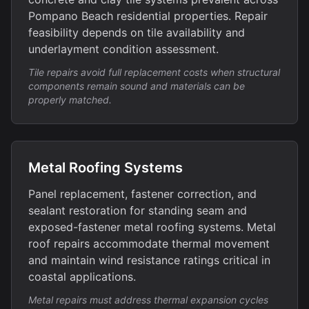
Pompano Beach residential properties. Repair
feasibility depends on tile availability and
underlayment condition assessment.
Tile repairs avoid full replacement costs when structural
components remain sound and materials can be
properly matched.
Metal Roofing Systems
Panel replacement, fastener correction, and
sealant restoration for standing seam and
exposed-fastener metal roofing systems. Metal
roof repairs accommodate thermal movement
and maintain wind resistance ratings critical in
coastal applications.
Metal repairs must address thermal expansion cycles