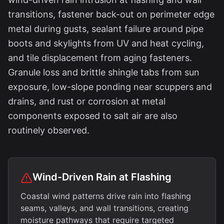
transitions, fastener back-out on perimeter edge
metal during gusts, sealant failure around pipe
boots and skylights from UV and heat cycling,
and tile displacement from aging fasteners.
Granule loss and brittle shingle tabs from sun
exposure, low-slope ponding near scuppers and
drains, and rust or corrosion at metal
components exposed to salt air are also
routinely observed.
Wind-Driven Rain at Flashing
Coastal wind patterns drive rain into flashing
seams, valleys, and wall transitions, creating
moisture pathways that require targeted