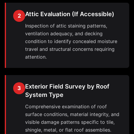
Attic Evaluation (If Accessible)
2
Inspection of attic staining patterns,
ventilation adequacy, and decking
condition to identify concealed moisture
travel and structural concerns requiring
attention.
Exterior Field Survey by Roof
3
System Type
Comprehensive examination of roof
surface conditions, material integrity, and
visible damage patterns specific to tile,
shingle, metal, or flat roof assemblies.