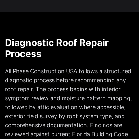
Diagnostic Roof Repair
Process
All Phase Construction USA follows a structured
diagnostic process before recommending any
roof repair. The process begins with interior
symptom review and moisture pattern mapping,
followed by attic evaluation where accessible,
exterior field survey by roof system type, and
comprehensive documentation. Findings are
reviewed against current Florida Building Code