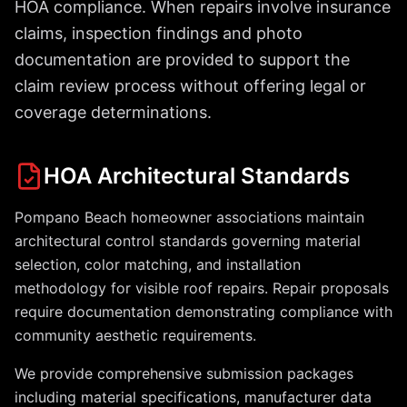
HOA compliance. When repairs involve insurance
claims, inspection findings and photo
documentation are provided to support the
claim review process without offering legal or
coverage determinations.
HOA Architectural Standards
Pompano Beach homeowner associations maintain
architectural control standards governing material
selection, color matching, and installation
methodology for visible roof repairs. Repair proposals
require documentation demonstrating compliance with
community aesthetic requirements.
We provide comprehensive submission packages
including material specifications, manufacturer data