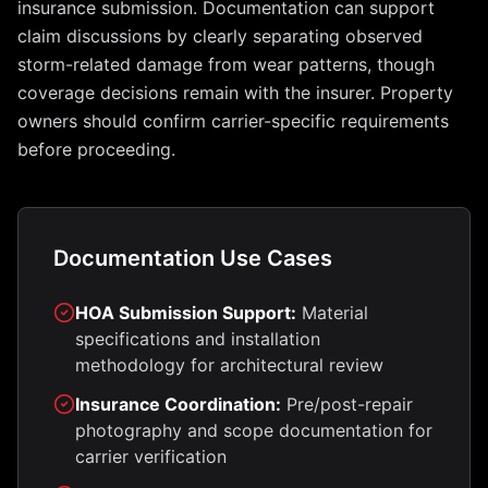
insurance submission. Documentation can support
claim discussions by clearly separating observed
storm-related damage from wear patterns, though
coverage decisions remain with the insurer. Property
owners should confirm carrier-specific requirements
before proceeding.
Documentation Use Cases
HOA Submission Support:
Material
specifications and installation
methodology for architectural review
Insurance Coordination:
Pre/post-repair
photography and scope documentation for
carrier verification