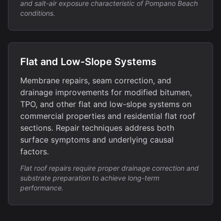
and salt-air exposure characteristic of Pompano Beach
conditions.
Flat and Low-Slope Systems
Membrane repairs, seam correction, and
drainage improvements for modified bitumen,
TPO, and other flat and low-slope systems on
commercial properties and residential flat roof
sections. Repair techniques address both
surface symptoms and underlying causal
factors.
Flat roof repairs require proper drainage correction and
substrate preparation to achieve long-term
performance.