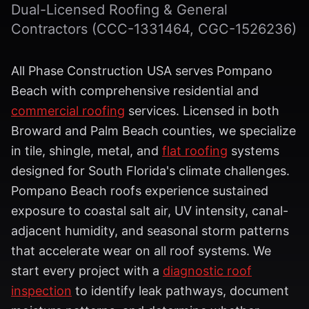
Dual-Licensed Roofing & General
Contractors (CCC-1331464, CGC-1526236)
All Phase Construction USA serves Pompano
Beach with comprehensive residential and
commercial roofing
services. Licensed in both
Broward and Palm Beach counties, we specialize
in tile, shingle, metal, and
flat roofing
systems
designed for South Florida's climate challenges.
Pompano Beach roofs experience sustained
exposure to coastal salt air, UV intensity, canal-
adjacent humidity, and seasonal storm patterns
that accelerate wear on all roof systems. We
start every project with a
diagnostic roof
inspection
to identify leak pathways, document