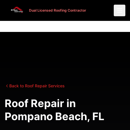
Dual Licensed Roofing Contractor
Dual Licensed Roofing Contractor
Back to Roof Repair Services
Roof Repair in
Pompano Beach, FL