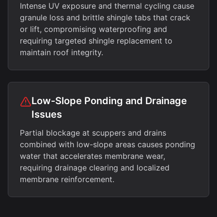
Intense UV exposure and thermal cycling cause
granule loss and brittle shingle tabs that crack
or lift, compromising waterproofing and
requiring targeted shingle replacement to
maintain roof integrity.
Low-Slope Ponding and Drainage
Issues
Partial blockage at scuppers and drains
combined with low-slope areas causes ponding
water that accelerates membrane wear,
requiring drainage clearing and localized
membrane reinforcement.