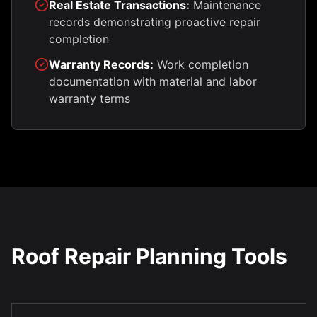
Real Estate Transactions:
Maintenance
records demonstrating proactive repair
completion
Warranty Records:
Work completion
documentation with material and labor
warranty terms
Roof Repair Planning Tools