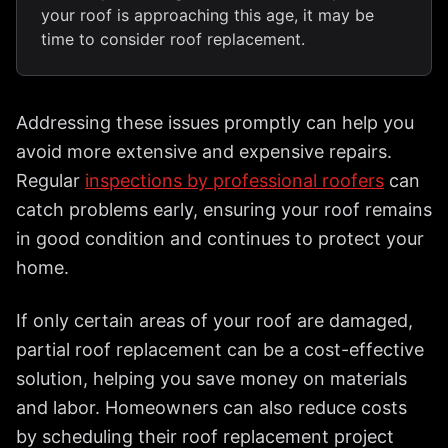
your roof is approaching this age, it may be
time to consider roof replacement.
Addressing these issues promptly can help you
avoid more extensive and expensive repairs.
Regular
inspections by professional roofers
can
catch problems early, ensuring your roof remains
in good condition and continues to protect your
home.
If only certain areas of your roof are damaged,
partial roof replacement can be a cost-effective
solution, helping you save money on materials
and labor. Homeowners can also reduce costs
by scheduling their roof replacement project