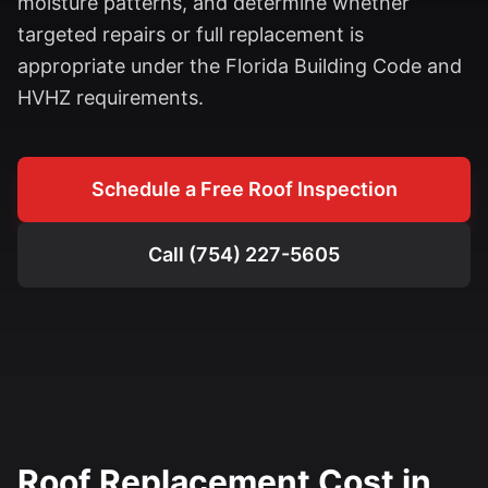
moisture patterns, and determine whether
targeted repairs or full replacement is
appropriate under the Florida Building Code and
HVHZ requirements.
Schedule a Free Roof Inspection
Call (754) 227-5605
Roof Replacement Cost in