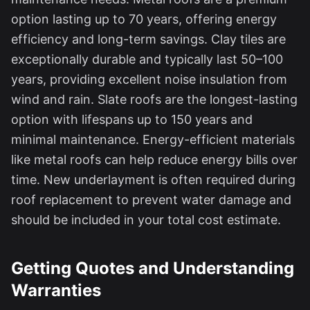
option lasting up to 70 years, offering energy
efficiency and long-term savings. Clay tiles are
exceptionally durable and typically last 50–100
years, providing excellent noise insulation from
wind and rain. Slate roofs are the longest-lasting
option with lifespans up to 150 years and
minimal maintenance. Energy-efficient materials
like metal roofs can help reduce energy bills over
time. New underlayment is often required during
roof replacement to prevent water damage and
should be included in your total cost estimate.
Getting Quotes and Understanding
Warranties