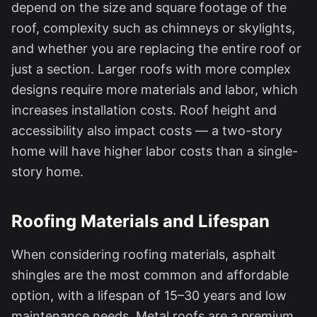
depend on the size and square footage of the
roof, complexity such as chimneys or skylights,
and whether you are replacing the entire roof or
just a section. Larger roofs with more complex
designs require more materials and labor, which
increases installation costs. Roof height and
accessibility also impact costs — a two-story
home will have higher labor costs than a single-
story home.
Roofing Materials and Lifespan
When considering roofing materials, asphalt
shingles are the most common and affordable
option, with a lifespan of 15–30 years and low
maintenance needs. Metal roofs are a premium