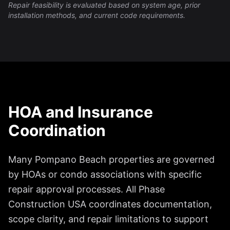
Repair feasibility is evaluated based on system age, prior
installation methods, and current code requirements.
HOA and Insurance
Coordination
Many Pompano Beach properties are governed
by HOAs or condo associations with specific
repair approval processes. All Phase
Construction USA coordinates documentation,
scope clarity, and repair limitations to support