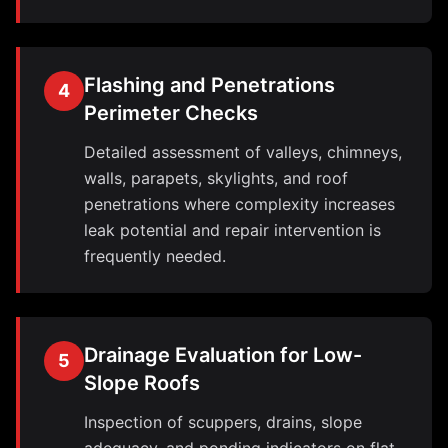
Flashing and Penetrations
4
Perimeter Checks
Detailed assessment of valleys, chimneys,
walls, parapets, skylights, and roof
penetrations where complexity increases
leak potential and repair intervention is
frequently needed.
Drainage Evaluation for Low-
5
Slope Roofs
Inspection of scuppers, drains, slope