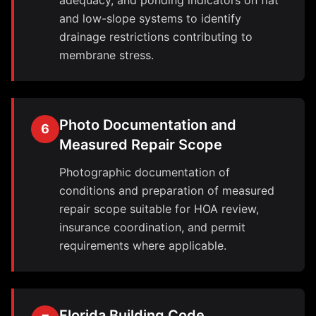
adequacy, and ponding indicators on flat
and low-slope systems to identify
drainage restrictions contributing to
membrane stress.
Photo Documentation and
6
Measured Repair Scope
Photographic documentation of
conditions and preparation of measured
repair scope suitable for HOA review,
insurance coordination, and permit
requirements where applicable.
Florida Building Code