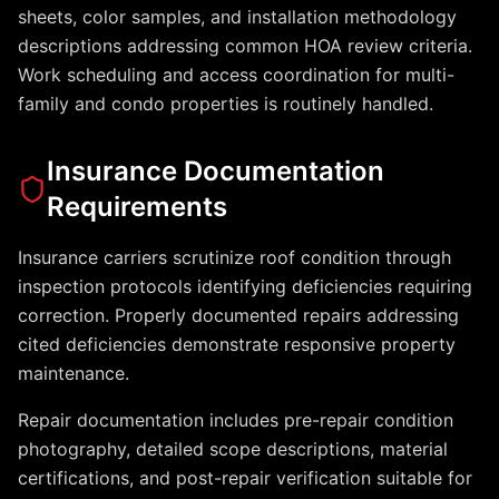
sheets, color samples, and installation methodology
descriptions addressing common HOA review criteria.
Work scheduling and access coordination for multi-
family and condo properties is routinely handled.
Insurance Documentation
Requirements
Insurance carriers scrutinize roof condition through
inspection protocols identifying deficiencies requiring
correction. Properly documented repairs addressing
cited deficiencies demonstrate responsive property
maintenance.
Repair documentation includes pre-repair condition
photography, detailed scope descriptions, material
certifications, and post-repair verification suitable for