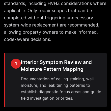
standards, including HVHZ considerations where
applicable. Only repair scopes that can be
completed without triggering unnecessary
system-wide replacement are recommended,
allowing property owners to make informed,
code-aware decisions.
Interior Symptom Review and
1
Moisture Pattern Mapping
Documentation of ceiling staining, wall
moisture, and leak timing patterns to
establish diagnostic focus areas and guide
field investigation priorities.