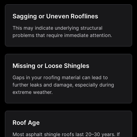
Sagging or Uneven Rooflines
This may indicate underlying structural
problems that require immediate attention.
Missing or Loose Shingles
Gaps in your roofing material can lead to
further leaks and damage, especially during
extreme weather.
Roof Age
Most asphalt shingle roofs last 20–30 years. If