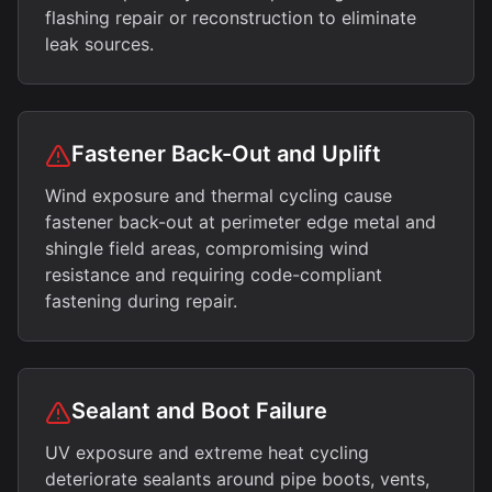
flashing repair or reconstruction to eliminate
leak sources.
Fastener Back-Out and Uplift
Wind exposure and thermal cycling cause
fastener back-out at perimeter edge metal and
shingle field areas, compromising wind
resistance and requiring code-compliant
fastening during repair.
Sealant and Boot Failure
UV exposure and extreme heat cycling
deteriorate sealants around pipe boots, vents,