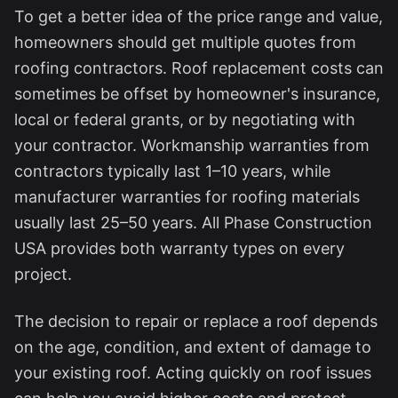
To get a better idea of the price range and value,
homeowners should get multiple quotes from
roofing contractors. Roof replacement costs can
sometimes be offset by homeowner's insurance,
local or federal grants, or by negotiating with
your contractor. Workmanship warranties from
contractors typically last 1–10 years, while
manufacturer warranties for roofing materials
usually last 25–50 years. All Phase Construction
USA provides both warranty types on every
project.
The decision to repair or replace a roof depends
on the age, condition, and extent of damage to
your existing roof. Acting quickly on roof issues