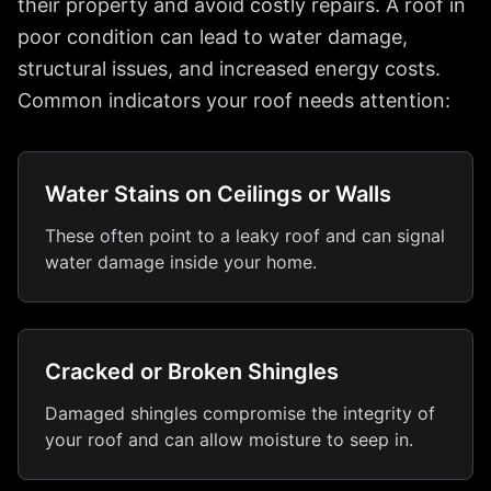
their property and avoid costly repairs. A roof in
poor condition can lead to water damage,
structural issues, and increased energy costs.
Common indicators your roof needs attention:
Water Stains on Ceilings or Walls
These often point to a leaky roof and can signal
water damage inside your home.
Cracked or Broken Shingles
Damaged shingles compromise the integrity of
your roof and can allow moisture to seep in.