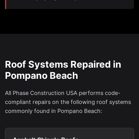
Roof Systems Repaired in
Pompano Beach
All Phase Construction USA performs code-
compliant repairs on the following roof systems
commonly found in Pompano Beach: