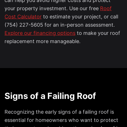
can help you avoid higher costs and protect
your property investment. Use our free
Roof
Cost Calculator
to estimate your project, or call
(754) 227-5605 for an in-person assessment.
Explore our financing options
to make your roof
replacement more manageable.
Signs of a Failing Roof
Recognizing the early signs of a failing roof is
essential for homeowners who want to protect