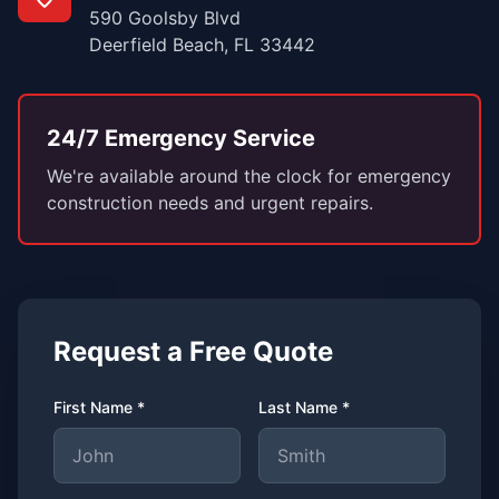
590 Goolsby Blvd
Deerfield Beach, FL 33442
24/7 Emergency Service
We're available around the clock for emergency
construction needs and urgent repairs.
Request a Free Quote
First Name *
Last Name *