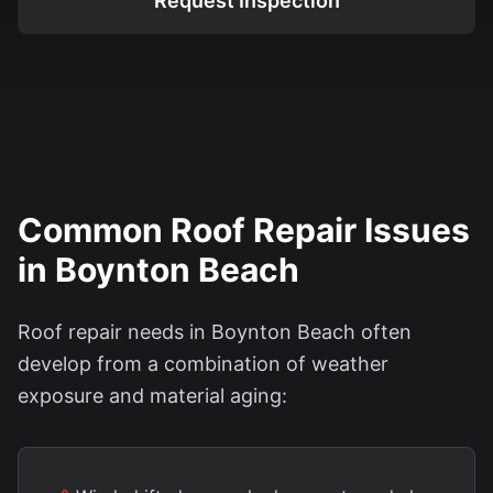
Request Inspection
Common Roof Repair Issues
in Boynton Beach
Roof repair needs in Boynton Beach often
develop from a combination of weather
exposure and material aging: