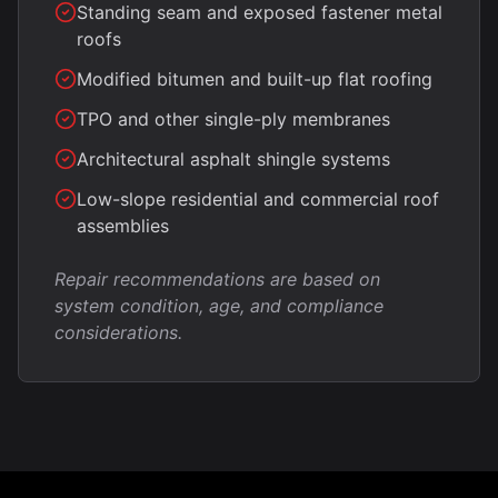
Standing seam and exposed fastener metal
roofs
Modified bitumen and built-up flat roofing
TPO and other single-ply membranes
Architectural asphalt shingle systems
Low-slope residential and commercial roof
assemblies
Repair recommendations are based on
system condition, age, and compliance
considerations.