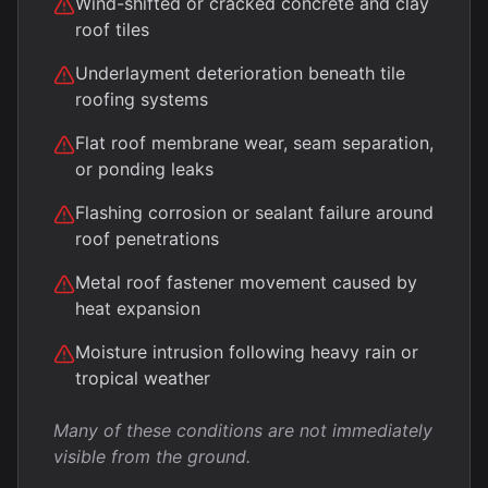
Wind-shifted or cracked concrete and clay
roof tiles
Underlayment deterioration beneath tile
roofing systems
Flat roof membrane wear, seam separation,
or ponding leaks
Flashing corrosion or sealant failure around
roof penetrations
Metal roof fastener movement caused by
heat expansion
Moisture intrusion following heavy rain or
tropical weather
Many of these conditions are not immediately
visible from the ground.