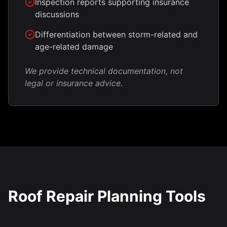
Inspection reports supporting insurance
discussions
Differentiation between storm-related and
age-related damage
We provide technical documentation, not
legal or insurance advice.
Roof Repair Planning Tools