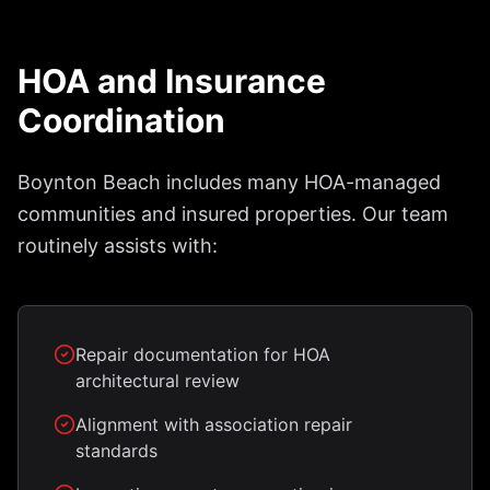
HOA and Insurance
Coordination
Boynton Beach includes many HOA-managed
communities and insured properties. Our team
routinely assists with:
Repair documentation for HOA
architectural review
Alignment with association repair
standards