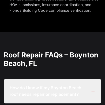
HOA submissions, insurance coordination, and
Florida Building Code compliance verification.
Roof Repair FAQs – Boynton
Beach, FL
How do I know if my Boynton Beach
roof needs repair or replacement?