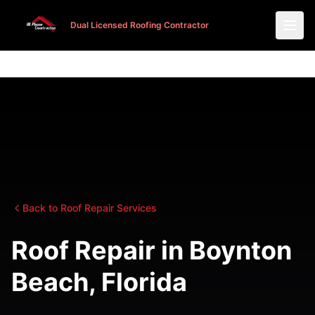
Dual Licensed Roofing Contractor
Dual Licensed Roofing Contractor
Back to Roof Repair Services
Roof Repair in Boynton
Beach, Florida