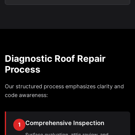
Diagnostic Roof Repair
Process
Our structured process emphasizes clarity and
code awareness:
Comprehensive Inspection
1
Surface evaluation, attic review, and