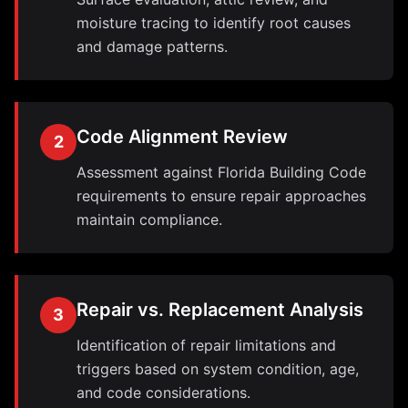
moisture tracing to identify root causes
and damage patterns.
Code Alignment Review
2
Assessment against Florida Building Code
requirements to ensure repair approaches
maintain compliance.
Repair vs. Replacement Analysis
3
Identification of repair limitations and
triggers based on system condition, age,
and code considerations.