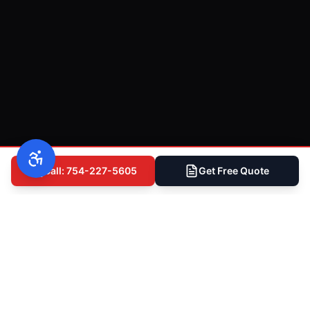
Call: 754-227-5605
Get Free Quote