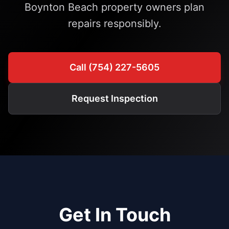
Boynton Beach property owners plan
repairs responsibly.
Call (754) 227-5605
Request Inspection
Get In Touch