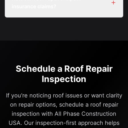
insurance claims?
Insurance impacts vary by policy. Inspection
documentation may help support claim
discussions.
Schedule a Roof Repair
Inspection
If you're noticing roof issues or want clarity
on repair options, schedule a roof repair
inspection with All Phase Construction
USA. Our inspection-first approach helps