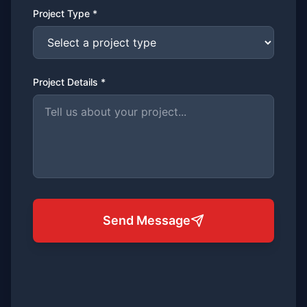
Project Type *
Project Details *
Send Message