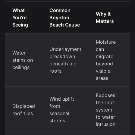
What
Common
T
Why It
You're
Boynton
R
Matters
Seeing
Beach Cause
A
Moisture
Underlayment
can
S
Water
breakdown
migrate
r
stains on
beneath tile
beyond
u
ceilings
roofs
visible
r
areas
Exposes
Wind uplift
T
the roof
Displaced
from
r
system
roof tiles
seasonal
w
to water
storms
f
intrusion