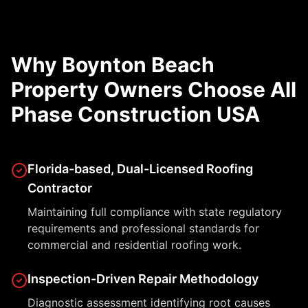
Why Boynton Beach
Property Owners Choose All
Phase Construction USA
Florida-based, Dual-Licensed Roofing
Contractor
Maintaining full compliance with state regulatory
requirements and professional standards for
commercial and residential roofing work.
Inspection-Driven Repair Methodology
Diagnostic assessment identifying root causes