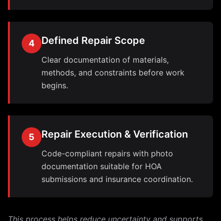
Defined Repair Scope
4
Clear documentation of materials,
methods, and constraints before work
begins.
Repair Execution & Verification
5
Code-compliant repairs with photo
documentation suitable for HOA
submissions and insurance coordination.
This process helps reduce uncertainty and supports