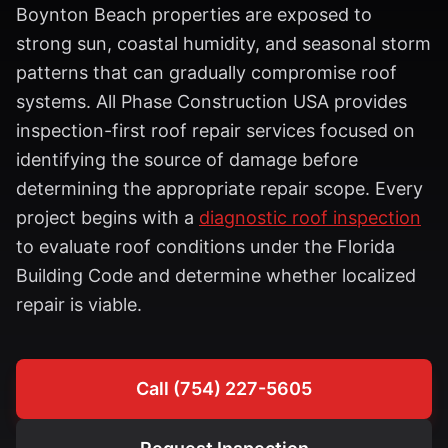
Boynton Beach properties are exposed to
strong sun, coastal humidity, and seasonal storm
patterns that can gradually compromise roof
systems. All Phase Construction USA provides
inspection-first roof repair services focused on
identifying the source of damage before
determining the appropriate repair scope. Every
project begins with a
diagnostic roof inspection
to evaluate roof conditions under the Florida
Building Code and determine whether localized
repair is viable.
Call (754) 227-5605