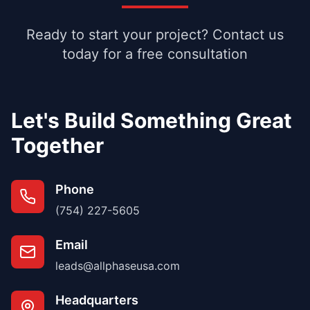
Ready to start your project? Contact us
today for a free consultation
Let's Build Something Great
Together
Phone
(754) 227-5605
Email
leads@allphaseusa.com
Headquarters