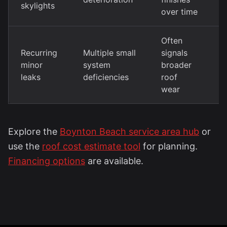
skylights
r
over time
Often
T
Recurring
Multiple small
signals
m
minor
system
broader
r
leaks
deficiencies
roof
i
wear
Explore the
Boynton Beach service area hub
or
use the
roof cost estimate tool
for planning.
Financing options
are available.