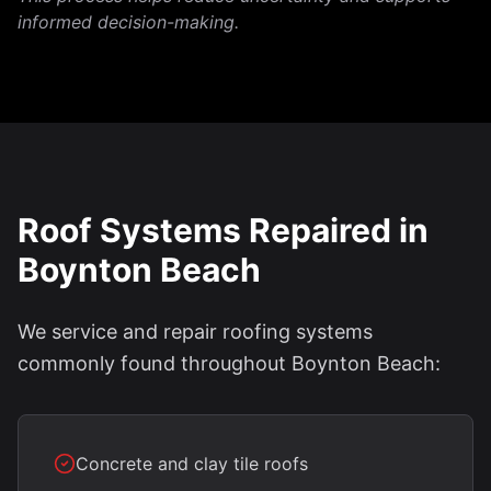
informed decision-making.
Roof Systems Repaired in
Boynton Beach
We service and repair roofing systems
commonly found throughout Boynton Beach:
Concrete and clay tile roofs