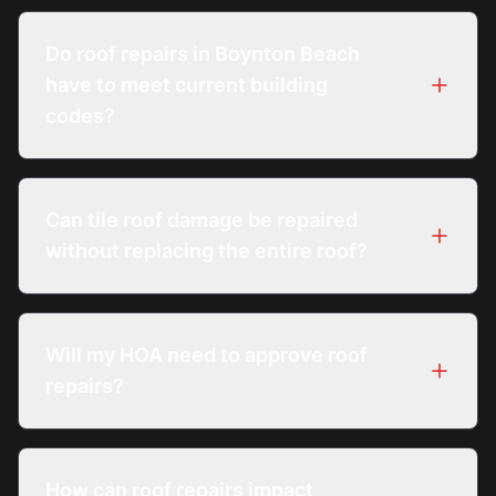
A professional inspection evaluates damage
extent, system age, and code thresholds to
Do roof repairs in Boynton Beach
determine repair feasibility.
have to meet current building
codes?
Yes. All roof repairs must comply with the
Florida Building Code in effect at the time of
Can tile roof damage be repaired
repair.
without replacing the entire roof?
Often, individual tiles and localized
underlayment sections can be repaired if
Will my HOA need to approve roof
surrounding materials remain serviceable.
repairs?
Many Boynton Beach HOAs require review or
approval, especially for visible exterior repairs.
How can roof repairs impact