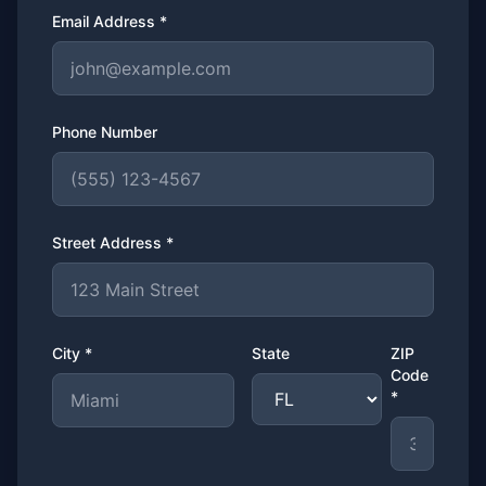
Email Address *
Phone Number
Street Address *
City *
State
ZIP
Code
*