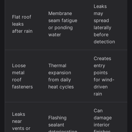
Leaks
Membrane
may
Flat roof
L
seam fatigue
spread
leaks
m
or ponding
laterally
after rain
s
water
before
detection
Creates
Loose
Thermal
entry
F
metal
expansion
points
r
roof
from daily
for wind-
w
fasteners
heat cycles
driven
w
rain
Can
Leaks
F
Flashing
damage
near
r
sealant
interior
vents or
p
deterioration
finishes