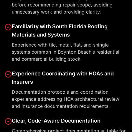
before recommending repair scope, avoiding
unnecessary work and providing clarity.
Familiarity with South Florida Roofing
Materials and Systems
Experience with tile, metal, flat, and shingle
systems common in Boynton Beach's residential
and commercial building stock.
Experience Coordinating with HOAs and
Insurers
Documentation protocols and coordination
experience addressing HOA architectural review
and insurance documentation requirements.
Clear, Code-Aware Documentation
Comprehensive project documentation suitable for