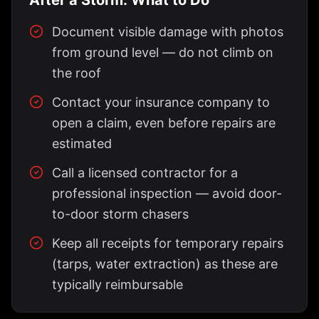
After a Storm: What to Do
Document visible damage with photos
from ground level — do not climb on
the roof
Contact your insurance company to
open a claim, even before repairs are
estimated
Call a licensed contractor for a
professional inspection — avoid door-
to-door storm chasers
Keep all receipts for temporary repairs
(tarps, water extraction) as these are
typically reimbursable