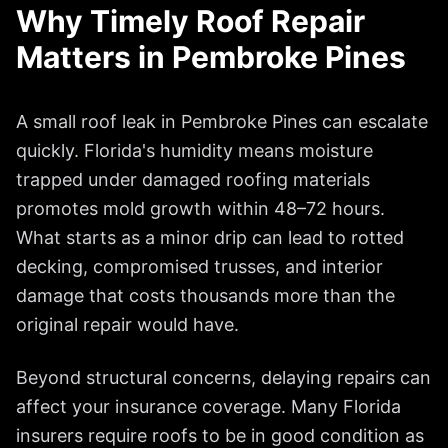
Why Timely Roof Repair
Matters in
Pembroke Pines
A small roof leak in
Pembroke Pines
can escalate
quickly. Florida's humidity means moisture
trapped under damaged roofing materials
promotes mold growth within 48–72 hours.
What starts as a minor drip can lead to rotted
decking, compromised trusses, and interior
damage that costs thousands more than the
original repair would have.
Beyond structural concerns, delaying repairs can
affect your insurance coverage. Many Florida
insurers require roofs to be in good condition as