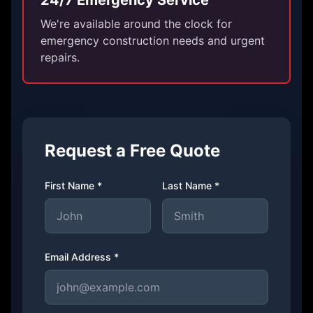
24/7 Emergency Service
We're available around the clock for
emergency construction needs and urgent
repairs.
Request a Free Quote
First Name *
Last Name *
Email Address *