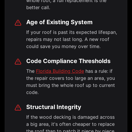
whole roof, a full replacement is the
better call.
Age of Existing System
If your roof is past its expected lifespan,
repairs may not last long. A new roof
could save you money over time.
Code Compliance Thresholds
The
Florida Building Code
has a rule: if
the repair covers too large an area, you
must bring the whole roof up to current
code.
Structural Integrity
If the wood decking is damaged across
a big area, it's often cheaper to replace
the roof than to patch it piece by piece.