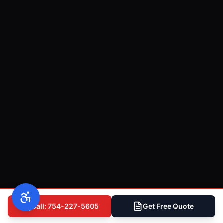
Call: 754-227-5605
Get Free Quote