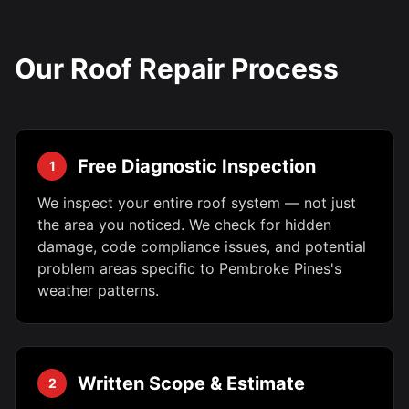
Our Roof Repair Process
Free Diagnostic Inspection
1
We inspect your entire roof system — not just
the area you noticed. We check for hidden
damage, code compliance issues, and potential
problem areas specific to Pembroke Pines's
weather patterns.
Written Scope & Estimate
2