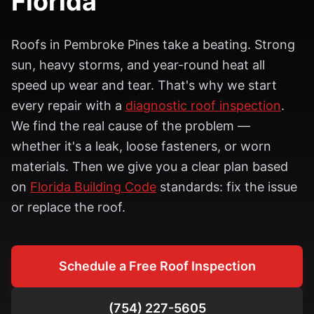
Florida
Roofs in
Pembroke Pines
take a beating. Strong
sun, heavy storms, and year-round heat all
speed up wear and tear. That's why we start
every repair with a
diagnostic roof inspection
.
We find the real cause of the problem —
whether it's a leak, loose fasteners, or worn
materials. Then we give you a clear plan based
on
Florida Building Code
standards: fix the issue
or replace the roof.
Schedule a Free Roof Inspection
(754) 227-5605