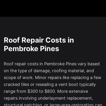
Roof Repair Costs in
Pembroke Pines
Roof repair costs in
Pembroke Pines
vary based
on the type of damage, roofing material, and
scope of work. Minor repairs like replacing a few
cracked tiles or resealing a vent boot typically
range from $300 to $800. More extensive
repairs involving underlayment replacement,
structural patching, or large-area restoration can