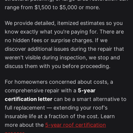
range from $1,500 to $5,000 or more.
We provide detailed, itemized estimates so you
know exactly what you're paying for. There are
no hidden fees or surprise charges. If we
discover additional issues during the repair that
weren't visible during inspection, we stop and
discuss them with you before proceeding.
For homeowners concerned about costs, a
comprehensive repair with a
5-year
certification letter
can be a smart alternative to
full replacement — extending your roof's
insurable life at a fraction of the cost. Learn
more about the
5-year roof certification