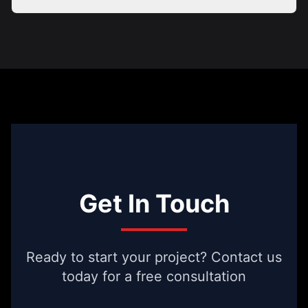
Get In Touch
Ready to start your project? Contact us
today for a free consultation