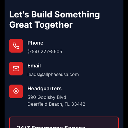
Let's Build Something
Great Together
Phone
(754) 227-5605
Email
leads@allphaseusa.com
Headquarters
590 Goolsby Blvd
Deerfield Beach, FL 33442