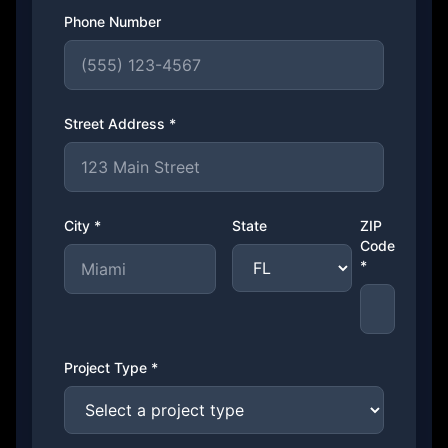
Phone Number
Street Address *
City *
State
ZIP
Code
*
Project Type *