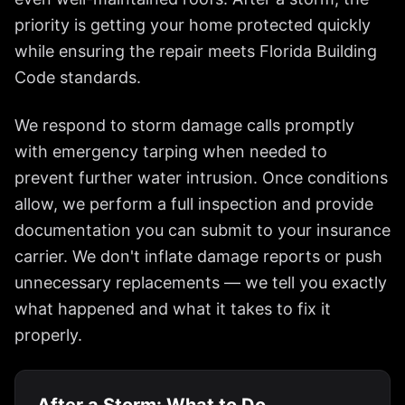
priority is getting your home protected quickly
while ensuring the repair meets Florida Building
Code standards.
We respond to storm damage calls promptly
with emergency tarping when needed to
prevent further water intrusion. Once conditions
allow, we perform a full inspection and provide
documentation you can submit to your insurance
carrier. We don't inflate damage reports or push
unnecessary replacements — we tell you exactly
what happened and what it takes to fix it
properly.