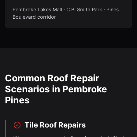
Pembroke Lakes Mall · C.B. Smith Park · Pines
Boulevard corridor
Common Roof Repair
Scenarios in
Pembroke
Pines
Tile Roof Repairs