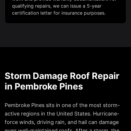
qualifying repairs, we can issue a 5-year
certification letter for insurance purposes.
Storm Damage Roof Repair
in
Pembroke Pines
Pembroke Pines
sits in one of the most storm-
active regions in the United States. Hurricane-
force winds, driving rain, and hail can damage
even well-maintained roofs. After a storm, the