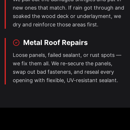
new ones that match. If rain got through and
soaked the wood deck or underlayment, we
dry and reinforce those areas first.
Metal Roof Repairs
Loose panels, failed sealant, or rust spots —
we fix them all. We re-secure the panels,
swap out bad fasteners, and reseal every
opening with flexible, UV-resistant sealant.