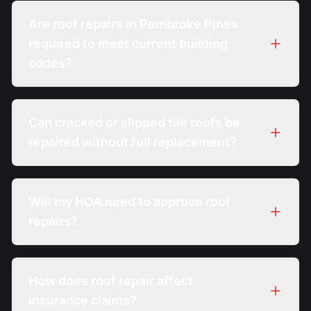
Are roof repairs in Pembroke Pines
required to meet current building
codes?
Can cracked or slipped tile roofs be
repaired without full replacement?
Will my HOA need to approve roof
repairs?
How does roof repair affect
insurance claims?