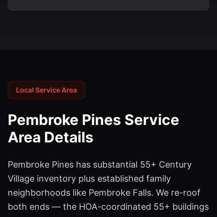
Local Service Area
Pembroke Pines
Service
Area Details
Pembroke Pines has substantial 55+ Century
Village inventory plus established family
neighborhoods like Pembroke Falls. We re-roof
both ends — the HOA-coordinated 55+ buildings