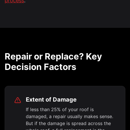
process
.
Repair or Replace? Key
Decision Factors
Extent of Damage
If less than 25% of your roof is
damaged, a repair usually makes sense.
But if the damage is spread across the