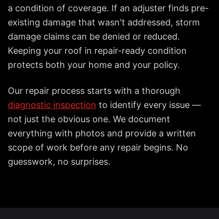
a condition of coverage. If an adjuster finds pre-
existing damage that wasn't addressed, storm
damage claims can be denied or reduced.
Keeping your roof in repair-ready condition
protects both your home and your policy.
Our repair process starts with a thorough
diagnostic inspection
to identify every issue —
not just the obvious one. We document
everything with photos and provide a written
scope of work before any repair begins. No
guesswork, no surprises.