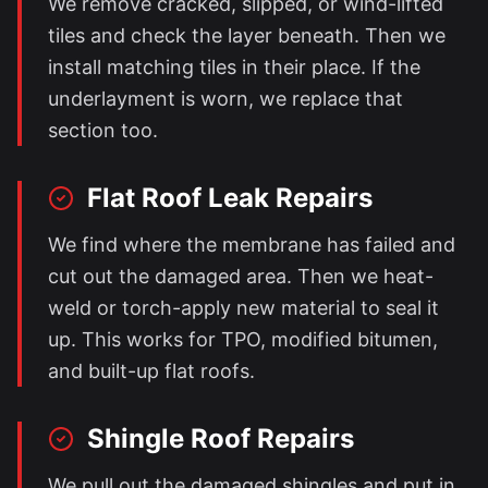
We remove cracked, slipped, or wind-lifted
tiles and check the layer beneath. Then we
install matching tiles in their place. If the
underlayment is worn, we replace that
section too.
Flat Roof Leak Repairs
We find where the membrane has failed and
cut out the damaged area. Then we heat-
weld or torch-apply new material to seal it
up. This works for TPO, modified bitumen,
and built-up flat roofs.
Shingle Roof Repairs
We pull out the damaged shingles and put in