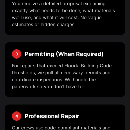
You receive a detailed proposal explaining
exactly what needs to be done, what materials
we'll use, and what it will cost. No vague
estimates or hidden charges.
Permitting (When Required)
3
For repairs that exceed Florida Building Code
thresholds, we pull all necessary permits and
coordinate inspections. We handle the
paperwork so you don't have to.
Professional Repair
4
Our crews use code-compliant materials and