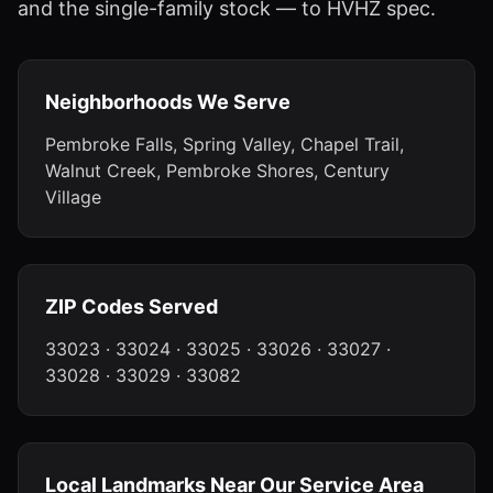
and the single-family stock — to HVHZ spec.
Neighborhoods We Serve
Pembroke Falls, Spring Valley, Chapel Trail,
Walnut Creek, Pembroke Shores, Century
Village
ZIP Codes Served
33023 · 33024 · 33025 · 33026 · 33027 ·
33028 · 33029 · 33082
Local Landmarks Near Our Service Area