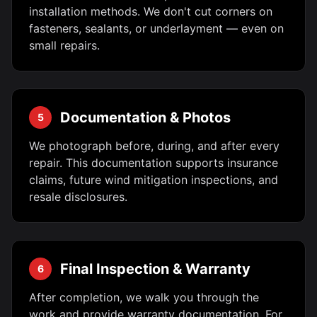
installation methods. We don't cut corners on
fasteners, sealants, or underlayment — even on
small repairs.
Documentation & Photos
5
We photograph before, during, and after every
repair. This documentation supports insurance
claims, future wind mitigation inspections, and
resale disclosures.
Final Inspection & Warranty
6
After completion, we walk you through the
work and provide warranty documentation. For