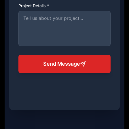
Project Details *
Send Message