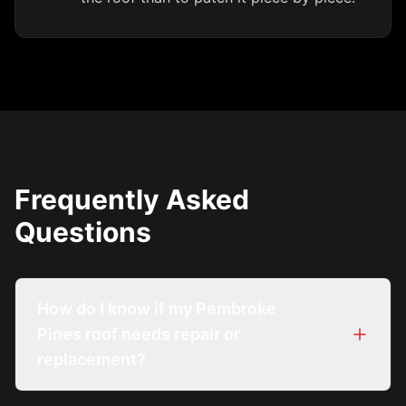
Frequently Asked
Questions
How do I know if my Pembroke
Pines roof needs repair or
replacement?