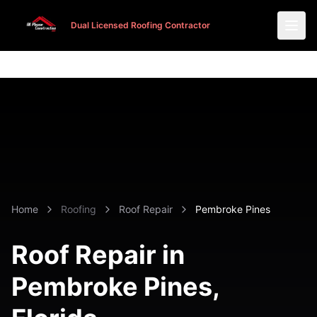
Dual Licensed Roofing Contractor
Dual Licensed Roofing Contractor
Home
Roofing
Roof Repair
Pembroke Pines
Roof Repair in
Pembroke Pines
,