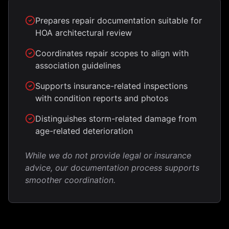
Prepares repair documentation suitable for
HOA architectural review
Coordinates repair scopes to align with
association guidelines
Supports insurance-related inspections
with condition reports and photos
Distinguishes storm-related damage from
age-related deterioration
While we do not provide legal or insurance
advice, our documentation process supports
smoother coordination.