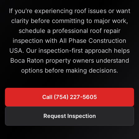
If you're experiencing roof issues or want
clarity before committing to major work,
schedule a professional roof repair
inspection with All Phase Construction
USA. Our inspection-first approach helps
Boca Raton property owners understand
options before making decisions.
Call (754) 227-5605
Request Inspection