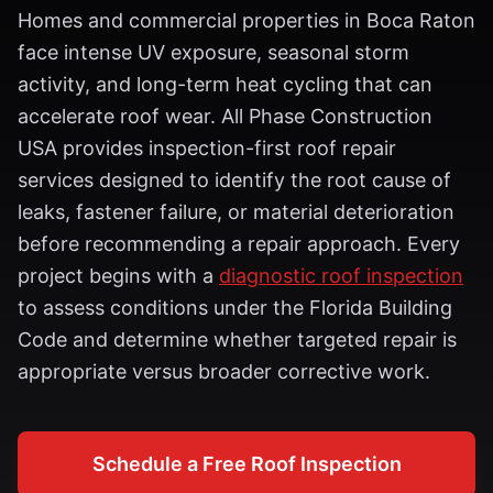
Homes and commercial properties in Boca Raton
face intense UV exposure, seasonal storm
activity, and long-term heat cycling that can
accelerate roof wear. All Phase Construction
USA provides inspection-first roof repair
services designed to identify the root cause of
leaks, fastener failure, or material deterioration
before recommending a repair approach. Every
project begins with a
diagnostic roof inspection
to assess conditions under the Florida Building
Code and determine whether targeted repair is
appropriate versus broader corrective work.
Schedule a Free Roof Inspection