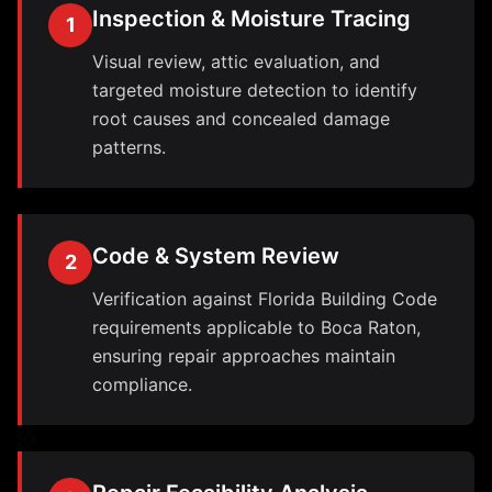
Inspection & Moisture Tracing
1
Visual review, attic evaluation, and
targeted moisture detection to identify
root causes and concealed damage
patterns.
Code & System Review
2
Verification against Florida Building Code
requirements applicable to Boca Raton,
ensuring repair approaches maintain
compliance.