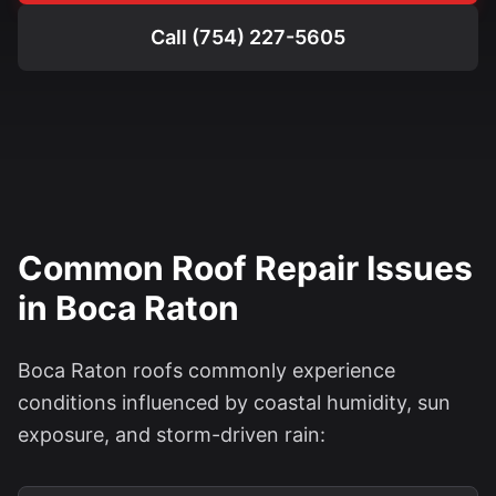
Call (754) 227-5605
Common Roof Repair Issues
in Boca Raton
Boca Raton roofs commonly experience
conditions influenced by coastal humidity, sun
exposure, and storm-driven rain: