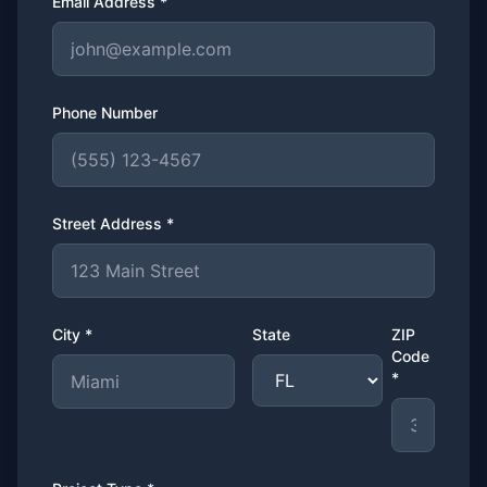
Email Address *
Phone Number
Street Address *
City *
State
ZIP
Code
*