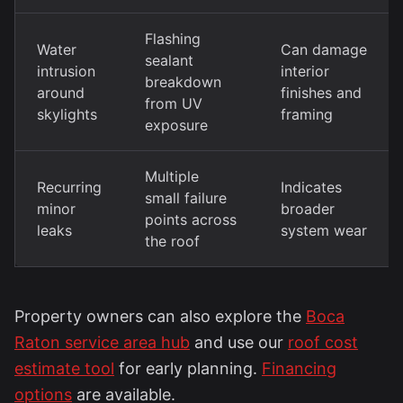
Flashing
Water
Can damage
sealant
intrusion
interior
breakdown
around
finishes and
from UV
skylights
framing
exposure
Multiple
Recurring
Indicates
small failure
minor
broader
points across
leaks
system wear
the roof
Property owners can also explore the
Boca
Raton service area hub
and use our
roof cost
estimate tool
for early planning.
Financing
options
are available.