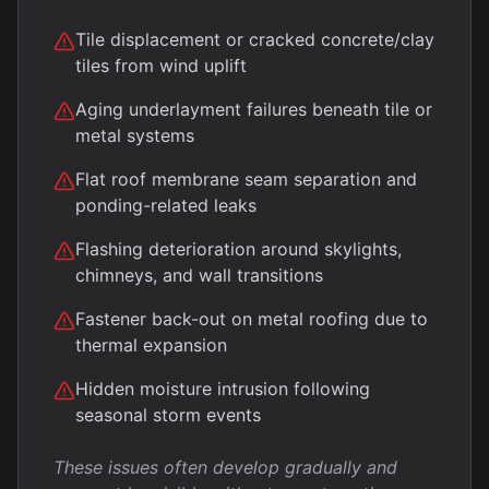
Tile displacement or cracked concrete/clay
tiles from wind uplift
Aging underlayment failures beneath tile or
metal systems
Flat roof membrane seam separation and
ponding-related leaks
Flashing deterioration around skylights,
chimneys, and wall transitions
Fastener back-out on metal roofing due to
thermal expansion
Hidden moisture intrusion following
seasonal storm events
These issues often develop gradually and