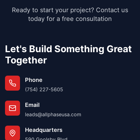
Ready to start your project? Contact us
today for a free consultation
Let's Build Something Great
Together
Phone
(754) 227-5605
Email
leads@allphaseusa.com
Headquarters
590 Goolsby Blvd