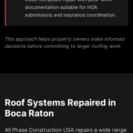
documentation suitable for HOA
submissions and insurance coordination.
This approach helps property owners make informed
decisions before committing to larger roofing work.
Roof Systems Repaired in
Boca Raton
All Phase Construction USA repairs a wide range