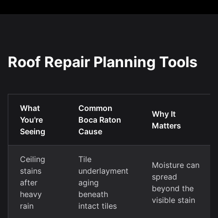
Roof Repair Planning Tools
What
Common
Why It
You're
Boca Raton
Matters
Seeing
Cause
Ceiling
Tile
Moisture can
stains
underlayment
spread
after
aging
beyond the
heavy
beneath
visible stain
rain
intact tiles