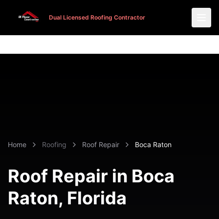
Dual Licensed Roofing Contractor
Dual Licensed Roofing Contractor
Home
Roofing
Roof Repair
Boca Raton
Roof Repair in Boca
Raton, Florida