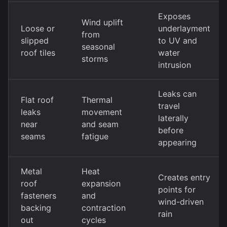
Exposes
Wind uplift
Loose or
underlayment
from
slipped
to UV and
seasonal
roof tiles
water
storms
intrusion
Leaks can
Flat roof
Thermal
travel
leaks
movement
laterally
near
and seam
before
seams
fatigue
appearing
Metal
Heat
Creates entry
roof
expansion
points for
fasteners
and
wind-driven
backing
contraction
rain
out
cycles