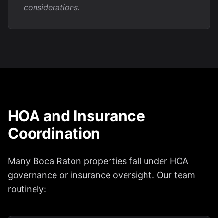
considerations.
HOA and Insurance
Coordination
Many Boca Raton properties fall under HOA
governance or insurance oversight. Our team
routinely: