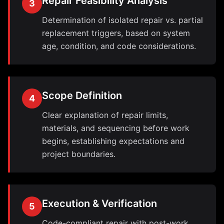
Repair Feasibility Analysis
3
Determination of isolated repair vs. partial
replacement triggers, based on system
age, condition, and code considerations.
Scope Definition
4
Clear explanation of repair limits,
materials, and sequencing before work
begins, establishing expectations and
project boundaries.
Execution & Verification
5
Code-compliant repair with post-work