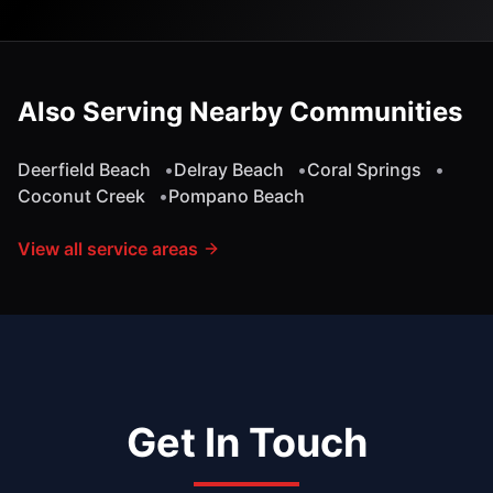
Also Serving Nearby Communities
Deerfield Beach
•
Delray Beach
•
Coral Springs
•
Coconut Creek
•
Pompano Beach
View all service areas
Get In Touch