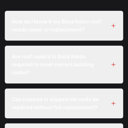
How do I know if my Boca Raton roof
needs repair or replacement?
A diagnostic inspection evaluates damage
extent, system age, and code thresholds to
Are roof repairs in Boca Raton
determine whether repair is feasible.
required to meet current building
codes?
Yes. Repairs must comply with the Florida
Building Code and any applicable local
Can cracked or slipped tile roofs be
requirements at the time of work.
repaired without full replacement?
In many cases, individual tiles and localized