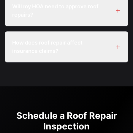
underlayment sections can be repaired if
Will my HOA need to approve roof
surrounding materials remain serviceable.
repairs?
Many Boca Raton HOAs require review or
approval, especially for visible repairs.
How does roof repair affect
Coordination is often part of the process.
insurance claims?
Insurance considerations vary by policy.
Inspection documentation can help support
discussions with carriers.
Schedule a Roof Repair
Inspection