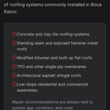
of roofing systems commonly installed in Boca
Raton:
Concrete and clay tile roofing systems
Standing seam and exposed fastener metal
roofs
Modified bitumen and built-up flat roofs
TPO and other single-ply membranes
Architectural asphalt shingle roofs
Low-slope residential and commercial
assemblies
Repair recommendations are always tied to
system age, condition, and code