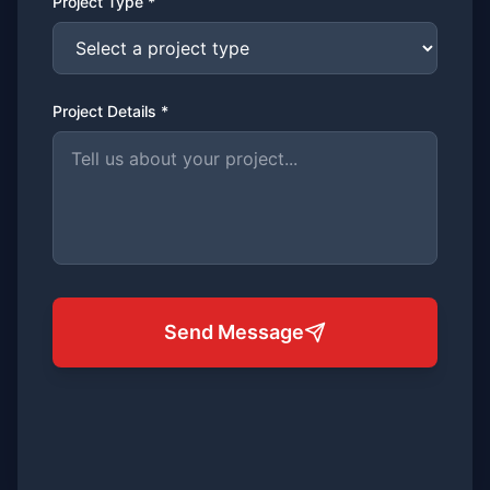
Project Type *
Project Details *
Send Message