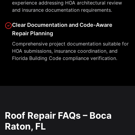
experience addressing HOA architectural review
and insurance documentation requirements.
Clear Documentation and Code-Aware
Repair Planning
Comprehensive project documentation suitable for
HOA submissions, insurance coordination, and
Florida Building Code compliance verification.
Roof Repair FAQs – Boca
Raton, FL