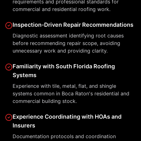
requirements and professional standards for
commercial and residential roofing work.
Inspection-Driven Repair Recommendations
Diagnostic assessment identifying root causes
before recommending repair scope, avoiding
unnecessary work and providing clarity.
Familiarity with South Florida Roofing
Systems
Experience with tile, metal, flat, and shingle
systems common in Boca Raton's residential and
commercial building stock.
Experience Coordinating with HOAs and
Insurers
Documentation protocols and coordination