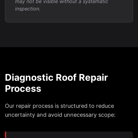
may not be visible without a systematic
inspection.
Diagnostic Roof Repair
Process
Our repair process is structured to reduce
uncertainty and avoid unnecessary scope: