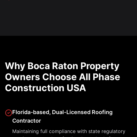
Why Boca Raton Property
Owners Choose All Phase
Construction USA
Florida-based, Dual-Licensed Roofing
Contractor
Maintaining full compliance with state regulatory