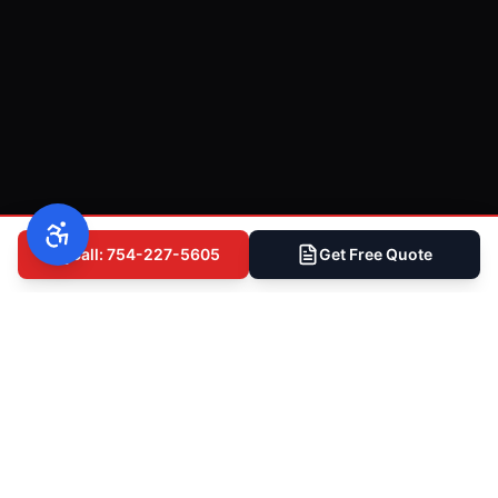
Call: 754-227-5605
Get Free Quote