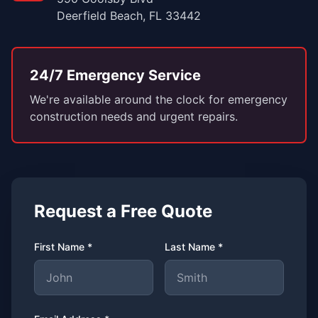
Deerfield Beach, FL 33442
24/7 Emergency Service
We're available around the clock for emergency
construction needs and urgent repairs.
Request a Free Quote
First Name *
Last Name *