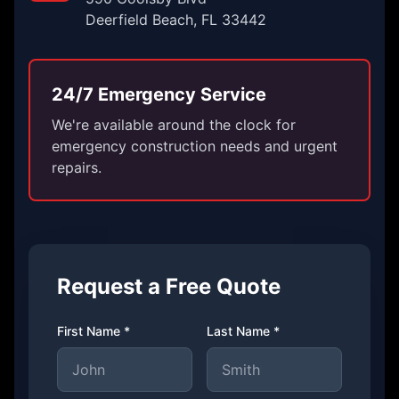
Deerfield Beach, FL 33442
24/7 Emergency Service
We're available around the clock for
emergency construction needs and urgent
repairs.
Request a Free Quote
First Name *
Last Name *