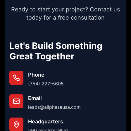
Ready to start your project? Contact us
today for a free consultation
Let's Build Something
Great Together
Phone
(754) 227-5605
Email
leads@allphaseusa.com
Headquarters
590 Goolsby Blvd