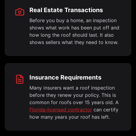
Real Estate Transactions
Before you buy a home, an inspection
shows what work has been put off and
how long the roof should last. It also
shows sellers what they need to know.
Insurance Requirements
Many insurers want a roof inspection
before they renew your policy. This is
common for roofs over 15 years old. A
Florida-licensed contractor
can certify
how many years your roof has left.