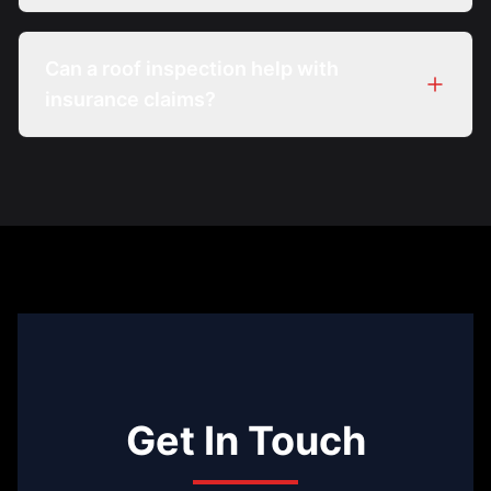
Can a roof inspection help with
insurance claims?
Get In Touch