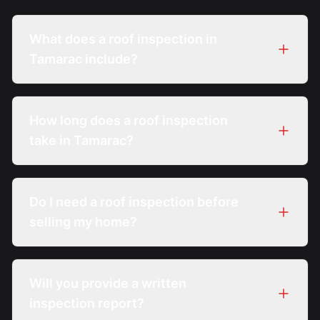
What does a roof inspection in
Tamarac include?
How long does a roof inspection
take in Tamarac?
Do I need a roof inspection before
selling my home?
Will you provide a written
inspection report?