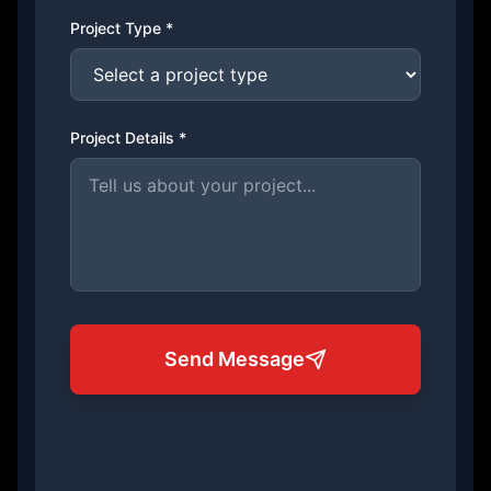
Project Type *
Project Details *
Send Message