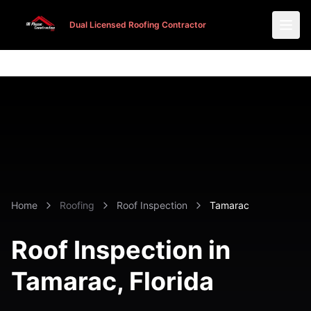
Dual Licensed Roofing Contractor
Dual Licensed Roofing Contractor
Home
Roofing
Roof Inspection
Tamarac
Roof Inspection in
Tamarac
, Florida