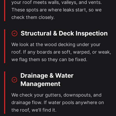
your roof meets walls, valleys, and vents.
These spots are where leaks start, so we
check them closely.
Structural & Deck Inspection
We look at the wood decking under your
roof. If any boards are soft, warped, or weak,
we flag them so they can be fixed.
Drainage & Water
Management
We check your gutters, downspouts, and
drainage flow. If water pools anywhere on
the roof, we'll find it.