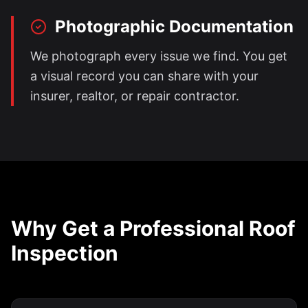
Photographic Documentation
We photograph every issue we find. You get
a visual record you can share with your
insurer, realtor, or repair contractor.
Why Get a Professional Roof
Inspection