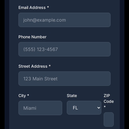
Email Address *
Phone Number
Street Address *
City *
State
ZIP
Code
*