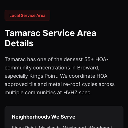
Local Service Area
Tamarac
Service Area
Details
Tamarac has one of the densest 55+ HOA-
community concentrations in Broward,
especially Kings Point. We coordinate HOA-
approved tile and metal re-roof cycles across
multiple communities at HVHZ spec.
Neighborhoods We Serve
Kings Point, Mainlands, Westwood, Woodmont,