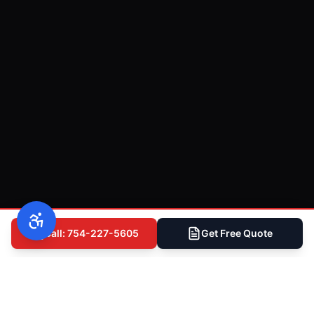
Call: 754-227-5605
Get Free Quote