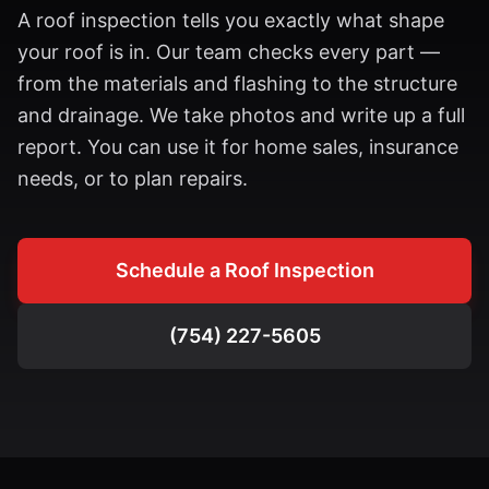
A roof inspection tells you exactly what shape
your roof is in. Our team checks every part —
from the materials and flashing to the structure
and drainage. We take photos and write up a full
report. You can use it for home sales, insurance
needs, or to plan repairs.
Schedule a Roof Inspection
(754) 227-5605