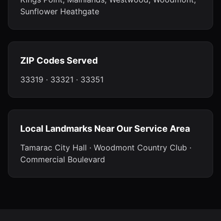
Sunflower Heathgate
ZIP Codes Served
33319 · 33321 · 33351
Local Landmarks Near Our Service Area
Tamarac City Hall · Woodmont Country Club ·
Commercial Boulevard