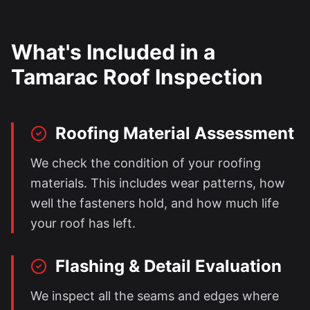
What's Included in a
Tamarac
Roof Inspection
Roofing Material Assessment
We check the condition of your roofing
materials. This includes wear patterns, how
well the fasteners hold, and how much life
your roof has left.
Flashing & Detail Evaluation
We inspect all the seams and edges where