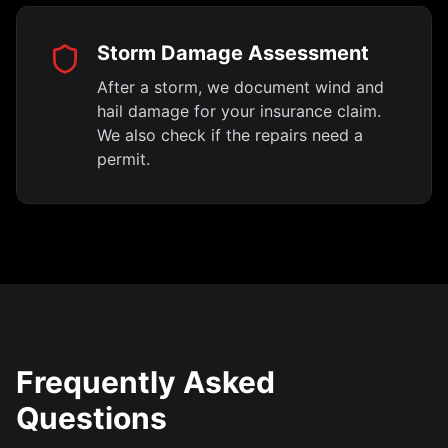
Storm Damage Assessment
After a storm, we document wind and
hail damage for your insurance claim.
We also check if the repairs need a
permit.
Frequently Asked
Questions