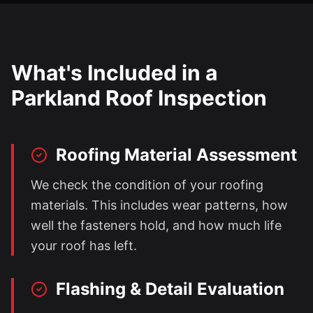
What's Included in a
Parkland
Roof Inspection
Roofing Material Assessment
We check the condition of your roofing
materials. This includes wear patterns, how
well the fasteners hold, and how much life
your roof has left.
Flashing & Detail Evaluation