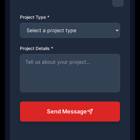
Project Type *
Project Details *
Send Message