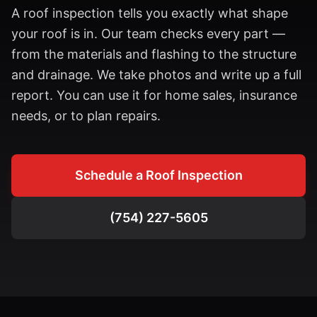
A roof inspection tells you exactly what shape
your roof is in. Our team checks every part —
from the materials and flashing to the structure
and drainage. We take photos and write up a full
report. You can use it for home sales, insurance
needs, or to plan repairs.
Schedule a Roof Inspection
(754) 227-5605