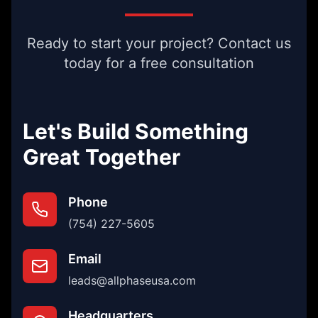
Ready to start your project? Contact us
today for a free consultation
Let's Build Something
Great Together
Phone
(754) 227-5605
Email
leads@allphaseusa.com
Headquarters