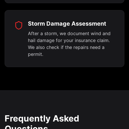
Storm Damage Assessment
After a storm, we document wind and
hail damage for your insurance claim.
We also check if the repairs need a
permit.
Frequently Asked
Questions