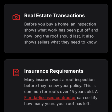
Real Estate Transactions
Before you buy a home, an inspection
shows what work has been put off and
how long the roof should last. It also
shows sellers what they need to know.
Insurance Requirements
Many insurers want a roof inspection
before they renew your policy. This is
common for roofs over 15 years old. A
Florida-licensed contractor
can certify
how many years your roof has left.