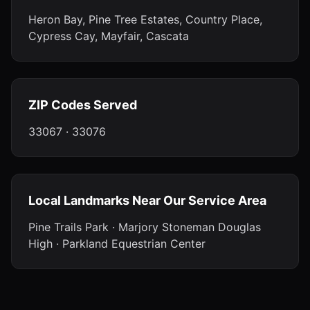
Heron Bay, Pine Tree Estates, Country Place,
Cypress Cay, Mayfair, Cascata
ZIP Codes Served
33067 · 33076
Local Landmarks Near Our Service Area
Pine Trails Park · Marjory Stoneman Douglas
High · Parkland Equestrian Center