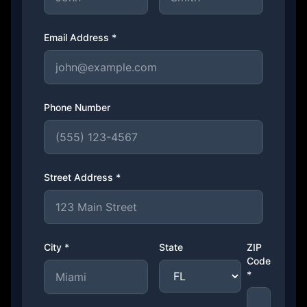
Email Address *
Phone Number
Street Address *
City *
State
ZIP
Code
*