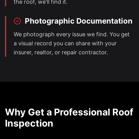
the roof, we'll find it.
Photographic Documentation
We photograph every issue we find. You get
a visual record you can share with your
insurer, realtor, or repair contractor.
Why Get a Professional Roof
Inspection