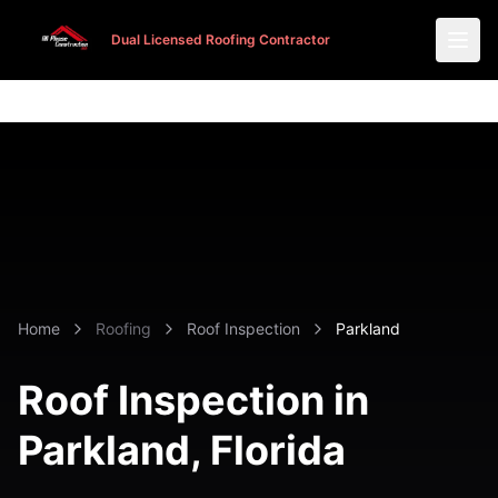
Dual Licensed Roofing Contractor
Dual Licensed Roofing Contractor
Home
Roofing
Roof Inspection
Parkland
Roof Inspection in
Parkland
, Florida