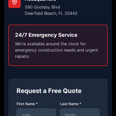
590 Goolsby Blvd
Deerfield Beach, FL 33442
24/7 Emergency Service
We're available around the clock for
emergency construction needs and urgent
repairs.
Request a Free Quote
First Name *
Last Name *