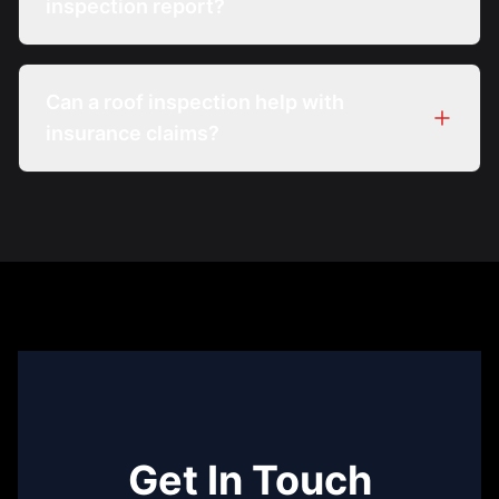
inspection report?
Can a roof inspection help with
insurance claims?
Get In Touch