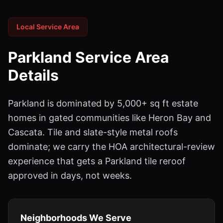
Local Service Area
Parkland
Service Area
Details
Parkland is dominated by 5,000+ sq ft estate
homes in gated communities like Heron Bay and
Cascata. Tile and slate-style metal roofs
dominate; we carry the HOA architectural-review
experience that gets a Parkland tile reroof
approved in days, not weeks.
Neighborhoods We Serve