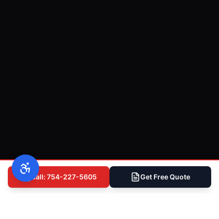
Call: 754-227-5605
Get Free Quote