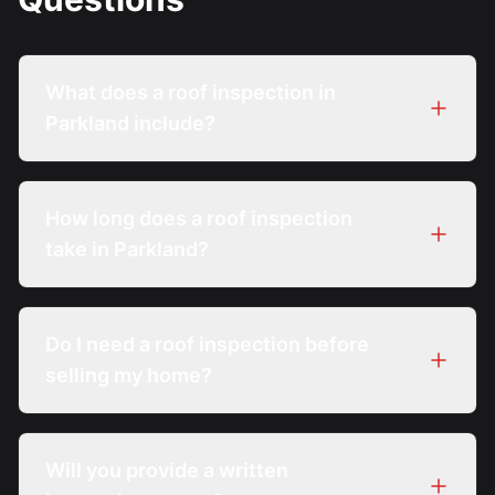
What does a roof inspection in
Parkland include?
How long does a roof inspection
take in Parkland?
Do I need a roof inspection before
selling my home?
Will you provide a written