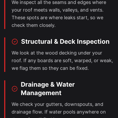
We inspect all the seams and edges where
your roof meets walls, valleys, and vents.
These spots are where leaks start, so we
check them closely.
Structural & Deck Inspection
We look at the wood decking under your
roof. If any boards are soft, warped, or weak,
we flag them so they can be fixed.
Drainage & Water
Management
We check your gutters, downspouts, and
drainage flow. If water pools anywhere on