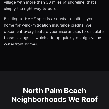
village with more than 30 miles of shoreline, that’s
simply the right way to build.
Building to HVHZ spec is also what qualifies your
home for wind-mitigation insurance credits. We
document every feature your insurer uses to calculate
those savings — which add up quickly on high-value
waterfront homes.
North Palm Beach
Neighborhoods We Roof