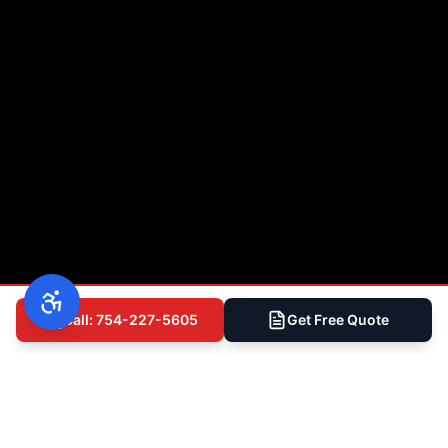
Call: 754-227-5605
Get Free Quote
(754) 227-5605
Free Inspection