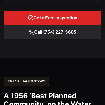
Get a Free Inspection
Call (754) 227-5605
THE VILLAGE’S STORY
A 1956 ’Best Planned
Community’ on the Water