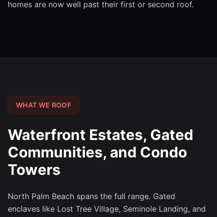
homes are now well past their first or second roof.
WHAT WE ROOF
Waterfront Estates, Gated
Communities, and Condo
Towers
North Palm Beach spans the full range. Gated
enclaves like Lost Tree Village, Seminole Landing, and