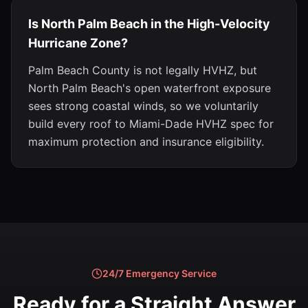
Is North Palm Beach in the High-Velocity
Hurricane Zone?
Palm Beach County is not legally HVHZ, but
North Palm Beach's open waterfront exposure
sees strong coastal winds, so we voluntarily
build every roof to Miami-Dade HVHZ spec for
maximum protection and insurance eligibility.
24/7 Emergency Service
Ready for a Straight Answer