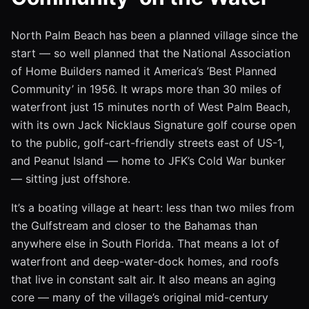
North Palm Beach has been a planned village since the
start — so well planned that the National Association
of Home Builders named it America’s ’Best Planned
Community’ in 1956. It wraps more than 30 miles of
waterfront just 15 minutes north of West Palm Beach,
with its own Jack Nicklaus Signature golf course open
to the public, golf-cart-friendly streets east of US-1,
and Peanut Island — home to JFK’s Cold War bunker
— sitting just offshore.
It’s a boating village at heart: less than two miles from
the Gulfstream and closer to the Bahamas than
anywhere else in South Florida. That means a lot of
waterfront and deep-water-dock homes, and roofs
that live in constant salt air. It also means an aging
core — many of the village’s original mid-century