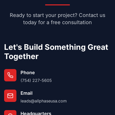
Ready to start your project? Contact us
today for a free consultation
Let's Build Something Great
Together
Phone
(754) 227-5605
Email
leads@allphaseusa.com
Headquarters