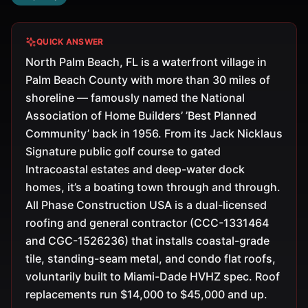
QUICK ANSWER
North Palm Beach, FL is a waterfront village in
Palm Beach County with more than 30 miles of
shoreline — famously named the National
Association of Home Builders’ ’Best Planned
Community’ back in 1956. From its Jack Nicklaus
Signature public golf course to gated
Intracoastal estates and deep-water dock
homes, it’s a boating town through and through.
All Phase Construction USA is a dual-licensed
roofing and general contractor (CCC-1331464
and CGC-1526236) that installs coastal-grade
tile, standing-seam metal, and condo flat roofs,
voluntarily built to Miami-Dade HVHZ spec. Roof
replacements run $14,000 to $45,000 and up.