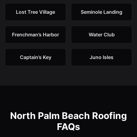
Lost Tree Village
Seminole Landing
Frenchman’s Harbor
Water Club
Captain’s Key
Juno Isles
North Palm Beach Roofing
FAQs