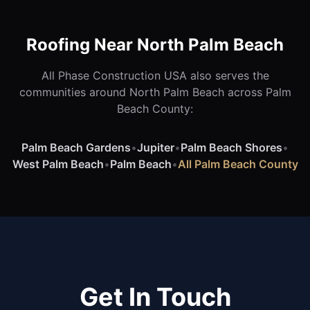
Roofing Near North Palm Beach
All Phase Construction USA also serves the
communities around North Palm Beach across Palm
Beach County:
Palm Beach Gardens
•
Jupiter
•
Palm Beach Shores
•
West Palm Beach
•
Palm Beach
•
All Palm Beach County
Get In Touch