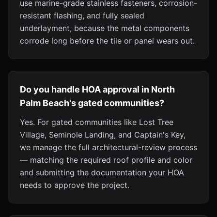
use marine-grade stainless fasteners, corrosion-
resistant flashing, and fully sealed
underlayment, because the metal components
corrode long before the tile or panel wears out.
Do you handle HOA approval in North
Palm Beach's gated communities?
Yes. For gated communities like Lost Tree
Village, Seminole Landing, and Captain's Key,
we manage the full architectural-review process
— matching the required roof profile and color
and submitting the documentation your HOA
needs to approve the project.