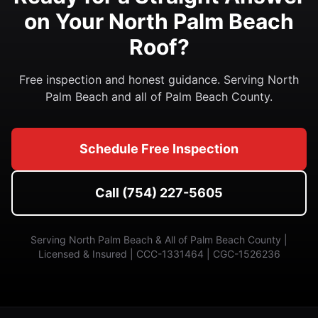
on Your North Palm Beach
Roof?
Free inspection and honest guidance. Serving North
Palm Beach and all of Palm Beach County.
Schedule Free Inspection
Call (754) 227-5605
Serving North Palm Beach & All of Palm Beach County |
Licensed & Insured | CCC-1331464 | CGC-1526236