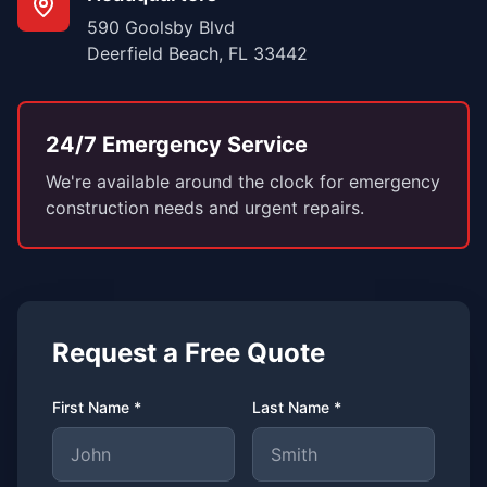
590 Goolsby Blvd
Deerfield Beach, FL 33442
24/7 Emergency Service
We're available around the clock for emergency
construction needs and urgent repairs.
Request a Free Quote
First Name *
Last Name *