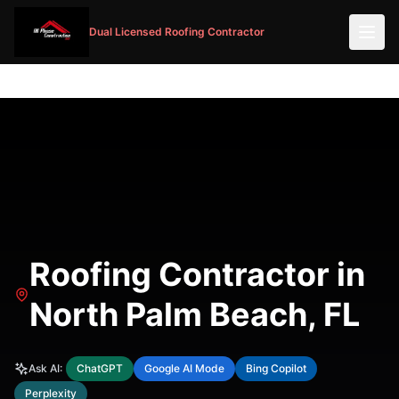
Dual Licensed Roofing Contractor
Roofing Contractor in
North Palm Beach, FL
Ask AI:
ChatGPT
Google AI Mode
Bing Copilot
Perplexity