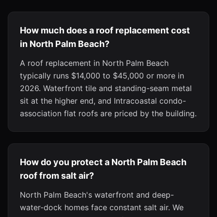
How much does a roof replacement cost
in North Palm Beach?
A roof replacement in North Palm Beach
typically runs $14,000 to $45,000 or more in
2026. Waterfront tile and standing-seam metal
sit at the higher end, and Intracoastal condo-
association flat roofs are priced by the building.
How do you protect a North Palm Beach
roof from salt air?
North Palm Beach's waterfront and deep-
water-dock homes face constant salt air. We