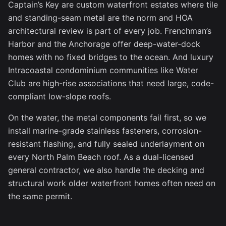
Captain’s Key are custom waterfront estates where tile
and standing-seam metal are the norm and HOA
architectural review is part of every job. Frenchman’s
Harbor and the Anchorage offer deep-water-dock
homes with no fixed bridges to the ocean. And luxury
Intracoastal condominium communities like Water
Club are high-rise associations that need large, code-
compliant low-slope roofs.
On the water, the metal components fail first, so we
install marine-grade stainless fasteners, corrosion-
resistant flashing, and fully sealed underlayment on
every North Palm Beach roof. As a dual-licensed
general contractor, we also handle the decking and
structural work older waterfront homes often need on
the same permit.