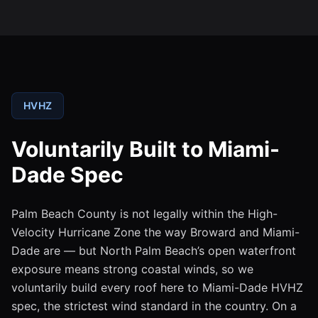
HVHZ
Voluntarily Built to Miami-
Dade Spec
Palm Beach County is not legally within the High-
Velocity Hurricane Zone the way Broward and Miami-
Dade are — but North Palm Beach’s open waterfront
exposure means strong coastal winds, so we
voluntarily build every roof here to Miami-Dade HVHZ
spec, the strictest wind standard in the country. On a