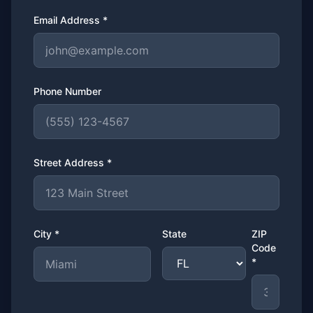
Email Address *
Phone Number
Street Address *
City *
State
ZIP
Code
*