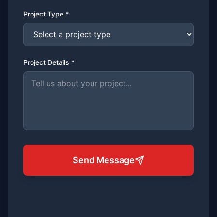
Project Type *
Project Details *
Send Message