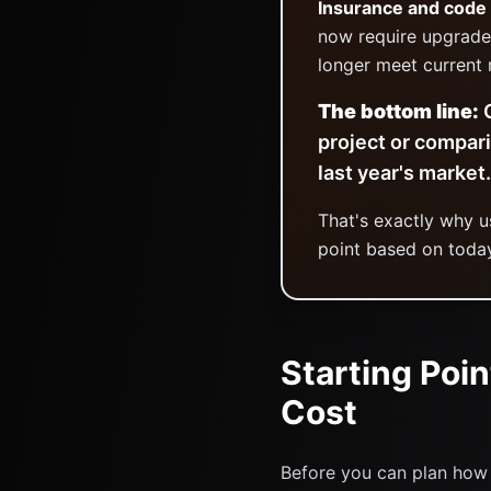
Insurance and code
now require upgrade
longer meet current 
The bottom line:
O
project or compar
last year's market.
That's exactly why 
point based on today
Starting Poin
Cost
Before you can plan how 