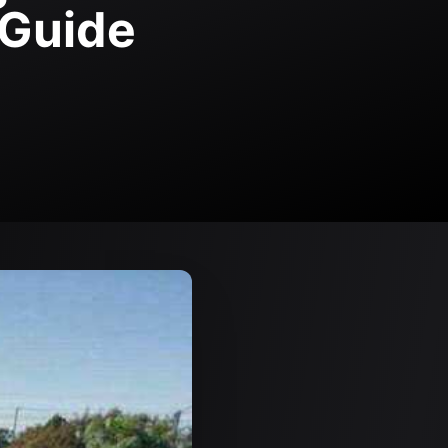
 Guide