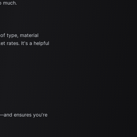
o much.
f type, material
 rates. It's a helpful
s—and ensures you're