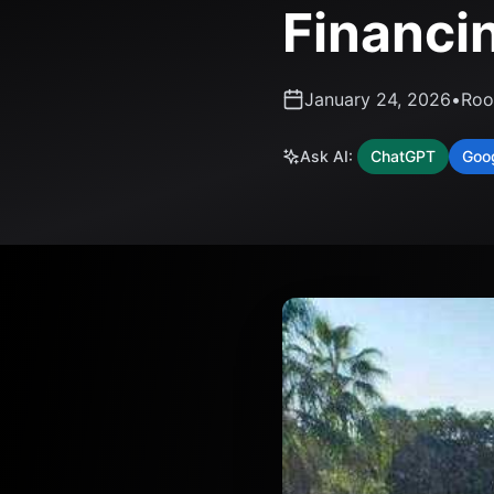
Financi
January 24, 2026
•
Roo
Ask AI:
ChatGPT
Goo