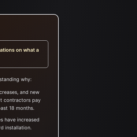
tations on what a
rstanding why:
ncreases, and new
at contractors pay
past 18 months.
es have increased
 installation.