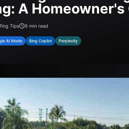
ng: A Homeowner's
fing Tips
9
min read
gle AI Mode
Bing Copilot
Perplexity