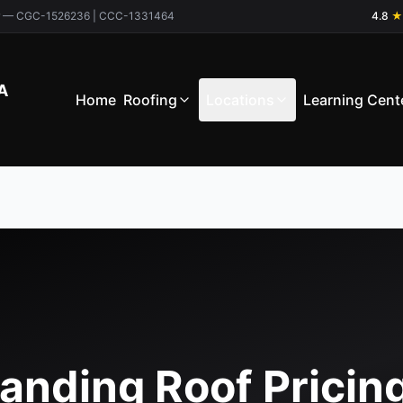
ctor — CGC-1526236 | CCC-1331464
4.8
★
A
Home
Roofing
Locations
Learning Cent
anding Roof Pricin