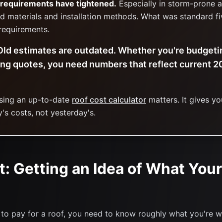
 requirements have tightened.
Especially in storm-prone a
d materials and installation methods. What was standard f
requirements.
ld estimates are outdated. Whether you're budgetin
ing quotes, you need numbers that reflect current 
using an up-to-date
roof cost calculator
matters. It gives you
's costs, not yesterday's.
t: Getting an Idea of What Your
to pay for a roof, you need to know roughly what you're w