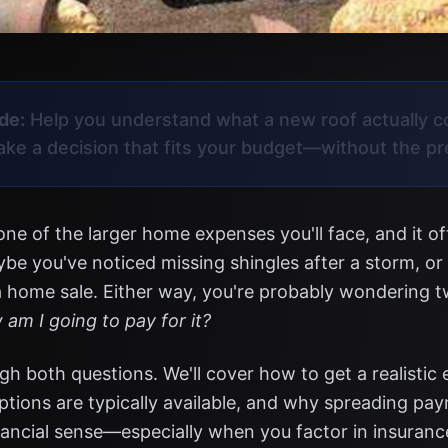
de:
Help you understand what a new roof actually c
make a decision that fits your budget—without the p
one of the larger home expenses you'll face, and it o
be you've noticed missing shingles after a storm, or
a home sale. Either way, you're probably wondering 
am I going to pay for it?
gh both questions. We'll cover how to get a realistic 
ptions are typically available, and why spreading pa
ancial sense—especially when you factor in insuranc