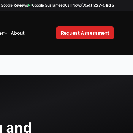
(754) 227-5605
Google Reviews
Google Guaranteed
Call Now:
er
About
Request Assessment
g and