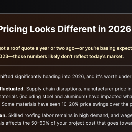
ricing Looks Different in 2026
got a roof quote a year or two ago—or you're basing expec
023—those numbers likely don't reflect today's market.
hifted significantly heading into 2026, and it's worth unde
fluctuated.
Supply chain disruptions, manufacturer price i
materials (including steel and aluminum) have impacted wh
. Some materials have seen 10–20% price swings over the 
en.
Skilled roofing labor remains in high demand, and wag
his affects the 50–60% of your project cost that goes toward