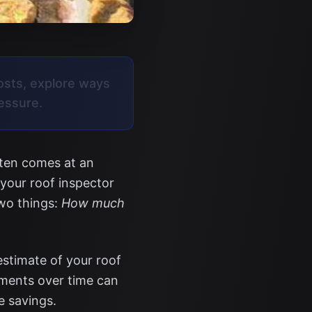
osts, explore ways
ressure.
ften comes at an
 your roof inspector
two things:
How much
estimate of your roof
yments over time can
e savings.