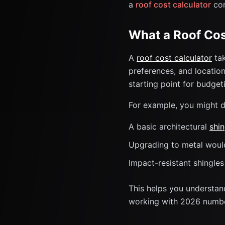
a
roof cost calculator
com
What a Roof Cos
A
roof cost calculator
tak
preferences, and location
starting point for budge
For example, you might d
A basic architectural
shin
Upgrading to metal wou
Impact-resistant shingle
This helps you understan
working with 2026 numbe