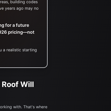
reas, building codes
ive years ago may no
g for a future
2026 pricing—not
 a realistic starting
 Roof Will
orking with. That's where