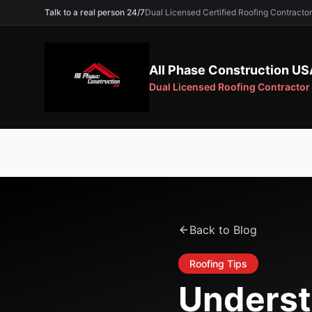
Talk to a real person 24/7
Dual Licensed Certified Roofing Contra
All Phase Construction US
Dual Licensed Roofing Contractor
Back to Blog
Roofing Tips
Underst