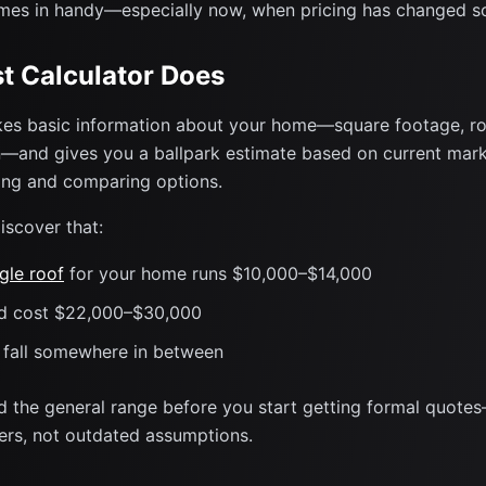
es in handy—especially now, when pricing has changed s
t Calculator Does
es basic information about your home—square footage, roo
—and gives you a ballpark estimate based on current market
ting and comparing options.
iscover that:
gle roof
for your home runs $10,000–$14,000
ld cost $22,000–$30,000
s fall somewhere in between
d the general range before you start getting formal quote
rs, not outdated assumptions.