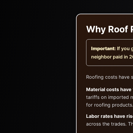
Why Roof P
Important:
If you 
neighbor paid in 2
Roofing costs have s
Material costs have 
tariffs on imported 
for roofing products
Labor rates have ris
across the trades. T