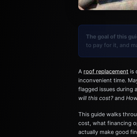
The goal of this gui
to pay for it, and 
A
roof replacement
is 
inconvenient time. May
flagged issues during 
will this cost?
and
How 
This guide walks throu
cost, what financing o
actually make good fin