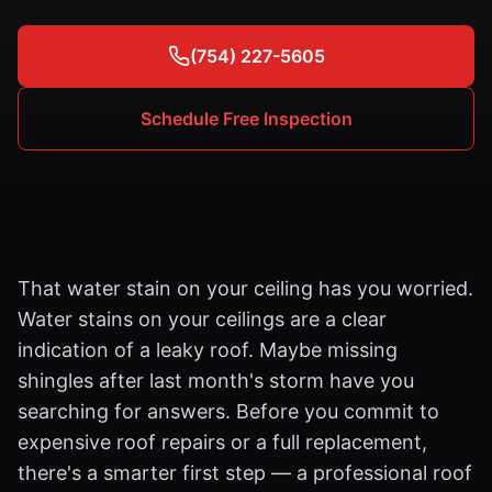
(754) 227-5605
Schedule Free Inspection
That water stain on your ceiling has you worried.
Water stains on your ceilings are a clear
indication of a leaky roof. Maybe missing
shingles after last month's storm have you
searching for answers. Before you commit to
expensive roof repairs or a full replacement,
there's a smarter first step — a professional roof