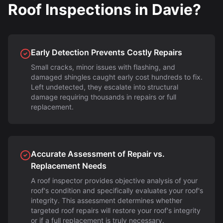
Roof Inspections in Davie?
Early Detection Prevents Costly Repairs
Small cracks, minor issues with flashing, and
damaged shingles caught early cost hundreds to fix.
Left undetected, they escalate into structural
damage requiring thousands in repairs or full
replacement.
Accurate Assessment of Repair vs.
Replacement Needs
A roof inspector provides objective analysis of your
roof's condition and specifically evaluates your roof's
integrity. This assessment determines whether
targeted roof repairs will restore your roof's integrity
or if a full replacement is truly necessary.