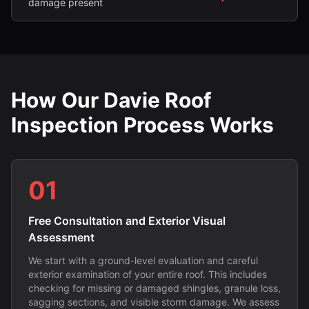
damage present
How Our Davie Roof
Inspection Process Works
01
Free Consultation and Exterior Visual
Assessment
We start with a ground-level evaluation and careful
exterior examination of your entire roof. This includes
checking for missing or damaged shingles, granule loss,
sagging sections, and visible storm damage. We assess