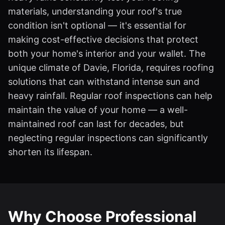
materials, understanding your roof's true
condition isn't optional — it's essential for
making cost-effective decisions that protect
both your home's interior and your wallet. The
unique climate of Davie, Florida, requires roofing
solutions that can withstand intense sun and
heavy rainfall. Regular roof inspections can help
maintain the value of your home — a well-
maintained roof can last for decades, but
neglecting regular inspections can significantly
shorten its lifespan.
Why Choose Professional