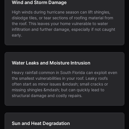
Wind and Storm Damage
High winds during hurricane season can lift shingles,
dislodge tiles, or tear sections of roofing material from
the roof. This leaves your home vulnerable to water
infiltration and further damage, especially if not caught
early.
Water Leaks and Moisture Intrusion
Heavy rainfall common in South Florida can exploit even
the smallest vulnerabilities in your roof. Leaky roofs
often start as minor issues &mdash; small cracks or
missing shingles &mdash; but can quickly lead to
structural damage and costly repairs.
Sun and Heat Degradation