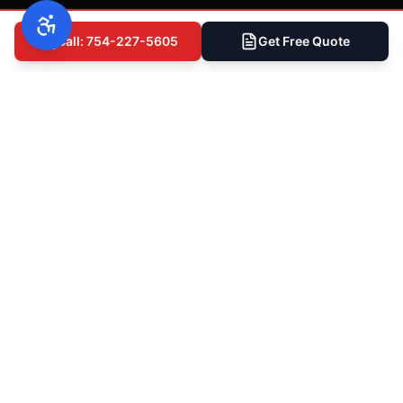
Call: 754-227-5605
Get Free Quote
Ready to Get Started?
Talk to South Florida's Most
Trusted Roofers
Whether you need a full roof replacement, a
storm damage assessment, or just want a