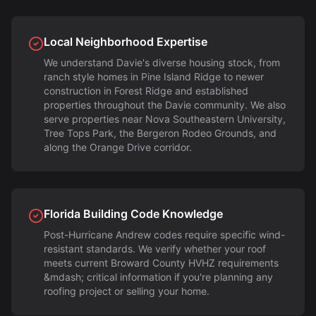
Local Neighborhood Expertise
We understand Davie's diverse housing stock, from
ranch style homes in Pine Island Ridge to newer
construction in Forest Ridge and established
properties throughout the Davie community. We also
serve properties near Nova Southeastern University,
Tree Tops Park, the Bergeron Rodeo Grounds, and
along the Orange Drive corridor.
Florida Building Code Knowledge
Post-Hurricane Andrew codes require specific wind-
resistant standards. We verify whether your roof
meets current Broward County HVHZ requirements
&mdash; critical information if you're planning any
roofing project or selling your home.