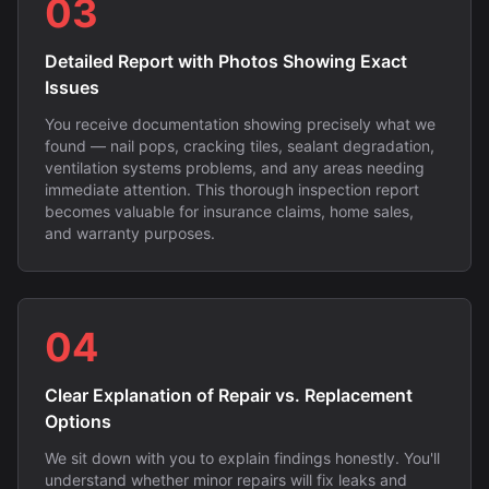
03
Detailed Report with Photos Showing Exact
Issues
You receive documentation showing precisely what we
found — nail pops, cracking tiles, sealant degradation,
ventilation systems problems, and any areas needing
immediate attention. This thorough inspection report
becomes valuable for insurance claims, home sales,
and warranty purposes.
04
Clear Explanation of Repair vs. Replacement
Options
We sit down with you to explain findings honestly. You'll
understand whether minor repairs will fix leaks and