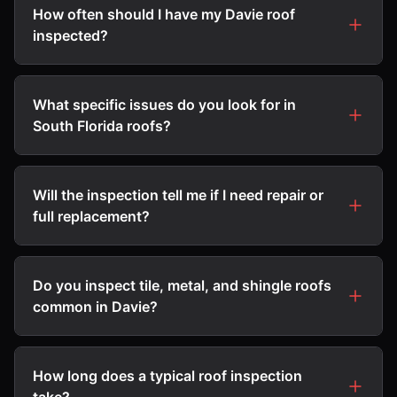
How often should I have my Davie roof
inspected?
What specific issues do you look for in
South Florida roofs?
Will the inspection tell me if I need repair or
full replacement?
Do you inspect tile, metal, and shingle roofs
common in Davie?
How long does a typical roof inspection