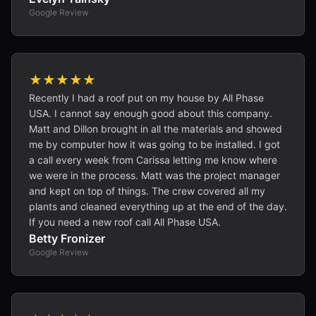
Google Review
★★★★★
Recently I had a roof put on my house by All Phase
USA. I cannot say enough good about this company.
Matt and Dillon brought in all the materials and showed
me by computer how it was going to be installed. I got
a call every week from Carissa letting me know where
we were in the process. Matt was the project manager
and kept on top of things. The crew covered all my
plants and cleaned everything up at the end of the day.
If you need a new roof call All Phase USA.
Betty Fronizer
Google Review