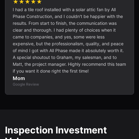
★★★★★
I had a tile roof installed with a solar attic fan by All
Phase Construction, and I couldn't be happier with the
results. From start to finish, the communication was
clear and thorough. I had plenty of choices when it
came to companies, and yes, some were less
expensive, but the professionalism, quality, and peace
of mind I got with All Phase made it absolutely worth it.
A special shoutout to Graham, my salesman, and to
Matt, the project manager. Highly recommend this team
if you want it done right the first time!
Mom
Google Review
Inspection Investment