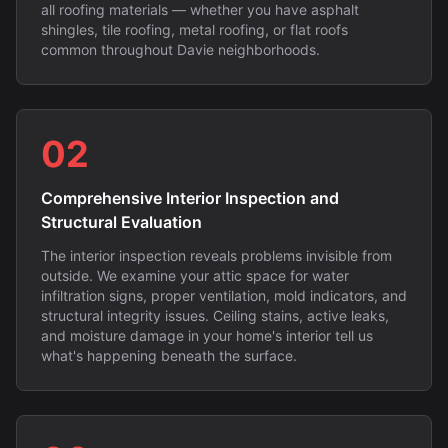
all roofing materials — whether you have asphalt
shingles, tile roofing, metal roofing, or flat roofs
common throughout Davie neighborhoods.
02
Comprehensive Interior Inspection and
Structural Evaluation
The interior inspection reveals problems invisible from
outside. We examine your attic space for water
infiltration signs, proper ventilation, mold indicators, and
structural integrity issues. Ceiling stains, active leaks,
and moisture damage in your home's interior tell us
what's happening beneath the surface.