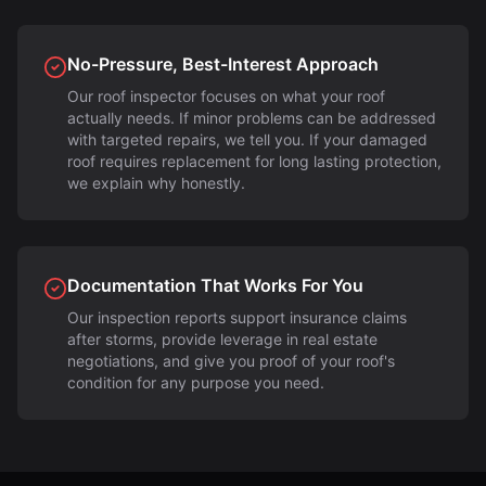
No-Pressure, Best-Interest Approach
Our roof inspector focuses on what your roof
actually needs. If minor problems can be addressed
with targeted repairs, we tell you. If your damaged
roof requires replacement for long lasting protection,
we explain why honestly.
Documentation That Works For You
Our inspection reports support insurance claims
after storms, provide leverage in real estate
negotiations, and give you proof of your roof's
condition for any purpose you need.