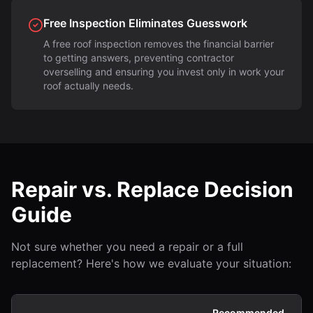
Free Inspection Eliminates Guesswork
A free roof inspection removes the financial barrier
to getting answers, preventing contractor
overselling and ensuring you invest only in work your
roof actually needs.
Repair vs. Replace Decision
Guide
Not sure whether you need a repair or a full
replacement? Here's how we evaluate your situation:
Recommended