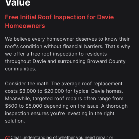
Value
Free Initial Roof Inspection for Davie
Homeowners
We believe every homeowner deserves to know their
roof's condition without financial barriers. That's why
we offer a free roof inspection to residents
throughout Davie and surrounding Broward County
communities.
Consider the math: The average roof replacement
costs $8,000 to $20,000 for typical Davie homes.
Meanwhile, targeted roof repairs often range from
$500 to $5,000 depending on the issue. A thorough
inspection ensures you're investing in the right
solution.
Clear understanding of whether you need repair or