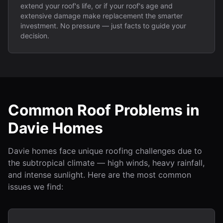
extend your roof's life, or if your roof's age and
extensive damage make replacement the smarter
investment. No pressure — just facts to guide your
decision.
Common Roof Problems in
Davie Homes
Davie homes face unique roofing challenges due to
the subtropical climate — high winds, heavy rainfall,
and intense sunlight. Here are the most common
issues we find: