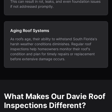
This can result in rot, leaks, and even foundation issues
if not addressed promptly.
Aging Roof Systems
As roofs age, their ability to withstand South Florida's
harsh weather conditions diminishes. Regular roof
inspections help homeowners monitor their roof's
condition and plan for timely repairs or replacement
before extensive damage occurs.
What Makes Our Davie Roof
Inspections Different?