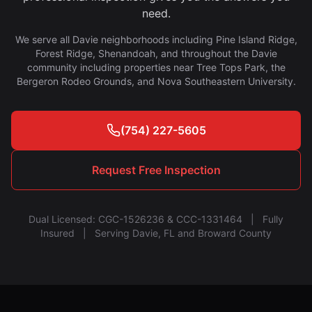
need.
We serve all Davie neighborhoods including Pine Island Ridge,
Forest Ridge, Shenandoah, and throughout the Davie
community including properties near Tree Tops Park, the
Bergeron Rodeo Grounds, and Nova Southeastern University.
(754) 227-5605
Request Free Inspection
Dual Licensed: CGC-1526236 & CCC-1331464 | Fully
Insured | Serving Davie, FL and Broward County