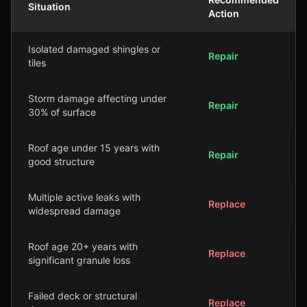
Situation
Action
Isolated damaged shingles or
Repair
tiles
Storm damage affecting under
Repair
30% of surface
Roof age under 15 years with
Repair
good structure
Multiple active leaks with
Replace
widespread damage
Roof age 20+ years with
Replace
significant granule loss
Failed deck or structural
Replace