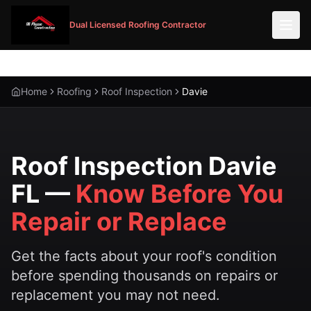
Dual Licensed Roofing Contractor
Home
Roofing
Roof Inspection
Davie
Roof Inspection Davie
FL —
Know Before You
Repair or Replace
Get the facts about your roof's condition
before spending thousands on repairs or
replacement you may not need.