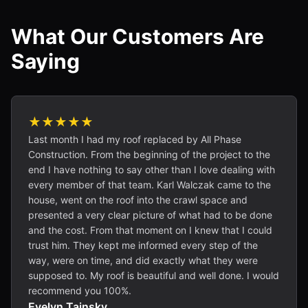
What Our Customers Are
Saying
★★★★★
Last month I had my roof replaced by All Phase
Construction. From the beginning of the project to the
end I have nothing to say other than I love dealing with
every member of that team. Karl Walczak came to the
house, went on the roof into the crawl space and
presented a very clear picture of what had to be done
and the cost. From that moment on I knew that I could
trust him. They kept me informed every step of the
way, were on time, and did exactly what they were
supposed to. My roof is beautiful and well done. I would
recommend you 100%.
Evelyn Tainsky