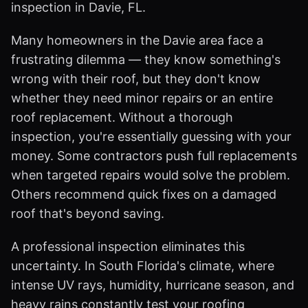
inspection in Davie, FL.
Many homeowners in the Davie area face a
frustrating dilemma — they know something's
wrong with their roof, but they don't know
whether they need minor repairs or an entire
roof replacement. Without a thorough
inspection, you're essentially guessing with your
money. Some contractors push full replacements
when targeted repairs would solve the problem.
Others recommend quick fixes on a damaged
roof that's beyond saving.
A professional inspection eliminates this
uncertainty. In South Florida's climate, where
intense UV rays, humidity, hurricane season, and
heavy rains constantly test your roofing