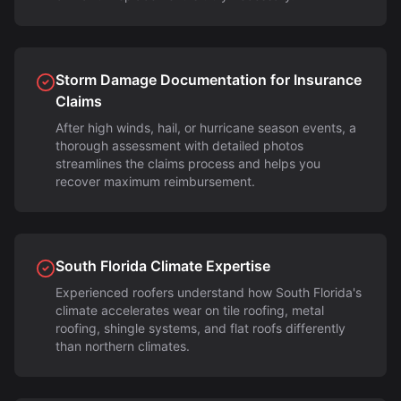
Storm Damage Documentation for Insurance
Claims
After high winds, hail, or hurricane season events, a
thorough assessment with detailed photos
streamlines the claims process and helps you
recover maximum reimbursement.
South Florida Climate Expertise
Experienced roofers understand how South Florida's
climate accelerates wear on tile roofing, metal
roofing, shingle systems, and flat roofs differently
than northern climates.