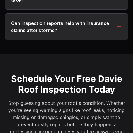
take?
Can inspection reports help with insurance
claims after storms?
Schedule Your Free Davie
Roof Inspection Today
Stop guessing about your roof's condition. Whether
you're seeing warning signs like roof leaks, noticing
missing or damaged shingles, or simply want to
prevent costly repairs before they happen, a
professional inspection gives you the answers you