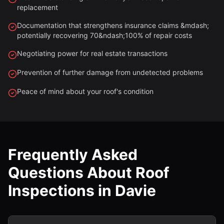
replacement
Documentation that strengthens insurance claims &mdash;
potentially recovering 70&ndash;100% of repair costs
Negotiating power for real estate transactions
Prevention of further damage from undetected problems
Peace of mind about your roof's condition
Frequently Asked
Questions About Roof
Inspections in Davie