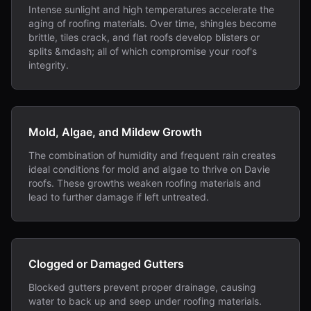
Intense sunlight and high temperatures accelerate the
aging of roofing materials. Over time, shingles become
brittle, tiles crack, and flat roofs develop blisters or
splits &mdash; all of which compromise your roof's
integrity.
Mold, Algae, and Mildew Growth
The combination of humidity and frequent rain creates
ideal conditions for mold and algae to thrive on Davie
roofs. These growths weaken roofing materials and
lead to further damage if left untreated.
Clogged or Damaged Gutters
Blocked gutters prevent proper drainage, causing
water to back up and seep under roofing materials.