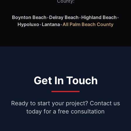
County:
Boynton Beach
•
Delray Beach
•
Highland Beach
•
Hypoluxo
•
Lantana
•
All Palm Beach County
Get In Touch
Ready to start your project? Contact us
today for a free consultation