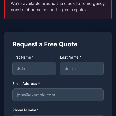
We're available around the clock for emergency
construction needs and urgent repairs.
Request a Free Quote
First Name *
Last Name *
Email Address *
Phone Number