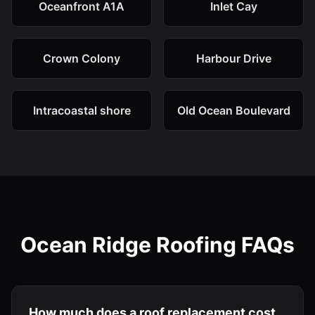
Oceanfront A1A
Inlet Cay
Crown Colony
Harbour Drive
Intracoastal shore
Old Ocean Boulevard
Ocean Ridge Roofing FAQs
How much does a roof replacement cost