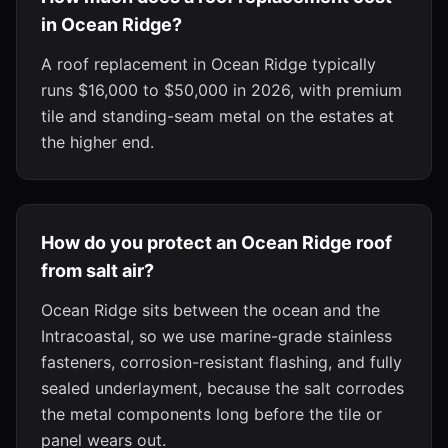
in Ocean Ridge?
A roof replacement in Ocean Ridge typically
runs $16,000 to $50,000 in 2026, with premium
tile and standing-seam metal on the estates at
the higher end.
How do you protect an Ocean Ridge roof
from salt air?
Ocean Ridge sits between the ocean and the
Intracoastal, so we use marine-grade stainless
fasteners, corrosion-resistant flashing, and fully
sealed underlayment, because the salt corrodes
the metal components long before the tile or
panel wears out.