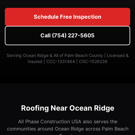
Schedule Free Inspection
Call (754) 227-5605
Serving Ocean Ridge & All of Palm Beach County | Licensed &
Insured | CCC-1331464 | CGC-1526236
Roofing Near Ocean Ridge
All Phase Construction USA also serves the
communities around Ocean Ridge across Palm Beach