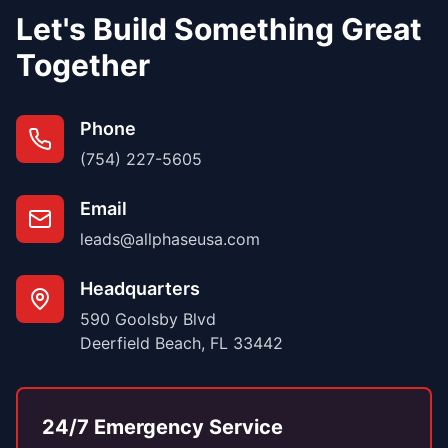
Let's Build Something Great
Together
Phone
(754) 227-5605
Email
leads@allphaseusa.com
Headquarters
590 Goolsby Blvd
Deerfield Beach, FL 33442
24/7 Emergency Service