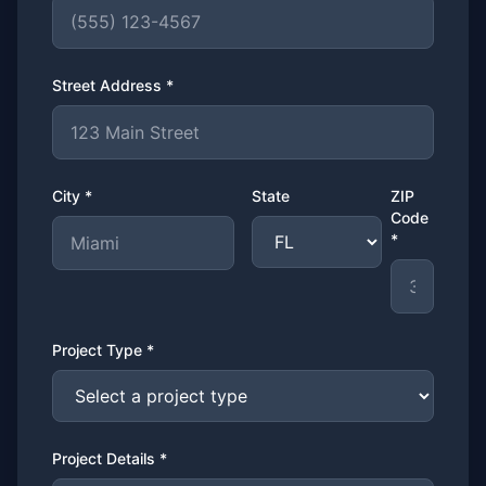
Street Address *
City *
State
ZIP
Code
*
Project Type *
Project Details *