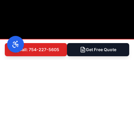
Call: 754-227-5605
Get Free Quote
(754) 227-5605
Free Inspection
Ready to Get Started?
Talk to South Florida's Most