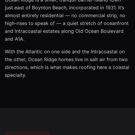
just east of Boynton Beach, incorporated in 1931. It’s
almost entirely residential — no commercial strip, no
high-rises to speak of — a quiet stretch of oceanfront
and Intracoastal estates along Old Ocean Boulevard
and A1A.
With the Atlantic on one side and the Intracoastal on
the other, Ocean Ridge homes live in salt air from two
directions, which is what makes roofing here a coastal
specialty.