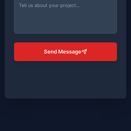
Send Message