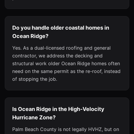
Do you handle older coastal homes in
Ocean Ridge?
Yes. As a dual-licensed roofing and general
contractor, we address the decking and
structural work older Ocean Ridge homes often
need on the same permit as the re-roof, instead
of stopping the job.
Is Ocean Ridge in the High-Velocity
Hurricane Zone?
Palm Beach County is not legally HVHZ, but on