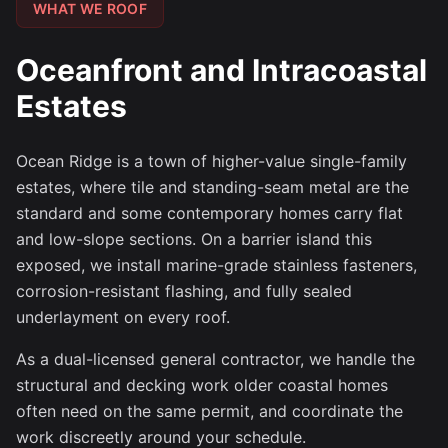
WHAT WE ROOF
Oceanfront and Intracoastal
Estates
Ocean Ridge is a town of higher-value single-family
estates, where tile and standing-seam metal are the
standard and some contemporary homes carry flat
and low-slope sections. On a barrier island this
exposed, we install marine-grade stainless fasteners,
corrosion-resistant flashing, and fully sealed
underlayment on every roof.
As a dual-licensed general contractor, we handle the
structural and decking work older coastal homes
often need on the same permit, and coordinate the
work discreetly around your schedule.