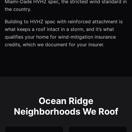
Miami-Dade HVHZ spec, the strictest wind standard in
the country.
Building to HVHZ spec with reinforced attachment is
what keeps a roof intact in a storm, and it’s what
qualifies your home for wind-mitigation insurance
credits, which we document for your insurer.
Ocean Ridge
Neighborhoods We Roof