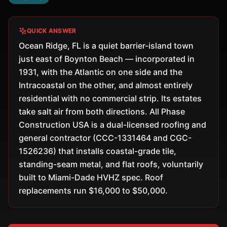
QUICK ANSWER
Ocean Ridge, FL is a quiet barrier-island town
just east of Boynton Beach — incorporated in
1931, with the Atlantic on one side and the
Intracoastal on the other, and almost entirely
residential with no commercial strip. Its estates
take salt air from both directions. All Phase
Construction USA is a dual-licensed roofing and
general contractor (CCC-1331464 and CGC-
1526236) that installs coastal-grade tile,
standing-seam metal, and flat roofs, voluntarily
built to Miami-Dade HVHZ spec. Roof
replacements run $16,000 to $50,000.