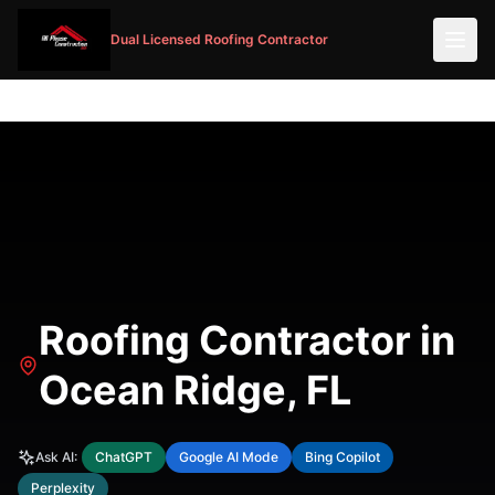
Dual Licensed Roofing Contractor
Roofing Contractor in
Ocean Ridge, FL
Ask AI:
ChatGPT
Google AI Mode
Bing Copilot
Perplexity