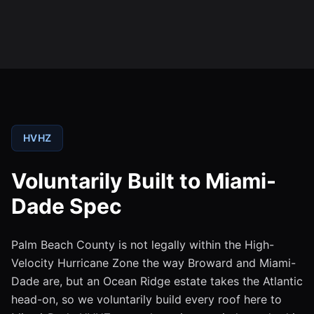
HVHZ
Voluntarily Built to Miami-
Dade Spec
Palm Beach County is not legally within the High-
Velocity Hurricane Zone the way Broward and Miami-
Dade are, but an Ocean Ridge estate takes the Atlantic
head-on, so we voluntarily build every roof here to