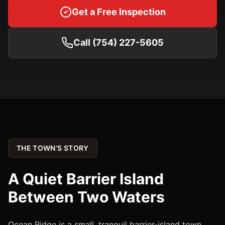
Get a Free Inspection
Call (754) 227-5605
THE TOWN’S STORY
A Quiet Barrier Island
Between Two Waters
Ocean Ridge is a small, tranquil barrier-island town