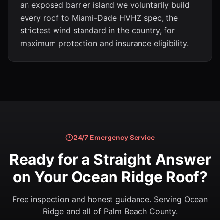
an exposed barrier island we voluntarily build
every roof to Miami-Dade HVHZ spec, the
strictest wind standard in the country, for
maximum protection and insurance eligibility.
24/7 Emergency Service
Ready for a Straight Answer
on Your Ocean Ridge Roof?
Free inspection and honest guidance. Serving Ocean
Ridge and all of Palm Beach County.