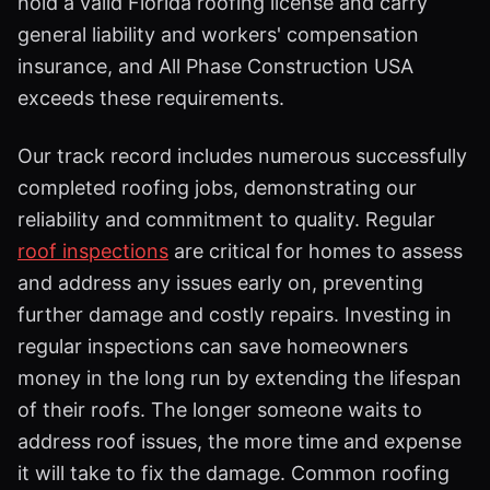
hold a valid Florida roofing license and carry
general liability and workers' compensation
insurance, and All Phase Construction USA
exceeds these requirements.
Our track record includes numerous successfully
completed roofing jobs, demonstrating our
reliability and commitment to quality. Regular
roof inspections
are critical for homes to assess
and address any issues early on, preventing
further damage and costly repairs. Investing in
regular inspections can save homeowners
money in the long run by extending the lifespan
of their roofs. The longer someone waits to
address roof issues, the more time and expense
it will take to fix the damage. Common roofing