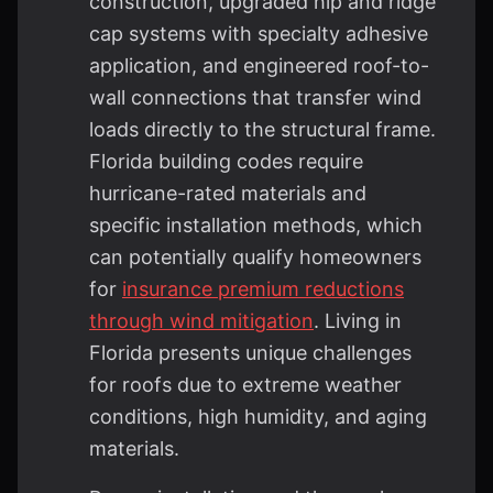
construction, upgraded hip and ridge
cap systems with specialty adhesive
application, and engineered roof-to-
wall connections that transfer wind
loads directly to the structural frame.
Florida building codes require
hurricane-rated materials and
specific installation methods, which
can potentially qualify homeowners
for
insurance premium reductions
through wind mitigation
. Living in
Florida presents unique challenges
for roofs due to extreme weather
conditions, high humidity, and aging
materials.