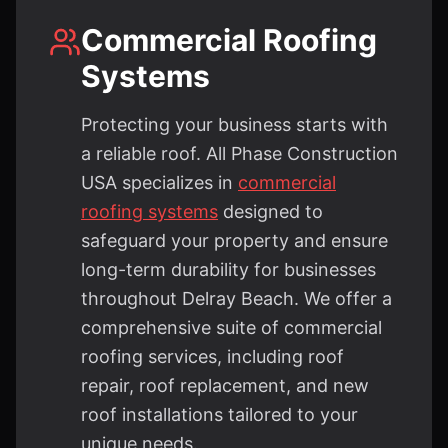
Commercial Roofing
Systems
Protecting your business starts with
a reliable roof. All Phase Construction
USA specializes in
commercial
roofing systems
designed to
safeguard your property and ensure
long-term durability for businesses
throughout Delray Beach. We offer a
comprehensive suite of commercial
roofing services, including roof
repair, roof replacement, and new
roof installations tailored to your
unique needs.