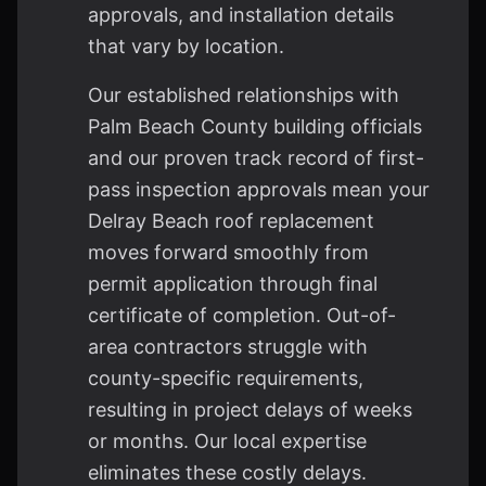
approvals, and installation details
that vary by location.
Our established relationships with
Palm Beach County building officials
and our proven track record of first-
pass inspection approvals mean your
Delray Beach roof replacement
moves forward smoothly from
permit application through final
certificate of completion. Out-of-
area contractors struggle with
county-specific requirements,
resulting in project delays of weeks
or months. Our local expertise
eliminates these costly delays.