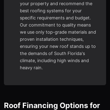
your property and recommend the
best roofing systems for your
specific requirements and budget.
Our commitment to quality means
we use only top-grade materials and
proven installation techniques,
ensuring your new roof stands up to
the demands of South Florida's
climate, including high winds and
heavy rain.
Roof Financing Options for