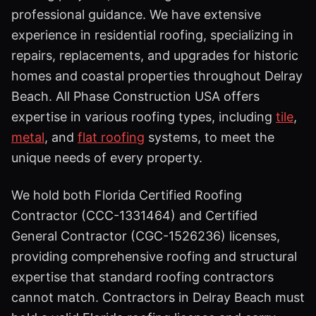
professional guidance. We have extensive
experience in residential roofing, specializing in
repairs, replacements, and upgrades for historic
homes and coastal properties throughout Delray
Beach. All Phase Construction USA offers
expertise in various roofing types, including
tile
,
metal
, and
flat roofing
systems, to meet the
unique needs of every property.
We hold both Florida Certified Roofing
Contractor (CCC-1331464) and Certified
General Contractor (CGC-1526236) licenses,
providing comprehensive roofing and structural
expertise that standard roofing contractors
cannot match. Contractors in Delray Beach must