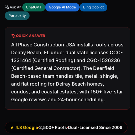
Ask AI:
ChatGPT
Google AI Mode
Bing Copilot
Perplexity
QUICK ANSWER
All Phase Construction USA installs roofs across
Delray Beach, FL under dual state licenses CCC-
1331464 (Certified Roofing) and CGC-1526236
(Certified General Contractor). The Deerfield
Beach-based team handles tile, metal, shingle,
and flat roofing for Delray Beach homes,
condos, and coastal estates, with 150+ five-star
Google reviews and 24-hour scheduling.
★ 4.8 Google
·
2,500+ Roofs
·
Dual-Licensed Since 2006