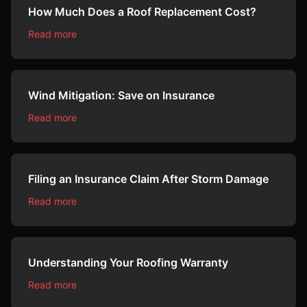
How Much Does a Roof Replacement Cost?
Read more
Wind Mitigation: Save on Insurance
Read more
Filing an Insurance Claim After Storm Damage
Read more
Understanding Your Roofing Warranty
Read more