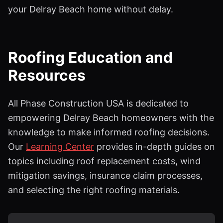
your Delray Beach home without delay.
Roofing Education and
Resources
All Phase Construction USA is dedicated to
empowering Delray Beach homeowners with the
knowledge to make informed roofing decisions.
Our
Learning Center
provides in-depth guides on
topics including roof replacement costs, wind
mitigation savings, insurance claim processes,
and selecting the right roofing materials.