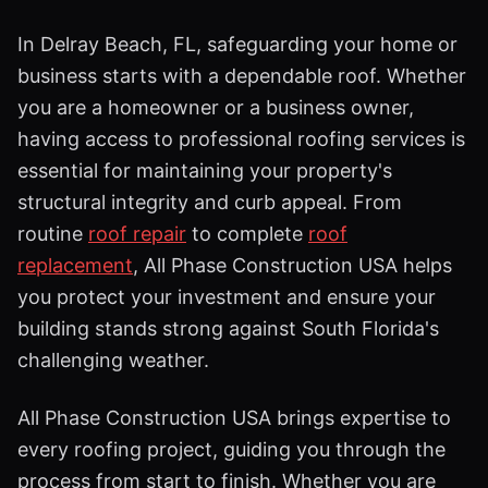
In Delray Beach, FL, safeguarding your home or
business starts with a dependable roof. Whether
you are a homeowner or a business owner,
having access to professional roofing services is
essential for maintaining your property's
structural integrity and curb appeal. From
routine
roof repair
to complete
roof
replacement
, All Phase Construction USA helps
you protect your investment and ensure your
building stands strong against South Florida's
challenging weather.
All Phase Construction USA brings expertise to
every roofing project, guiding you through the
process from start to finish. Whether you are