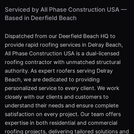
Serviced by All Phase Construction USA —
Based in Deerfield Beach
Dispatched from our Deerfield Beach HQ to
provide rapid roofing services in Delray Beach,
All Phase Construction USA is a dual-licensed
roofing contractor with unmatched structural
authority. As expert roofers serving Delray
Beach, we are dedicated to providing
personalized service to every client. We work
closely with our clients and customers to
understand their needs and ensure complete
satisfaction on every project. Our team offers
expertise in both residential and commercial
roofing projects, delivering tailored solutions and