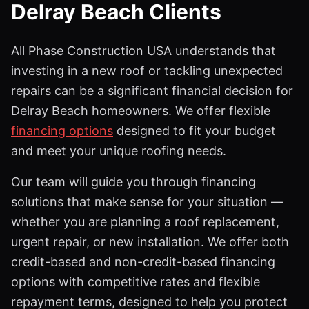
Delray Beach Clients
All Phase Construction USA understands that
investing in a new roof or tackling unexpected
repairs can be a significant financial decision for
Delray Beach homeowners. We offer flexible
financing options
designed to fit your budget
and meet your unique roofing needs.
Our team will guide you through financing
solutions that make sense for your situation —
whether you are planning a roof replacement,
urgent repair, or new installation. We offer both
credit-based and non-credit-based financing
options with competitive rates and flexible
repayment terms, designed to help you protect