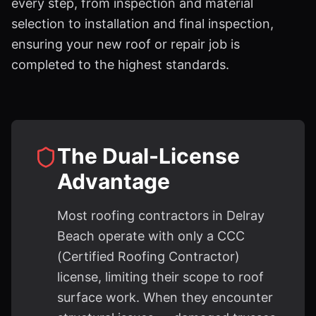
every step, from inspection and material
selection to installation and final inspection,
ensuring your new roof or repair job is
completed to the highest standards.
The Dual-License
Advantage
Most roofing contractors in Delray
Beach operate with only a CCC
(Certified Roofing Contractor)
license, limiting their scope to roof
surface work. When they encounter