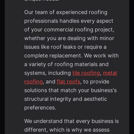
Our team of experienced roofing
professionals handles every aspect
of your commercial roofing project,
whether you are dealing with minor
issues like roof leaks or require a
complete replacement. We work with
a variety of roofing materials and
systems, including
tile roofing
,
metal
roofing
, and
flat roofs
, to provide
solutions that match your business's
structural integrity and aesthetic
preferences.
We understand that every business is
different, which is why we assess