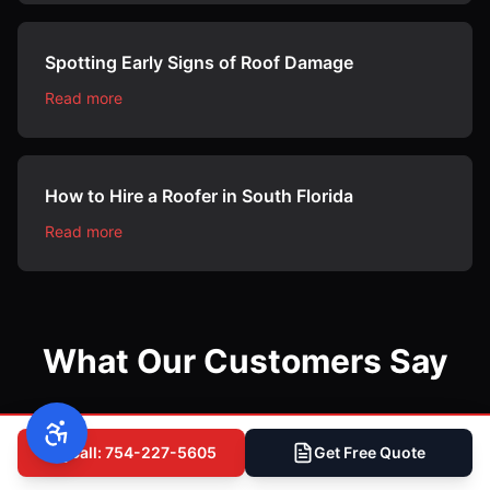
Spotting Early Signs of Roof Damage
Read more
How to Hire a Roofer in South Florida
Read more
What Our Customers Say
Call: 754-227-5605
Get Free Quote