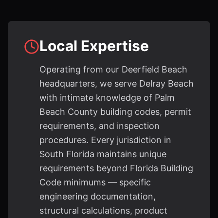
Local Expertise
Operating from our Deerfield Beach
headquarters, we serve Delray Beach
with intimate knowledge of Palm
Beach County building codes, permit
requirements, and inspection
procedures. Every jurisdiction in
South Florida maintains unique
requirements beyond Florida Building
Code minimums — specific
engineering documentation,
structural calculations, product