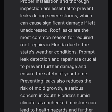
Proper installation and thorough
inspection are essential to prevent
leaks during severe storms, which
can cause significant damage if left
unaddressed. Roof leaks are the
most common reason for required
roof repairs in Florida due to the
state's weather conditions. Prompt
leak detection and repair are crucial
to prevent further damage and
ensure the safety of your home.
Preventing leaks also reduces the
risk of mold growth, a serious
concern in South Florida's humid
climate, as unchecked moisture can
lead to health hazards and further