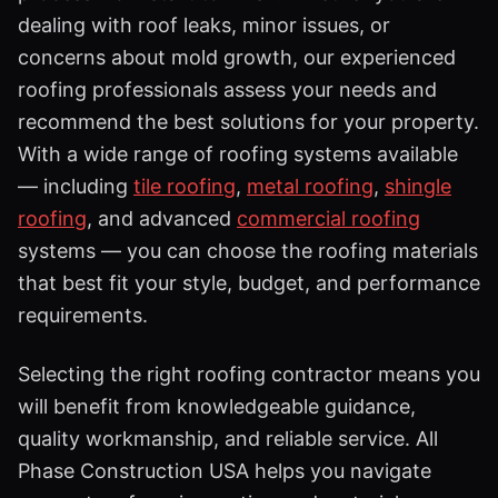
dealing with roof leaks, minor issues, or
concerns about mold growth, our experienced
roofing professionals assess your needs and
recommend the best solutions for your property.
With a wide range of roofing systems available
— including
tile roofing
,
metal roofing
,
shingle
roofing
, and advanced
commercial roofing
systems — you can choose the roofing materials
that best fit your style, budget, and performance
requirements.
Selecting the right roofing contractor means you
will benefit from knowledgeable guidance,
quality workmanship, and reliable service. All
Phase Construction USA helps you navigate