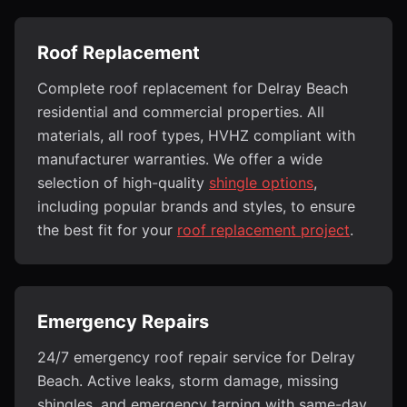
Roof Replacement
Complete roof replacement for Delray Beach
residential and commercial properties. All
materials, all roof types, HVHZ compliant with
manufacturer warranties. We offer a wide
selection of high-quality
shingle options
,
including popular brands and styles, to ensure
the best fit for your
roof replacement project
.
Emergency Repairs
24/7 emergency roof repair service for Delray
Beach. Active leaks, storm damage, missing
shingles, and emergency tarping with same-day