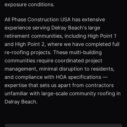
exposure conditions.
All Phase Construction USA has extensive
experience serving Delray Beach's large
retirement communities, including High Point 1
and High Point 2, where we have completed full
re-roofing projects. These multi-building
communities require coordinated project
management, minimal disruption to residents,
and compliance with HOA specifications —
expertise that sets us apart from contractors
unfamiliar with large-scale community roofing in
Delray Beach.