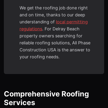
We get the roofing job done right
and on time, thanks to our deep
understanding of
local permitting
regulations
. For Delray Beach
property owners searching for
reliable roofing solutions, All Phase
Construction USA is the answer to
your roofing needs.
Comprehensive Roofing
Services