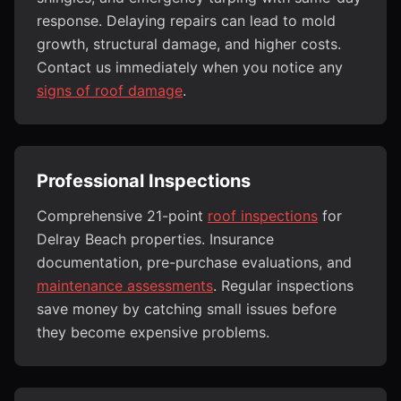
response. Delaying repairs can lead to mold
growth, structural damage, and higher costs.
Contact us immediately when you notice any
signs of roof damage
.
Professional Inspections
Comprehensive 21-point
roof inspections
for
Delray Beach properties. Insurance
documentation, pre-purchase evaluations, and
maintenance assessments
. Regular inspections
save money by catching small issues before
they become expensive problems.