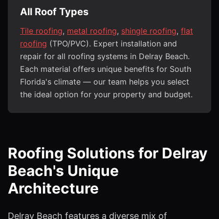
All Roof Types
Tile roofing
,
metal roofing
,
shingle roofing
,
flat
roofing
(TPO/PVC). Expert installation and
repair for all roofing systems in Delray Beach.
Each material offers unique benefits for South
Florida's climate — our team helps you select
the ideal option for your property and budget.
Roofing Solutions for Delray
Beach's Unique
Architecture
Delray Beach features a diverse mix of