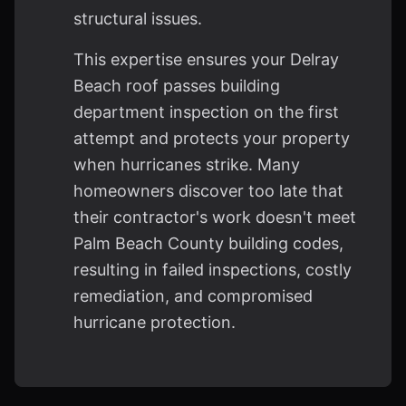
structural issues.
This expertise ensures your Delray
Beach roof passes building
department inspection on the first
attempt and protects your property
when hurricanes strike. Many
homeowners discover too late that
their contractor's work doesn't meet
Palm Beach County building codes,
resulting in failed inspections, costly
remediation, and compromised
hurricane protection.