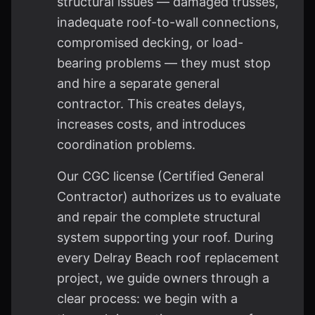
structural issues — damaged trusses,
inadequate roof-to-wall connections,
compromised decking, or load-
bearing problems — they must stop
and hire a separate general
contractor. This creates delays,
increases costs, and introduces
coordination problems.
Our CGC license (Certified General
Contractor) authorizes us to evaluate
and repair the complete structural
system supporting your roof. During
every Delray Beach roof replacement
project, we guide owners through a
clear process: we begin with a