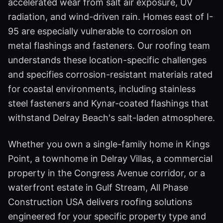
accelerated wear from salt air exposure, UV
radiation, and wind-driven rain. Homes east of I-
95 are especially vulnerable to corrosion on
metal flashings and fasteners. Our roofing team
understands these location-specific challenges
and specifies corrosion-resistant materials rated
for coastal environments, including stainless
steel fasteners and Kynar-coated flashings that
withstand Delray Beach's salt-laden atmosphere.
Whether you own a single-family home in Kings
Point, a townhome in Delray Villas, a commercial
property in the Congress Avenue corridor, or a
waterfront estate in Gulf Stream, All Phase
Construction USA delivers roofing solutions
engineered for your specific property type and