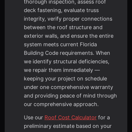
thorough inspection, assess roof
deck fastening, evaluate truss
integrity, verify proper connections
between the roof structure and
exterior walls, and ensure the entire
system meets current Florida
Building Code requirements. When
we identify structural deficiencies,
we repair them immediately —
keeping your project on schedule
under one comprehensive warranty
and providing peace of mind through
our comprehensive approach.
Use our
Roof Cost Calculator
for a
preliminary estimate based on your