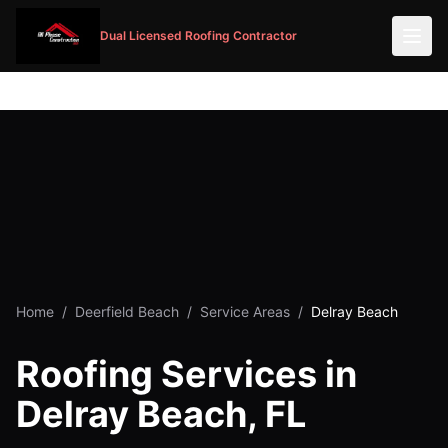
Dual Licensed Roofing Contractor
Home
/
Deerfield Beach
/
Service Areas
/
Delray Beach
Roofing Services in
Delray Beach, FL