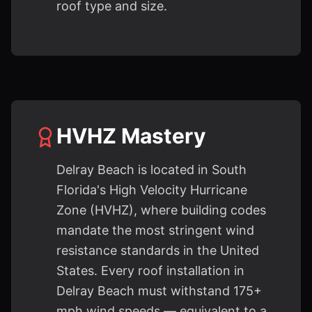
roof type and size.
HVHZ Mastery
Delray Beach is located in South
Florida's High Velocity Hurricane
Zone (HVHZ), where building codes
mandate the most stringent wind
resistance standards in the United
States. Every roof installation in
Delray Beach must withstand 175+
mph wind speeds — equivalent to a