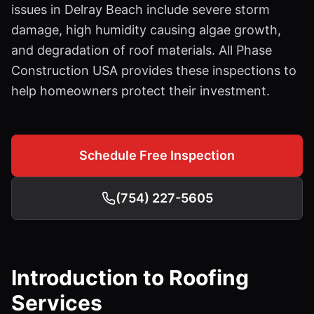
issues in Delray Beach include severe storm
damage, high humidity causing algae growth,
and degradation of roof materials. All Phase
Construction USA provides these inspections to
help homeowners protect their investment.
Schedule Free Inspection
(754) 227-5605
Introduction to Roofing
Services