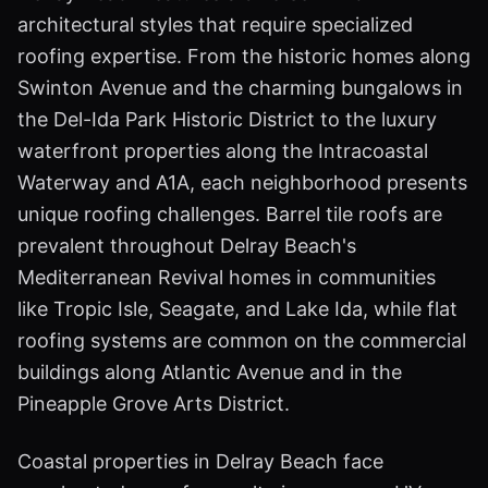
architectural styles that require specialized
roofing expertise. From the historic homes along
Swinton Avenue and the charming bungalows in
the Del-Ida Park Historic District to the luxury
waterfront properties along the Intracoastal
Waterway and A1A, each neighborhood presents
unique roofing challenges. Barrel tile roofs are
prevalent throughout Delray Beach's
Mediterranean Revival homes in communities
like Tropic Isle, Seagate, and Lake Ida, while flat
roofing systems are common on the commercial
buildings along Atlantic Avenue and in the
Pineapple Grove Arts District.
Coastal properties in Delray Beach face