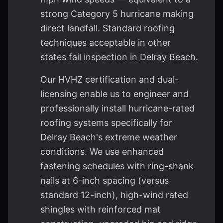
strong Category 5 hurricane making
direct landfall. Standard roofing
techniques acceptable in other
states fail inspection in Delray Beach.
Our HVHZ certification and dual-
licensing enable us to engineer and
professionally install hurricane-rated
roofing systems specifically for
Delray Beach's extreme weather
conditions. We use enhanced
fastening schedules with ring-shank
nails at 6-inch spacing (versus
standard 12-inch), high-wind rated
shingles with reinforced mat