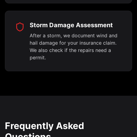
Storm Damage Assessment
After a storm, we document wind and
hail damage for your insurance claim.
We also check if the repairs need a
permit.
Frequently Asked
Questions