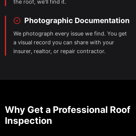
the roof, we'll find it.
Photographic Documentation
We photograph every issue we find. You get
a visual record you can share with your
insurer, realtor, or repair contractor.
Why Get a Professional Roof
Inspection