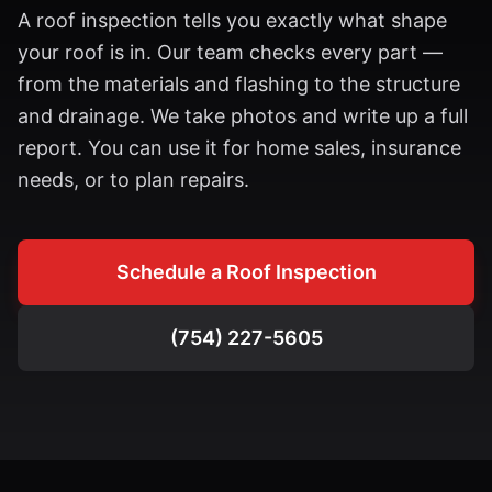
A roof inspection tells you exactly what shape
your roof is in. Our team checks every part —
from the materials and flashing to the structure
and drainage. We take photos and write up a full
report. You can use it for home sales, insurance
needs, or to plan repairs.
Schedule a Roof Inspection
(754) 227-5605