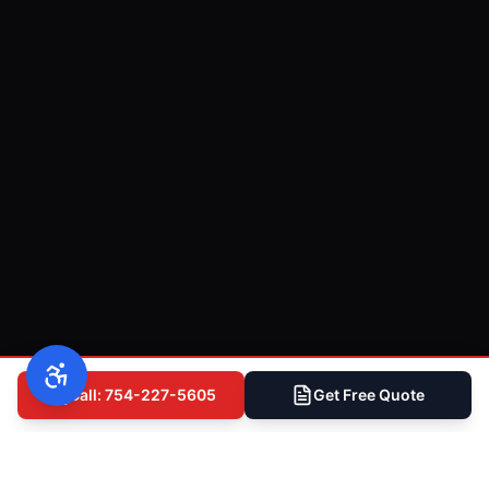
Call: 754-227-5605
Get Free Quote