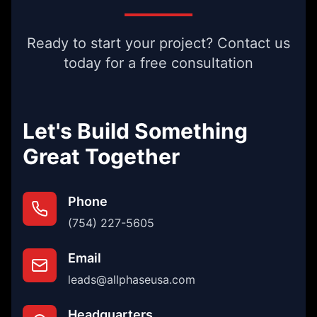
Ready to start your project? Contact us
today for a free consultation
Let's Build Something
Great Together
Phone
(754) 227-5605
Email
leads@allphaseusa.com
Headquarters