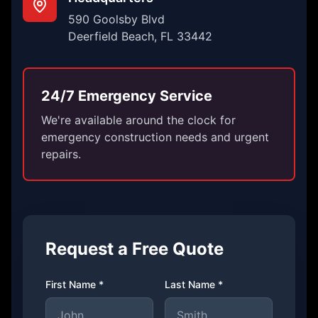
590 Goolsby Blvd
Deerfield Beach, FL 33442
24/7 Emergency Service
We're available around the clock for
emergency construction needs and urgent
repairs.
Request a Free Quote
First Name *
Last Name *