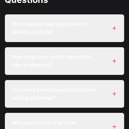
What does a roof inspection in
Weston include?
How long does a roof inspection
take in Weston?
Do I need a roof inspection before
selling my home?
Will you provide a written