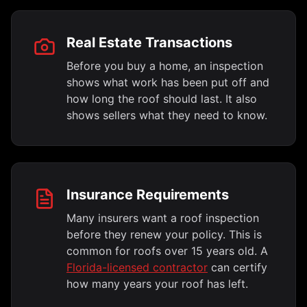
Real Estate Transactions
Before you buy a home, an inspection
shows what work has been put off and
how long the roof should last. It also
shows sellers what they need to know.
Insurance Requirements
Many insurers want a roof inspection
before they renew your policy. This is
common for roofs over 15 years old. A
Florida-licensed contractor
can certify
how many years your roof has left.