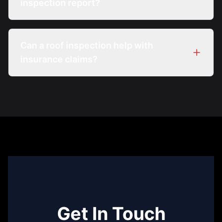
inspection report?
Can a roof inspection help with
insurance claims?
Get In Touch