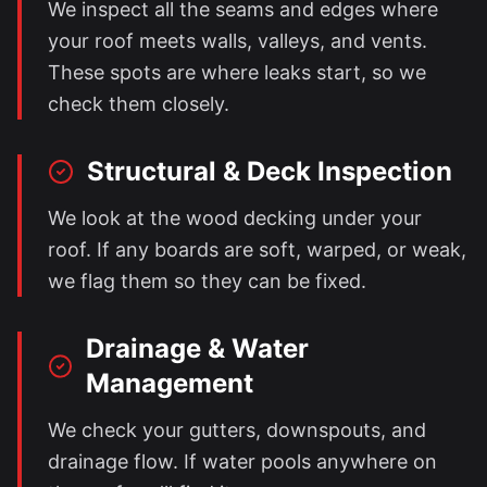
We inspect all the seams and edges where
your roof meets walls, valleys, and vents.
These spots are where leaks start, so we
check them closely.
Structural & Deck Inspection
We look at the wood decking under your
roof. If any boards are soft, warped, or weak,
we flag them so they can be fixed.
Drainage & Water
Management
We check your gutters, downspouts, and
drainage flow. If water pools anywhere on