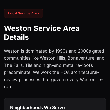
Local Service Area
Weston
Service Area
Details
Weston is dominated by 1990s and 2000s gated
communities like Weston Hills, Bonaventure, and
The Falls. Tile and high-end metal re-roofs
predominate. We work the HOA architectural-
review processes that govern every Weston re-
roof.
Neighborhoods We Serve