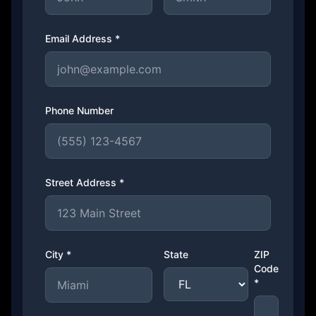
Email Address *
Phone Number
Street Address *
City *
State
ZIP
Code
*