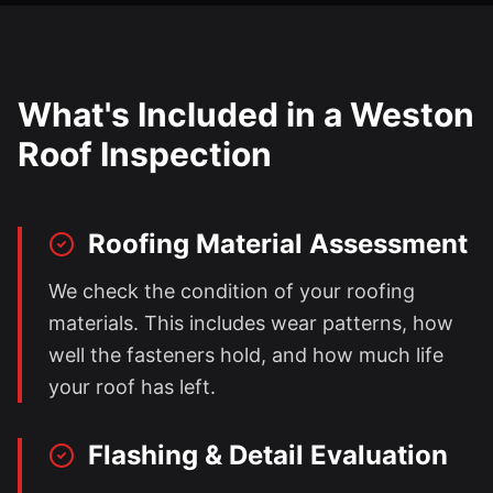
What's Included in a
Weston
Roof Inspection
Roofing Material Assessment
We check the condition of your roofing
materials. This includes wear patterns, how
well the fasteners hold, and how much life
your roof has left.
Flashing & Detail Evaluation