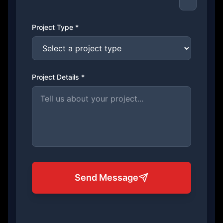
Project Type *
Project Details *
Send Message