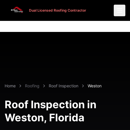
Dual Licensed Roofing Contractor
Dual Licensed Roofing Contractor
Home
Roofing
Roof Inspection
Weston
Roof Inspection in
Weston
, Florida