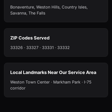
Bonaventure, Weston Hills, Country Isles,
Savanna, The Falls
ZIP Codes Served
33326 · 33327 · 33331 · 33332
Local Landmarks Near Our Service Area
Weston Town Center · Markham Park · I-75
corridor