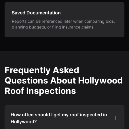
Saved Documentation
Reports can be referenced later when comparing bids,
planning budgets, or filing insurance claims.
Frequently Asked
Questions About Hollywood
Roof Inspections
How often should I get my roof inspected in
Hollywood?