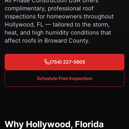
All Phase Construction USA offers
complimentary, professional roof
inspections for homeowners throughout
Hollywood, FL — tailored to the storm,
heat, and high humidity conditions that
affect roofs in Broward County.
(754) 227-5605
Schedule Free Inspection
Why Hollywood, Florida