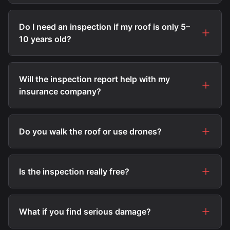
Do I need an inspection if my roof is only 5–
10 years old?
Will the inspection report help with my
insurance company?
Do you walk the roof or use drones?
Is the inspection really free?
What if you find serious damage?