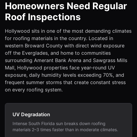
Homeowners Need Regular
Roof Inspections
Hollywood sits in one of the most demanding climates
for roofing materials in the country. Located in
western Broward County with direct wind exposure
off the Everglades, and home to communities
surrounding Amerant Bank Arena and Sawgrass Mills
Mall, Hollywood properties face year-round UV
exposure, daily humidity levels exceeding 70%, and
frequent summer storms that create constant stress
on every roofing system.
UV Degradation
Intense South Florida sun breaks down roofing
materials 2–3 times faster than in moderate climates.