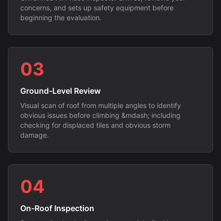
concerns, and sets up safety equipment before
beginning the evaluation.
03
Ground-Level Review
Visual scan of roof from multiple angles to identify
obvious issues before climbing &mdash; including
checking for displaced tiles and obvious storm
damage.
04
On-Roof Inspection