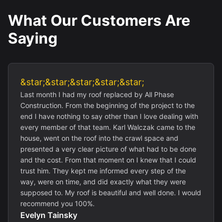
What Our Customers Are
Saying
&star;&star;&star;&star;&star;
Last month I had my roof replaced by All Phase
Construction. From the beginning of the project to the
end I have nothing to say other than I love dealing with
every member of that team. Karl Walczak came to the
house, went on the roof into the crawl space and
presented a very clear picture of what had to be done
and the cost. From that moment on I knew that I could
trust him. They kept me informed every step of the
way, were on time, and did exactly what they were
supposed to. My roof is beautiful and well done. I would
recommend you 100%.
Evelyn Tainsky