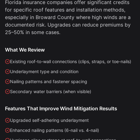
Florida insurance companies offer significant credits
for specific roof features and installation methods,
especially in Broward County where high winds are a
documented risk. Upgrades can reduce premiums by
25–50% in some cases.
What We Review
Existing roof-to-wall connections (clips, straps, or toe-nails)
Underlayment type and condition
Nailing patterns and fastener spacing
Secondary water barriers (when visible)
Features That Improve Wind Mitigation Results
Upgraded self-adhering underlayment
Enhanced nailing patterns (6-nail vs. 4-nail)