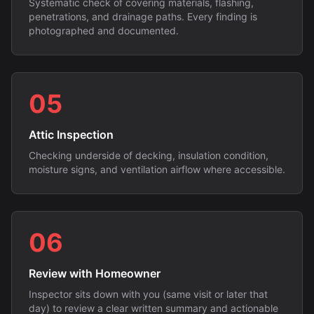
Systematic check of covering materials, flashing,
penetrations, and drainage paths. Every finding is
photographed and documented.
05
Attic Inspection
Checking underside of decking, insulation condition,
moisture signs, and ventilation airflow where accessible.
06
Review with Homeowner
Inspector sits down with you (same visit or later that
day) to review a clear written summary and actionable