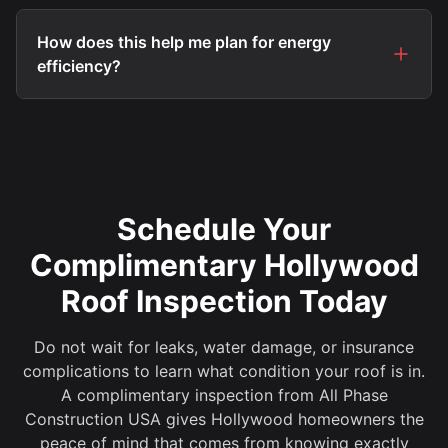
How does this help me plan for energy
efficiency?
Schedule Your
Complimentary Hollywood
Roof Inspection Today
Do not wait for leaks, water damage, or insurance
complications to learn what condition your roof is in.
A complimentary inspection from All Phase
Construction USA gives Hollywood homeowners the
peace of mind that comes from knowing exactly