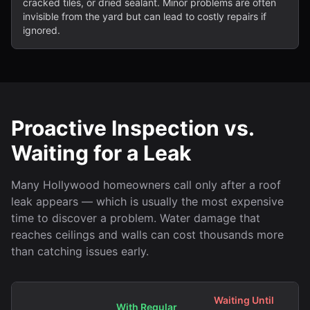
cracked tiles, or dried sealant. Minor problems are often
invisible from the yard but can lead to costly repairs if
ignored.
Proactive Inspection vs.
Waiting for a Leak
Many Hollywood homeowners call only after a roof
leak appears — which is usually the most expensive
time to discover a problem. Water damage that
reaches ceilings and walls can cost thousands more
than catching issues early.
Waiting Until
With Regular