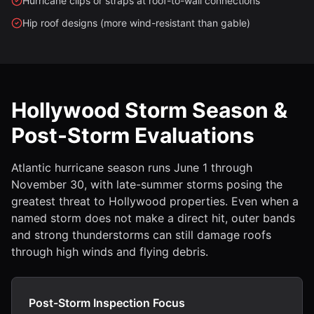
Hurricane clips or straps at roof-to-wall connections
Hip roof designs (more wind-resistant than gable)
Hollywood Storm Season &
Post-Storm Evaluations
Atlantic hurricane season runs June 1 through
November 30, with late-summer storms posing the
greatest threat to Hollywood properties. Even when a
named storm does not make a direct hit, outer bands
and strong thunderstorms can still damage roofs
through high winds and flying debris.
Post-Storm Inspection Focus