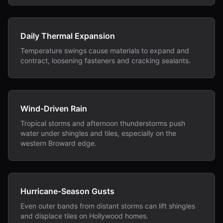
Daily Thermal Expansion
Temperature swings cause materials to expand and
contract, loosening fasteners and cracking sealants.
Wind-Driven Rain
Tropical storms and afternoon thunderstorms push
water under shingles and tiles, especially on the
western Broward edge.
Hurricane-Season Gusts
Even outer bands from distant storms can lift shingles
and displace tiles on Hollywood homes.