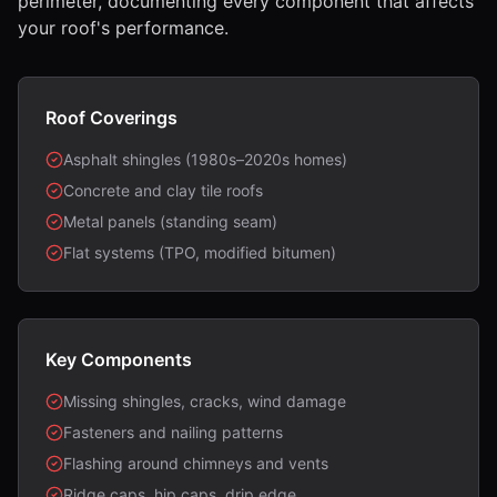
perimeter, documenting every component that affects
your roof's performance.
Roof Coverings
Asphalt shingles (1980s–2020s homes)
Concrete and clay tile roofs
Metal panels (standing seam)
Flat systems (TPO, modified bitumen)
Key Components
Missing shingles, cracks, wind damage
Fasteners and nailing patterns
Flashing around chimneys and vents
Ridge caps, hip caps, drip edge