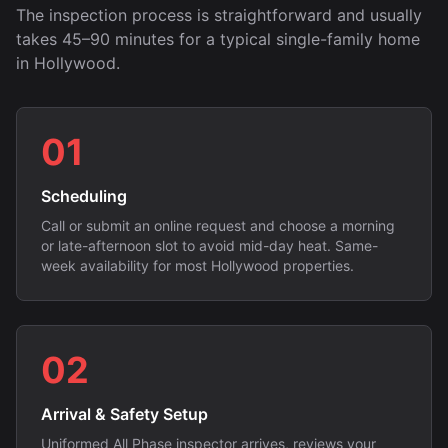
The inspection process is straightforward and usually
takes 45–90 minutes for a typical single-family home
in Hollywood.
01
Scheduling
Call or submit an online request and choose a morning
or late-afternoon slot to avoid mid-day heat. Same-
week availability for most Hollywood properties.
02
Arrival & Safety Setup
Uniformed All Phase inspector arrives, reviews your