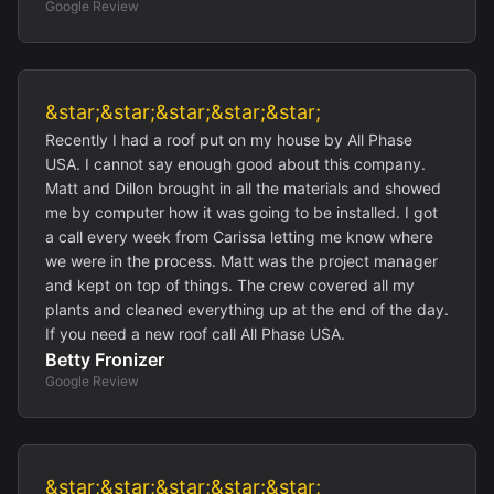
Google Review
&star;&star;&star;&star;&star;
Recently I had a roof put on my house by All Phase
USA. I cannot say enough good about this company.
Matt and Dillon brought in all the materials and showed
me by computer how it was going to be installed. I got
a call every week from Carissa letting me know where
we were in the process. Matt was the project manager
and kept on top of things. The crew covered all my
plants and cleaned everything up at the end of the day.
If you need a new roof call All Phase USA.
Betty Fronizer
Google Review
&star;&star;&star;&star;&star;