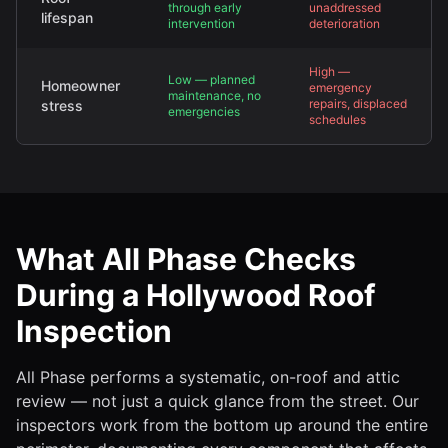
through early
unaddressed
lifespan
intervention
deterioration
High —
Low — planned
Homeowner
emergency
maintenance, no
repairs, displaced
stress
emergencies
schedules
What All Phase Checks
During a Hollywood Roof
Inspection
All Phase performs a systematic, on-roof and attic
review — not just a quick glance from the street. Our
inspectors work from the bottom up around the entire