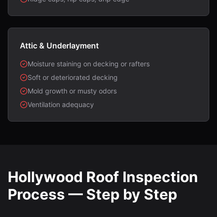
Attic & Underlayment
Moisture staining on decking or rafters
Soft or deteriorated decking
Mold growth or musty odors
Ventilation adequacy
Hollywood Roof Inspection
Process — Step by Step