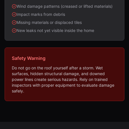
Wind damage patterns (creased or lifted materials)
Impact marks from debris
Missing materials or displaced tiles
New leaks not yet visible inside the home
Safety Warning
Do not go on the roof yourself after a storm. Wet
surfaces, hidden structural damage, and downed
power lines create serious hazards. Rely on trained
inspectors with proper equipment to evaluate damage
safely.