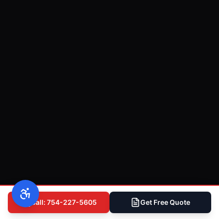
Call: 754-227-5605
Get Free Quote