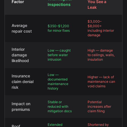
Factor
You See a
Inspections
Leak
$3,000–
Average
$350–$1,200
$8,000+
for minor fixes
including interior
repair cost
damage
Interior
Low — caught
High — damage
damage
before water
to ceilings, walls,
intrusion
insulation
likelihood
Low —
Insurance
Higher — lack of
documented
claim denial
maintenance can
maintenance
void claims
risk
history
Stable or
Potential
Impact on
reduced with
increases after
premiums
mitigation docs
claim filing
Extended
Shortened by
Roof