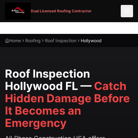
Dual Licensed Roofing Contractor
Home
Roofing
Roof Inspection
Hollywood
Roof Inspection
Hollywood FL —
Catch
Hidden Damage Before
It Becomes an
Emergency