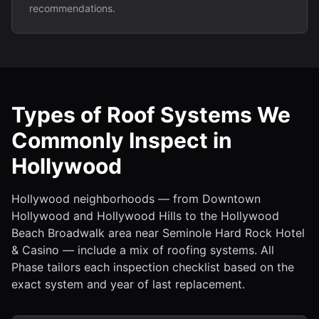
recommendations.
Types of Roof Systems We
Commonly Inspect in
Hollywood
Hollywood neighborhoods — from Downtown
Hollywood and Hollywood Hills to the Hollywood
Beach Broadwalk area near Seminole Hard Rock Hotel
& Casino — include a mix of roofing systems. All
Phase tailors each inspection checklist based on the
exact system and year of last replacement.