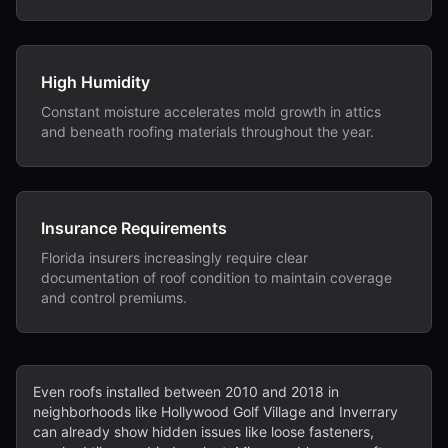
High Humidity
Constant moisture accelerates mold growth in attics
and beneath roofing materials throughout the year.
Insurance Requirements
Florida insurers increasingly require clear
documentation of roof condition to maintain coverage
and control premiums.
Even roofs installed between 2010 and 2018 in
neighborhoods like Hollywood Golf Village and Inverrary
can already show hidden issues like loose fasteners,