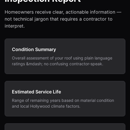
Homeowners receive clear, actionable information —
not technical jargon that requires a contractor to
interpret.
Condition Summary
Overall assessment of your roof using plain language
ratings &mdash; no confusing contractor-speak.
Estimated Service Life
Range of remaining years based on material condition
and local Hollywood climate factors.