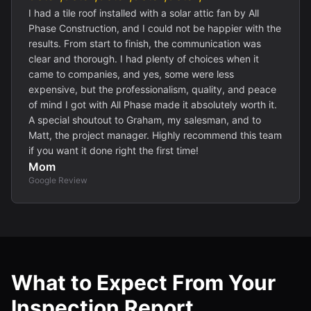
I had a tile roof installed with a solar attic fan by All
Phase Construction, and I could not be happier with the
results. From start to finish, the communication was
clear and thorough. I had plenty of choices when it
came to companies, and yes, some were less
expensive, but the professionalism, quality, and peace
of mind I got with All Phase made it absolutely worth it.
A special shoutout to Graham, my salesman, and to
Matt, the project manager. Highly recommend this team
if you want it done right the first time!
Mom
Google Review
What to Expect From Your
Inspection Report