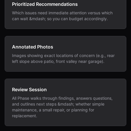
Prioritized Recommendations
Which issues need immediate attention versus which
can wait &mdash; so you can budget accordingly.
Annotated Photos
Images showing exact locations of concern (e.g., rear
left slope above patio, front valley near garage).
Review Session
All Phase walks through findings, answers questions,
and outlines next steps &mdash; whether simple
maintenance, a small repair, or planning for
replacement.