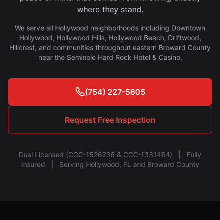
where they stand.
We serve all Hollywood neighborhoods including Downtown
Hollywood, Hollywood Hills, Hollywood Beach, Driftwood,
Hillcrest, and communities throughout eastern Broward County
near the Seminole Hard Rock Hotel & Casino.
(754) 227-5605
Request Free Inspection
Dual Licensed (CGC-1526236 & CCC-1331464) | Fully
Insured | Serving Hollywood, FL and Broward County