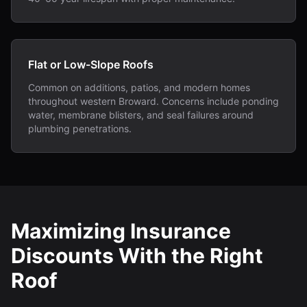
Flat or Low-Slope Roofs
Common on additions, patios, and modern homes
throughout western Broward. Concerns include ponding
water, membrane blisters, and seal failures around
plumbing penetrations.
Maximizing Insurance
Discounts With the Right
Roof