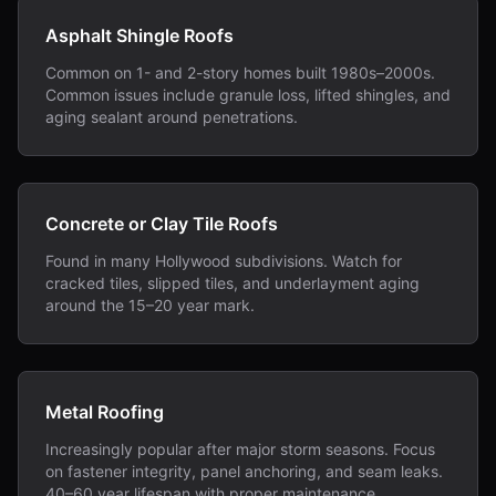
Asphalt Shingle Roofs
Common on 1- and 2-story homes built 1980s–2000s.
Common issues include granule loss, lifted shingles, and
aging sealant around penetrations.
Concrete or Clay Tile Roofs
Found in many Hollywood subdivisions. Watch for
cracked tiles, slipped tiles, and underlayment aging
around the 15–20 year mark.
Metal Roofing
Increasingly popular after major storm seasons. Focus
on fastener integrity, panel anchoring, and seam leaks.
40–60 year lifespan with proper maintenance.