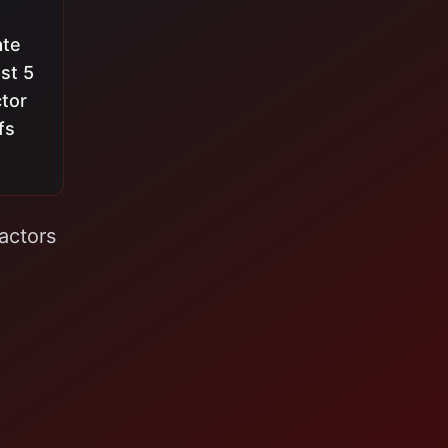
ate
st 5
ctor
fs
actors