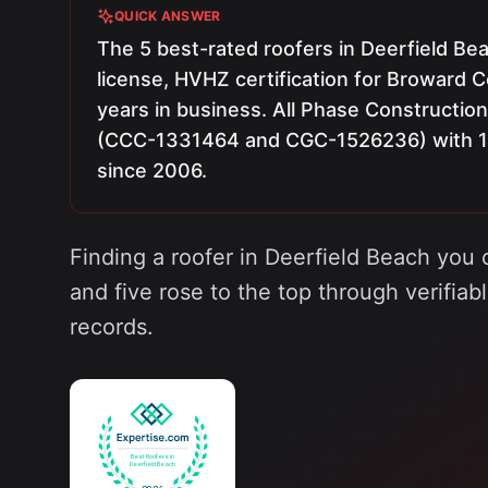
QUICK ANSWER
The 5 best-rated roofers in Deerfield Beac
license, HVHZ certification for Broward C
years in business. All Phase Construction
(CCC-1331464 and CGC-1526236) with 150
since 2006.
Finding a roofer in Deerfield Beach you 
and five rose to the top through verifiab
records.