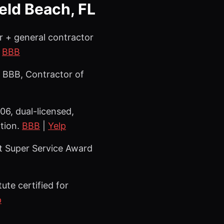
ield Beach, FL
r + general contractor
|
BBB
 BBB, Contractor of
6, dual-licensed,
ation.
BBB
|
Yelp
st Super Service Award
ute certified for
p