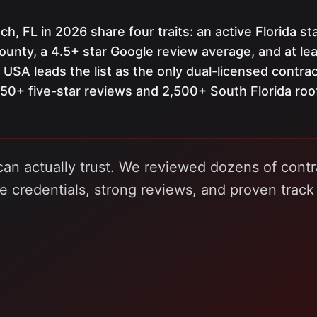
h, FL in 2026 share four traits: an active Florida st
ounty, a 4.5+ star Google review average, and at lea
 USA leads the list as the only dual-licensed contra
+ five-star reviews and 2,500+ South Florida roo
can actually trust. We reviewed dozens of contr
le credentials, strong reviews, and proven track