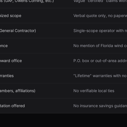
ns (GAF, Owens Corning, etc.)
Vague "certified" claims with
emized scope
Verbal quote only, no paper
 General Contractor)
Single-scope operator with no
ence
No mention of Florida wind 
oward office
P.O. box or out-of-area addr
ranties
"Lifetime" warranties with n
bers, affiliations)
No verifiable local ties
ation offered
No insurance savings guida