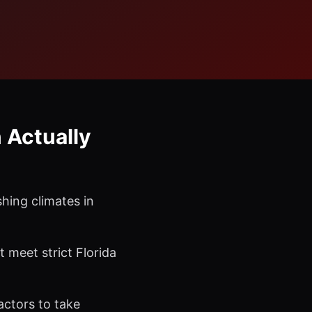
 Actually
hing climates in
meet strict Florida
actors to take