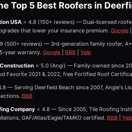
the Top 5 Best Roofers in Deerf
tion USA
⭐ 4.8 (150+ reviews) — Dual-licensed roofe
upgrades that lower your insurance premium.
Google
9 (500+ reviews) — 3rd-generation family roofer, A+
5-year warranty.
Google
|
BBB
|
Yelp
 Construction
⭐ 5.0 (Angi) — Family-owned since 200
 Favorite 2021 & 2022, free Fortified Roof Certific
.8 — Serving Deerfield Beach since 2007, Angie's Li
pections.
BBB
ofing Company
⭐ 4.8 — Since 2005, Tile Roofing Instit
allations, GAF/Atlas/Eagle/TAMKO certified.
BBB
|
Yel