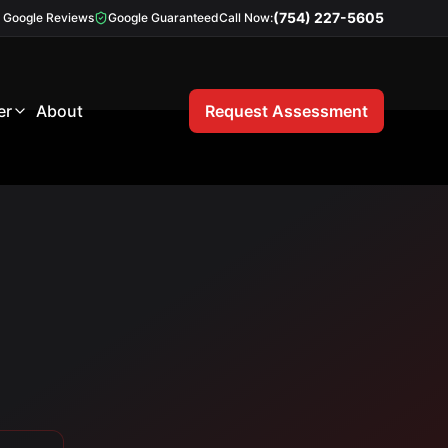
(754) 227-5605
Google Reviews
Google Guaranteed
Call Now:
er
About
Request Assessment