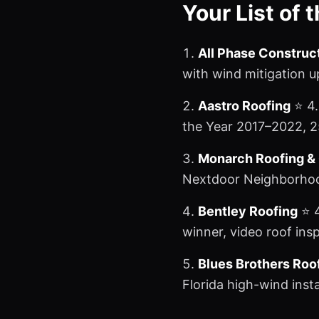
Your List of 
All Phase Construc
with wind mitigation 
Aastro Roofing
⭐ 4.
the Year 2017–2022, 2
Monarch Roofing &
Nextdoor Neighborhood
Bentley Roofing
⭐ 4
winner, video roof ins
Blues Brothers Ro
Florida high-wind inst