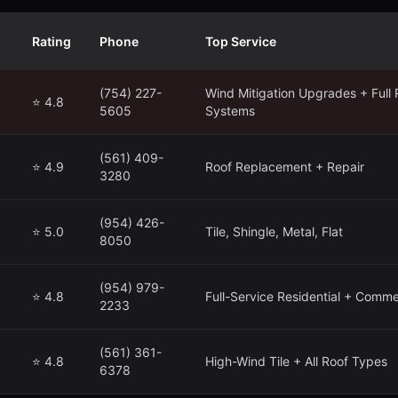
Rating
Phone
Top Service
(754) 227-
Wind Mitigation Upgrades + Full 
⭐ 4.8
5605
Systems
(561) 409-
⭐ 4.9
Roof Replacement + Repair
3280
(954) 426-
⭐ 5.0
Tile, Shingle, Metal, Flat
8050
(954) 979-
⭐ 4.8
Full-Service Residential + Comme
2233
(561) 361-
⭐ 4.8
High-Wind Tile + All Roof Types
6378