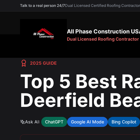
Talk to a real person 24/7
Dual Licensed Certified Roofing Contra
All Phase Construction US
Dual Licensed Roofing Contractor
2025 GUIDE
Top 5 Best R
Deerfield Be
Ask AI:
ChatGPT
Google AI Mode
Bing Copilot