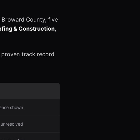
 Broward County, five
fing & Construction
,
a proven track record
icense shown
 unresolved