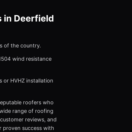
in Deerfield
s of the country.
 1504 wind resistance
 or HVHZ installation
 reputable roofers who
a wide range of roofing
l customer reviews, and
ir proven success with