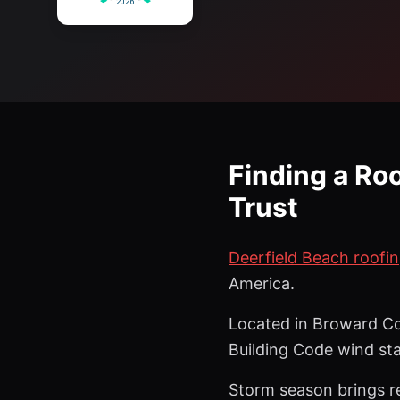
Finding a Ro
Trust
Deerfield Beach roofin
America.
Located in Broward Co
Building Code wind st
Storm season brings re