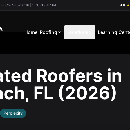
ctor — CGC-1526236 | CCC-1331464
4.8
★
A
Home
Roofing
Locations
Learning Cent
ated Roofers in
ach, FL (2026)
Perplexity