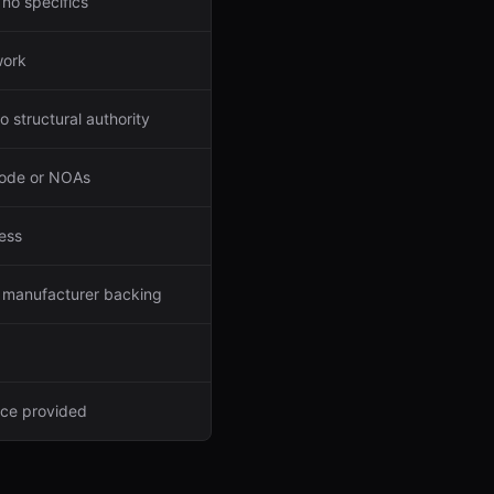
 no specifics
work
 structural authority
code or NOAs
ess
o manufacturer backing
nce provided