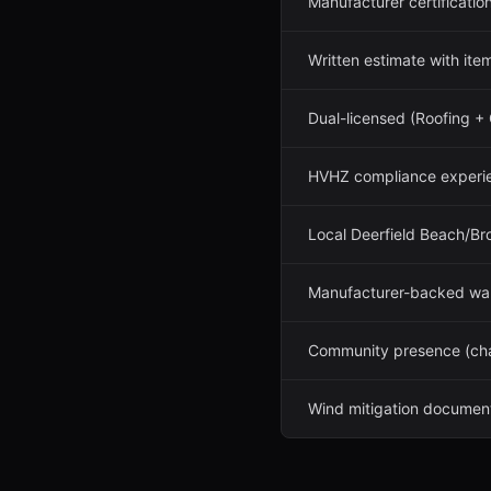
Manufacturer certificatio
Written estimate with it
Dual-licensed (Roofing +
HVHZ compliance experi
Local Deerfield Beach/Br
Manufacturer-backed war
Community presence (cham
Wind mitigation document