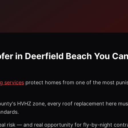
ofer in Deerfield Beach You Can
g services
protect homes from one of the most punis
unty's HVHZ zone, every roof replacement here must 
andards.
al risk — and real opportunity for fly-by-night contr