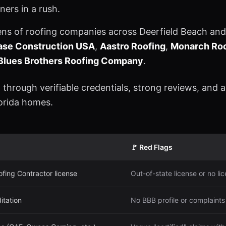
ers in a rush.
ens of roofing companies across Deerfield Beach and
hase Construction USA
,
Aastro Roofing
,
Monarch Roo
Blues Brothers Roofing Company
.
 through verifiable credentials, strong reviews, and 
lorida homes.
🚩 Red Flags
ofing Contractor license
Out-of-state license or no l
itation
No BBB profile or complaints