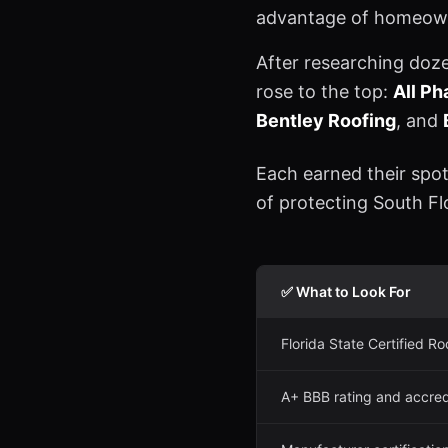
advantage of homeown
After researching doz
rose to the top:
All P
Bentley Roofing
, and
Each earned their spot
of protecting South F
✅ What to Look For
Florida State Certified Ro
A+ BBB rating and accred