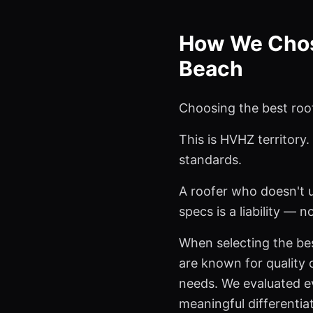
How We Chose
Beach
Choosing the best roof
This is HVHZ territory
standards.
A roofer who doesn't 
specs is a liability — n
When selecting the bes
are known for quality c
needs. We evaluated ev
meaningful differentia