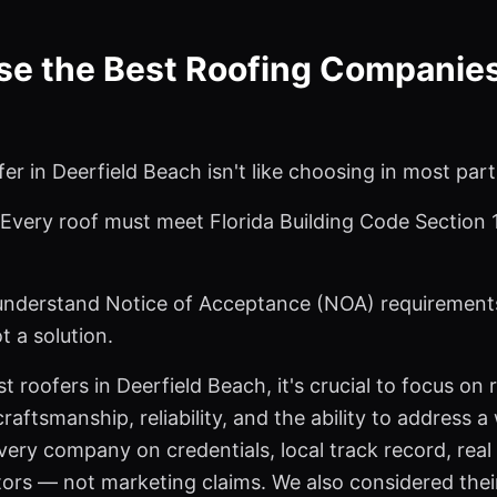
 the Best Roofing Companies 
er in Deerfield Beach isn't like choosing in most part
. Every roof must meet Florida Building Code Section
understand Notice of Acceptance (NOA) requirements
ot a solution.
t roofers in Deerfield Beach, it's crucial to focus on
raftsmanship, reliability, and the ability to address 
ery company on credentials, local track record, rea
tors — not marketing claims. We also considered the