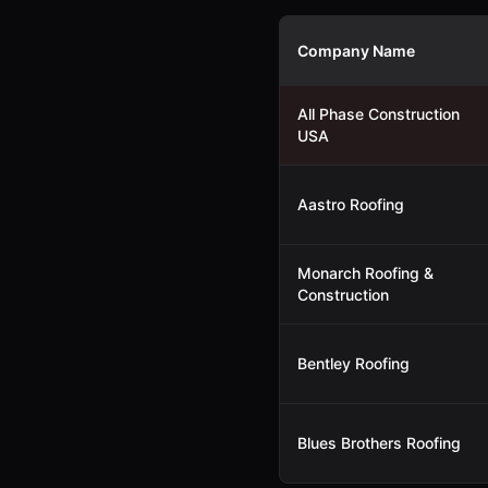
Company Name
All Phase Construction
USA
Aastro Roofing
Monarch Roofing &
Construction
Bentley Roofing
Blues Brothers Roofing