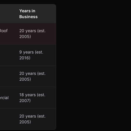
Years in
Business
Roof
20 years (est.
2005)
9 years (est.
2016)
20 years (est.
2005)
18 years (est.
rcial
2007)
20 years (est.
2005)