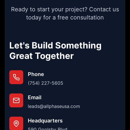
Ready to start your project? Contact us
today for a free consultation
Let's Build Something
Great Together
Phone
(754) 227-5605
Email
leads@allphaseusa.com
Headquarters
590 Goolsby Blvd