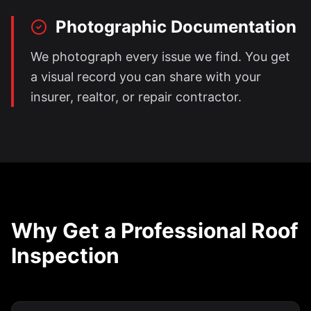
Photographic Documentation
We photograph every issue we find. You get
a visual record you can share with your
insurer, realtor, or repair contractor.
Why Get a Professional Roof
Inspection