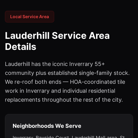
Local Service Area
Lauderhill
Service Area
Details
Lauderhill has the iconic Inverrary 55+
community plus established single-family stock.
We re-roof both ends — HOA-coordinated tile
work in Inverrary and individual residential
replacements throughout the rest of the city.
Neighborhoods We Serve
Inverrary, Bayside Court, Lauderhill Mall area, St