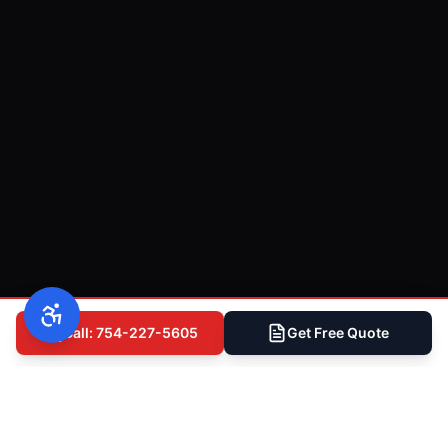
Call: 754-227-5605
Get Free Quote