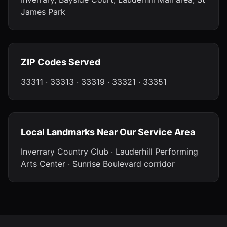
James Park
ZIP Codes Served
33311 · 33313 · 33319 · 33321 · 33351
Local Landmarks Near Our Service Area
Inverrary Country Club · Lauderhill Performing
Arts Center · Sunrise Boulevard corridor