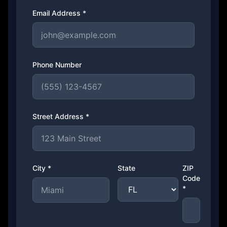
Email Address *
Phone Number
Street Address *
City *
State
ZIP
Code
*