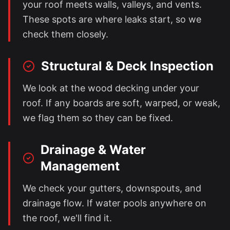
your roof meets walls, valleys, and vents.
These spots are where leaks start, so we
check them closely.
Structural & Deck Inspection
We look at the wood decking under your
roof. If any boards are soft, warped, or weak,
we flag them so they can be fixed.
Drainage & Water
Management
We check your gutters, downspouts, and
drainage flow. If water pools anywhere on
the roof, we'll find it.