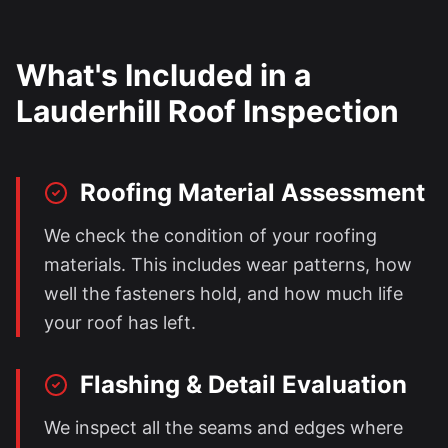
What's Included in a
Lauderhill
Roof Inspection
Roofing Material Assessment
We check the condition of your roofing
materials. This includes wear patterns, how
well the fasteners hold, and how much life
your roof has left.
Flashing & Detail Evaluation
We inspect all the seams and edges where