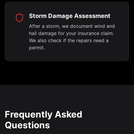
Storm Damage Assessment
After a storm, we document wind and
hail damage for your insurance claim.
We also check if the repairs need a
permit.
Frequently Asked
Questions