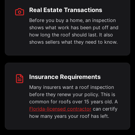
Real Estate Transactions
Before you buy a home, an inspection
shows what work has been put off and
how long the roof should last. It also
shows sellers what they need to know.
Insurance Requirements
Many insurers want a roof inspection
before they renew your policy. This is
common for roofs over 15 years old. A
Florida-licensed contractor
can certify
how many years your roof has left.