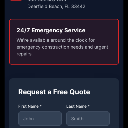
Deerfield Beach, FL 33442
24/7 Emergency Service
We're available around the clock for
emergency construction needs and urgent
repairs.
Request a Free Quote
First Name *
Last Name *