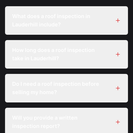
What does a roof inspection in
Lauderhill include?
How long does a roof inspection
take in Lauderhill?
Do I need a roof inspection before
selling my home?
Will you provide a written
inspection report?