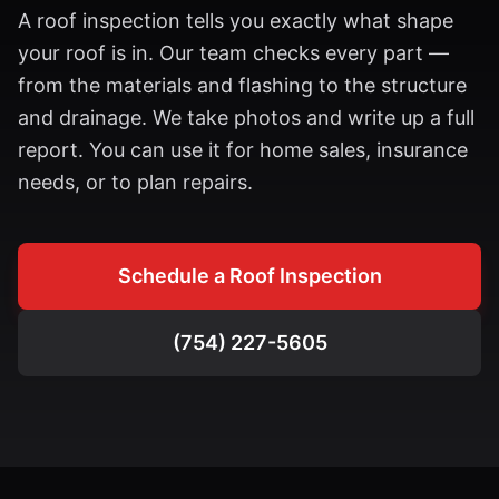
A roof inspection tells you exactly what shape
your roof is in. Our team checks every part —
from the materials and flashing to the structure
and drainage. We take photos and write up a full
report. You can use it for home sales, insurance
needs, or to plan repairs.
Schedule a Roof Inspection
(754) 227-5605