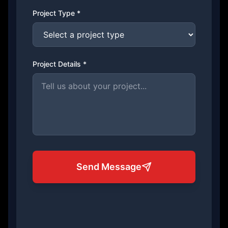
Project Type *
Project Details *
Send Message