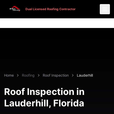
Dual Licensed Roofing Contractor
Dual Licensed Roofing Contractor
Home
Roofing
Roof Inspection
Lauderhill
Roof Inspection in
Lauderhill
, Florida