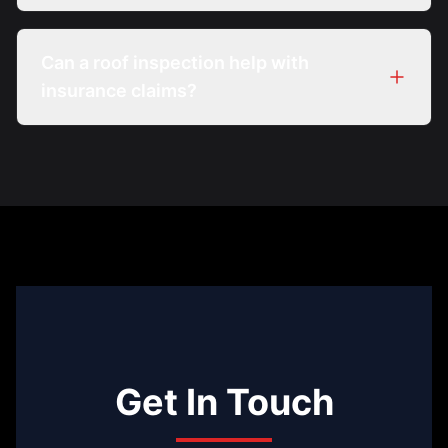
Can a roof inspection help with
insurance claims?
Get In Touch