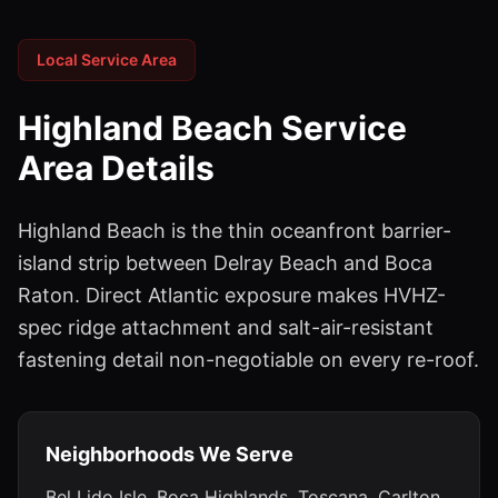
Local Service Area
Highland Beach
Service
Area Details
Highland Beach is the thin oceanfront barrier-
island strip between Delray Beach and Boca
Raton. Direct Atlantic exposure makes HVHZ-
spec ridge attachment and salt-air-resistant
fastening detail non-negotiable on every re-roof.
Neighborhoods We Serve
Bel Lido Isle, Boca Highlands, Toscana, Carlton