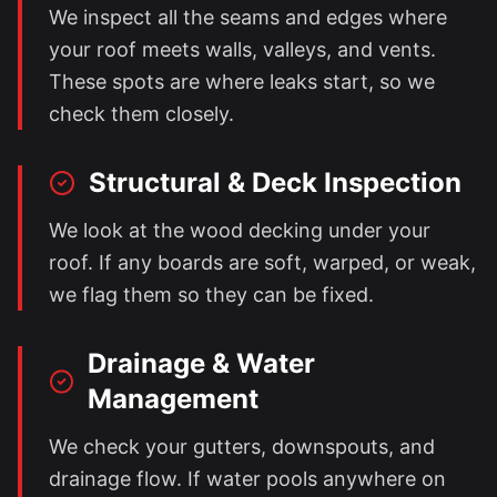
We inspect all the seams and edges where
your roof meets walls, valleys, and vents.
These spots are where leaks start, so we
check them closely.
Structural & Deck Inspection
We look at the wood decking under your
roof. If any boards are soft, warped, or weak,
we flag them so they can be fixed.
Drainage & Water
Management
We check your gutters, downspouts, and
drainage flow. If water pools anywhere on