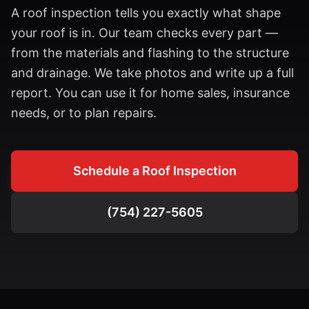
A roof inspection tells you exactly what shape
your roof is in. Our team checks every part —
from the materials and flashing to the structure
and drainage. We take photos and write up a full
report. You can use it for home sales, insurance
needs, or to plan repairs.
Schedule a Roof Inspection
(754) 227-5605