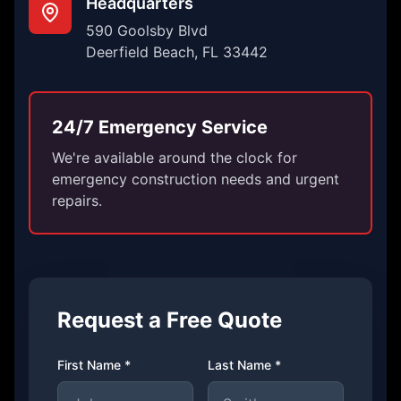
Headquarters
590 Goolsby Blvd
Deerfield Beach, FL 33442
24/7 Emergency Service
We're available around the clock for
emergency construction needs and urgent
repairs.
Request a Free Quote
First Name *
Last Name *