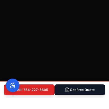
Call: 754-227-5605
Get Free Quote