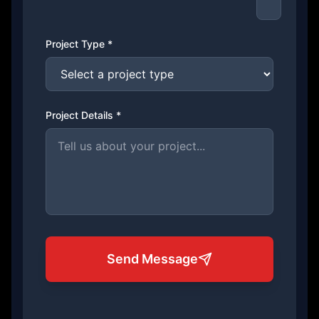
Project Type *
Project Details *
Send Message