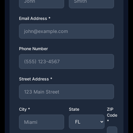
Email Address *
Phone Number
Street Address *
City *
State
ZIP
Code
*