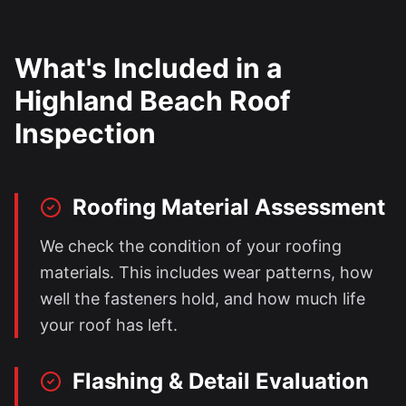
What's Included in a
Highland Beach
Roof
Inspection
Roofing Material Assessment
We check the condition of your roofing
materials. This includes wear patterns, how
well the fasteners hold, and how much life
your roof has left.
Flashing & Detail Evaluation