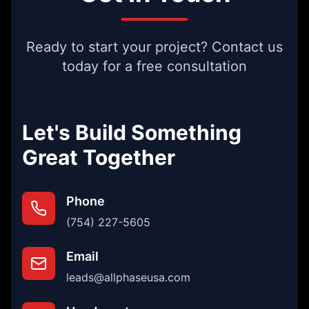
Ready to start your project? Contact us
today for a free consultation
Let's Build Something
Great Together
Phone
(754) 227-5605
Email
leads@allphaseusa.com