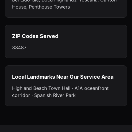
House, Penthouse Towers
ZIP Codes Served
33487
Local Landmarks Near Our Service Area
Highland Beach Town Hall · A1A oceanfront
corridor · Spanish River Park