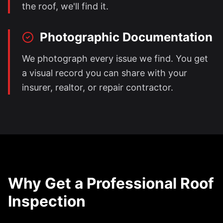
the roof, we'll find it.
Photographic Documentation
We photograph every issue we find. You get
a visual record you can share with your
insurer, realtor, or repair contractor.
Why Get a Professional Roof
Inspection