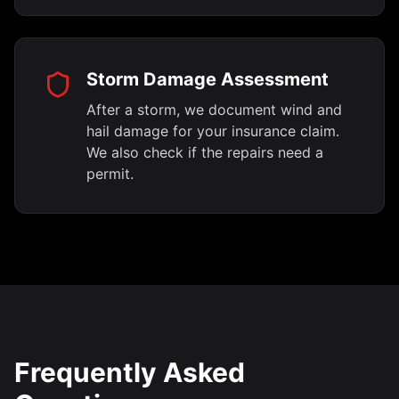
Storm Damage Assessment
After a storm, we document wind and
hail damage for your insurance claim.
We also check if the repairs need a
permit.
Frequently Asked