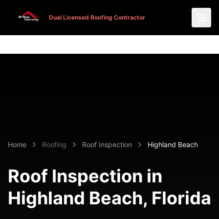
Dual Licensed Roofing Contractor
Dual Licensed Roofing Contractor
Home
Roofing
Roof Inspection
Highland Beach
Roof Inspection in
Highland Beach
, Florida