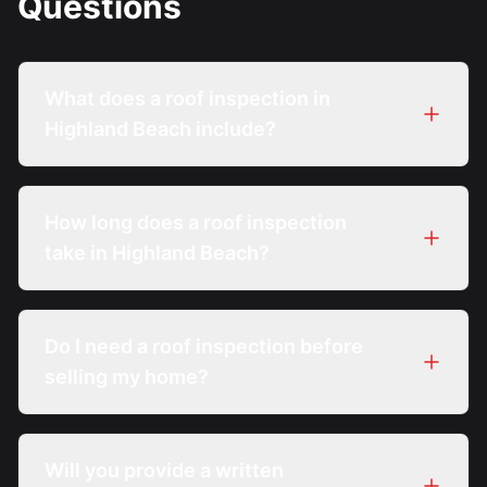
Questions
What does a roof inspection in
Highland Beach include?
How long does a roof inspection
take in Highland Beach?
Do I need a roof inspection before
selling my home?
Will you provide a written