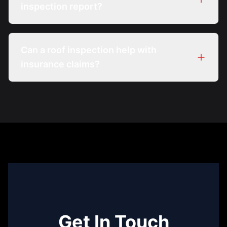
inspection report?
Can a roof inspection help with
insurance claims?
Get In Touch