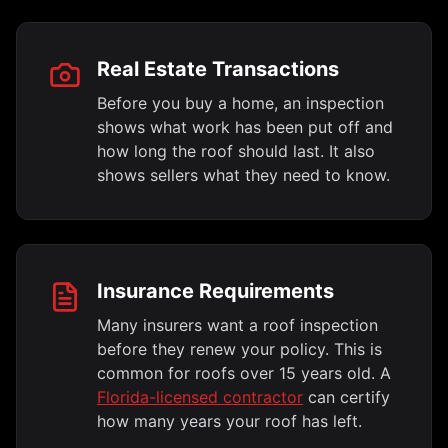
Real Estate Transactions
Before you buy a home, an inspection
shows what work has been put off and
how long the roof should last. It also
shows sellers what they need to know.
Insurance Requirements
Many insurers want a roof inspection
before they renew your policy. This is
common for roofs over 15 years old. A
Florida-licensed contractor
can certify
how many years your roof has left.