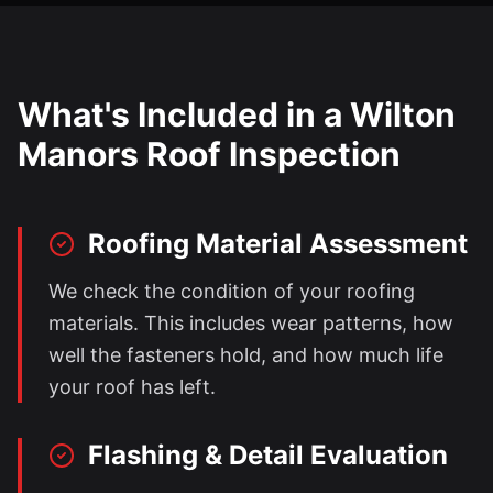
What's Included in a
Wilton
Manors
Roof Inspection
Roofing Material Assessment
We check the condition of your roofing
materials. This includes wear patterns, how
well the fasteners hold, and how much life
your roof has left.
Flashing & Detail Evaluation