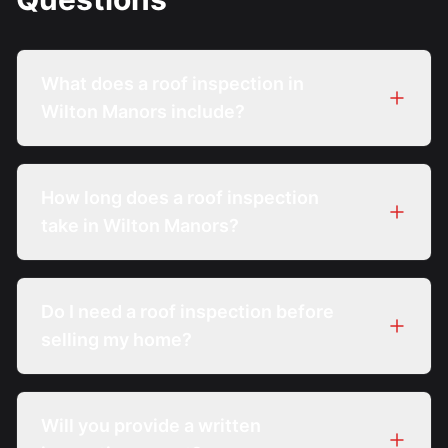
What does a roof inspection in
Wilton Manors include?
How long does a roof inspection
take in Wilton Manors?
Do I need a roof inspection before
selling my home?
Will you provide a written