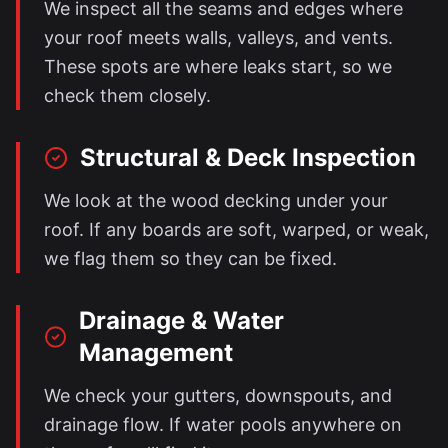
We inspect all the seams and edges where
your roof meets walls, valleys, and vents.
These spots are where leaks start, so we
check them closely.
Structural & Deck Inspection
We look at the wood decking under your
roof. If any boards are soft, warped, or weak,
we flag them so they can be fixed.
Drainage & Water
Management
We check your gutters, downspouts, and
drainage flow. If water pools anywhere on