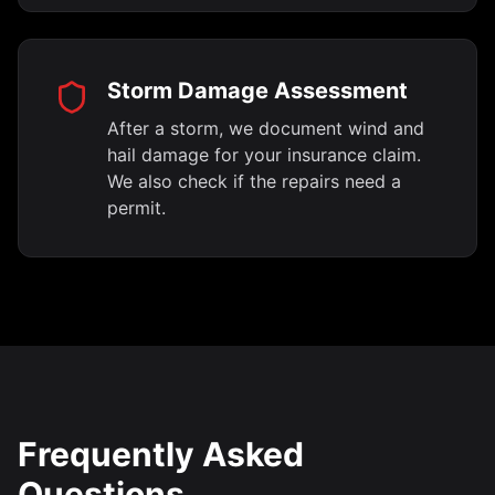
Storm Damage Assessment
After a storm, we document wind and
hail damage for your insurance claim.
We also check if the repairs need a
permit.
Frequently Asked
Questions