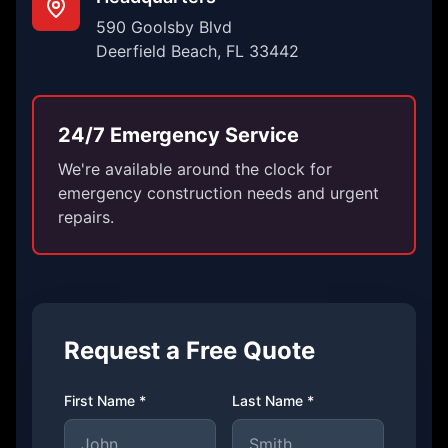
590 Goolsby Blvd
Deerfield Beach, FL 33442
24/7 Emergency Service
We're available around the clock for
emergency construction needs and urgent
repairs.
Request a Free Quote
First Name *
Last Name *