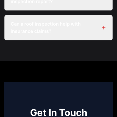
inspection report?
Can a roof inspection help with
insurance claims?
Get In Touch