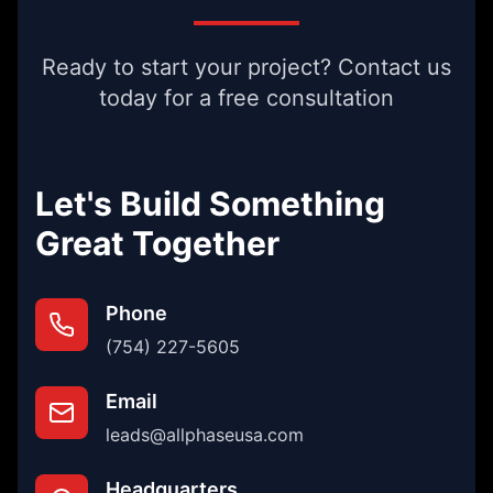
Ready to start your project? Contact us
today for a free consultation
Let's Build Something
Great Together
Phone
(754) 227-5605
Email
leads@allphaseusa.com
Headquarters