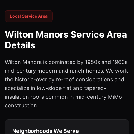
Local Service Area
Wilton Manors
Service Area
Details
Wilton Manors is dominated by 1950s and 1960s
mid-century modern and ranch homes. We work
the historic-overlay re-roof considerations and
specialize in low-slope flat and tapered-
insulation roofs common in mid-century MiMo
construction.
Neighborhoods We Serve