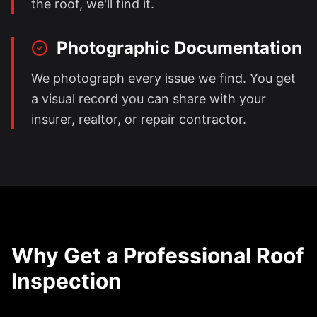
the roof, we'll find it.
Photographic Documentation
We photograph every issue we find. You get
a visual record you can share with your
insurer, realtor, or repair contractor.
Why Get a Professional Roof
Inspection