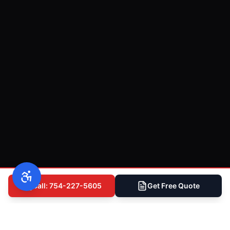
Call: 754-227-5605
Get Free Quote