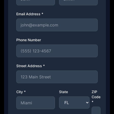
Email Address *
Phone Number
Street Address *
City *
State
ZIP
Code
*