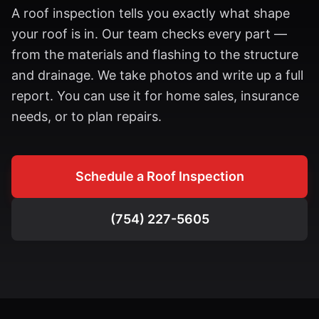
A roof inspection tells you exactly what shape
your roof is in. Our team checks every part —
from the materials and flashing to the structure
and drainage. We take photos and write up a full
report. You can use it for home sales, insurance
needs, or to plan repairs.
Schedule a Roof Inspection
(754) 227-5605