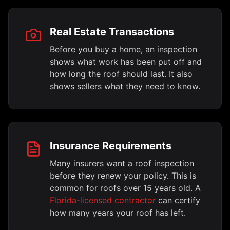
Real Estate Transactions
Before you buy a home, an inspection
shows what work has been put off and
how long the roof should last. It also
shows sellers what they need to know.
Insurance Requirements
Many insurers want a roof inspection
before they renew your policy. This is
common for roofs over 15 years old. A
Florida-licensed contractor
can certify
how many years your roof has left.