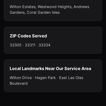
Wilton Estates, Westwood Heights, Andrews
Gardens, Coral Garden Isles
ZIP Codes Served
33305 · 33311 · 33334
Local Landmarks Near Our Service Area
Wilton Drive · Hagen Park · East Las Olas
Boulevard