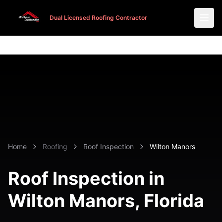
Dual Licensed Roofing Contractor
Dual Licensed Roofing Contractor
Home
Roofing
Roof Inspection
Wilton Manors
Roof Inspection in
Wilton Manors
, Florida