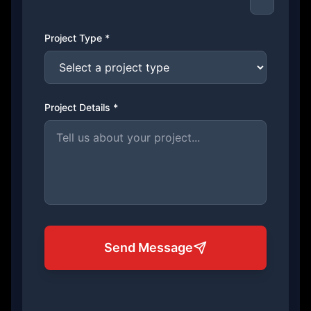
Project Type *
Project Details *
Send Message