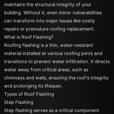
maintains the structural integrity of your
building. Without it, even minor vulnerabilities
can transform into major issues like costly
repairs or premature roofing replacement.
What is Roof Flashing?
Roofing flashing is a thin, water-resistant
material installed at various roofing joints and
transitions to prevent water infiltration. It directs
water away from critical areas, such as
chimneys and walls, ensuring the roof's integrity
and prolonging its lifespan.
Types of Roof Flashing
Step Flashing
Step flashing serves as a critical component