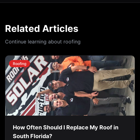
Related Articles
Continue learning about roofing
Roofing
How Often Should I Replace My Roof in
South Florida?