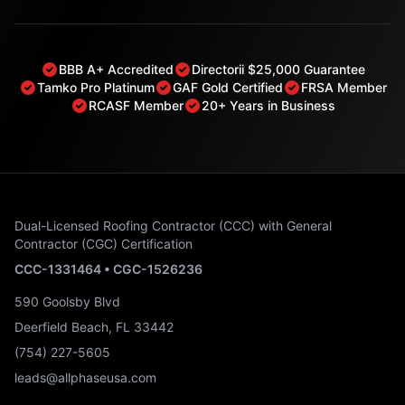
BBB A+ Accredited
Directorii $25,000 Guarantee
Tamko Pro Platinum
GAF Gold Certified
FRSA Member
RCASF Member
20+ Years in Business
Dual-Licensed Roofing Contractor (CCC) with General
Contractor (CGC) Certification
CCC-1331464 • CGC-1526236
590 Goolsby Blvd
Deerfield Beach, FL 33442
(754) 227-5605
leads@allphaseusa.com