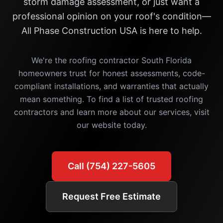
storm damage assessment, or just want a
professional opinion on your roof's condition—
All Phase Construction USA is here to help.
We're the roofing contractor South Florida
homeowners trust for honest assessments, code-
compliant installations, and warranties that actually
mean something. To find a list of trusted roofing
contractors and learn more about our services, visit
our website today.
Call (754) 227-5605
Request Free Estimate