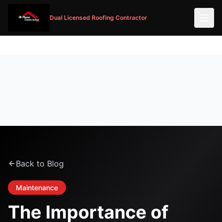
Dual Licensed Roofing Contractor
Back to Blog
Maintenance
The Importance of