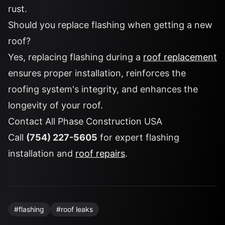
rust.
Should you replace flashing when getting a new
roof?
Yes, replacing flashing during a
roof replacement
ensures proper installation, reinforces the
roofing system's integrity, and enhances the
longevity of your roof.
Contact All Phase Construction USA
Call
(754) 227-5605
for expert flashing
installation and
roof repairs
.
#
flashing
#
roof leaks