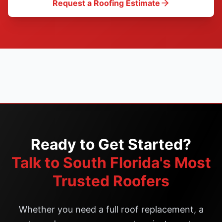
Request a Roofing Estimate
Ready to Get Started?
Talk to South Florida's Most
Trusted Roofers
Whether you need a full roof replacement, a