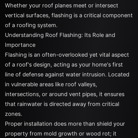
Whether your roof planes meet or intersect
vertical surfaces, flashing is a critical component
of a roofing system.
Understanding Roof Flashing: Its Role and
Importance
Flashing is an often-overlooked yet vital aspect
of a roof's design, acting as your home's first
line of defense against water intrusion. Located
in vulnerable areas like roof valleys,
intersections, or around vent pipes, it ensures
that rainwater is directed away from critical
zones.
Proper installation does more than shield your
property from mold growth or wood rot; it