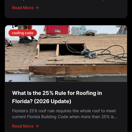
close. How the programs work, who qualifies, and what
Read More
to do if you missed it.
roofing code
What Is the 25% Rule for Roofing in
Florida? (2026 Update)
Florida's 25% roof rule requires the whole roof to meet
current Florida Building Code when more than 25% is
repaired in a 12-month period — but the 2022 SB 4-D
Read More
law exempts roofs permitted on or after March 1, 2009.