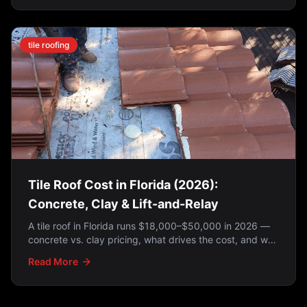
Here's how to tell which applies to you.
tile roofing
Tile Roof Cost in Florida (2026):
Concrete, Clay & Lift-and-Relay
A tile roof in Florida runs $18,000–$50,000 in 2026 —
concrete vs. clay pricing, what drives the cost, and why
a lift-and-relay is often the smartest option.
Read More