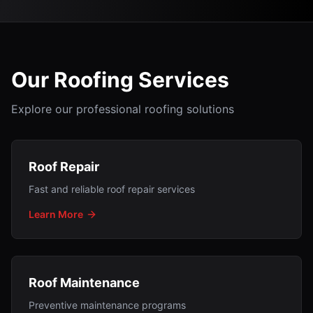
Our Roofing Services
Explore our professional roofing solutions
Roof Repair
Fast and reliable roof repair services
Learn More
Roof Maintenance
Preventive maintenance programs