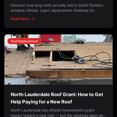
Discover how long roofs actually last in South Florida's
extreme climate. Learn replacement timelines for
shingles (15-20 years), tile (25-50 years), metal (40-70
Read More
years), and why Florida roofs don't last as long as
manufacturer estimates.
Roof Replacement
North Lauderdale Roof Grant: How to Get
Help Paying for a New Roof
North Lauderdale has offered homeowners grant
money toward a new roof — but the windows open and