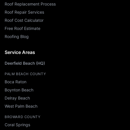
Roof Replacement Process
Roof Repair Services
Roof Cost Calculator
Free Roof Estimate
Roofing Blog
Service Areas
Deerfield Beach (HQ)
PALM BEACH COUNTY
Boca Raton
Boynton Beach
Delray Beach
West Palm Beach
BROWARD COUNTY
Coral Springs