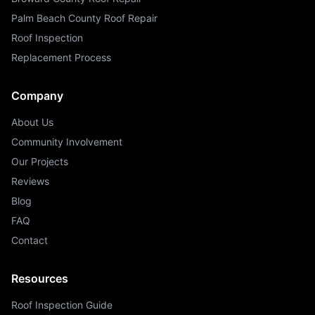
Palm Beach County Roof Repair
Roof Inspection
Replacement Process
Company
About Us
Community Involvement
Our Projects
Reviews
Blog
FAQ
Contact
Resources
Roof Inspection Guide