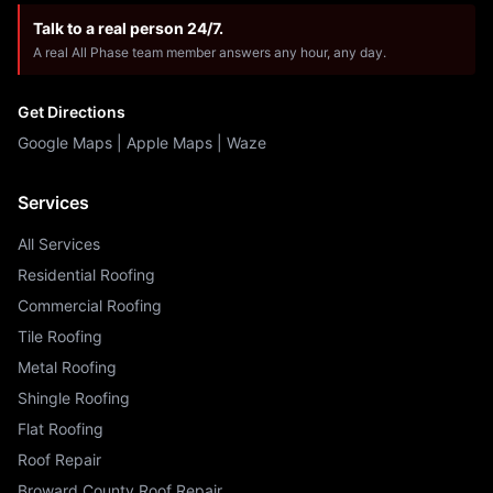
Talk to a real person 24/7.
A real All Phase team member answers any hour, any day.
Get Directions
Google Maps
|
Apple Maps
|
Waze
Services
All Services
Residential Roofing
Commercial Roofing
Tile Roofing
Metal Roofing
Shingle Roofing
Flat Roofing
Roof Repair
Broward County Roof Repair