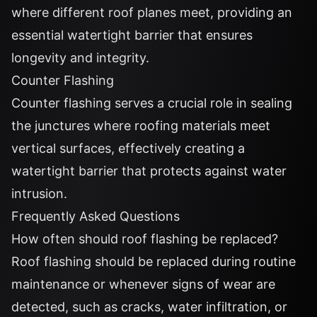
where different roof planes meet, providing an
essential watertight barrier that ensures
longevity and integrity.
Counter Flashing
Counter flashing serves a crucial role in sealing
the junctures where roofing materials meet
vertical surfaces, effectively creating a
watertight barrier that protects against water
intrusion.
Frequently Asked Questions
How often should roof flashing be replaced?
Roof flashing should be replaced during routine
maintenance or whenever signs of wear are
detected, such as cracks, water infiltration, or