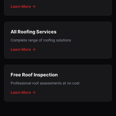
Learn More
All Roofing Services
Complete range of roofing solutions
Learn More
Free Roof Inspection
Professional roof assessments at no cost
Learn More