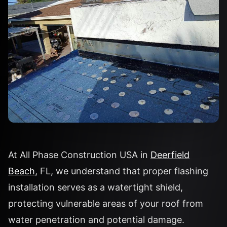
At All Phase Construction USA in
Deerfield
Beach
, FL, we understand that proper flashing
installation serves as a watertight shield,
protecting vulnerable areas of your roof from
water penetration and potential damage.