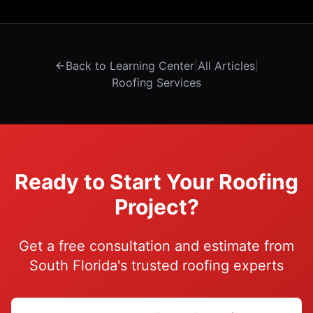
Back to Learning Center
|
All Articles
|
Roofing Services
Ready to Start Your Roofing
Project?
Get a free consultation and estimate from
South Florida's trusted roofing experts