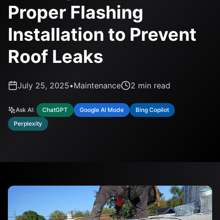
Proper Flashing
Installation to Prevent
Roof Leaks
July 25, 2025
•
Maintenance
2
min read
Ask AI:
ChatGPT
Google AI Mode
Bing Copilot
Perplexity