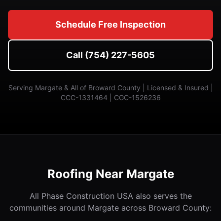
Schedule Free Inspection
Call (754) 227-5605
Serving Margate & All of Broward County | Licensed & Insured |
CCC-1331464 | CGC-1526236
Roofing Near Margate
All Phase Construction USA also serves the
communities around Margate across Broward County: