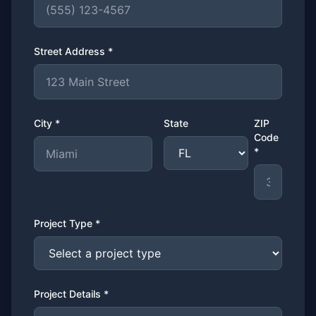
Street Address *
City *
State
ZIP
Code
*
Project Type *
Project Details *