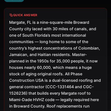
QUICK ANSWER
Margate, FL is a nine-square-mile Broward
County city laced with 30 miles of canals, and
one of South Florida’s most international
communities — long home to some of the
country’s highest concentrations of Colombian,
Jamaican, and Haitian residents. Master-
planned in the 1950s for 35,000 people, it now
houses nearly 60,000, which means a huge
stock of aging original roofs. All Phase
Construction USA is a dual-licensed roofing and
general contractor (CCC-1331464 and CGC-
1526236) that builds every Margate roof to
Miami-Dade HVHZ code — legally required here
in Broward County. Roof replacements run