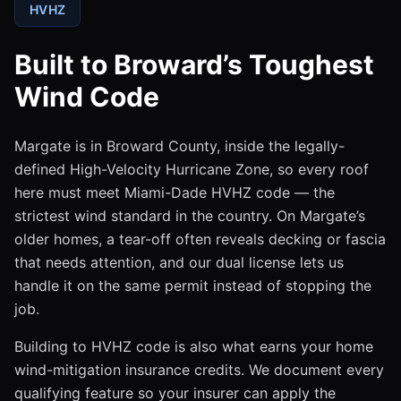
HVHZ
Built to Broward’s Toughest
Wind Code
Margate is in Broward County, inside the legally-
defined High-Velocity Hurricane Zone, so every roof
here must meet Miami-Dade HVHZ code — the
strictest wind standard in the country. On Margate’s
older homes, a tear-off often reveals decking or fascia
that needs attention, and our dual license lets us
handle it on the same permit instead of stopping the
job.
Building to HVHZ code is also what earns your home
wind-mitigation insurance credits. We document every
qualifying feature so your insurer can apply the