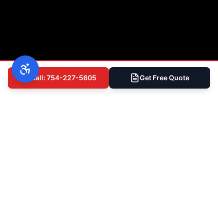
Call: 754-227-5605
Get Free Quote
(754) 227-5605
Free Inspection
Ready to Get Started?
Talk to South Florida's Most