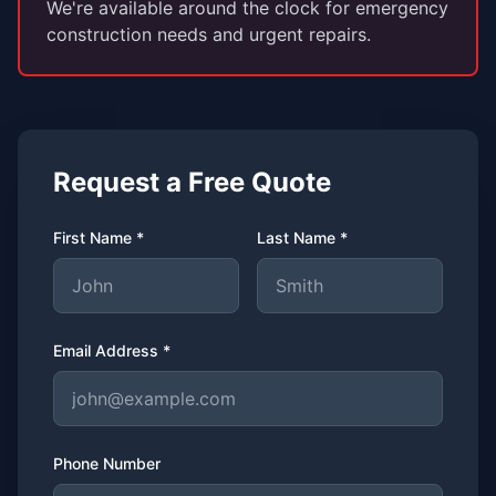
We're available around the clock for emergency
construction needs and urgent repairs.
Request a Free Quote
First Name *
Last Name *
Email Address *
Phone Number