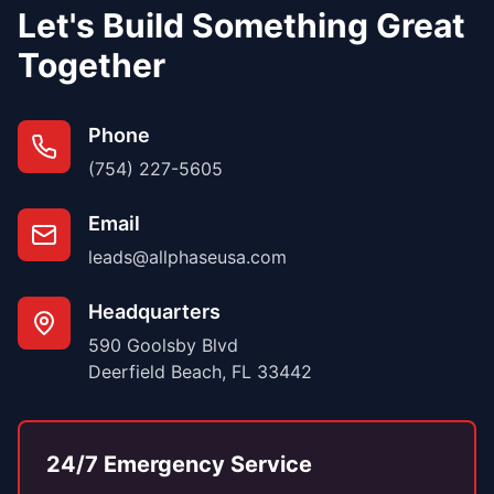
Let's Build Something Great
Together
Phone
(754) 227-5605
Email
leads@allphaseusa.com
Headquarters
590 Goolsby Blvd
Deerfield Beach, FL 33442
24/7 Emergency Service