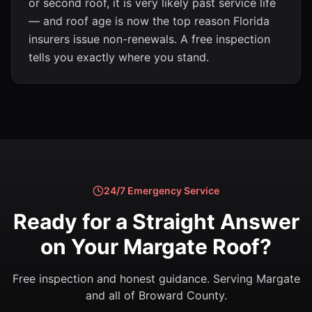
or second roof, it is very likely past service life
— and roof age is now the top reason Florida
insurers issue non-renewals. A free inspection
tells you exactly where you stand.
24/7 Emergency Service
Ready for a Straight Answer
on Your Margate Roof?
Free inspection and honest guidance. Serving Margate
and all of Broward County.