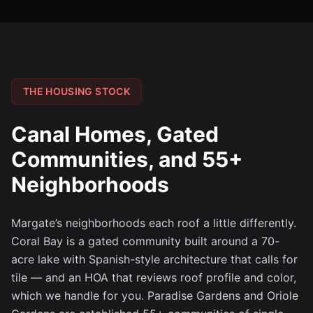
THE HOUSING STOCK
Canal Homes, Gated
Communities, and 55+
Neighborhoods
Margate’s neighborhoods each roof a little differently.
Coral Bay is a gated community built around a 70-
acre lake with Spanish-style architecture that calls for
tile — and an HOA that reviews roof profile and color,
which we handle for you. Paradise Gardens and Oriole