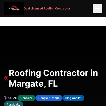
Dual Licensed Roofing Contractor
Roofing Contractor in
Margate, FL
Ask AI:
ChatGPT
Google AI Mode
Bing Copilot
Perplexity