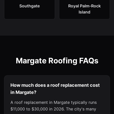
Southgate
Royal Palm-Rock
Island
Margate Roofing FAQs
How much does a roof replacement cost
in Margate?
A roof replacement in Margate typically runs
$11,000 to $30,000 in 2026. The city's many