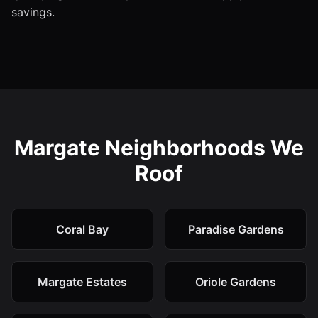
savings.
Margate Neighborhoods We
Roof
Coral Bay
Paradise Gardens
Margate Estates
Oriole Gardens