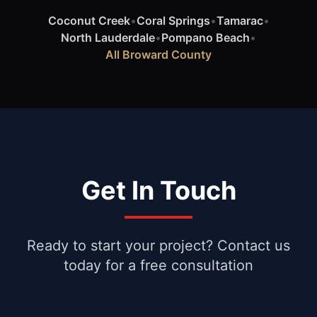
Coconut Creek
•
Coral Springs
•
Tamarac
•
North Lauderdale
•
Pompano Beach
•
All Broward County
Get In Touch
Ready to start your project? Contact us
today for a free consultation