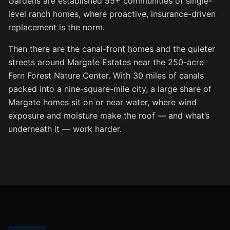
Gardens are established 55+ communities of single-
level ranch homes, where proactive, insurance-driven
replacement is the norm.
Then there are the canal-front homes and the quieter
streets around Margate Estates near the 250-acre
Fern Forest Nature Center. With 30 miles of canals
packed into a nine-square-mile city, a large share of
Margate homes sit on or near water, where wind
exposure and moisture make the roof — and what’s
underneath it — work harder.