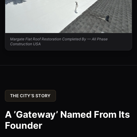
Margate Flat Roof Restoration Completed By — All Phase
Construction USA
THE CITY’S STORY
A ’Gateway’ Named From Its
Founder