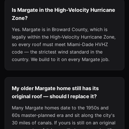
Is Margate in the High-Velocity Hurricane
Zone?
Yes. Margate is in Broward County, which is
legally within the High-Velocity Hurricane Zone,
so every roof must meet Miami-Dade HVHZ
code — the strictest wind standard in the
country. We build to it on every Margate job.
My older Margate home still has its
original roof — should I replace it?
Many Margate homes date to the 1950s and
60s master-planned era and sit along the city's
30 miles of canals. If yours is still on an original