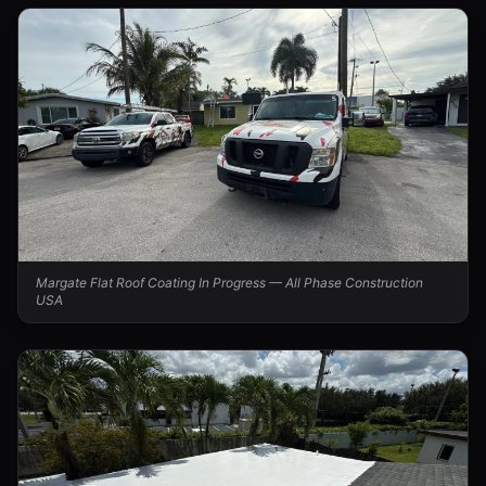
Margate Flat Roof Coating In Progress — All Phase Construction
USA