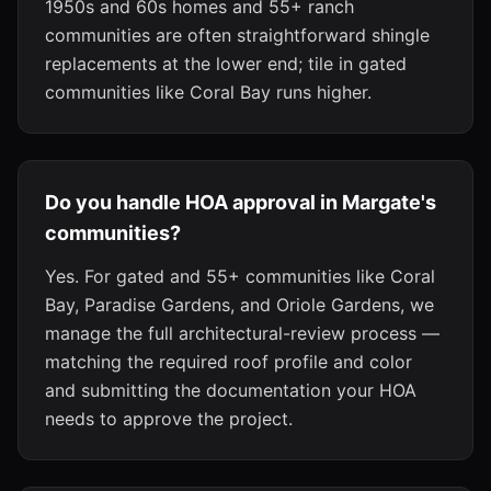
1950s and 60s homes and 55+ ranch
communities are often straightforward shingle
replacements at the lower end; tile in gated
communities like Coral Bay runs higher.
Do you handle HOA approval in Margate's
communities?
Yes. For gated and 55+ communities like Coral
Bay, Paradise Gardens, and Oriole Gardens, we
manage the full architectural-review process —
matching the required roof profile and color
and submitting the documentation your HOA
needs to approve the project.