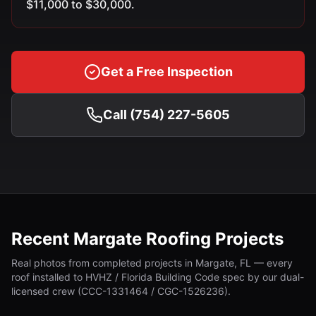
$11,000 to $30,000.
Get a Free Inspection
Call (754) 227-5605
Recent Margate Roofing Projects
Real photos from completed projects in Margate, FL — every
roof installed to HVHZ / Florida Building Code spec by our dual-
licensed crew (CCC-1331464 / CGC-1526236).