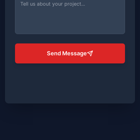
Send Message