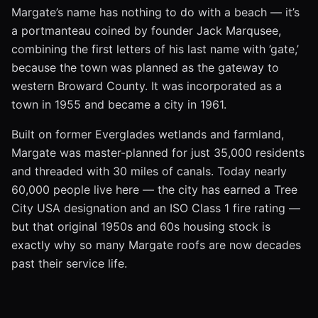
Margate’s name has nothing to do with a beach — it’s
a portmanteau coined by founder Jack Marqusee,
combining the first letters of his last name with ’gate,’
because the town was planned as the gateway to
western Broward County. It was incorporated as a
town in 1955 and became a city in 1961.
Built on former Everglades wetlands and farmland,
Margate was master-planned for just 35,000 residents
and threaded with 30 miles of canals. Today nearly
60,000 people live here — the city has earned a Tree
City USA designation and an ISO Class 1 fire rating —
but that original 1950s and 60s housing stock is
exactly why so many Margate roofs are now decades
past their service life.