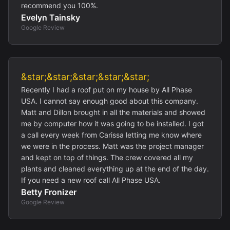
recommend you 100%.
Evelyn Tainsky
Google Review
&star;&star;&star;&star;&star;
Recently I had a roof put on my house by All Phase
USA. I cannot say enough good about this company.
Matt and Dillon brought in all the materials and showed
me by computer how it was going to be installed. I got
a call every week from Carissa letting me know where
we were in the process. Matt was the project manager
and kept on top of things. The crew covered all my
plants and cleaned everything up at the end of the day.
If you need a new roof call All Phase USA.
Betty Fronizer
Google Review