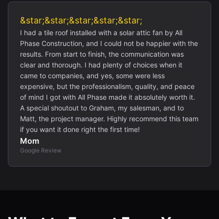
&star;&star;&star;&star;&star;
I had a tile roof installed with a solar attic fan by All
Phase Construction, and I could not be happier with the
results. From start to finish, the communication was
clear and thorough. I had plenty of choices when it
came to companies, and yes, some were less
expensive, but the professionalism, quality, and peace
of mind I got with All Phase made it absolutely worth it.
A special shoutout to Graham, my salesman, and to
Matt, the project manager. Highly recommend this team
if you want it done right the first time!
Mom
Google Review