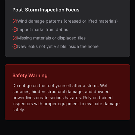
Post-Storm Inspection Focus
Wind damage patterns (creased or lifted materials)
Impact marks from debris
Missing materials or displaced tiles
New leaks not yet visible inside the home
Safety Warning
Do not go on the roof yourself after a storm. Wet
surfaces, hidden structural damage, and downed
power lines create serious hazards. Rely on trained
inspectors with proper equipment to evaluate damage
safely.