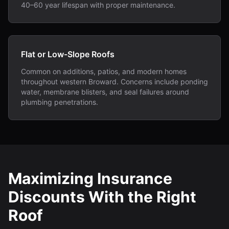
40–60 year lifespan with proper maintenance.
Flat or Low-Slope Roofs
Common on additions, patios, and modern homes
throughout western Broward. Concerns include ponding
water, membrane blisters, and seal failures around
plumbing penetrations.
Maximizing Insurance
Discounts With the Right
Roof