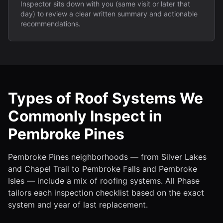
Inspector sits down with you (same visit or later that
day) to review a clear written summary and actionable
recommendations.
Types of Roof Systems We
Commonly Inspect in
Pembroke Pines
Pembroke Pines neighborhoods — from Silver Lakes
and Chapel Trail to Pembroke Falls and Pembroke
Isles — include a mix of roofing systems. All Phase
tailors each inspection checklist based on the exact
system and year of last replacement.