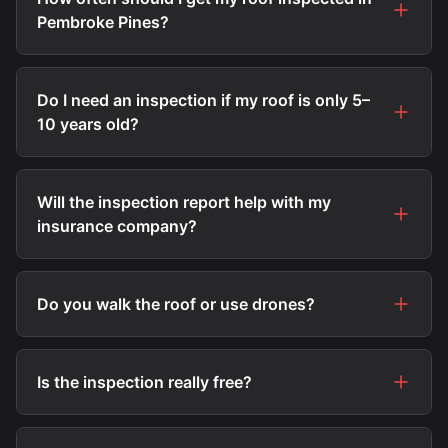
Pembroke Pines?
Do I need an inspection if my roof is only 5–
10 years old?
Will the inspection report help with my
insurance company?
Do you walk the roof or use drones?
Is the inspection really free?