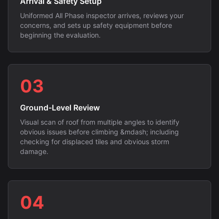
Arrival & Safety Setup
Uniformed All Phase inspector arrives, reviews your
concerns, and sets up safety equipment before
beginning the evaluation.
03
Ground-Level Review
Visual scan of roof from multiple angles to identify
obvious issues before climbing &mdash; including
checking for displaced tiles and obvious storm
damage.
04