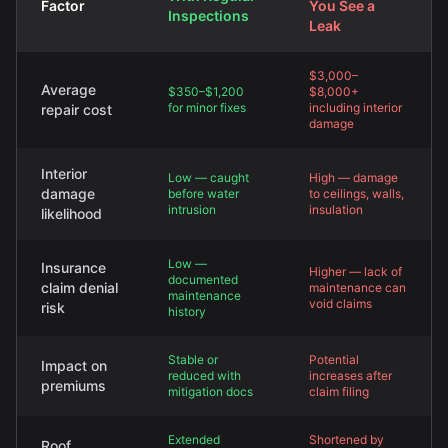
Factor
You See a
Inspections
Leak
$3,000–
Average
$350–$1,200
$8,000+
for minor fixes
including interior
repair cost
damage
Interior
Low — caught
High — damage
damage
before water
to ceilings, walls,
intrusion
insulation
likelihood
Low —
Insurance
Higher — lack of
documented
claim denial
maintenance can
maintenance
void claims
risk
history
Stable or
Potential
Impact on
reduced with
increases after
premiums
mitigation docs
claim filing
Extended
Shortened by
Roof