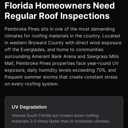
Florida Homeowners Need
Regular Roof Inspections
Pembroke Pines sits in one of the most demanding
climates for roofing materials in the country. Located
in western Broward County with direct wind exposure
off the Everglades, and home to communities
surrounding Amerant Bank Arena and Sawgrass Mills
Mall, Pembroke Pines properties face year-round UV
exposure, daily humidity levels exceeding 70%, and
frequent summer storms that create constant stress
on every roofing system.
UV Degradation
Intense South Florida sun breaks down roofing
materials 2–3 times faster than in moderate climates.