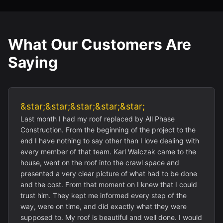
What Our Customers Are
Saying
&star;&star;&star;&star;&star;
Last month I had my roof replaced by All Phase
Construction. From the beginning of the project to the
end I have nothing to say other than I love dealing with
every member of that team. Karl Walczak came to the
house, went on the roof into the crawl space and
presented a very clear picture of what had to be done
and the cost. From that moment on I knew that I could
trust him. They kept me informed every step of the
way, were on time, and did exactly what they were
supposed to. My roof is beautiful and well done. I would