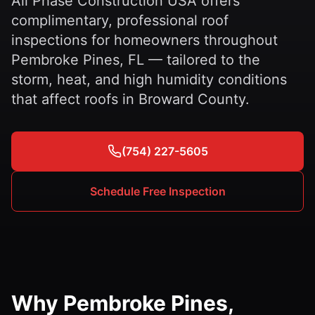
All Phase Construction USA offers
complimentary, professional roof
inspections for homeowners throughout
Pembroke Pines, FL — tailored to the
storm, heat, and high humidity conditions
that affect roofs in Broward County.
(754) 227-5605
Schedule Free Inspection
Why Pembroke Pines,