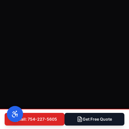
Call: 754-227-5605
Get Free Quote