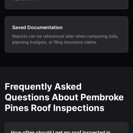
Saved Documentation
Reports can be referenced later when comparing bids,
planning budgets, or filing insurance claims.
Frequently Asked
Questions About Pembroke
Pines Roof Inspections
How often should I get my roof inspected in