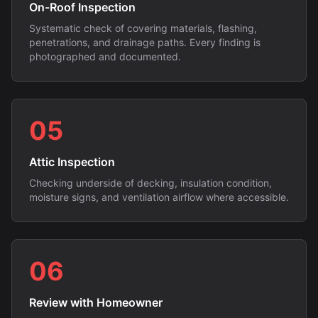
On-Roof Inspection
Systematic check of covering materials, flashing,
penetrations, and drainage paths. Every finding is
photographed and documented.
05
Attic Inspection
Checking underside of decking, insulation condition,
moisture signs, and ventilation airflow where accessible.
06
Review with Homeowner