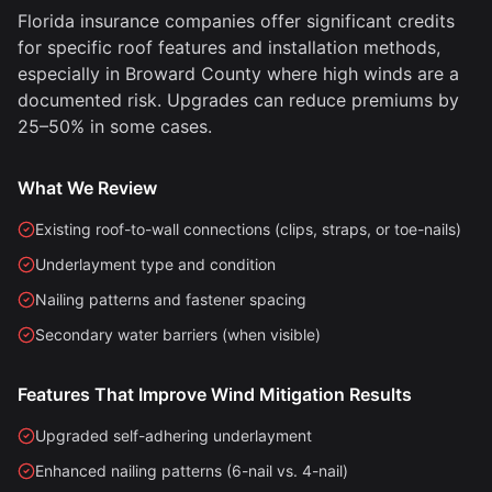
Florida insurance companies offer significant credits
for specific roof features and installation methods,
especially in Broward County where high winds are a
documented risk. Upgrades can reduce premiums by
25–50% in some cases.
What We Review
Existing roof-to-wall connections (clips, straps, or toe-nails)
Underlayment type and condition
Nailing patterns and fastener spacing
Secondary water barriers (when visible)
Features That Improve Wind Mitigation Results
Upgraded self-adhering underlayment
Enhanced nailing patterns (6-nail vs. 4-nail)