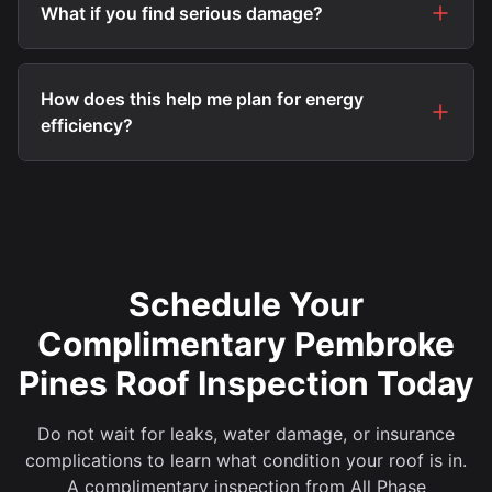
What if you find serious damage?
How does this help me plan for energy
efficiency?
Schedule Your
Complimentary Pembroke
Pines Roof Inspection Today
Do not wait for leaks, water damage, or insurance
complications to learn what condition your roof is in.
A complimentary inspection from All Phase