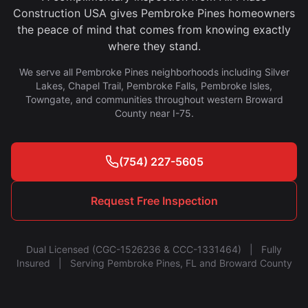
Construction USA gives Pembroke Pines homeowners
the peace of mind that comes from knowing exactly
where they stand.
We serve all Pembroke Pines neighborhoods including Silver
Lakes, Chapel Trail, Pembroke Falls, Pembroke Isles,
Towngate, and communities throughout western Broward
County near I-75.
(754) 227-5605
Request Free Inspection
Dual Licensed (CGC-1526236 & CCC-1331464) | Fully
Insured | Serving Pembroke Pines, FL and Broward County