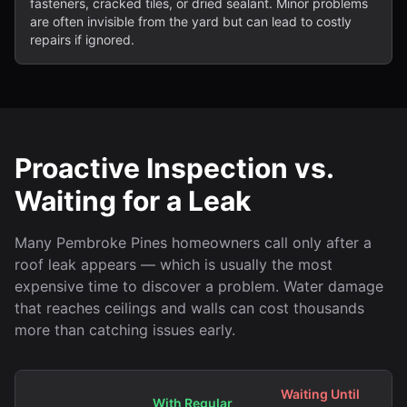
fasteners, cracked tiles, or dried sealant. Minor problems
are often invisible from the yard but can lead to costly
repairs if ignored.
Proactive Inspection vs.
Waiting for a Leak
Many Pembroke Pines homeowners call only after a
roof leak appears — which is usually the most
expensive time to discover a problem. Water damage
that reaches ceilings and walls can cost thousands
more than catching issues early.
Waiting Until
With Regular