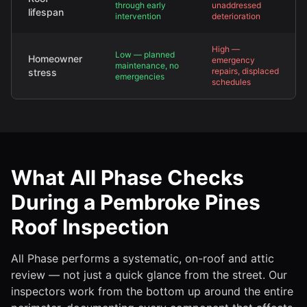
through early
unaddressed
lifespan
intervention
deterioration
High —
Low — planned
Homeowner
emergency
maintenance, no
repairs, displaced
stress
emergencies
schedules
What All Phase Checks
During a Pembroke Pines
Roof Inspection
All Phase performs a systematic, on-roof and attic
review — not just a quick glance from the street. Our
inspectors work from the bottom up around the entire