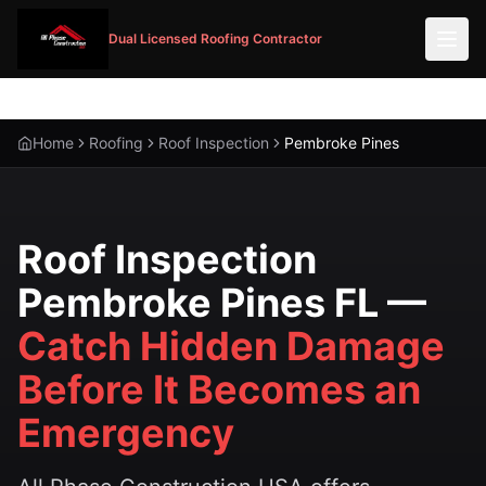
Dual Licensed Roofing Contractor
Home
Roofing
Roof Inspection
Pembroke Pines
Roof Inspection
Pembroke Pines FL —
Catch Hidden Damage
Before It Becomes an
Emergency