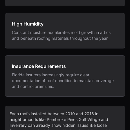
High Humidity
Constant moisture accelerates mold growth in attics
and beneath roofing materials throughout the year.
Insurance Requirements
Florida insurers increasingly require clear
documentation of roof condition to maintain coverage
and control premiums.
Even roofs installed between 2010 and 2018 in
neighborhoods like Pembroke Pines Golf Village and
Inverrary can already show hidden issues like loose