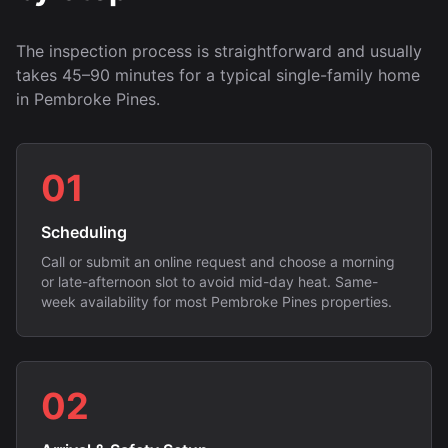
The inspection process is straightforward and usually
takes 45–90 minutes for a typical single-family home
in Pembroke Pines.
01
Scheduling
Call or submit an online request and choose a morning
or late-afternoon slot to avoid mid-day heat. Same-
week availability for most Pembroke Pines properties.
02