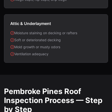
Attic & Underlayment
Moisture staining on decking or rafters
Soft or deteriorated decking
Mold growth or musty odors
Ventilation adequacy
Pembroke Pines Roof
Inspection Process — Step
by Step