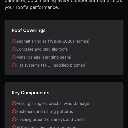
perimeter, documenting every component that affects
your roof's performance.
Roof Coverings
Asphalt shingles (1980s–2020s homes)
Concrete and clay tile roofs
Metal panels (standing seam)
Flat systems (TPO, modified bitumen)
Key Components
Missing shingles, cracks, wind damage
Fasteners and nailing patterns
Flashing around chimneys and vents
Ridge caps, hip caps, drip edge