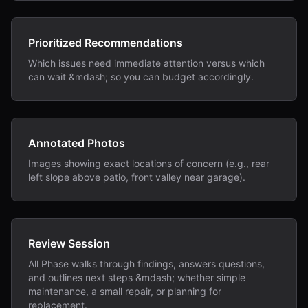
Prioritized Recommendations
Which issues need immediate attention versus which
can wait &mdash; so you can budget accordingly.
Annotated Photos
Images showing exact locations of concern (e.g., rear
left slope above patio, front valley near garage).
Review Session
All Phase walks through findings, answers questions,
and outlines next steps &mdash; whether simple
maintenance, a small repair, or planning for
replacement.