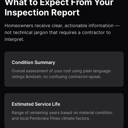
What to Expect From Your
Inspection Report
Homeowners receive clear, actionable information —
not technical jargon that requires a contractor to
interpret.
Condition Summary
Overall assessment of your roof using plain language
ratings &mdash; no confusing contractor-speak.
Estimated Service Life
Range of remaining years based on material condition
and local Pembroke Pines climate factors.