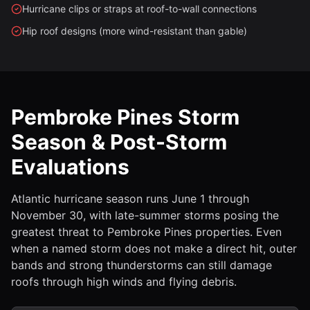
Hurricane clips or straps at roof-to-wall connections
Hip roof designs (more wind-resistant than gable)
Pembroke Pines Storm
Season & Post-Storm
Evaluations
Atlantic hurricane season runs June 1 through
November 30, with late-summer storms posing the
greatest threat to Pembroke Pines properties. Even
when a named storm does not make a direct hit, outer
bands and strong thunderstorms can still damage
roofs through high winds and flying debris.