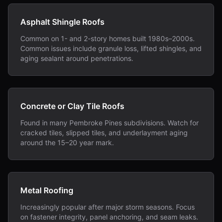
Asphalt Shingle Roofs
Common on 1- and 2-story homes built 1980s–2000s.
Common issues include granule loss, lifted shingles, and
aging sealant around penetrations.
Concrete or Clay Tile Roofs
Found in many Pembroke Pines subdivisions. Watch for
cracked tiles, slipped tiles, and underlayment aging
around the 15–20 year mark.
Metal Roofing
Increasingly popular after major storm seasons. Focus
on fastener integrity, panel anchoring, and seam leaks.