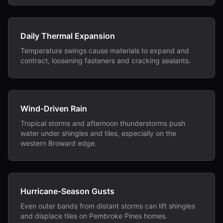
Daily Thermal Expansion
Temperature swings cause materials to expand and
contract, loosening fasteners and cracking sealants.
Wind-Driven Rain
Tropical storms and afternoon thunderstorms push
water under shingles and tiles, especially on the
western Broward edge.
Hurricane-Season Gusts
Even outer bands from distant storms can lift shingles
and displace tiles on Pembroke Pines homes.