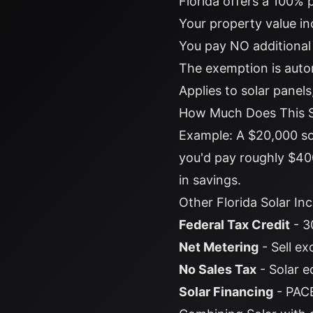
Florida offers a 100% 
Your property value in
You pay NO additional
The exemption is aut
Applies to solar panel
How Much Does This 
Example: A $20,000 so
you'd pay roughly $400
in savings.
Other Florida Solar In
Federal Tax Credit
- 3
Net Metering
- Sell ex
No Sales Tax
- Solar e
Solar Financing
- PACE