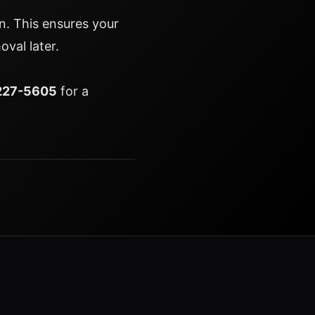
ion. This ensures your
oval later.
227-5605
for a