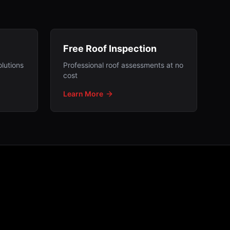
Free Roof Inspection
lutions
Professional roof assessments at no
cost
Learn More