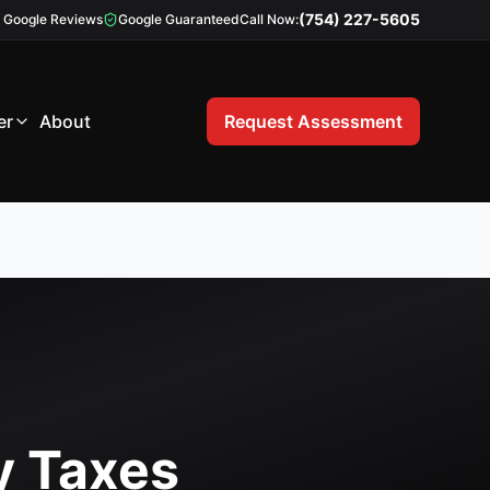
(754) 227-5605
Google Reviews
Google Guaranteed
Call Now:
er
About
Request Assessment
y Taxes