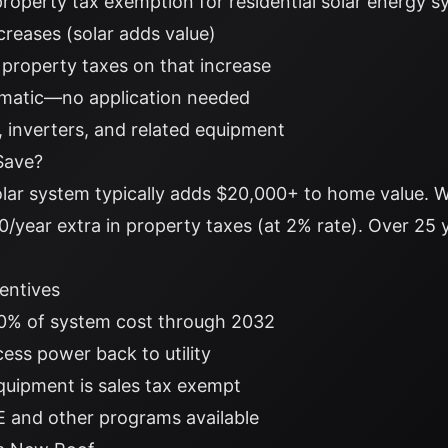
property tax exemption for residential solar energy 
creases (solar adds value)
 property taxes on that increase
omatic—no application needed
s, inverters, and related equipment
Save?
lar system typically adds $20,000+ to home value. W
/year extra in property taxes (at 2% rate). Over 25 
centives
0% of system cost through 2032
cess power back to utility
quipment is sales tax exempt
 and other programs available