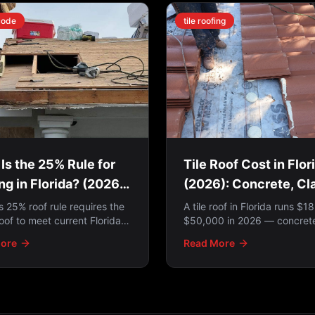
code
tile roofing
Is the 25% Rule for
Tile Roof Cost in Flor
ng in Florida? (2026
(2026): Concrete, Cl
te)
Lift-and-Relay
's 25% roof rule requires the
A tile roof in Florida runs $1
oof to meet current Florida
$50,000 in 2026 — concrete
ng Code when more than 25%
clay pricing, what drives the
ore
Read More
ired in a 12-month period —
and why a lift-and-relay is o
e 2022 SB 4-D law exempts
smartest option.
ermitted on or after March 1,
ere's how to tell which
 to you.