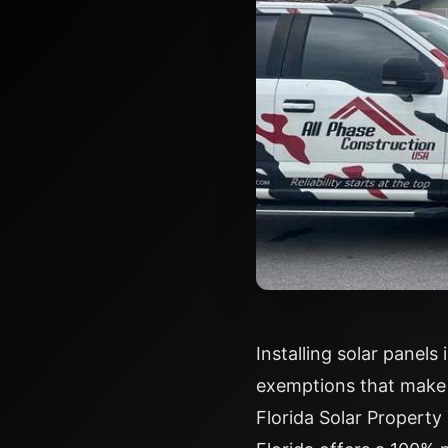
Installing solar panels
exemptions that make 
Florida Solar Propert