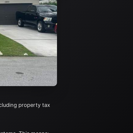
ncluding property tax