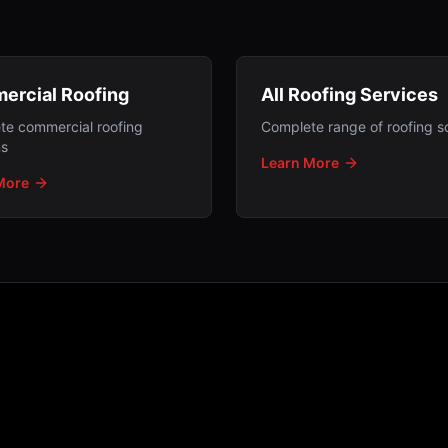
ercial Roofing
All Roofing Services
te commercial roofing
Complete range of roofing so
ns
Learn More
More