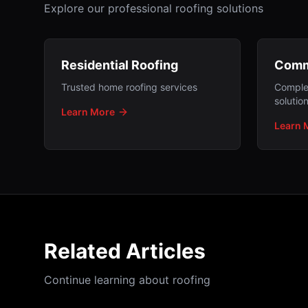
Explore our professional roofing solutions
Residential Roofing
Comm
Trusted home roofing services
Comple
solutio
Learn More
Learn 
Related Articles
Continue learning about roofing