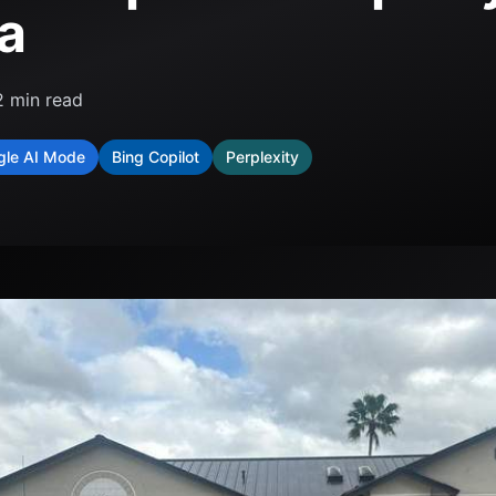
da
2
min read
gle AI Mode
Bing Copilot
Perplexity