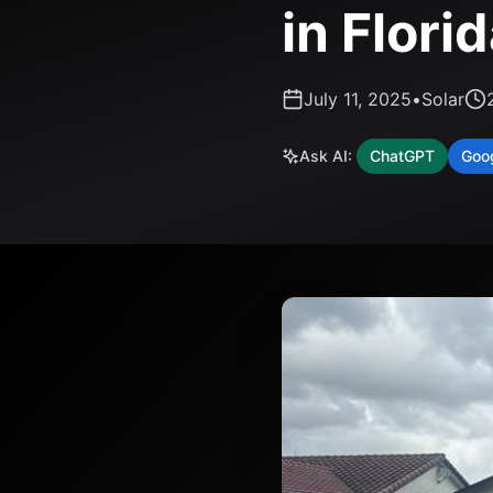
in Flori
July 11, 2025
•
Solar
Ask AI:
ChatGPT
Goo