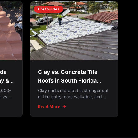
Cost Guides
ida
Clay vs. Concrete Tile
ay &
Roofs in South Florida
(2026)
8,000–
Clay costs more but is stronger out
 vs.
of the gate, more walkable, and
 cost,
never fades; concrete is more
Read More
ften the
affordable but fades over time. And
on either one, the underlayment
matters just as much as the tile —
because tile is water-shedding, not
waterproofing.