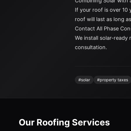
Combining Solar with
If your roof is over 10
roof will last as long 
Contact All Phase Con
We install solar-ready 
consultation.
#
solar
#
property taxes
Our Roofing Services