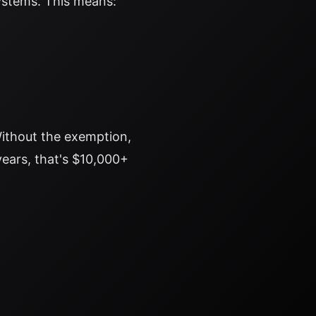
systems. This means:
ithout the exemption,
years, that's $10,000+