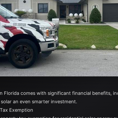
 in Florida comes with significant financial benefits, i
solar an even smarter investment.
y Tax Exemption