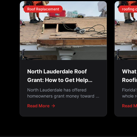
Roof Replacement
roofing 
North Lauderdale Roof
What 
Grant: How to Get Help
Roofi
Paying for a New Roof
Upda
North Lauderdale has offered
Florida
homeowners grant money toward a
whole r
new roof — but the windows open
Buildi
Read More
Read M
and close. How the programs work,
is repa
who qualifies, and what to do if you
but th
missed it.
roofs p
2009. H
applies