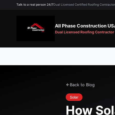
Talk to a real person 24/7
Dual Licensed Certified Roofing Contra
All Phase Construction US
Dual Licensed Roofing Contractor
Back to Blog
Solar
How Sol