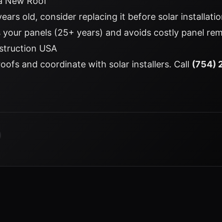
 a New Roof
 years old, consider replacing it before solar installat
as your panels (25+ years) and avoids costly panel rem
struction USA
roofs and coordinate with solar installers. Call
(754) 