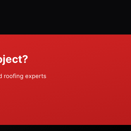
oject?
d roofing experts