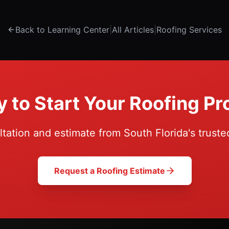
Back to Learning Center
|
All Articles
|
Roofing Services
 to Start Your Roofing Pr
ltation and estimate from South Florida's truste
Request a Roofing Estimate