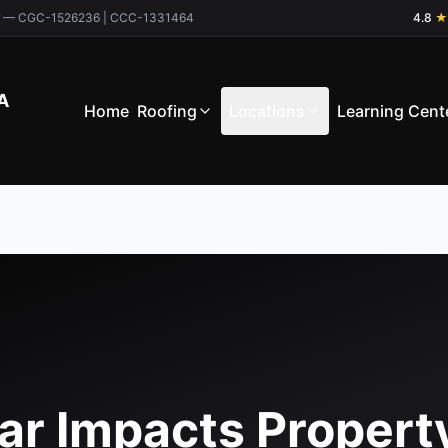
ctor — CGC-1526236 | CCC-1331464
4.8
★
A
Home
Roofing
Locations
Learning Cent
ar Impacts Propert