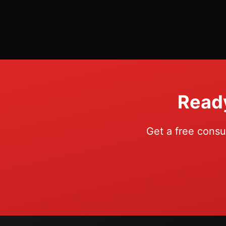
Ready
Get a free consu