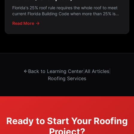
Florida's 25% roof rule requires the whole roof to meet
current Florida Building Code when more than 25% is
repaired in a 12-month period — but the 2022 SB 4-D
Read More
law exempts roofs permitted on or after March 1, 2009.
Here's how to tell which applies to you.
Back to Learning Center
|
All Articles
|
Roofing Services
Ready to Start Your Roofing
Project?