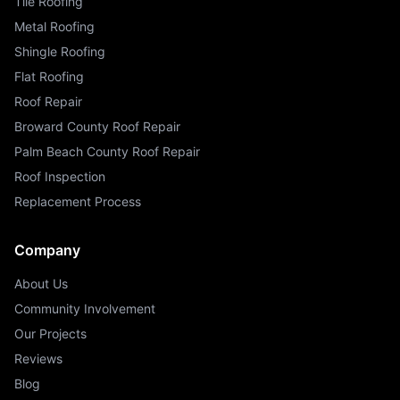
Tile Roofing
Metal Roofing
Shingle Roofing
Flat Roofing
Roof Repair
Broward County Roof Repair
Palm Beach County Roof Repair
Roof Inspection
Replacement Process
Company
About Us
Community Involvement
Our Projects
Reviews
Blog