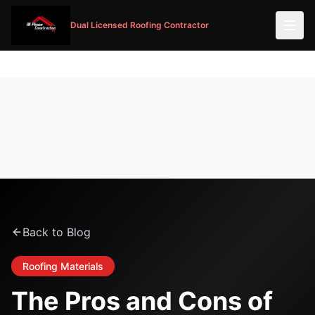
Dual Licensed Roofing Contractor
Back to Blog
Roofing Materials
The Pros and Cons of