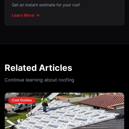
Get an instant estimate for your roof
Learn More
Related Articles
Continue learning about roofing
Cost Guides