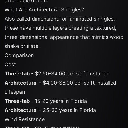
affordable option.
What Are Architectural Shingles?
Also called dimensional or laminated shingles,
these have multiple layers creating a textured,
three-dimensional appearance that mimics wood
shake or slate.
Comparison
Cost
Three-tab
- $2.50-$4.00 per sq ft installed
Architectural
- $4.00-$6.00 per sq ft installed
Lifespan
Three-tab
- 15-20 years in Florida
Architectural
- 25-30 years in Florida
Wind Resistance