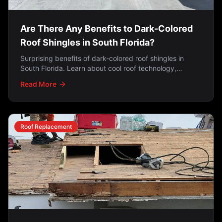
Are There Any Benefits to Dark-Colored
Roof Shingles in South Florida?
Surprising benefits of dark-colored roof shingles in
South Florida. Learn about cool roof technology,
reflective granules reducing heat absorption by 40%,
Read More
energy efficiency facts, HVHZ requirements, aesthetic
advantages, and why dark shingles hide algae stains
better.
Roof Replacement