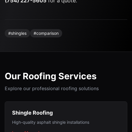
(754) 227-5605
for a quote.
#
shingles
#
comparison
Our Roofing Services
Explore our professional roofing solutions
Shingle Roofing
High-quality asphalt shingle installations