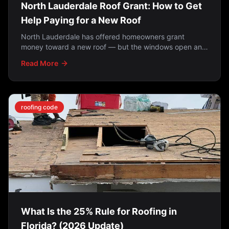
North Lauderdale Roof Grant: How to Get
Help Paying for a New Roof
North Lauderdale has offered homeowners grant
money toward a new roof — but the windows open and
close. How the programs work, who qualifies, and what
Read More
to do if you missed it.
roofing code
What Is the 25% Rule for Roofing in
Florida? (2026 Update)