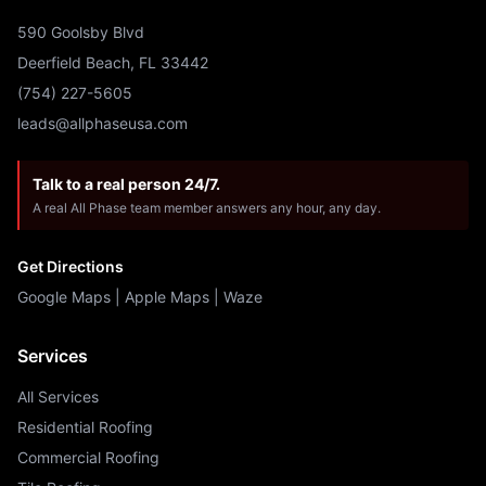
590 Goolsby Blvd
Deerfield Beach, FL 33442
(754) 227-5605
leads@allphaseusa.com
Talk to a real person 24/7.
A real All Phase team member answers any hour, any day.
Get Directions
Google Maps
|
Apple Maps
|
Waze
Services
All Services
Residential Roofing
Commercial Roofing