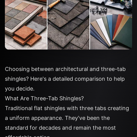
Choosing between architectural and three-tab
shingles? Here's a detailed comparison to help
you decide.
What Are Three-Tab Shingles?
Traditional flat shingles with three tabs creating
a uniform appearance. They've been the
standard for decades and remain the most