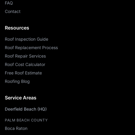
FAQ
Contact
Resources
Roof Inspection Guide
Roof Replacement Process
Roof Repair Services
Roof Cost Calculator
Free Roof Estimate
Roofing Blog
Service Areas
Deerfield Beach (HQ)
PALM BEACH COUNTY
Boca Raton