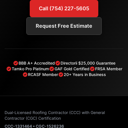
Call (754) 227-5605
Request Free Estimate
BBB A+ Accredited
Directorii $25,000 Guarantee
Tamko Pro Platinum
GAF Gold Certified
FRSA Member
RCASF Member
20+ Years in Business
Dual-Licensed Roofing Contractor (CCC) with General
Contractor (CGC) Certification
CCC-1331464 • CGC-1526236