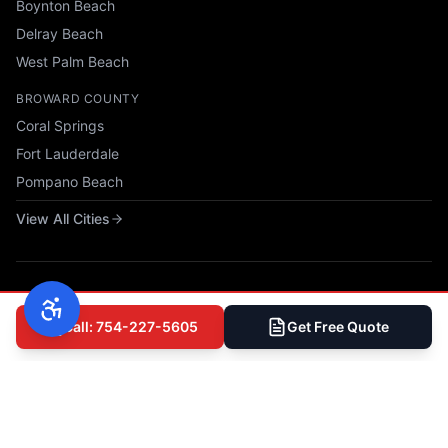
Boynton Beach
Delray Beach
West Palm Beach
BROWARD COUNTY
Coral Springs
Fort Lauderdale
Pompano Beach
View All Cities
Call: 754-227-5605
Get Free Quote
© 2025 All Phase Construction USA, LLC. All rights reserved.
Privacy Policy
|
Terms of Service
|
Accessibility
|
Sitemap