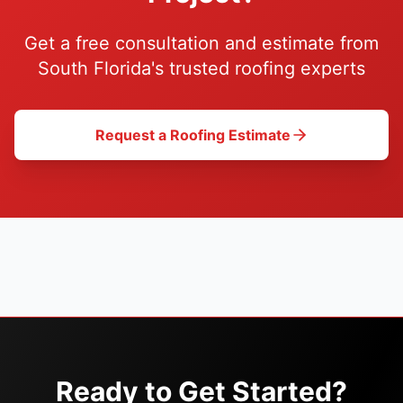
Get a free consultation and estimate from
South Florida's trusted roofing experts
Request a Roofing Estimate
Ready to Get Started?