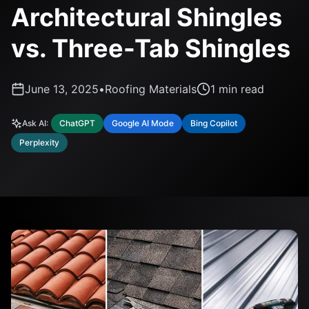
Architectural Shingles
vs. Three-Tab Shingles
June 13, 2025
•
Roofing Materials
1
min read
Ask AI:
ChatGPT
Google AI Mode
Bing Copilot
Perplexity