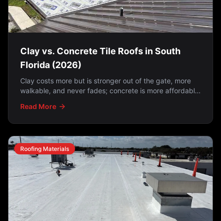
Clay vs. Concrete Tile Roofs in South
Florida (2026)
Clay costs more but is stronger out of the gate, more
walkable, and never fades; concrete is more affordable
but fades over time. And on either one, the
Read More
underlayment matters just as much as the tile —
because tile is water-shedding, not waterproofing.
Roofing Materials