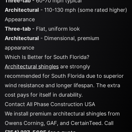
Three-tab
- 60-70 mph typical
Architectural
- 110-130 mph (some rated higher)
Appearance
Three-tab
- Flat, uniform look
Architectural
- Dimensional, premium
appearance
Which Is Better for South Florida?
Architectural shingles
are strongly
recommended for South Florida due to superior
wind resistance and longer lifespan. The extra
cost pays for itself in durability.
Contact All Phase Construction USA
We install premium architectural shingles from
Owens Corning, GAF, and CertainTeed. Call