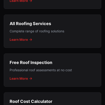
Learn More
All Roofing Services
Complete range of roofing solutions
Learn More
Free Roof Inspection
Professional roof assessments at no cost
Learn More
Roof Cost Calculator