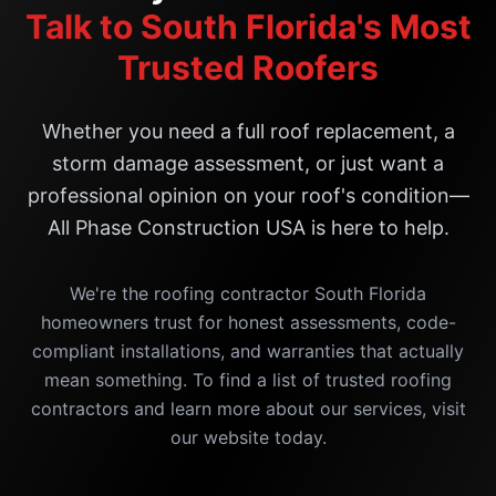
Talk to South Florida's Most
Trusted Roofers
Whether you need a full roof replacement, a
storm damage assessment, or just want a
professional opinion on your roof's condition—
All Phase Construction USA is here to help.
We're the roofing contractor South Florida
homeowners trust for honest assessments, code-
compliant installations, and warranties that actually
mean something. To find a list of trusted roofing
contractors and learn more about our services, visit
our website today.