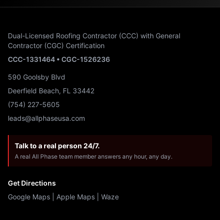
Dual-Licensed Roofing Contractor (CCC) with General
Contractor (CGC) Certification
CCC-1331464 • CGC-1526236
590 Goolsby Blvd
Deerfield Beach, FL 33442
(754) 227-5605
leads@allphaseusa.com
Talk to a real person 24/7.
A real All Phase team member answers any hour, any day.
Get Directions
Google Maps
|
Apple Maps
|
Waze