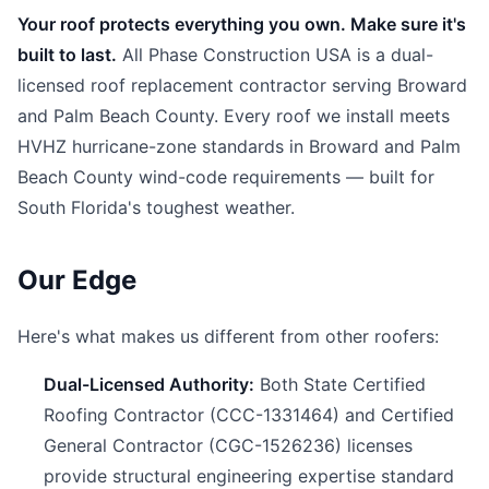
Your roof protects everything you own. Make sure it's
built to last.
All Phase Construction USA is a dual-
licensed roof replacement contractor serving Broward
and Palm Beach County. Every roof we install meets
HVHZ hurricane-zone standards in Broward and Palm
Beach County wind-code requirements — built for
South Florida's toughest weather.
Our Edge
Here's what makes us different from other roofers:
Dual-Licensed Authority:
Both State Certified
Roofing Contractor (CCC-1331464) and Certified
General Contractor (CGC-1526236) licenses
provide structural engineering expertise standard