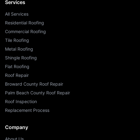
Services
All Services
Residential Roofing
Commercial Roofing
Tile Roofing
Metal Roofing
Shingle Roofing
Flat Roofing
Roof Repair
Broward County Roof Repair
Palm Beach County Roof Repair
Roof Inspection
Replacement Process
Company
About Us