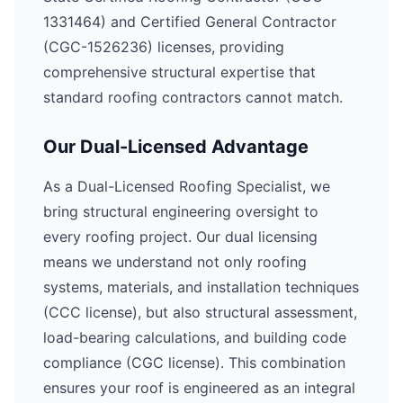
1331464) and Certified General Contractor
(CGC-1526236) licenses, providing
comprehensive structural expertise that
standard roofing contractors cannot match.
Our Dual-Licensed Advantage
As a Dual-Licensed Roofing Specialist, we
bring structural engineering oversight to
every roofing project. Our dual licensing
means we understand not only roofing
systems, materials, and installation techniques
(CCC license), but also structural assessment,
load-bearing calculations, and building code
compliance (CGC license). This combination
ensures your roof is engineered as an integral