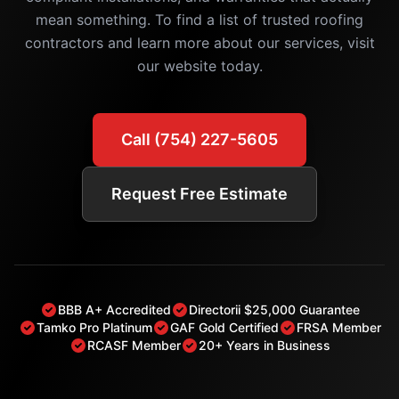
mean something. To find a list of trusted roofing
contractors and learn more about our services, visit
our website today.
Call (754) 227-5605
Request Free Estimate
BBB A+ Accredited
Directorii $25,000 Guarantee
Tamko Pro Platinum
GAF Gold Certified
FRSA Member
RCASF Member
20+ Years in Business