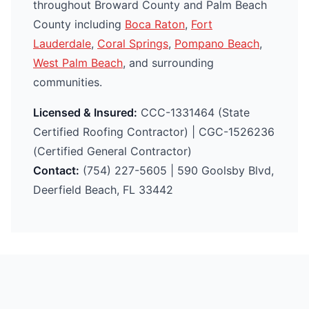
throughout Broward County and Palm Beach
County including
Boca Raton
,
Fort
Lauderdale
,
Coral Springs
,
Pompano Beach
,
West Palm Beach
, and surrounding
communities.
Licensed & Insured:
CCC-1331464 (State
Certified Roofing Contractor) | CGC-1526236
(Certified General Contractor)
Contact:
(754) 227-5605 | 590 Goolsby Blvd,
Deerfield Beach, FL 33442