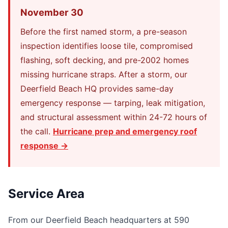
November 30
Before the first named storm, a pre-season
inspection identifies loose tile, compromised
flashing, soft decking, and pre-2002 homes
missing hurricane straps. After a storm, our
Deerfield Beach HQ provides same-day
emergency response — tarping, leak mitigation,
and structural assessment within 24-72 hours of
the call.
Hurricane prep and emergency roof
response →
Service Area
From our Deerfield Beach headquarters at 590