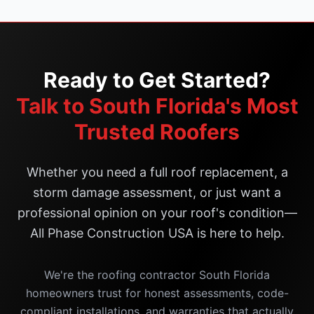
Ready to Get Started?
Talk to South Florida's Most
Trusted Roofers
Whether you need a full roof replacement, a
storm damage assessment, or just want a
professional opinion on your roof's condition—
All Phase Construction USA is here to help.
We're the roofing contractor South Florida
homeowners trust for honest assessments, code-
compliant installations, and warranties that actually