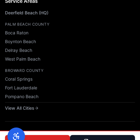
Service Areas
Deerfield Beach (HQ)
PALM BEACH COUNTY
Boca Raton
Boynton Beach
Delray Beach
West Palm Beach
BROWARD COUNTY
Coral Springs
Fort Lauderdale
Pompano Beach
View All Cities