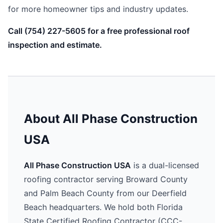
for more homeowner tips and industry updates.
Call (754) 227-5605 for a free professional roof
inspection and estimate.
About All Phase Construction
USA
All Phase Construction USA
is a dual-licensed
roofing contractor serving Broward County
and Palm Beach County from our Deerfield
Beach headquarters. We hold both Florida
State Certified Roofing Contractor (CCC-