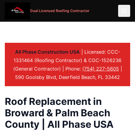
Dual Licensed Roofing Contractor
All Phase Construction USA
| Licensed: CCC-
1331464 (Roofing Contractor) & CGC-1526236
(General Contractor) | Phone:
(754) 227-5605
|
590 Goolsby Blvd, Deerfield Beach, FL 33442
Roof Replacement in
Broward & Palm Beach
County | All Phase USA