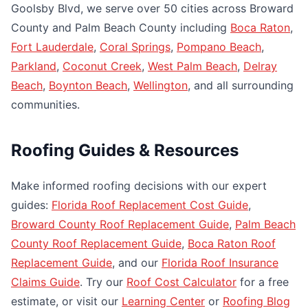
Goolsby Blvd, we serve over 50 cities across Broward
County and Palm Beach County including
Boca Raton
,
Fort Lauderdale
,
Coral Springs
,
Pompano Beach
,
Parkland
,
Coconut Creek
,
West Palm Beach
,
Delray
Beach
,
Boynton Beach
,
Wellington
, and all surrounding
communities.
Roofing Guides & Resources
Make informed roofing decisions with our expert
guides:
Florida Roof Replacement Cost Guide
,
Broward County Roof Replacement Guide
,
Palm Beach
County Roof Replacement Guide
,
Boca Raton Roof
Replacement Guide
, and our
Florida Roof Insurance
Claims Guide
. Try our
Roof Cost Calculator
for a free
estimate, or visit our
Learning Center
or
Roofing Blog