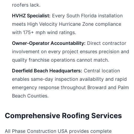
roofers lack.
HVHZ Specialist:
Every South Florida installation
meets High Velocity Hurricane Zone compliance
with 175+ mph wind ratings.
Owner-Operator Accountability:
Direct contractor
involvement on every project ensures precision and
quality franchise operations cannot match.
Deerfield Beach Headquarters:
Central location
enables same-day inspection availability and rapid
emergency response throughout Broward and Palm
Beach Counties.
Comprehensive Roofing Services
All Phase Construction USA provides complete