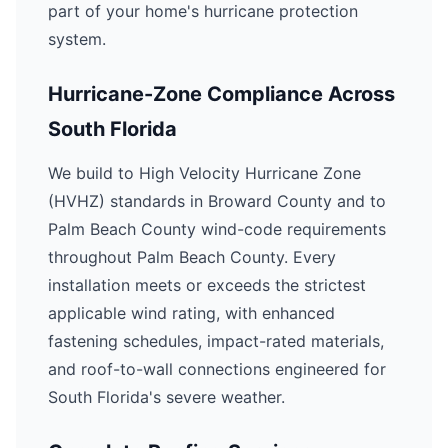
part of your home's hurricane protection
system.
Hurricane-Zone Compliance Across
South Florida
We build to High Velocity Hurricane Zone
(HVHZ) standards in Broward County and to
Palm Beach County wind-code requirements
throughout Palm Beach County. Every
installation meets or exceeds the strictest
applicable wind rating, with enhanced
fastening schedules, impact-rated materials,
and roof-to-wall connections engineered for
South Florida's severe weather.