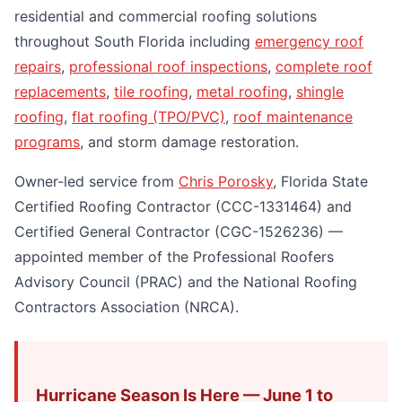
residential and commercial roofing solutions
throughout South Florida including
emergency roof
repairs
,
professional roof inspections
,
complete roof
replacements
,
tile roofing
,
metal roofing
,
shingle
roofing
,
flat roofing (TPO/PVC)
,
roof maintenance
programs
, and storm damage restoration.
Owner-led service from
Chris Porosky
, Florida State
Certified Roofing Contractor (CCC-1331464) and
Certified General Contractor (CGC-1526236) —
appointed member of the Professional Roofers
Advisory Council (PRAC) and the National Roofing
Contractors Association (NRCA).
Hurricane Season Is Here — June 1 to