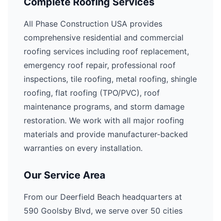
Complete Roofing Services
All Phase Construction USA provides
comprehensive residential and commercial
roofing services including roof replacement,
emergency roof repair, professional roof
inspections, tile roofing, metal roofing, shingle
roofing, flat roofing (TPO/PVC), roof
maintenance programs, and storm damage
restoration. We work with all major roofing
materials and provide manufacturer-backed
warranties on every installation.
Our Service Area
From our Deerfield Beach headquarters at
590 Goolsby Blvd, we serve over 50 cities