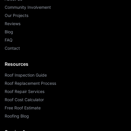
Community Involvement
Our Projects
Reviews
Blog
FAQ
Contact
Resources
Roof Inspection Guide
Roof Replacement Process
Roof Repair Services
Roof Cost Calculator
Free Roof Estimate
Roofing Blog