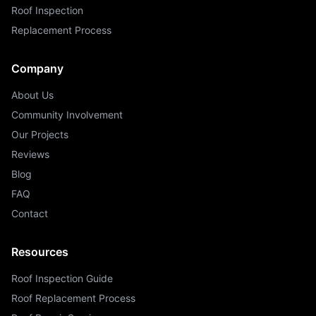
Roof Inspection
Replacement Process
Company
About Us
Community Involvement
Our Projects
Reviews
Blog
FAQ
Contact
Resources
Roof Inspection Guide
Roof Replacement Process