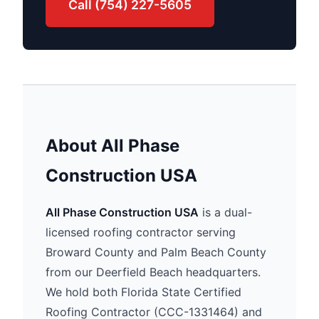
Call (754) 227-5605
About All Phase
Construction USA
All Phase Construction USA
is a dual-
licensed roofing contractor serving
Broward County and Palm Beach County
from our Deerfield Beach headquarters.
We hold both Florida State Certified
Roofing Contractor (CCC-1331464) and