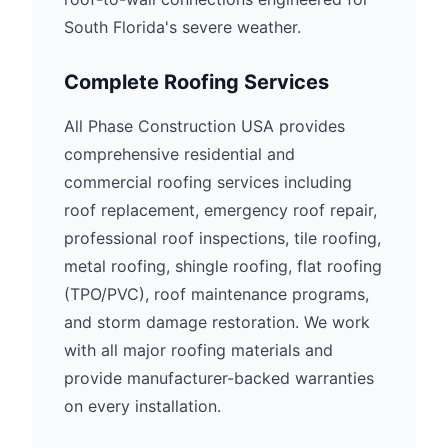
South Florida's severe weather.
Complete Roofing Services
All Phase Construction USA provides
comprehensive residential and
commercial roofing services including
roof replacement, emergency roof repair,
professional roof inspections, tile roofing,
metal roofing, shingle roofing, flat roofing
(TPO/PVC), roof maintenance programs,
and storm damage restoration. We work
with all major roofing materials and
provide manufacturer-backed warranties
on every installation.