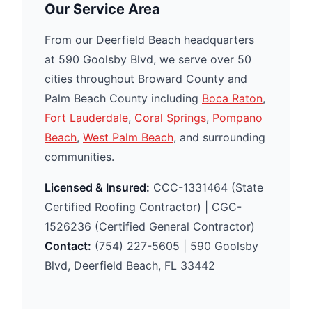
Our Service Area
From our Deerfield Beach headquarters
at 590 Goolsby Blvd, we serve over 50
cities throughout Broward County and
Palm Beach County including
Boca Raton
,
Fort Lauderdale
,
Coral Springs
,
Pompano
Beach
,
West Palm Beach
, and surrounding
communities.
Licensed & Insured:
CCC-1331464 (State
Certified Roofing Contractor) | CGC-
1526236 (Certified General Contractor)
Contact:
(754) 227-5605 | 590 Goolsby
Blvd, Deerfield Beach, FL 33442