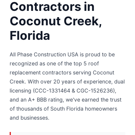
Contractors in
Coconut Creek,
Florida
All Phase Construction USA is proud to be
recognized as one of the top 5 roof
replacement contractors serving Coconut
Creek. With over 20 years of experience, dual
licensing (CCC-1331464 & CGC-1526236),
and an A+ BBB rating, we've earned the trust
of thousands of South Florida homeowners
and businesses.