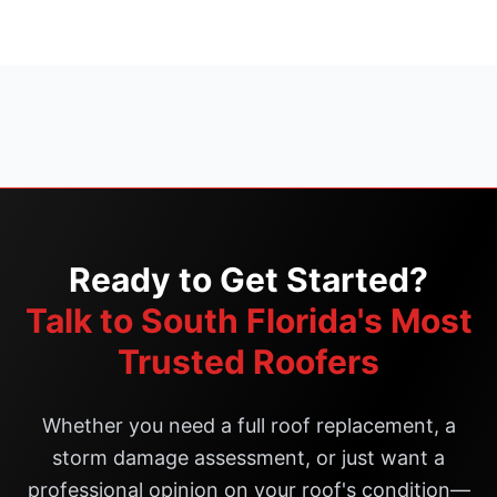
Ready to Get Started?
Talk to South Florida's Most
Trusted Roofers
Whether you need a full roof replacement, a
storm damage assessment, or just want a
professional opinion on your roof's condition—