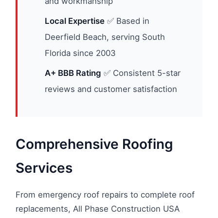
and workmanship
Local Expertise
✅ Based in
Deerfield Beach, serving South
Florida since 2003
A+ BBB Rating
✅ Consistent 5-star
reviews and customer satisfaction
Comprehensive Roofing
Services
From emergency roof repairs to complete roof
replacements, All Phase Construction USA