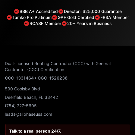
BBB A+ Accredited
Directorii $25,000 Guarantee
Tamko Pro Platinum
GAF Gold Certified
FRSA Member
RCASF Member
20+ Years in Business
Dual-Licensed Roofing Contractor (CCC) with General
Contractor (CGC) Certification
CCC-1331464 • CGC-1526236
590 Goolsby Blvd
Deerfield Beach, FL 33442
(754) 227-5605
leads@allphaseusa.com
Talk to a real person 24/7.