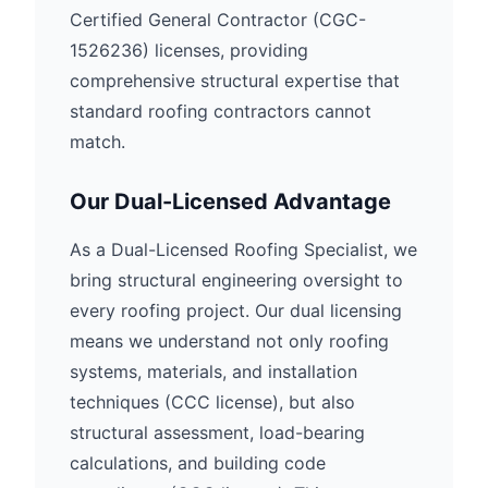
Certified General Contractor (CGC-
1526236) licenses, providing
comprehensive structural expertise that
standard roofing contractors cannot
match.
Our Dual-Licensed Advantage
As a Dual-Licensed Roofing Specialist, we
bring structural engineering oversight to
every roofing project. Our dual licensing
means we understand not only roofing
systems, materials, and installation
techniques (CCC license), but also
structural assessment, load-bearing
calculations, and building code