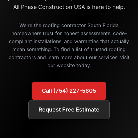
All Phase Construction USA is here to help.
We're the roofing contractor South Florida
homeowners trust for honest assessments, code-
compliant installations, and warranties that actually
mean something. To find a list of trusted roofing
contractors and learn more about our services, visit
our website today.
Call (754) 227-5605
Request Free Estimate