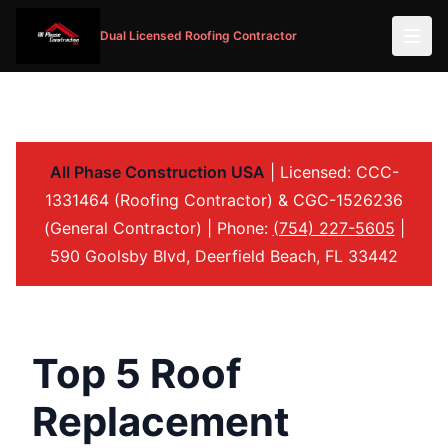
Dual Licensed Roofing Contractor
All Phase Construction USA
| Licensed: CCC-
1331464 (Roofing Contractor) & CGC-1526236
(General Contractor) | Phone:
(754) 227-5605
|
590 Goolsby Blvd, Deerfield Beach, FL 33442
Top 5 Roof
Replacement