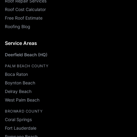
Roof Repair Services
Roof Cost Calculator
Free Roof Estimate
Roofing Blog
Service Areas
Deerfield Beach (HQ)
PALM BEACH COUNTY
Boca Raton
Boynton Beach
Delray Beach
West Palm Beach
BROWARD COUNTY
Coral Springs
Fort Lauderdale
Pompano Beach