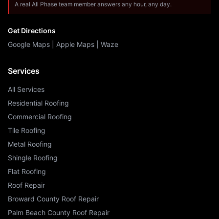
A real All Phase team member answers any hour, any day.
Get Directions
Google Maps
|
Apple Maps
|
Waze
Services
All Services
Residential Roofing
Commercial Roofing
Tile Roofing
Metal Roofing
Shingle Roofing
Flat Roofing
Roof Repair
Broward County Roof Repair
Palm Beach County Roof Repair