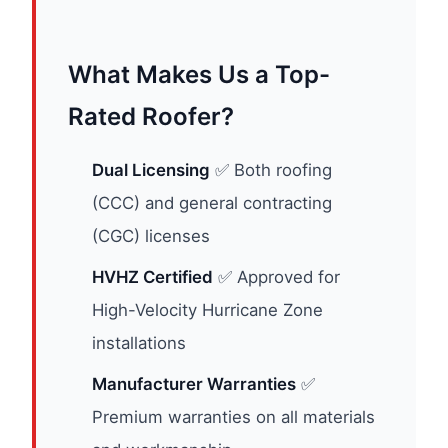
What Makes Us a Top-
Rated Roofer?
Dual Licensing
✅ Both roofing
(CCC) and general contracting
(CGC) licenses
HVHZ Certified
✅ Approved for
High-Velocity Hurricane Zone
installations
Manufacturer Warranties
✅
Premium warranties on all materials