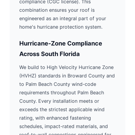
compliance (CGC license). This
combination ensures your roof is
engineered as an integral part of your
home's hurricane protection system.
Hurricane-Zone Compliance
Across South Florida
We build to High Velocity Hurricane Zone
(HVHZ) standards in Broward County and
to Palm Beach County wind-code
requirements throughout Palm Beach
County. Every installation meets or
exceeds the strictest applicable wind
rating, with enhanced fastening
schedules, impact-rated materials, and
roof-to-wall connections engineered for