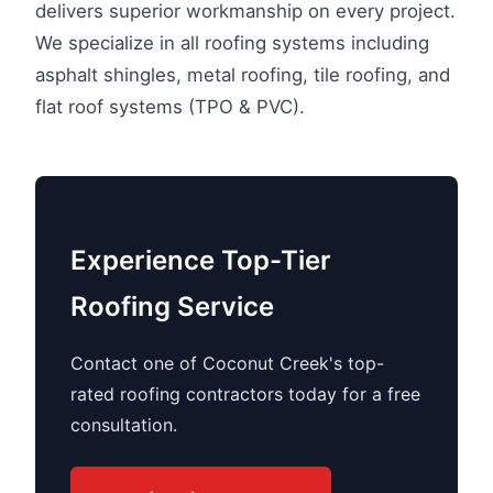
delivers superior workmanship on every project.
We specialize in all roofing systems including
asphalt shingles, metal roofing, tile roofing, and
flat roof systems (TPO & PVC).
Experience Top-Tier
Roofing Service
Contact one of Coconut Creek's top-
rated roofing contractors today for a free
consultation.