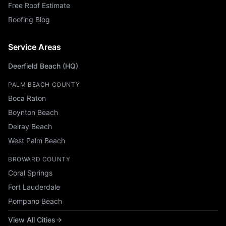
Free Roof Estimate
Roofing Blog
Service Areas
Deerfield Beach (HQ)
PALM BEACH COUNTY
Boca Raton
Boynton Beach
Delray Beach
West Palm Beach
BROWARD COUNTY
Coral Springs
Fort Lauderdale
Pompano Beach
View All Cities