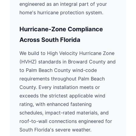
engineered as an integral part of your
home's hurricane protection system.
Hurricane-Zone Compliance
Across South Florida
We build to High Velocity Hurricane Zone
(HVHZ) standards in Broward County and
to Palm Beach County wind-code
requirements throughout Palm Beach
County. Every installation meets or
exceeds the strictest applicable wind
rating, with enhanced fastening
schedules, impact-rated materials, and
roof-to-wall connections engineered for
South Florida's severe weather.