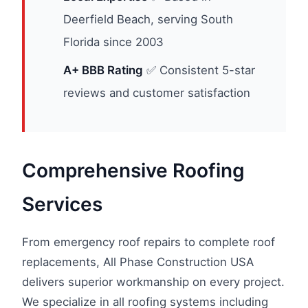
Deerfield Beach, serving South
Florida since 2003
A+ BBB Rating
✅ Consistent 5-star
reviews and customer satisfaction
Comprehensive Roofing
Services
From emergency roof repairs to complete roof
replacements, All Phase Construction USA
delivers superior workmanship on every project.
We specialize in all roofing systems including