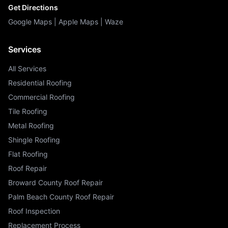
Get Directions
Google Maps
|
Apple Maps
|
Waze
Services
All Services
Residential Roofing
Commercial Roofing
Tile Roofing
Metal Roofing
Shingle Roofing
Flat Roofing
Roof Repair
Broward County Roof Repair
Palm Beach County Roof Repair
Roof Inspection
Replacement Process