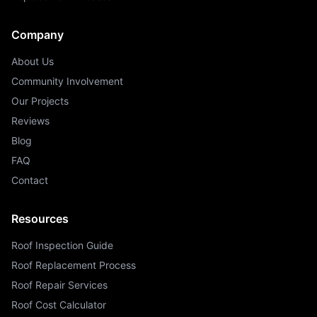
Company
About Us
Community Involvement
Our Projects
Reviews
Blog
FAQ
Contact
Resources
Roof Inspection Guide
Roof Replacement Process
Roof Repair Services
Roof Cost Calculator