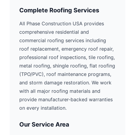
Complete Roofing Services
All Phase Construction USA provides
comprehensive residential and
commercial roofing services including
roof replacement, emergency roof repair,
professional roof inspections, tile roofing,
metal roofing, shingle roofing, flat roofing
(TPO/PVC), roof maintenance programs,
and storm damage restoration. We work
with all major roofing materials and
provide manufacturer-backed warranties
on every installation.
Our Service Area