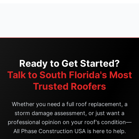
Ready to Get Started?
Talk to South Florida's Most
Trusted Roofers
Whether you need a full roof replacement, a
storm damage assessment, or just want a
professional opinion on your roof's condition—
All Phase Construction USA is here to help.