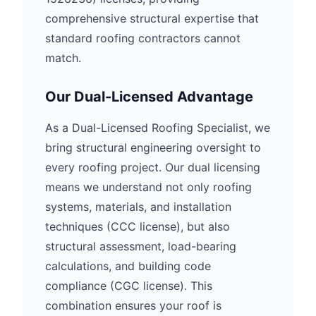
comprehensive structural expertise that
standard roofing contractors cannot
match.
Our Dual-Licensed Advantage
As a Dual-Licensed Roofing Specialist, we
bring structural engineering oversight to
every roofing project. Our dual licensing
means we understand not only roofing
systems, materials, and installation
techniques (CCC license), but also
structural assessment, load-bearing
calculations, and building code
compliance (CGC license). This
combination ensures your roof is