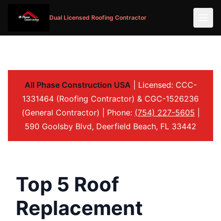
Dual Licensed Roofing Contractor
All Phase Construction USA
| Licensed: CCC-
1331464 (Roofing Contractor) & CGC-1526236
(General Contractor) | Phone:
(754) 227-5605
|
590 Goolsby Blvd, Deerfield Beach, FL 33442
Top 5 Roof
Replacement