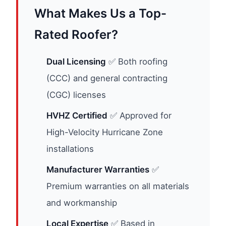
What Makes Us a Top-
Rated Roofer?
Dual Licensing
✅ Both roofing
(CCC) and general contracting
(CGC) licenses
HVHZ Certified
✅ Approved for
High-Velocity Hurricane Zone
installations
Manufacturer Warranties
✅
Premium warranties on all materials
and workmanship
Local Expertise
✅ Based in