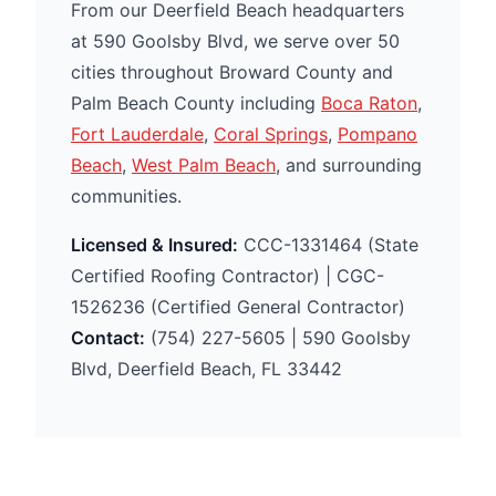
From our Deerfield Beach headquarters
at 590 Goolsby Blvd, we serve over 50
cities throughout Broward County and
Palm Beach County including
Boca Raton
,
Fort Lauderdale
,
Coral Springs
,
Pompano
Beach
,
West Palm Beach
, and surrounding
communities.
Licensed & Insured:
CCC-1331464 (State
Certified Roofing Contractor) | CGC-
1526236 (Certified General Contractor)
Contact:
(754) 227-5605 | 590 Goolsby
Blvd, Deerfield Beach, FL 33442