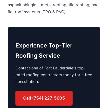
asphalt shingles, metal roofing, tile roofing, and
flat roof systems (TPO & PVC).
Experience Top-Tier
Roofing Service
Contact one of Fort Lauderdale's top-
rated roofing contractors today for a free
consultation.
Call (754) 227-5605