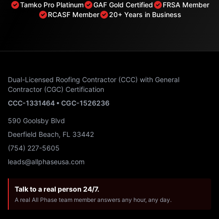
Tamko Pro Platinum
GAF Gold Certified
FRSA Member
RCASF Member
20+ Years in Business
Dual-Licensed Roofing Contractor (CCC) with General
Contractor (CGC) Certification
CCC-1331464 • CGC-1526236
590 Goolsby Blvd
Deerfield Beach, FL 33442
(754) 227-5605
leads@allphaseusa.com
Talk to a real person 24/7.
A real All Phase team member answers any hour, any day.