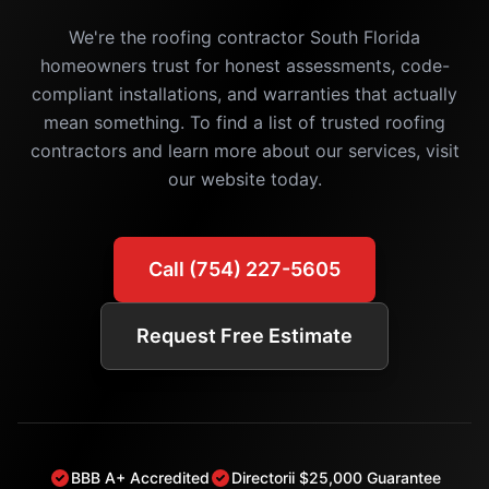
We're the roofing contractor South Florida
homeowners trust for honest assessments, code-
compliant installations, and warranties that actually
mean something. To find a list of trusted roofing
contractors and learn more about our services, visit
our website today.
Call (754) 227-5605
Request Free Estimate
BBB A+ Accredited
Directorii $25,000 Guarantee