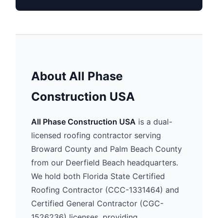
About All Phase
Construction USA
All Phase Construction USA
is a dual-
licensed roofing contractor serving
Broward County and Palm Beach County
from our Deerfield Beach headquarters.
We hold both Florida State Certified
Roofing Contractor (CCC-1331464) and
Certified General Contractor (CGC-
1526236) licenses, providing