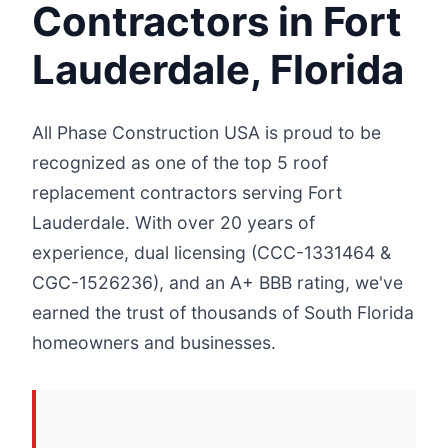
Contractors in Fort
Lauderdale, Florida
All Phase Construction USA is proud to be
recognized as one of the top 5 roof
replacement contractors serving Fort
Lauderdale. With over 20 years of
experience, dual licensing (CCC-1331464 &
CGC-1526236), and an A+ BBB rating, we've
earned the trust of thousands of South Florida
homeowners and businesses.