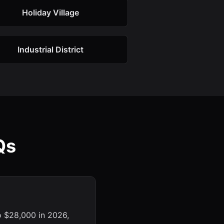
Holiday Village
Industrial District
Qs
o $28,000 in 2026,