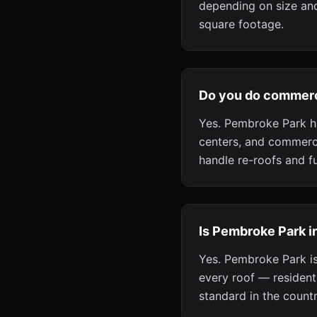
depending on size and
square footage.
Do you do commerc
Yes. Pembroke Park h
centers, and commerci
handle re-roofs and f
Is Pembroke Park i
Yes. Pembroke Park is
every roof — residen
standard in the countr