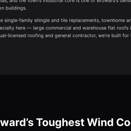
as; and the town’s industrial core is one of Broward’s dens
n buildings.
 single-family shingle and tile replacements, townhome an
ecialty here — large commercial and warehouse flat roofs 
al-licensed roofing and general contractor, we’re built for
roward’s Toughest Wind C