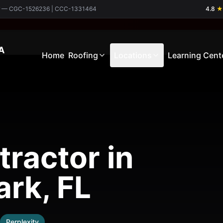
ctor — CGC-1526236 | CCC-1331464
4.8
★
A
Home
Roofing
Locations
Learning Cent
ractor in
rk, FL
Perplexity