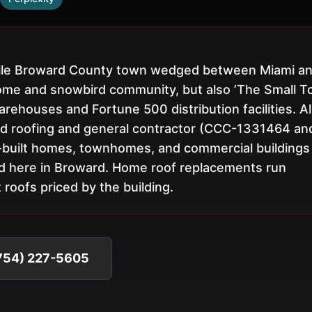
-mile Broward County town wedged between Miami a
ome and snowbird community, but also ’The Small 
ehouses and Fortune 500 distribution facilities. Al
ed roofing and general contractor (CCC-1331464 an
-built homes, townhomes, and commercial buildings
d here in Broward. Home roof replacements run
roofs priced by the building.
(754) 227-5605