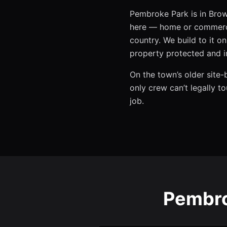
Pembroke Park is in Brow
here — home or commerci
country. We build to it 
property protected and i
On the town’s older site-
only crew can’t legally t
job.
Pembro