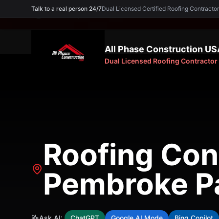
Talk to a real person 24/7
Dual Licensed Certified Roofing Contra
Need an Expert? Call
(754) 227-5605
All Phase Construction US
Dual Licensed Roofing Contractor
Roofing Cont
Pembroke Pa
Ask AI:
ChatGPT
Google AI Mode
Bing Copilot