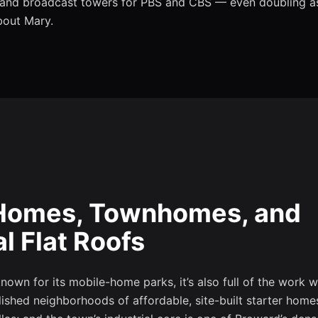
, and broadcast towers for PBS and CBS — even doubling as
bout Mary.
t Homes, Townhomes, and
 Flat Roofs
own for its mobile-home parks, it’s also full of the work w
lished neighborhoods of affordable, site-built starter home