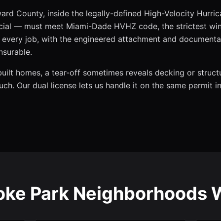
ard County, inside the legally-defined High-Velocity Hurri
al — must meet Miami-Dade HVHZ code, the strictest wind
on every job, with the engineered attachment and documenta
nsurable.
built homes, a tear-off sometimes reveals decking or struct
ouch. Our dual license lets us handle it on the same permit 
ke Park Neighborhoods 