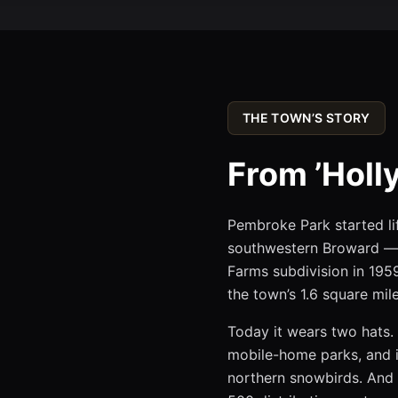
THE TOWN’S STORY
From ’Holly
Pembroke Park started lif
southwestern Broward — 
Farms subdivision in 1959
the town’s 1.6 square mile
Today it wears two hats. 
mobile-home parks, and i
northern snowbirds. And 