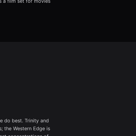
 a film set for movies
e do best. Trinity and
s; the Western Edge is