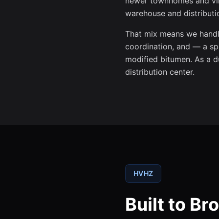
newer townhomes and vill
warehouse and distributio
That mix means we handle
coordination, and — a sp
modified bitumen. As a du
distribution center.
HVHZ
Built to B