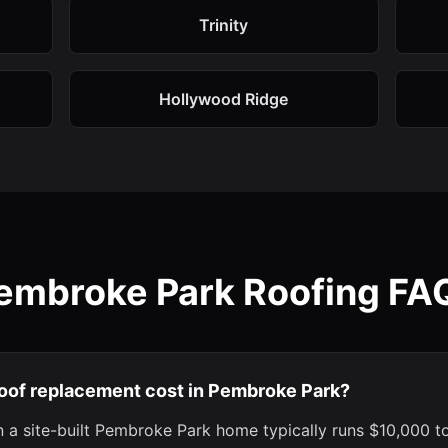
Trinity
Hollywood Ridge
embroke Park Roofing FA
oof replacement cost in Pembroke Park?
 a site-built Pembroke Park home typically runs $10,000 t