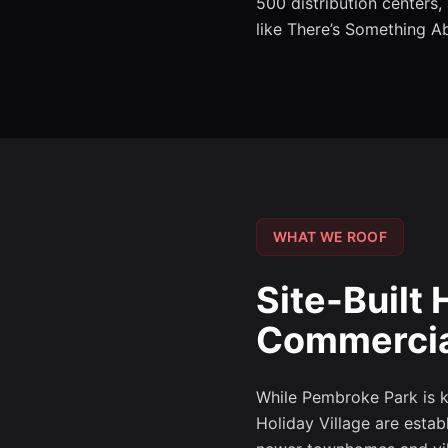
500 distribution centers
like There’s Something A
WHAT WE ROOF
Site-Buil
Commercial
While Pembroke Park is kn
Holiday Village are estab