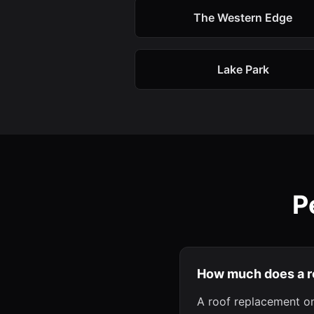
The Western Edge
Lake Park
P
How much does a r
A roof replacement on