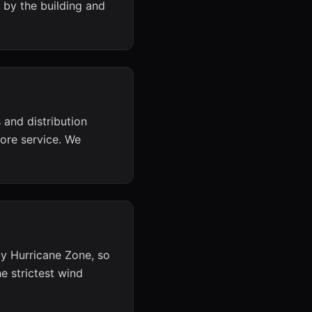
 by the building and
and distribution
ore service. We
ty Hurricane Zone, so
 strictest wind