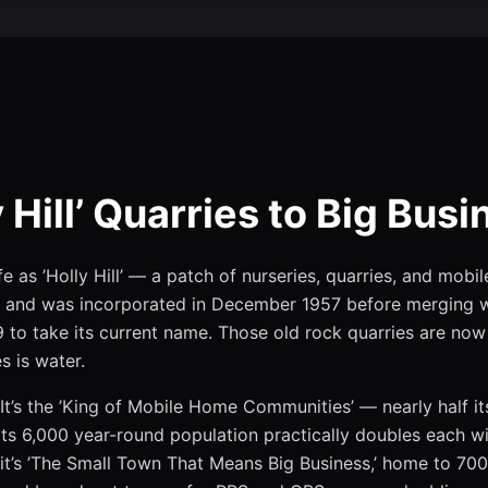
 Hill’ Quarries to Big Busi
e as ’Holly Hill’ — a patch of nurseries, quarries, and mobi
and was incorporated in December 1957 before merging w
 to take its current name. Those old rock quarries are now 
s is water.
It’s the ’King of Mobile Home Communities’ — nearly half its
ts 6,000 year-round population practically doubles each w
it’s ’The Small Town That Means Big Business,’ home to 700