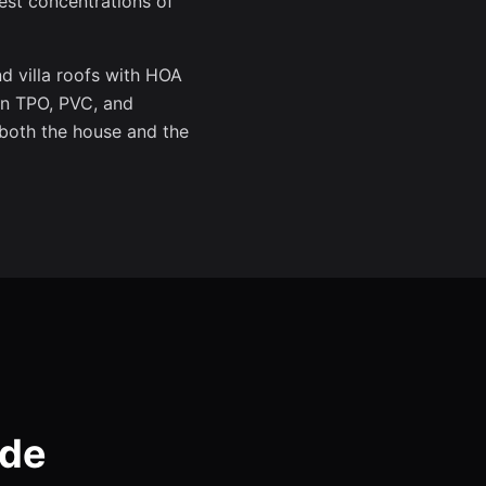
est concentrations of
d villa roofs with HOA
in TPO, PVC, and
 both the house and the
ode