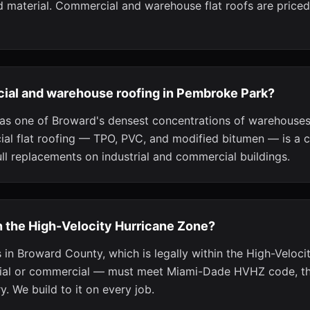
 material. Commercial and warehouse flat roofs are priced
ial and warehouse roofing in Pembroke Park?
as one of Broward's densest concentrations of warehouses 
al flat roofing — TPO, PVC, and modified bitumen — is a c
ull replacements on industrial and commercial buildings.
n the High-Velocity Hurricane Zone?
 in Broward County, which is legally within the High-Veloci
tial or commercial — must meet Miami-Dade HVHZ code, the
y. We build to it on every job.