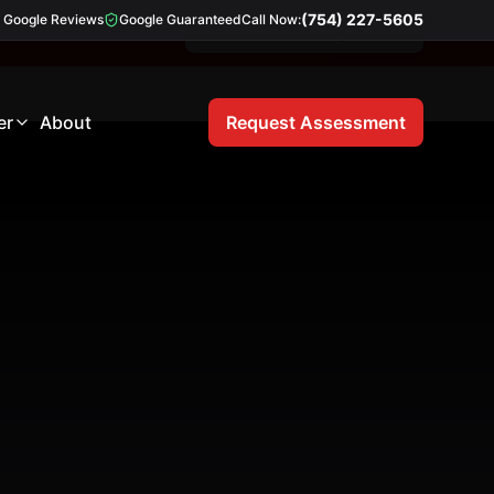
(754) 227-5605
Google Reviews
Google Guaranteed
Call Now:
Free 21-Point Inspection
er
About
Request Assessment