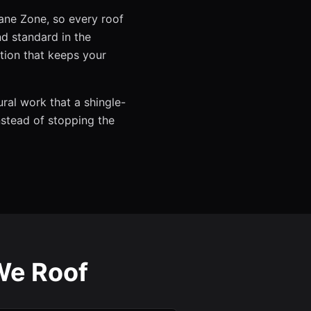
cane Zone, so every roof
 standard in the
tion that keeps your
ural work that a shingle-
instead of stopping the
We Roof