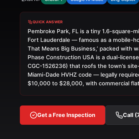
QUICK ANSWER
Pembroke Park, FL is a tiny 1.6-square
Fort Lauderdale — famous as a mobile-h
That Means Big Business,’ packed with war
Phase Construction USA is a dual-licens
CGC-1526236) that roofs the town’s site
Miami-Dade HVHZ code — legally require
$10,000 to $28,000, with commercial flat 
Get a Free Inspection
Call 