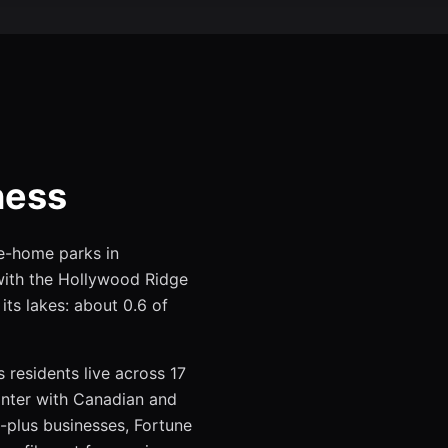
ness
le-home parks in
ith the Hollywood Ridge
its lakes: about 0.6 of
 residents live across 17
inter with Canadian and
-plus businesses, Fortune