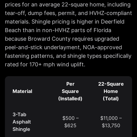
prices for an average 22-square home, including
tear-off, dump fees, permit, and HVHZ-compliant
materials. Shingle pricing is higher in Deerfield
Beach than in non-HVHZ parts of Florida
because Broward County requires upgraded
peel-and-stick underlayment, NOA-approved
fastening patterns, and shingle types specifically
rated for 170+ mph wind uplift.
Per
22-Square
Material
Square
Home
(Installed)
(Total)
3-Tab
$500 –
$11,000 –
Asphalt
$625
$13,750
Shingle