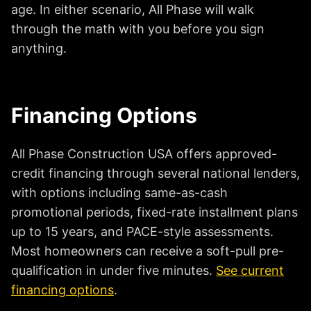
age. In either scenario, All Phase will walk
through the math with you before you sign
anything.
Financing Options
All Phase Construction USA offers approved-
credit financing through several national lenders,
with options including same-as-cash
promotional periods, fixed-rate installment plans
up to 15 years, and PACE-style assessments.
Most homeowners can receive a soft-pull pre-
qualification in under five minutes.
See current
financing options
.