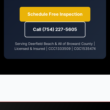
Schedule Free Inspection
Call (754) 227-5605
Serving Deerfield Beach & All of Broward County |
Licensed & Insured | CCC1333509 | CGC1535474