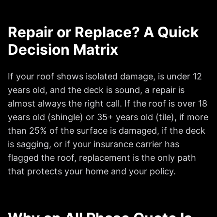
Repair or Replace? A Quick
Decision Matrix
If your roof shows isolated damage, is under 12
years old, and the deck is sound, a repair is
almost always the right call. If the roof is over 18
years old (shingle) or 35+ years old (tile), if more
than 25% of the surface is damaged, if the deck
is sagging, or if your insurance carrier has
flagged the roof, replacement is the only path
that protects your home and your policy.