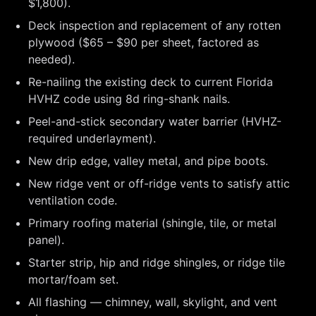
$1,800).
Deck inspection and replacement of any rotten
plywood ($65 – $90 per sheet, factored as
needed).
Re-nailing the existing deck to current Florida
HVHZ code using 8d ring-shank nails.
Peel-and-stick secondary water barrier (HVHZ-
required underlayment).
New drip edge, valley metal, and pipe boots.
New ridge vent or off-ridge vents to satisfy attic
ventilation code.
Primary roofing material (shingle, tile, or metal
panel).
Starter strip, hip and ridge shingles, or ridge tile
mortar/foam set.
All flashing — chimney, wall, skylight, and vent