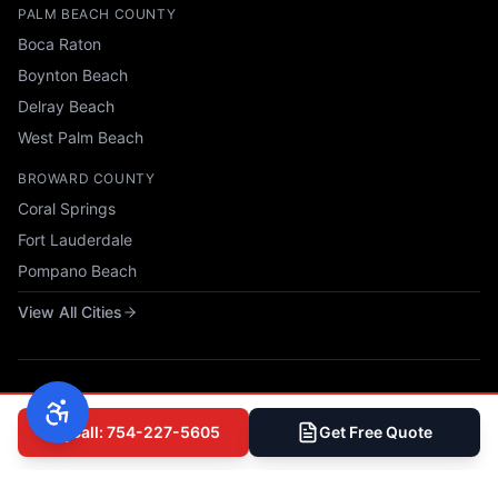
PALM BEACH COUNTY
Boca Raton
Boynton Beach
Delray Beach
West Palm Beach
BROWARD COUNTY
Coral Springs
Fort Lauderdale
Pompano Beach
View All Cities
Call: 754-227-5605
Get Free Quote