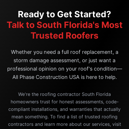
Ready to Get Started?
Talk to South Florida's Most
Trusted Roofers
Whether you need a full roof replacement, a
storm damage assessment, or just want a
professional opinion on your roof's condition—
All Phase Construction USA is here to help.
We're the roofing contractor South Florida
homeowners trust for honest assessments, code-
compliant installations, and warranties that actually
mean something. To find a list of trusted roofing
contractors and learn more about our services, visit