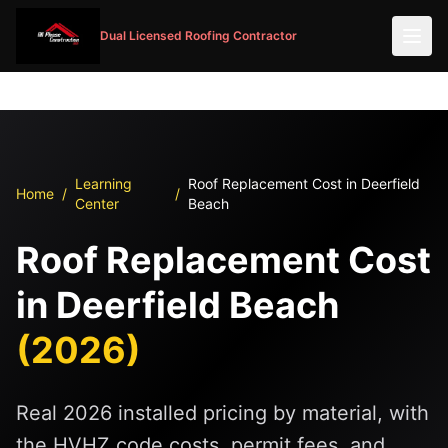
Dual Licensed Roofing Contractor
Learning
Roof Replacement Cost in Deerfield
Home
/
/
Center
Beach
Roof Replacement Cost
in Deerfield Beach
(2026)
Real 2026 installed pricing by material, with
the HVHZ code costs, permit fees, and