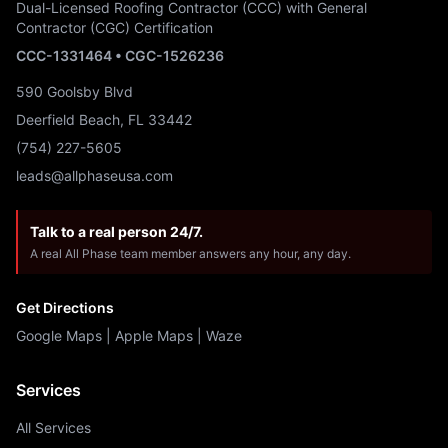
Dual-Licensed Roofing Contractor (CCC) with General
Contractor (CGC) Certification
CCC-1331464 • CGC-1526236
590 Goolsby Blvd
Deerfield Beach, FL 33442
(754) 227-5605
leads@allphaseusa.com
Talk to a real person 24/7.
A real All Phase team member answers any hour, any day.
Get Directions
Google Maps
|
Apple Maps
|
Waze
Services
All Services