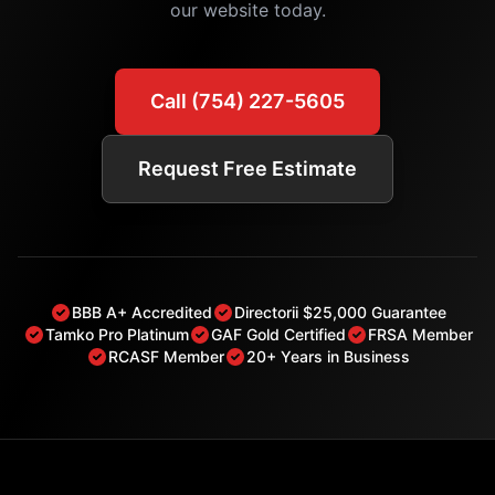
our website today.
Call (754) 227-5605
Request Free Estimate
BBB A+ Accredited
Directorii $25,000 Guarantee
Tamko Pro Platinum
GAF Gold Certified
FRSA Member
RCASF Member
20+ Years in Business