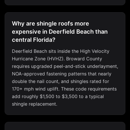
Why are shingle roofs more
expensive in Deerfield Beach than
central Florida?
Deerfield Beach sits inside the High Velocity
Hurricane Zone (HVHZ). Broward County
requires upgraded peel-and-stick underlayment,
NOA-approved fastening patterns that nearly
double the nail count, and shingles rated for
170+ mph wind uplift. These code requirements
add roughly $1,500 to $3,500 to a typical
shingle replacement.