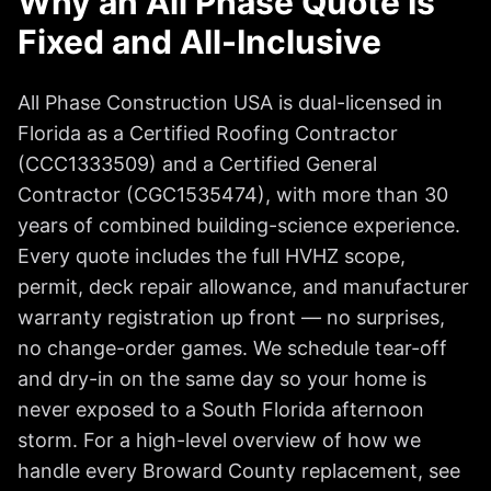
Why an All Phase Quote Is
Fixed and All-Inclusive
All Phase Construction USA is dual-licensed in
Florida as a Certified Roofing Contractor
(CCC1333509) and a Certified General
Contractor (CGC1535474), with more than 30
years of combined building-science experience.
Every quote includes the full HVHZ scope,
permit, deck repair allowance, and manufacturer
warranty registration up front — no surprises,
no change-order games. We schedule tear-off
and dry-in on the same day so your home is
never exposed to a South Florida afternoon
storm. For a high-level overview of how we
handle every Broward County replacement, see