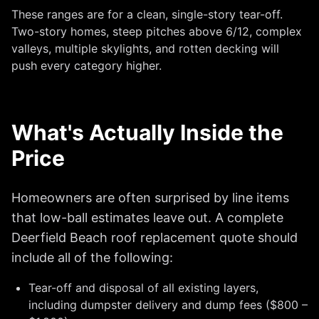
These ranges are for a clean, single-story tear-off.
Two-story homes, steep pitches above 6/12, complex
valleys, multiple skylights, and rotten decking will
push every category higher.
What's Actually Inside the
Price
Homeowners are often surprised by line items
that low-ball estimates leave out. A complete
Deerfield Beach roof replacement quote should
include all of the following:
Tear-off and disposal of all existing layers,
including dumpster delivery and dump fees ($800 –