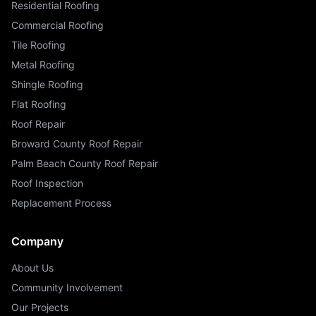
Residential Roofing
Commercial Roofing
Tile Roofing
Metal Roofing
Shingle Roofing
Flat Roofing
Roof Repair
Broward County Roof Repair
Palm Beach County Roof Repair
Roof Inspection
Replacement Process
Company
About Us
Community Involvement
Our Projects