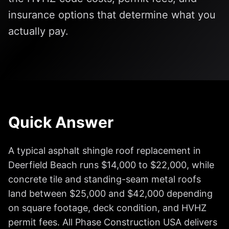
insurance options that determine what you
actually pay.
Quick Answer
A typical asphalt shingle roof replacement in
Deerfield Beach runs $14,000 to $22,000, while
concrete tile and standing-seam metal roofs
land between $25,000 and $42,000 depending
on square footage, deck condition, and HVHZ
permit fees. All Phase Construction USA delivers