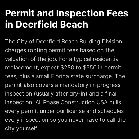
Permit and Inspection Fees
in Deerfield Beach
The City of Deerfield Beach Building Division
charges roofing permit fees based on the
valuation of the job. For a typical residential
replacement, expect $250 to $650 in permit
fees, plus a small Florida state surcharge. The
permit also covers a mandatory in-progress
inspection (usually after dry-in) and a final
inspection. All Phase Construction USA pulls
every permit under our license and schedules
every inspection so you never have to call the
city yourself.