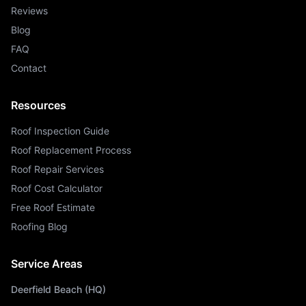
Reviews
Blog
FAQ
Contact
Resources
Roof Inspection Guide
Roof Replacement Process
Roof Repair Services
Roof Cost Calculator
Free Roof Estimate
Roofing Blog
Service Areas
Deerfield Beach (HQ)