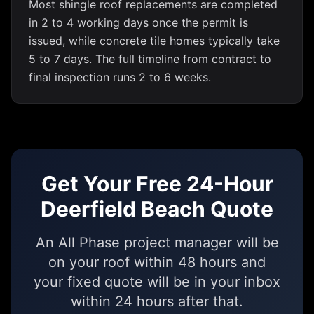
Most shingle roof replacements are completed
in 2 to 4 working days once the permit is
issued, while concrete tile homes typically take
5 to 7 days. The full timeline from contract to
final inspection runs 2 to 6 weeks.
Get Your Free 24-Hour
Deerfield Beach Quote
An All Phase project manager will be
on your roof within 48 hours and
your fixed quote will be in your inbox
within 24 hours after that.