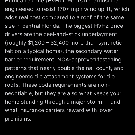
Hurricane Zone (HVHZ). Roofs here must be
engineered to resist 170+ mph wind uplift, which
adds real cost compared to a roof of the same
size in central Florida. The biggest HVHZ price
drivers are the peel-and-stick underlayment
(roughly $1,200 – $2,400 more than synthetic
felt on a typical home), the secondary water
barrier requirement, NOA-approved fastening
patterns that nearly double the nail count, and
engineered tile attachment systems for tile
roofs. These code requirements are non-
negotiable, but they are also what keeps your
home standing through a major storm — and
what insurance carriers reward with lower
premiums.