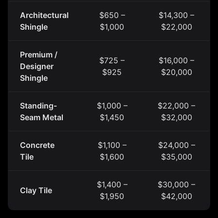
Architectural
$650 –
$14,300 –
Shingle
$1,000
$22,000
Premium /
$725 –
$16,000 –
Designer
$925
$20,000
Shingle
Standing-
$1,000 –
$22,000 –
Seam Metal
$1,450
$32,000
Concrete
$1,100 –
$24,000 –
Tile
$1,600
$35,000
$1,400 –
$30,000 –
Clay Tile
$1,950
$42,000