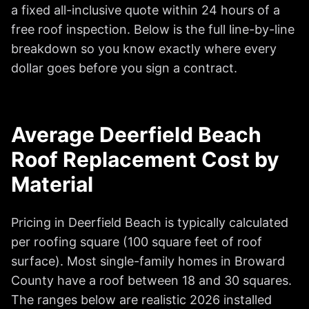
a fixed all-inclusive quote within 24 hours of a
free roof inspection. Below is the full line-by-line
breakdown so you know exactly where every
dollar goes before you sign a contract.
Average Deerfield Beach
Roof Replacement Cost by
Material
Pricing in Deerfield Beach is typically calculated
per roofing square (100 square feet of roof
surface). Most single-family homes in Broward
County have a roof between 18 and 30 squares.
The ranges below are realistic 2026 installed