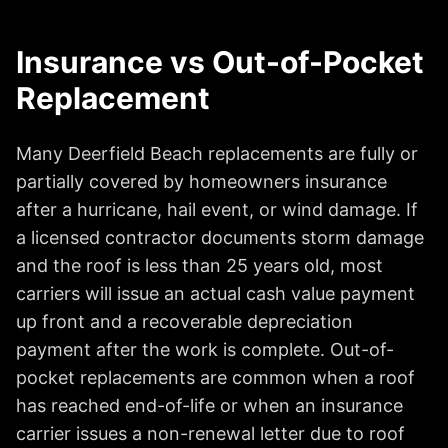
Insurance vs Out-of-Pocket
Replacement
Many Deerfield Beach replacements are fully or
partially covered by homeowners insurance
after a hurricane, hail event, or wind damage. If
a licensed contractor documents storm damage
and the roof is less than 25 years old, most
carriers will issue an actual cash value payment
up front and a recoverable depreciation
payment after the work is complete. Out-of-
pocket replacements are common when a roof
has reached end-of-life or when an insurance
carrier issues a non-renewal letter due to roof