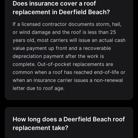
Does insurance cover a roof
replacement in Deerfield Beach?
If a licensed contractor documents storm, hail,
or wind damage and the roof is less than 25
years old, most carriers will issue an actual cash
value payment up front and a recoverable
depreciation payment after the work is
complete. Out-of-pocket replacements are
common when a roof has reached end-of-life or
when an insurance carrier issues a non-renewal
letter due to roof age.
How long does a Deerfield Beach roof
replacement take?