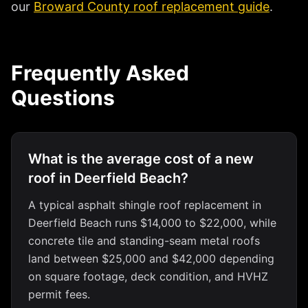
our
Broward County roof replacement guide
.
Frequently Asked
Questions
What is the average cost of a new
roof in Deerfield Beach?
A typical asphalt shingle roof replacement in
Deerfield Beach runs $14,000 to $22,000, while
concrete tile and standing-seam metal roofs
land between $25,000 and $42,000 depending
on square footage, deck condition, and HVHZ
permit fees.