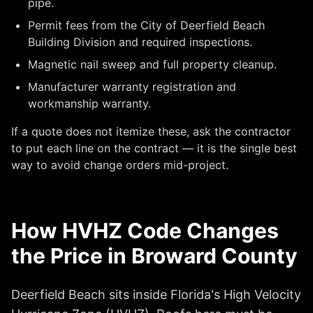
pipe.
Permit fees from the City of Deerfield Beach
Building Division and required inspections.
Magnetic nail sweep and full property cleanup.
Manufacturer warranty registration and
workmanship warranty.
If a quote does not itemize these, ask the contractor
to put each line on the contract — it is the single best
way to avoid change orders mid-project.
How HVHZ Code Changes
the Price in Broward County
Deerfield Beach sits inside Florida's High Velocity