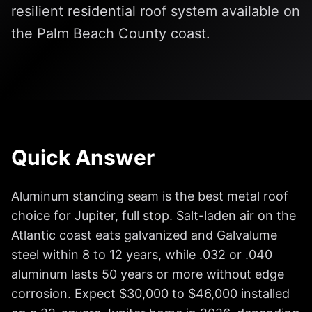
resilient residential roof system available on
the Palm Beach County coast.
Quick Answer
Aluminum standing seam is the best metal roof
choice for Jupiter, full stop. Salt-laden air on the
Atlantic coast eats galvanized and Galvalume
steel within 8 to 12 years, while .032 or .040
aluminum lasts 50 years or more without edge
corrosion. Expect $30,000 to $46,000 installed