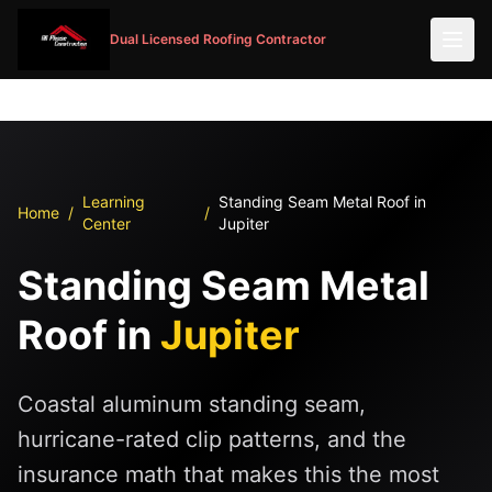
Dual Licensed Roofing Contractor
Learning
Standing Seam Metal Roof in
Home
/
/
Center
Jupiter
Standing Seam Metal
Roof in
Jupiter
Coastal aluminum standing seam,
hurricane-rated clip patterns, and the
insurance math that makes this the most