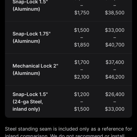
Snap-Lock 1.5"
–
–
(Aluminum)
$1,750
$38,500
$1,500
$33,000
Snap-Lock 1.75"
–
–
(Aluminum)
$1,850
$40,700
$1,700
$37,400
Mechanical Lock 2"
–
–
(Aluminum)
$2,100
$46,200
Snap-Lock 1.5"
$1,200
$26,400
(24-ga Steel,
–
–
inland only)
$1,500
$33,000
Steel standing seam is included only as a reference for
inland comparison. We do not recommend or install