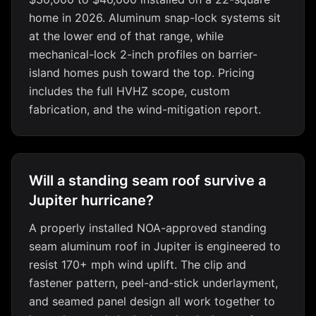
home in 2026. Aluminum snap-lock systems sit
at the lower end of that range, while
mechanical-lock 2-inch profiles on barrier-
island homes push toward the top. Pricing
includes the full HVHZ scope, custom
fabrication, and the wind-mitigation report.
Will a standing seam roof survive a
Jupiter hurricane?
A properly installed NOA-approved standing
seam aluminum roof in Jupiter is engineered to
resist 170+ mph wind uplift. The clip and
fastener pattern, peel-and-stick underlayment,
and seamed panel design all work together to