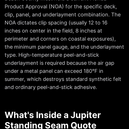
Product Approval (NOA) for the specific deck,
clip, panel, and underlayment combination. The
NOA dictates clip spacing (usually 12 to 16
inches on center in the field, 8 inches at
perimeter and corners on coastal exposures),
the minimum panel gauge, and the underlayment
type. High-temperature peel-and-stick
underlayment is required because the air gap
under a metal panel can exceed 180°F in
summer, which destroys standard synthetic felt
and ordinary peel-and-stick adhesive.
What's Inside a Jupiter
Standing Seam Quote