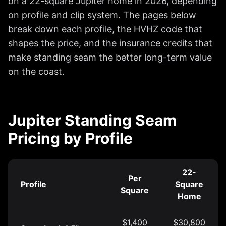
on a 22-square Jupiter home in 2026, depending
on profile and clip system. The pages below
break down each profile, the HVHZ code that
shapes the price, and the insurance credits that
make standing seam the better long-term value
on the coast.
Jupiter Standing Seam
Pricing by Profile
22-
Per
Profile
Square
Square
Home
$1,400
$30,800