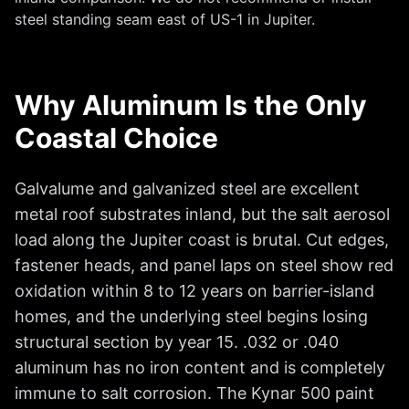
steel standing seam east of US-1 in Jupiter.
Why Aluminum Is the Only
Coastal Choice
Galvalume and galvanized steel are excellent
metal roof substrates inland, but the salt aerosol
load along the Jupiter coast is brutal. Cut edges,
fastener heads, and panel laps on steel show red
oxidation within 8 to 12 years on barrier-island
homes, and the underlying steel begins losing
structural section by year 15. .032 or .040
aluminum has no iron content and is completely
immune to salt corrosion. The Kynar 500 paint