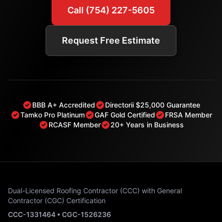
Call (754) 227-5605
Request Free Estimate
BBB A+ Accredited
Directorii $25,000 Guarantee
Tamko Pro Platinum
GAF Gold Certified
FRSA Member
RCASF Member
20+ Years in Business
Dual-Licensed Roofing Contractor (CCC) with General
Contractor (CGC) Certification
CCC-1331464 • CGC-1526236