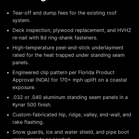
Tear-off and dump fees for the existing roof
system.
Deck inspection, plywood replacement, and HVHZ
re-nail with 8d ring-shank fasteners.
High-temperature peel-and-stick underlayment
rated for the heat trapped under standing seam
panels.
Engineered clip pattern per Florida Product
Approval (NOA) for 170+ mph uplift on a coastal
exposure.
.032 or .040 aluminum standing seam panels in a
Kynar 500 finish.
Custom-fabricated hip, ridge, valley, end-wall, and
rake flashing.
Snow guards, ice and water shield, and pipe boot