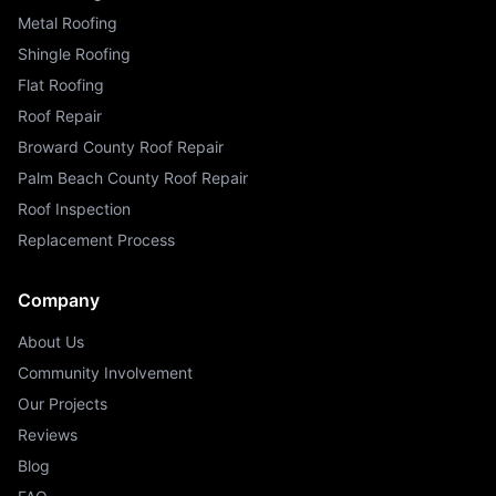
Metal Roofing
Shingle Roofing
Flat Roofing
Roof Repair
Broward County Roof Repair
Palm Beach County Roof Repair
Roof Inspection
Replacement Process
Company
About Us
Community Involvement
Our Projects
Reviews
Blog