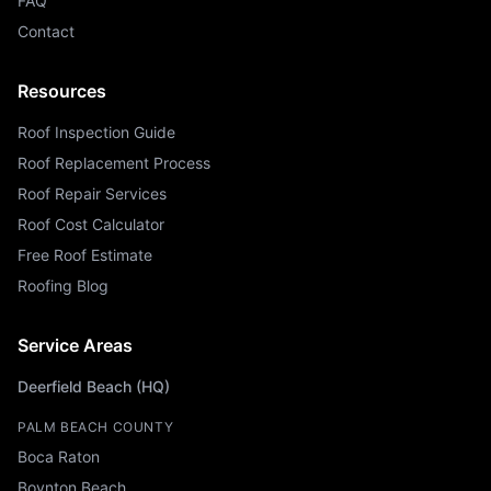
FAQ
Contact
Resources
Roof Inspection Guide
Roof Replacement Process
Roof Repair Services
Roof Cost Calculator
Free Roof Estimate
Roofing Blog
Service Areas
Deerfield Beach (HQ)
PALM BEACH COUNTY
Boca Raton
Boynton Beach