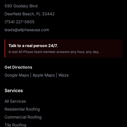
590 Goolsby Blvd
Deerfield Beach, FL 33442
(754) 227-5605
leads@allphaseusa.com
Talk to a real person 24/7.
A real All Phase team member answers any hour, any day.
Get Directions
Google Maps
|
Apple Maps
|
Waze
Services
All Services
Residential Roofing
Commercial Roofing
Tile Roofing