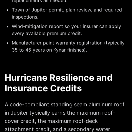
replacements as needed.
Town of Jupiter permit, plan review, and required
inspections.
Wind-mitigation report so your insurer can apply
every available premium credit.
Manufacturer paint warranty registration (typically
35 to 45 years on Kynar finishes).
Hurricane Resilience and
Insurance Credits
A code-compliant standing seam aluminum roof
in Jupiter typically earns the maximum roof-
cover credit, the maximum roof-deck
attachment credit, and a secondary water