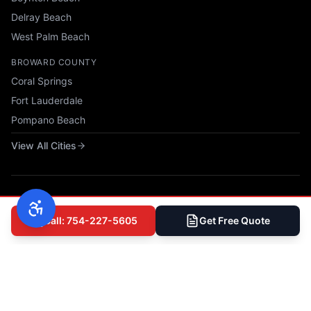
Delray Beach
West Palm Beach
BROWARD COUNTY
Coral Springs
Fort Lauderdale
Pompano Beach
View All Cities
Call: 754-227-5605
Get Free Quote
© 2025 All Phase Construction USA, LLC. All rights reserved.
Privacy Policy
|
Terms of Service
|
Accessibility
|
Sitemap