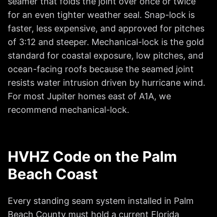
seamer that folds the joint over once or twice
for an even tighter weather seal. Snap-lock is
faster, less expensive, and approved for pitches
of 3:12 and steeper. Mechanical-lock is the gold
standard for coastal exposure, low pitches, and
ocean-facing roofs because the seamed joint
resists water intrusion driven by hurricane wind.
For most Jupiter homes east of A1A, we
recommend mechanical-lock.
HVHZ Code on the Palm
Beach Coast
Every standing seam system installed in Palm
Beach County must hold a current Florida