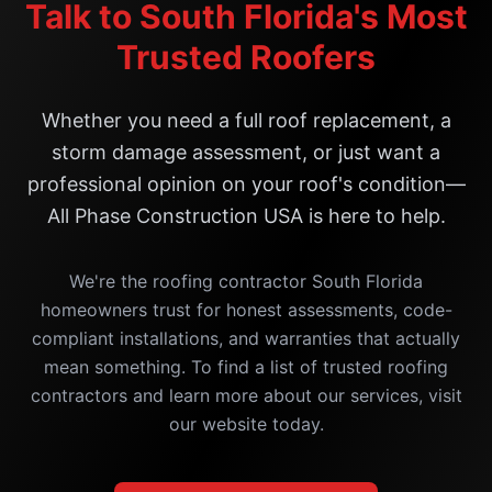
Talk to South Florida's Most
Trusted Roofers
Whether you need a full roof replacement, a
storm damage assessment, or just want a
professional opinion on your roof's condition—
All Phase Construction USA is here to help.
We're the roofing contractor South Florida
homeowners trust for honest assessments, code-
compliant installations, and warranties that actually
mean something. To find a list of trusted roofing
contractors and learn more about our services, visit
our website today.