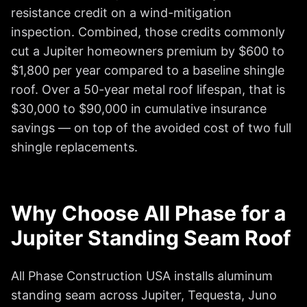
resistance credit on a wind-mitigation
inspection. Combined, those credits commonly
cut a Jupiter homeowners premium by $600 to
$1,800 per year compared to a baseline shingle
roof. Over a 50-year metal roof lifespan, that is
$30,000 to $90,000 in cumulative insurance
savings — on top of the avoided cost of two full
shingle replacements.
Why Choose All Phase for a
Jupiter Standing Seam Roof
All Phase Construction USA installs aluminum
standing seam across Jupiter, Tequesta, Juno