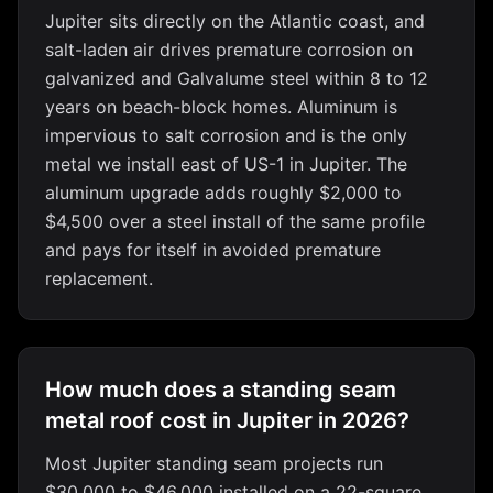
Jupiter sits directly on the Atlantic coast, and
salt-laden air drives premature corrosion on
galvanized and Galvalume steel within 8 to 12
years on beach-block homes. Aluminum is
impervious to salt corrosion and is the only
metal we install east of US-1 in Jupiter. The
aluminum upgrade adds roughly $2,000 to
$4,500 over a steel install of the same profile
and pays for itself in avoided premature
replacement.
How much does a standing seam
metal roof cost in Jupiter in 2026?
Most Jupiter standing seam projects run
$30,000 to $46,000 installed on a 22-square