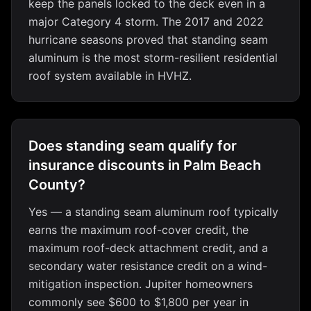
keep the panels locked to the deck even in a
major Category 4 storm. The 2017 and 2022
hurricane seasons proved that standing seam
aluminum is the most storm-resilient residential
roof system available in HVHZ.
Does standing seam qualify for
insurance discounts in Palm Beach
County?
Yes — a standing seam aluminum roof typically
earns the maximum roof-cover credit, the
maximum roof-deck attachment credit, and a
secondary water resistance credit on a wind-
mitigation inspection. Jupiter homeowners
commonly see $600 to $1,800 per year in