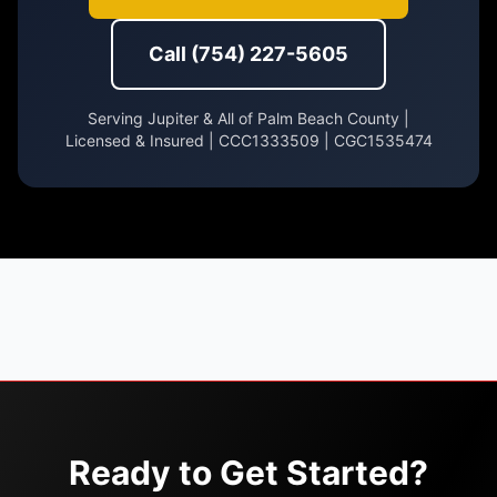
Call (754) 227-5605
Serving Jupiter & All of Palm Beach County |
Licensed & Insured | CCC1333509 | CGC1535474
Ready to Get Started?