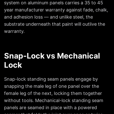
system on aluminum panels carries a 35 to 45
year manufacturer warranty against fade, chalk,
and adhesion loss — and unlike steel, the
substrate underneath that paint will outlive the
warranty.
Snap-Lock vs Mechanical
Lock
Snap-lock standing seam panels engage by
snapping the male leg of one panel over the
female leg of the next, locking them together
without tools. Mechanical-lock standing seam
panels are seamed in place with a powered