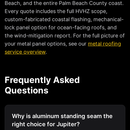
Beach, and the entire Palm Beach County coast.
Every quote includes the full HVHZ scope,
custom-fabricated coastal flashing, mechanical-
lock panel option for ocean-facing roofs, and
the wind-mitigation report. For the full picture of
your metal panel options, see our
metal roofing
service overview
.
Frequently Asked
Questions
Why is aluminum standing seam the
right choice for Jupiter?