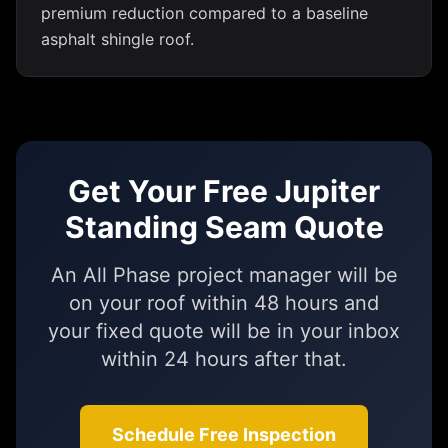
premium reduction compared to a baseline
asphalt shingle roof.
Get Your Free Jupiter
Standing Seam Quote
An All Phase project manager will be
on your roof within 48 hours and
your fixed quote will be in your inbox
within 24 hours after that.
Schedule Free Inspection