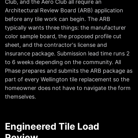
Club, and the Aero Club all require an
Architectural Review Board (ARB) application
before any tile work can begin. The ARB
typically wants three things: the manufacturer
color sample board, the proposed profile cut
sheet, and the contractor's license and
insurance package. Submission lead time runs 2
to 6 weeks depending on the community. All
Phase prepares and submits the ARB package as
part of every Wellington tile replacement so the
homeowner does not have to navigate the form
themselves.
Engineered Tile Load
Review