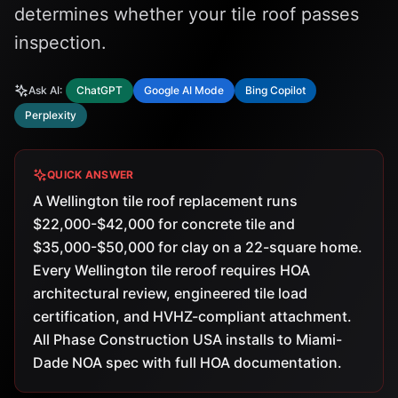
determines whether your tile roof passes
inspection.
Ask AI:
ChatGPT
Google AI Mode
Bing Copilot
Perplexity
QUICK ANSWER
A Wellington tile roof replacement runs
$22,000-$42,000 for concrete tile and
$35,000-$50,000 for clay on a 22-square home.
Every Wellington tile reroof requires HOA
architectural review, engineered tile load
certification, and HVHZ-compliant attachment.
All Phase Construction USA installs to Miami-
Dade NOA spec with full HOA documentation.