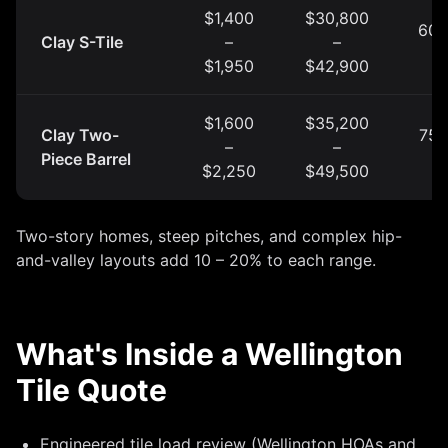
$1,400
$30,800
60 
Clay S-Tile
–
–
y
$1,950
$42,900
$1,600
$35,200
Clay Two-
75 
–
–
Piece Barrel
y
$2,250
$49,500
Two-story homes, steep pitches, and complex hip-
and-valley layouts add 10 – 20% to each range.
What's Inside a Wellington
Tile Quote
Engineered tile load review (Wellington HOAs and