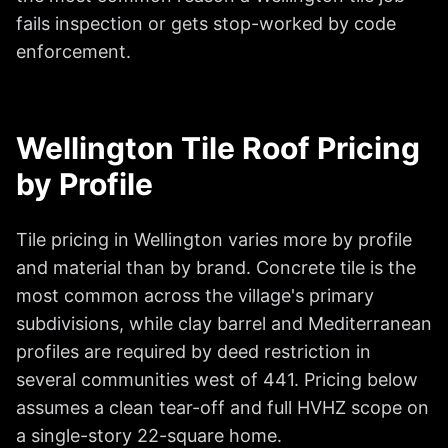
fails inspection or gets stop-worked by code
enforcement.
Wellington Tile Roof Pricing
by Profile
Tile pricing in Wellington varies more by profile
and material than by brand. Concrete tile is the
most common across the village's primary
subdivisions, while clay barrel and Mediterranean
profiles are required by deed restriction in
several communities west of 441. Pricing below
assumes a clean tear-off and full HVHZ scope on
a single-story 22-square home.