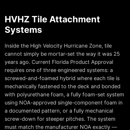
HVHZ Tile Attachment
Systems
Inside the High Velocity Hurricane Zone, tile
cannot simply be mortar-set the way it was 25
years ago. Current Florida Product Approval
requires one of three engineered systems: a
screwed-and-foamed hybrid where each tile is
mechanically fastened to the deck and bonded
with polyurethane foam, a fully foam-set system
using NOA-approved single-component foam in
a documented pattern, or a fully mechanical
screw-down for steeper pitches. The system
must match the manufacturer NOA exactly —