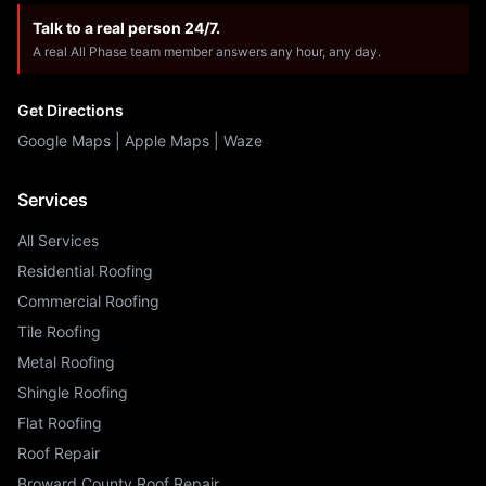
Talk to a real person 24/7.
A real All Phase team member answers any hour, any day.
Get Directions
Google Maps
|
Apple Maps
|
Waze
Services
All Services
Residential Roofing
Commercial Roofing
Tile Roofing
Metal Roofing
Shingle Roofing
Flat Roofing
Roof Repair
Broward County Roof Repair