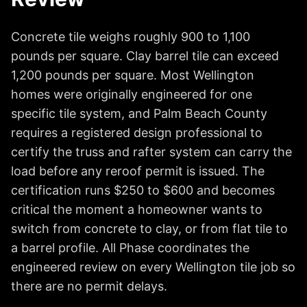
Concrete tile weighs roughly 900 to 1,100
pounds per square. Clay barrel tile can exceed
1,200 pounds per square. Most Wellington
homes were originally engineered for one
specific tile system, and Palm Beach County
requires a registered design professional to
certify the truss and rafter system can carry the
load before any reroof permit is issued. The
certification runs $250 to $600 and becomes
critical the moment a homeowner wants to
switch from concrete to clay, or from flat tile to
a barrel profile. All Phase coordinates the
engineered review on every Wellington tile job so
there are no permit delays.