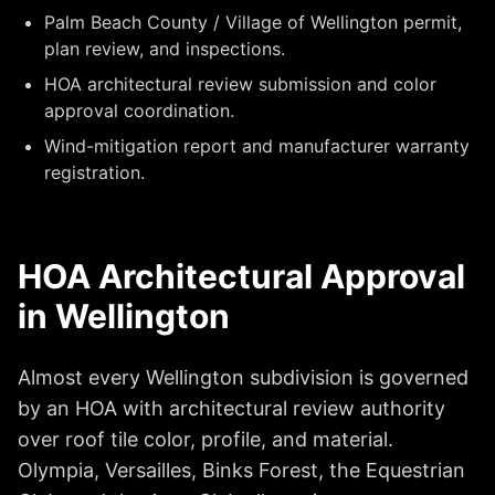
Palm Beach County / Village of Wellington permit,
plan review, and inspections.
HOA architectural review submission and color
approval coordination.
Wind-mitigation report and manufacturer warranty
registration.
HOA Architectural Approval
in Wellington
Almost every Wellington subdivision is governed
by an HOA with architectural review authority
over roof tile color, profile, and material.
Olympia, Versailles, Binks Forest, the Equestrian