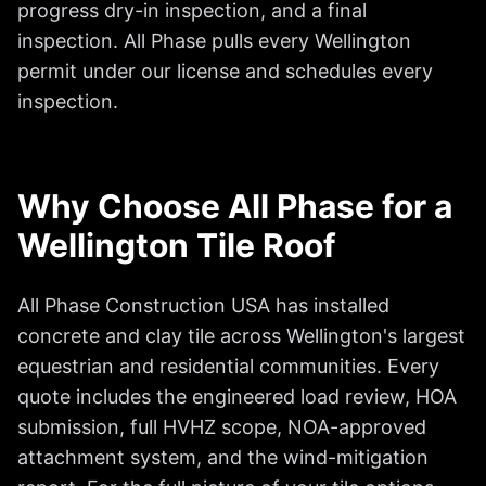
progress dry-in inspection, and a final
inspection. All Phase pulls every Wellington
permit under our license and schedules every
inspection.
Why Choose All Phase for a
Wellington Tile Roof
All Phase Construction USA has installed
concrete and clay tile across Wellington's largest
equestrian and residential communities. Every
quote includes the engineered load review, HOA
submission, full HVHZ scope, NOA-approved
attachment system, and the wind-mitigation