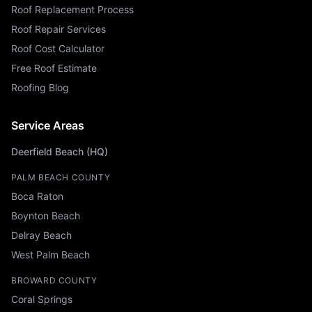
Roof Replacement Process
Roof Repair Services
Roof Cost Calculator
Free Roof Estimate
Roofing Blog
Service Areas
Deerfield Beach (HQ)
PALM BEACH COUNTY
Boca Raton
Boynton Beach
Delray Beach
West Palm Beach
BROWARD COUNTY
Coral Springs