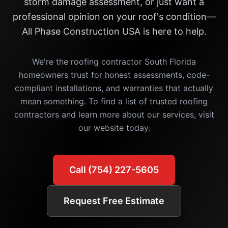
storm damage assessment, or just want a
professional opinion on your roof's condition—
All Phase Construction USA is here to help.
We're the roofing contractor South Florida
homeowners trust for honest assessments, code-
compliant installations, and warranties that actually
mean something. To find a list of trusted roofing
contractors and learn more about our services, visit
our website today.
Call (754) 227-5605
Request Free Estimate