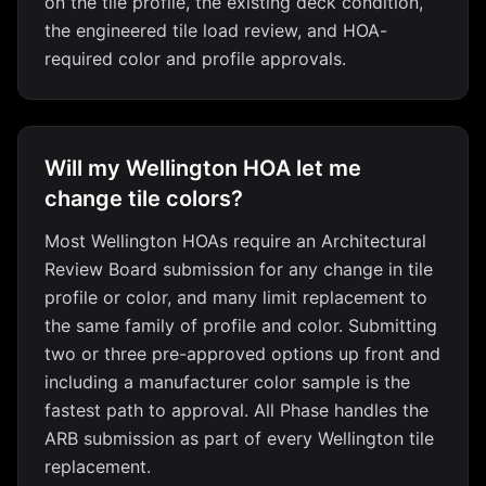
on the tile profile, the existing deck condition,
the engineered tile load review, and HOA-
required color and profile approvals.
Will my Wellington HOA let me
change tile colors?
Most Wellington HOAs require an Architectural
Review Board submission for any change in tile
profile or color, and many limit replacement to
the same family of profile and color. Submitting
two or three pre-approved options up front and
including a manufacturer color sample is the
fastest path to approval. All Phase handles the
ARB submission as part of every Wellington tile
replacement.