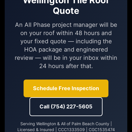
Wellington Tile Roof
Quote
An All Phase project manager will be
on your roof within 48 hours and
your fixed quote — including the
HOA package and engineered
review — will be in your inbox within
24 hours after that.
Schedule Free Inspection
Call (754) 227-5605
Serving Wellington & All of Palm Beach County |
Licensed & Insured | CCC1333509 | CGC1535474