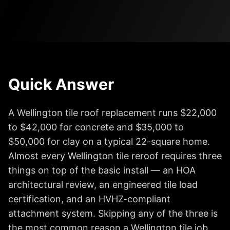
Quick Answer
A Wellington tile roof replacement runs $22,000
to $42,000 for concrete and $35,000 to
$50,000 for clay on a typical 22-square home.
Almost every Wellington tile reroof requires three
things on top of the basic install — an HOA
architectural review, an engineered tile load
certification, and an HVHZ-compliant
attachment system. Skipping any of the three is
the most common reason a Wellington tile job