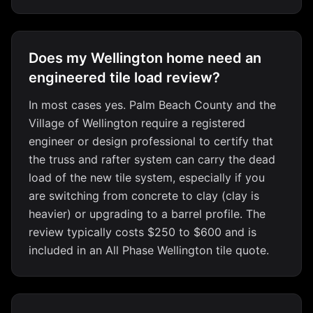
Does my Wellington home need an
engineered tile load review?
In most cases yes. Palm Beach County and the
Village of Wellington require a registered
engineer or design professional to certify that
the truss and rafter system can carry the dead
load of the new tile system, especially if you
are switching from concrete to clay (clay is
heavier) or upgrading to a barrel profile. The
review typically costs $250 to $600 and is
included in an All Phase Wellington tile quote.