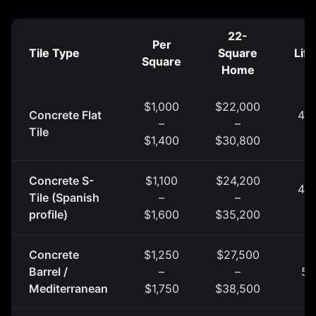
22-
Per
Tile Type
Square
Lif
Square
Home
$1,000
$22,000
Concrete Flat
40 
–
–
Tile
y
$1,400
$30,800
Concrete S-
$1,100
$24,200
40 
Tile (Spanish
–
–
y
profile)
$1,600
$35,200
Concrete
$1,250
$27,500
Barrel /
–
–
50
Mediterranean
$1,750
$38,500