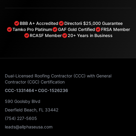
BBB A+ Accredited
Directorii $25,000 Guarantee
Tamko Pro Platinum
GAF Gold Certified
FRSA Member
RCASF Member
20+ Years in Business
Dual-Licensed Roofing Contractor (CCC) with General
Contractor (CGC) Certification
CCC-1331464 • CGC-1526236
590 Goolsby Blvd
Deerfield Beach, FL 33442
(754) 227-5605
leads@allphaseusa.com