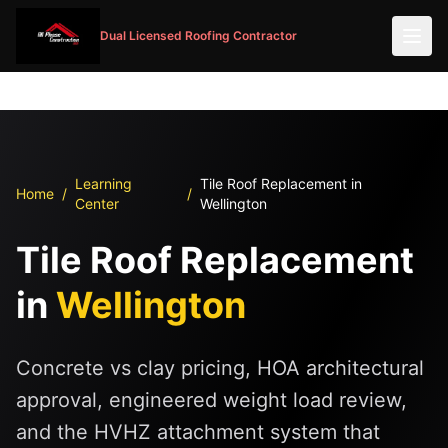
Dual Licensed Roofing Contractor
Learning
Tile Roof Replacement in
Home
/
/
Center
Wellington
Tile Roof Replacement
in
Wellington
Concrete vs clay pricing, HOA architectural
approval, engineered weight load review,
and the HVHZ attachment system that