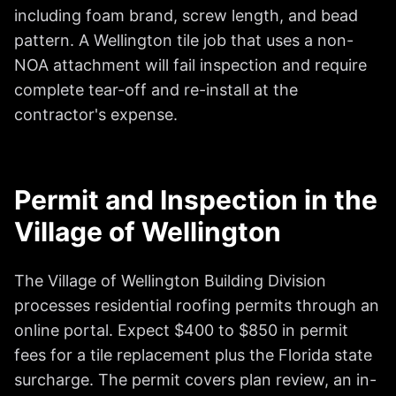
including foam brand, screw length, and bead
pattern. A Wellington tile job that uses a non-
NOA attachment will fail inspection and require
complete tear-off and re-install at the
contractor's expense.
Permit and Inspection in the
Village of Wellington
The Village of Wellington Building Division
processes residential roofing permits through an
online portal. Expect $400 to $850 in permit
fees for a tile replacement plus the Florida state
surcharge. The permit covers plan review, an in-