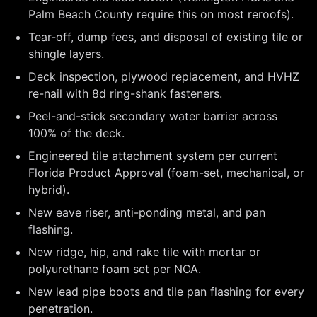
Palm Beach County require this on most reroofs).
Tear-off, dump fees, and disposal of existing tile or
shingle layers.
Deck inspection, plywood replacement, and HVHZ
re-nail with 8d ring-shank fasteners.
Peel-and-stick secondary water barrier across
100% of the deck.
Engineered tile attachment system per current
Florida Product Approval (foam-set, mechanical, or
hybrid).
New eave riser, anti-ponding metal, and pan
flashing.
New ridge, hip, and rake tile with mortar or
polyurethane foam set per NOA.
New lead pipe boots and tile pan flashing for every
penetration.