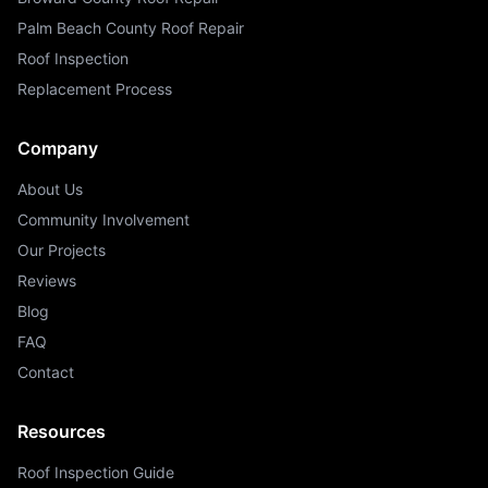
Palm Beach County Roof Repair
Roof Inspection
Replacement Process
Company
About Us
Community Involvement
Our Projects
Reviews
Blog
FAQ
Contact
Resources
Roof Inspection Guide