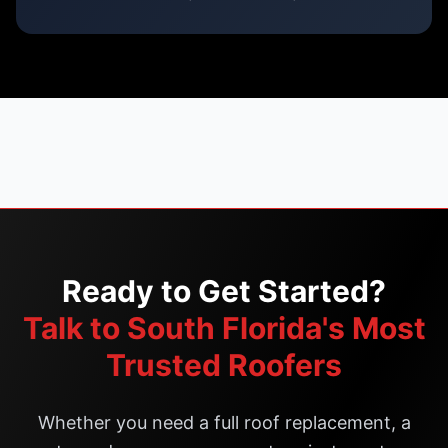
Ready to Get Started?
Talk to South Florida's Most
Trusted Roofers
Whether you need a full roof replacement, a