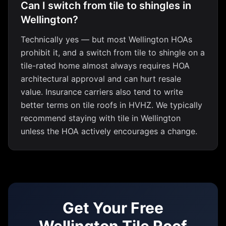
Can I switch from tile to shingles in
Wellington?
Technically yes — but most Wellington HOAs
prohibit it, and a switch from tile to shingle on a
tile-rated home almost always requires HOA
architectural approval and can hurt resale
value. Insurance carriers also tend to write
better terms on tile roofs in HVHZ. We typically
recommend staying with tile in Wellington
unless the HOA actively encourages a change.
Get Your Free