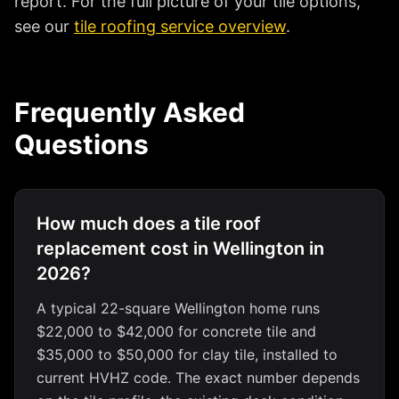
report. For the full picture of your tile options,
see our
tile roofing service overview
.
Frequently Asked
Questions
How much does a tile roof
replacement cost in Wellington in
2026?
A typical 22-square Wellington home runs
$22,000 to $42,000 for concrete tile and
$35,000 to $50,000 for clay tile, installed to
current HVHZ code. The exact number depends