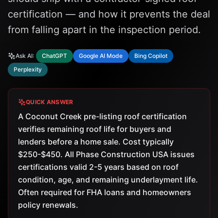
certification — and how it prevents the deal
from falling apart in the inspection period.
Ask AI:
ChatGPT
Google AI Mode
Bing Copilot
Perplexity
QUICK ANSWER
A Coconut Creek pre-listing roof certification
verifies remaining roof life for buyers and
lenders before a home sale. Cost typically
$250-$450. All Phase Construction USA issues
certifications valid 2-5 years based on roof
condition, age, and remaining underlayment life.
Often required for FHA loans and homeowners
policy renewals.