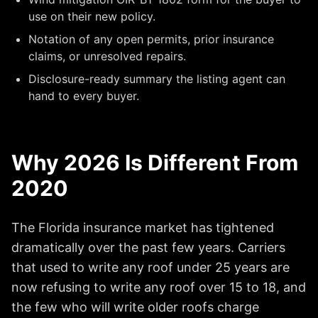
use on their new policy.
Notation of any open permits, prior insurance
claims, or unresolved repairs.
Disclosure-ready summary the listing agent can
hand to every buyer.
Why 2026 Is Different From
2020
The Florida insurance market has tightened
dramatically over the past few years. Carriers
that used to write any roof under 25 years are
now refusing to write any roof over 15 to 18, and
the few who will write older roofs charge