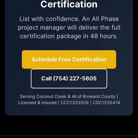
Certification
List with confidence. An All Phase
project manager will deliver the full
certification package in 48 hours.
Schedule Free Certification
Call (754) 227-5605
Serving Coconut Creek & All of Broward County |
Licensed & Insured | CCC1333509 | CGC1535474