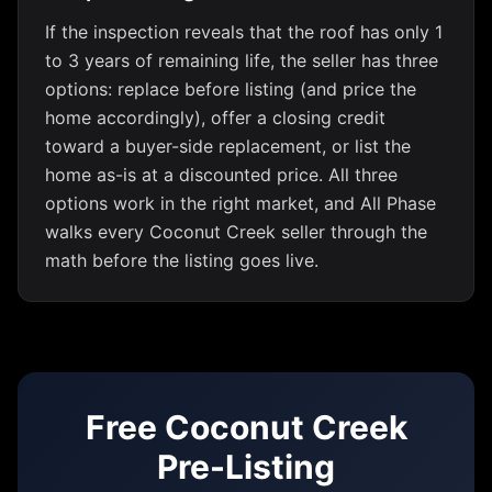
If the inspection reveals that the roof has only 1
to 3 years of remaining life, the seller has three
options: replace before listing (and price the
home accordingly), offer a closing credit
toward a buyer-side replacement, or list the
home as-is at a discounted price. All three
options work in the right market, and All Phase
walks every Coconut Creek seller through the
math before the listing goes live.
Free Coconut Creek
Pre-Listing