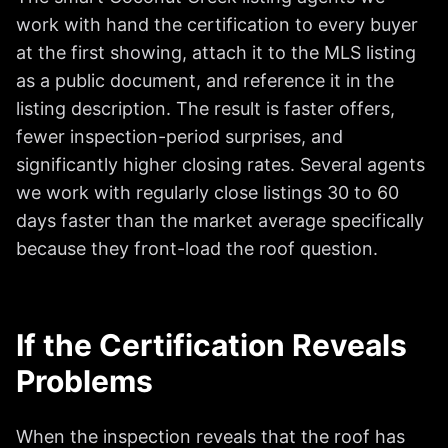
work with hand the certification to every buyer
at the first showing, attach it to the MLS listing
as a public document, and reference it in the
listing description. The result is faster offers,
fewer inspection-period surprises, and
significantly higher closing rates. Several agents
we work with regularly close listings 30 to 60
days faster than the market average specifically
because they front-load the roof question.
If the Certification Reveals
Problems
When the inspection reveals that the roof has