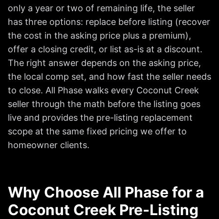
only a year or two of remaining life, the seller
has three options: replace before listing (recover
the cost in the asking price plus a premium),
offer a closing credit, or list as-is at a discount.
The right answer depends on the asking price,
the local comp set, and how fast the seller needs
to close. All Phase walks every Coconut Creek
seller through the math before the listing goes
live and provides the pre-listing replacement
scope at the same fixed pricing we offer to
homeowner clients.
Why Choose All Phase for a
Coconut Creek Pre-Listing