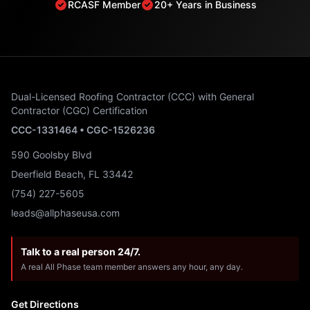
RCASF Member
20+ Years in Business
Dual-Licensed Roofing Contractor (CCC) with General
Contractor (CGC) Certification
CCC-1331464 • CGC-1526236
590 Goolsby Blvd
Deerfield Beach, FL 33442
(754) 227-5605
leads@allphaseusa.com
Talk to a real person 24/7.
A real All Phase team member answers any hour, any day.
Get Directions