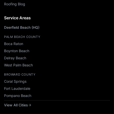
Roofing Blog
Service Areas
Deerfield Beach (HQ)
PALM BEACH COUNTY
Boca Raton
Boynton Beach
Delray Beach
West Palm Beach
BROWARD COUNTY
Coral Springs
Fort Lauderdale
Pompano Beach
View All Cities