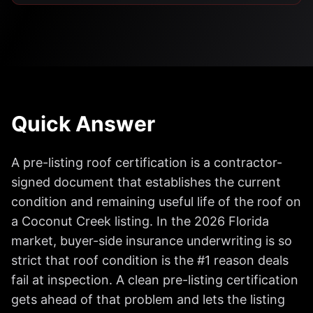
Quick Answer
A pre-listing roof certification is a contractor-
signed document that establishes the current
condition and remaining useful life of the roof on
a Coconut Creek listing. In the 2026 Florida
market, buyer-side insurance underwriting is so
strict that roof condition is the #1 reason deals
fail at inspection. A clean pre-listing certification
gets ahead of that problem and lets the listing