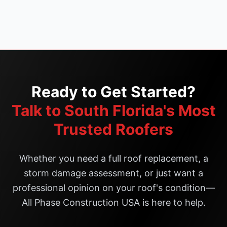
Ready to Get Started?
Talk to South Florida's Most
Trusted Roofers
Whether you need a full roof replacement, a
storm damage assessment, or just want a
professional opinion on your roof's condition—
All Phase Construction USA is here to help.