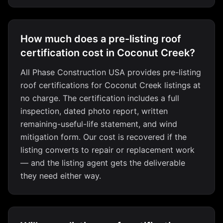
How much does a pre-listing roof
certification cost in Coconut Creek?
All Phase Construction USA provides pre-listing
roof certifications for Coconut Creek listings at
no charge. The certification includes a full
inspection, dated photo report, written
remaining-useful-life statement, and wind
mitigation form. Our cost is recovered if the
listing converts to repair or replacement work
— and the listing agent gets the deliverable
they need either way.