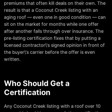
premiums that often kill deals on their own. The
result is that a Coconut Creek listing with an
aging roof — even one in good condition — can
sit on the market for months while one offer
after another falls through over insurance. The
pre-listing certification fixes that by putting a
licensed contractor\'s signed opinion in front of
the buyer\'s carrier before the offer is even
written.
Who Should Get a
Certification
Any Coconut Creek listing with a roof over 10