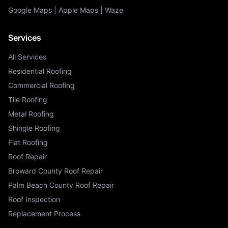
Google Maps
|
Apple Maps
|
Waze
Services
All Services
Residential Roofing
Commercial Roofing
Tile Roofing
Metal Roofing
Shingle Roofing
Flat Roofing
Roof Repair
Broward County Roof Repair
Palm Beach County Roof Repair
Roof Inspection
Replacement Process