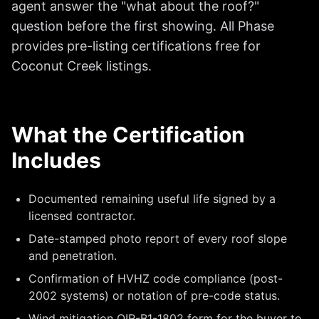
agent answer the "what about the roof?"
question before the first showing. All Phase
provides pre-listing certifications free for
Coconut Creek listings.
What the Certification
Includes
Documented remaining useful life signed by a
licensed contractor.
Date-stamped photo report of every roof slope
and penetration.
Confirmation of HVHZ code compliance (post-
2002 systems) or notation of pre-code status.
Wind mitigation OIR-B1-1802 form for the buyer to