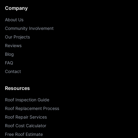
Company
About Us
Community Involvement
Our Projects
Reviews
Blog
FAQ
Contact
Resources
Roof Inspection Guide
Roof Replacement Process
Roof Repair Services
Roof Cost Calculator
Free Roof Estimate