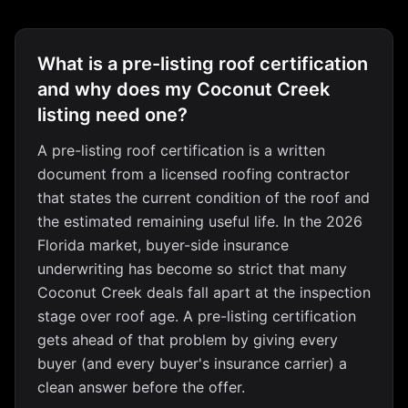
What is a pre-listing roof certification
and why does my Coconut Creek
listing need one?
A pre-listing roof certification is a written
document from a licensed roofing contractor
that states the current condition of the roof and
the estimated remaining useful life. In the 2026
Florida market, buyer-side insurance
underwriting has become so strict that many
Coconut Creek deals fall apart at the inspection
stage over roof age. A pre-listing certification
gets ahead of that problem by giving every
buyer (and every buyer's insurance carrier) a
clean answer before the offer.