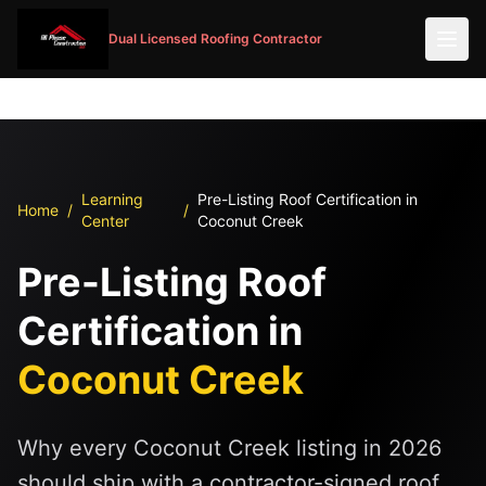
Dual Licensed Roofing Contractor
Learning
Pre-Listing Roof Certification in
Home
/
/
Center
Coconut Creek
Pre-Listing Roof
Certification in
Coconut Creek
Why every Coconut Creek listing in 2026
should ship with a contractor-signed roof