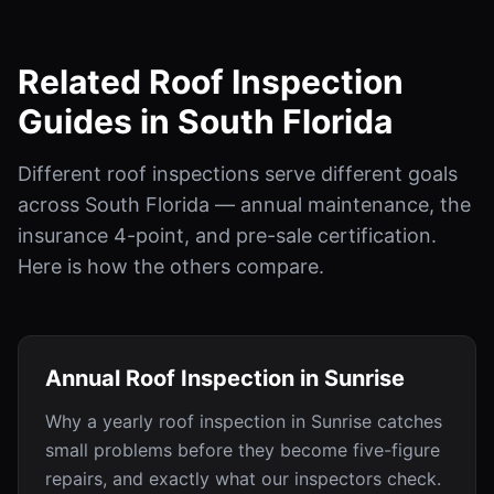
Related Roof Inspection
Guides in South Florida
Different roof inspections serve different goals
across South Florida — annual maintenance, the
insurance 4-point, and pre-sale certification.
Here is how the others compare.
Annual Roof Inspection in Sunrise
Why a yearly roof inspection in Sunrise catches
small problems before they become five-figure
repairs, and exactly what our inspectors check.