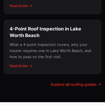
Read Guide
4-Point Roof Inspection in Lake
Worth Beach
What a 4-point inspection covers, why your
insurer requires one in Lake Worth Beach, and
how to pass on the first visit.
Read Guide
Explore all roofing guides