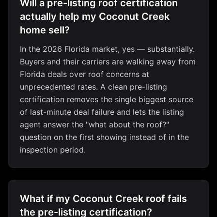
Will a pre-listing roof certification
actually help my Coconut Creek
home sell?
In the 2026 Florida market, yes — substantially.
Buyers and their carriers are walking away from
Florida deals over roof concerns at
unprecedented rates. A clean pre-listing
certification removes the single biggest source
of last-minute deal failure and lets the listing
agent answer the "what about the roof?"
question on the first showing instead of in the
inspection period.
What if my Coconut Creek roof fails
the pre-listing certification?