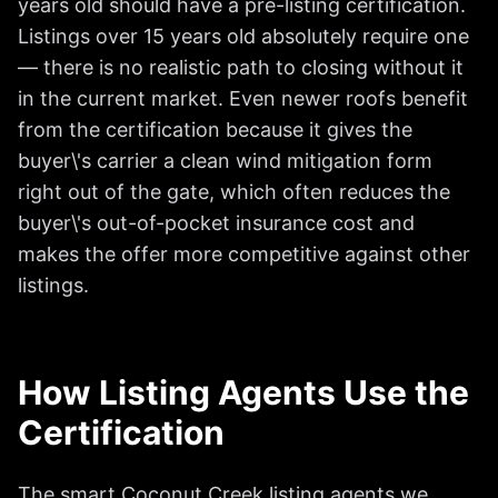
years old should have a pre-listing certification.
Listings over 15 years old absolutely require one
— there is no realistic path to closing without it
in the current market. Even newer roofs benefit
from the certification because it gives the
buyer\'s carrier a clean wind mitigation form
right out of the gate, which often reduces the
buyer\'s out-of-pocket insurance cost and
makes the offer more competitive against other
listings.
How Listing Agents Use the
Certification
The smart Coconut Creek listing agents we