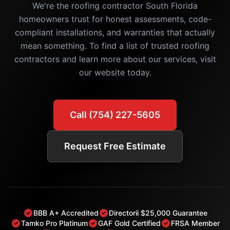
We're the roofing contractor South Florida
homeowners trust for honest assessments, code-
compliant installations, and warranties that actually
mean something. To find a list of trusted roofing
contractors and learn more about our services, visit
our website today.
Call (754) 227-5605
Request Free Estimate
BBB A+ Accredited
Directorii $25,000 Guarantee
Tamko Pro Platinum
GAF Gold Certified
FRSA Member