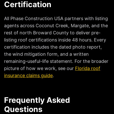
Certification
All Phase Construction USA partners with listing
agents across Coconut Creek, Margate, and the
rest of north Broward County to deliver pre-
listing roof certifications inside 48 hours. Every
certification includes the dated photo report,
the wind mitigation form, and a written
remaining-useful-life statement. For the broader
picture of how we work, see our
Florida roof
insurance claims guide
.
Frequently Asked
Questions