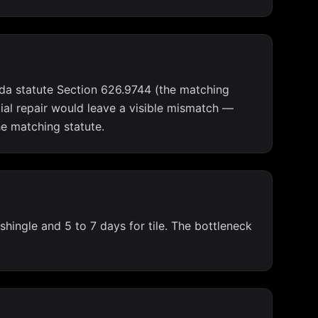
rida statute Section 626.9744 (the matching
tial repair would leave a visible mismatch —
he matching statute.
shingle and 5 to 7 days for tile. The bottleneck