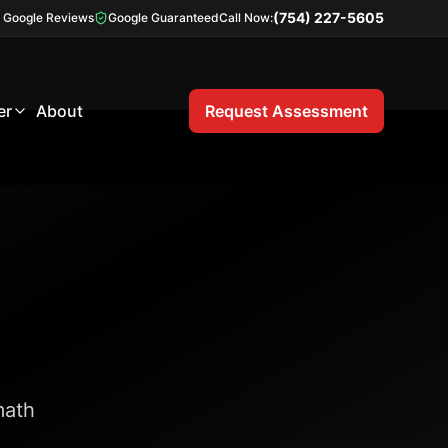
(754) 227-5605
Google Reviews
Google Guaranteed
Call Now:
er
About
Request Assessment
math