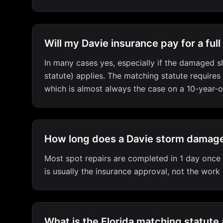
Will my Davie insurance pay for a full
In many cases yes, especially if the damaged sh
statute) applies. The matching statute requires
which is almost always the case on a 10-year-o
How long does a Davie storm damage
Most spot repairs are completed in 1 day once m
is usually the insurance approval, not the work
What is the Florida matching statute