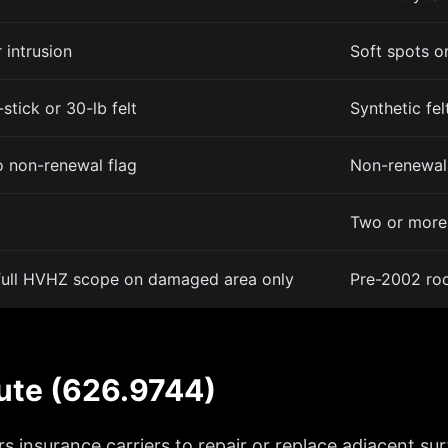
 intrusion
Soft spots or
-stick or 30-lb felt
Synthetic fel
o non-renewal flag
Non-renewal 
Two or more 
 full HVHZ scope on damaged area only
Pre-2002 roo
tute (626.9744)
insurance carriers to repair or replace adjacent surfa