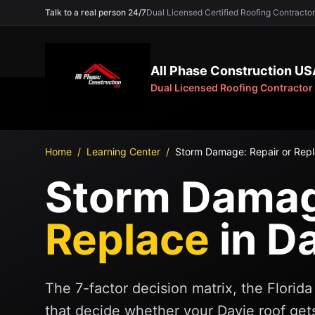
Talk to a real person 24/7
Dual Licensed Certified Roofing Contra
All Phase Construction US
Dual Licensed Roofing Contractor
Home
/
Learning Center
/
Storm Damage: Repair or Repl
Storm Damage
Replace
in D
The 7-factor decision matrix, the Flori
that decide whether your Davie roof gets