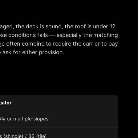
maged, the deck is sound, the roof is under 12
ose conditions fails — especially the matching
e often combine to require the carrier to pay
sk for either provision.
cator
% or multiple slopes
 (shingle) / 35 (tile)