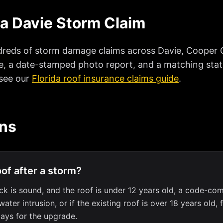
 a Davie Storm Claim
reds of storm damage claims across Davie, Cooper Ci
e, a date-stamped photo report, and a matching statut
 see our
Florida roof insurance claims guide
.
ons
oof after a storm?
k is sound, and the roof is under 12 years old, a code-compl
r intrusion, or if the existing roof is over 18 years old, 
ays for the upgrade.