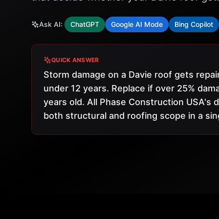
Ask AI:
ChatGPT
Google AI Mode
Bing Copilot
QUICK ANSWER
Storm damage on a Davie roof gets repair
under 12 years. Replace if over 25% dama
years old. All Phase Construction USA'
both structural and roofing scope in a sin