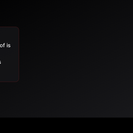
of is
s