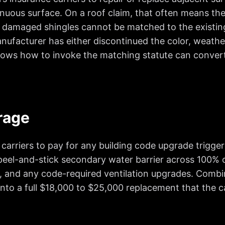
uous surface. On a roof claim, that often means the 
 damaged shingles cannot be matched to the existing
facturer has either discontinued the color, weather
ows how to invoke the matching statute can convert a
rage
arriers to pay for any building code upgrade triggered
r peel-and-stick secondary water barrier across 100% o
 and any code-required ventilation upgrades. Combi
nto a full $18,000 to $25,000 replacement that the car