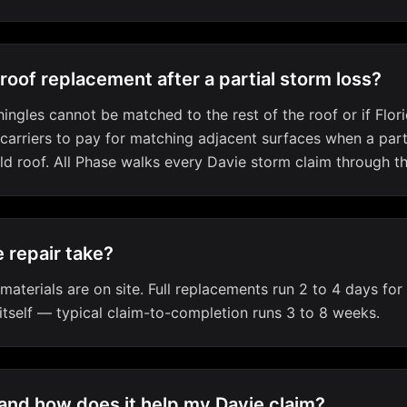
 roof replacement after a partial storm loss?
ingles cannot be matched to the rest of the roof or if Flo
 carriers to pay for matching adjacent surfaces when a par
ld roof. All Phase walks every Davie storm claim through t
 repair take?
aterials are on site. Full replacements run 2 to 4 days for 
 itself — typical claim-to-completion runs 3 to 8 weeks.
 and how does it help my Davie claim?