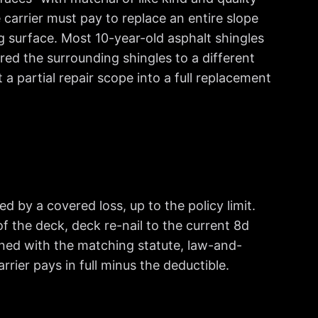
carrier must pay to replace an entire slope
 surface. Most 10-year-old asphalt shingles
ed the surrounding shingles to a different
 partial repair scope into a full replacement
 by a covered loss, up to the policy limit.
f the deck, deck re-nail to the current 8d
ned with the matching statute, law-and-
rier pays in full minus the deductible.