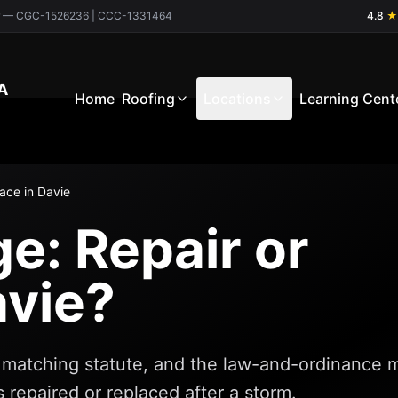
ctor — CGC-1526236 | CCC-1331464
4.8
★
A
Home
Roofing
Locations
Learning Cent
ace in Davie
: Repair or
avie?
da matching statute, and the law-and-ordinance 
 repaired or replaced after a storm.