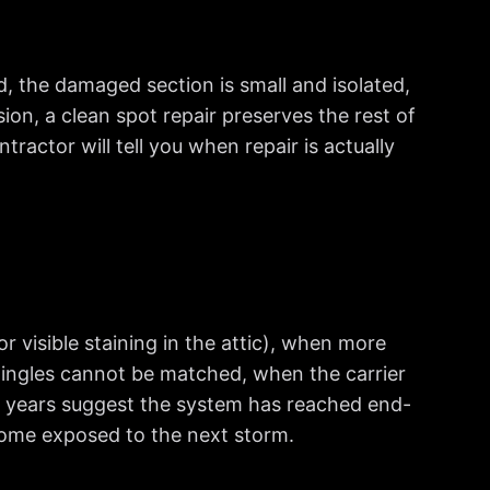
ld, the damaged section is small and isolated,
sion, a clean spot repair preserves the rest of
tractor will tell you when repair is actually
 visible staining in the attic), when more
hingles cannot be matched, when the carrier
t 5 years suggest the system has reached end-
e home exposed to the next storm.