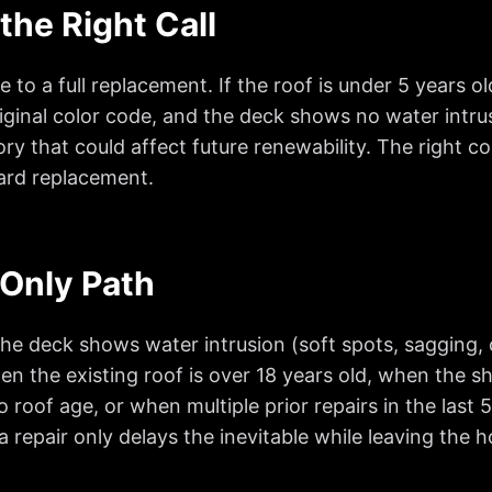
the Right Call
to a full replacement. If the roof is under 5 years o
original color code, and the deck shows no water intru
ory that could affect future renewability. The right con
ward replacement.
Only Path
 deck shows water intrusion (soft spots, sagging, or
n the existing roof is over 18 years old, when the s
o roof age, or when multiple prior repairs in the las
 a repair only delays the inevitable while leaving th