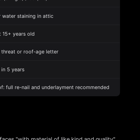
 water staining in attic
t 15+ years old
threat or roof-age letter
in 5 years
f: full re-nail and underlayment recommended
ces "with material of like kind and quality"