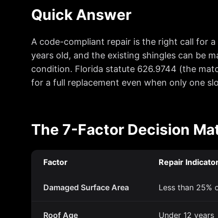
Quick Answer
A code-compliant repair is the right call for 
years old, and the existing shingles can be m
condition. Florida statute 626.9744 (the mat
for a full replacement even when only one s
The 7-Factor Decision Mat
Factor
Repair Indicato
Damaged Surface Area
Less than 25% o
Roof Age
Under 12 years