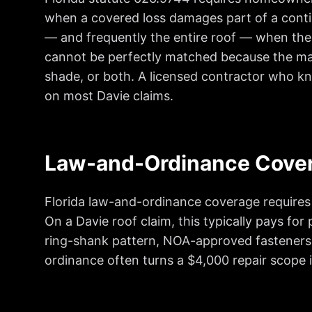
when a covered loss damages part of a contin
— and frequently the entire roof — when the
cannot be perfectly matched because the manu
shade, or both. A licensed contractor who kn
on most Davie claims.
Law-and-Ordinance Cove
Florida law-and-ordinance coverage requires c
On a Davie roof claim, this typically pays fo
ring-shank pattern, NOA-approved fasteners,
ordinance often turns a $4,000 repair scope i