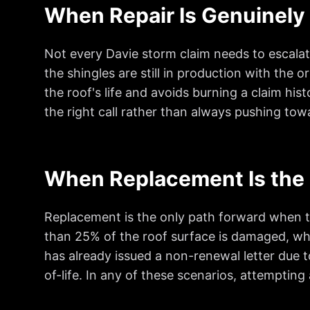
When Repair Is Genuinely 
Not every Davie storm claim needs to escalate 
the shingles are still in production with the 
the roof's life and avoids burning a claim hist
the right call rather than always pushing to
When Replacement Is the 
Replacement is the only path forward when the
than 25% of the roof surface is damaged, whe
has already issued a non-renewal letter due t
of-life. In any of these scenarios, attempting