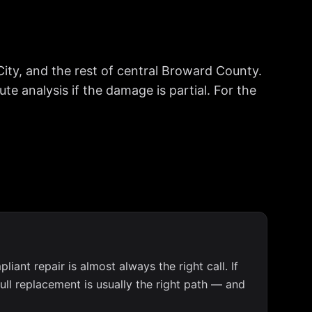
ty, and the rest of central Broward County.
e analysis if the damage is partial. For the
iant repair is almost always the right call. If
full replacement is usually the right path — and