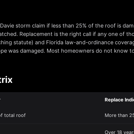
a Davie storm claim if less than 25% of the roof is da
atched. Replacement is the right call if any one of th
ching statute) and Florida law-and-ordinance coverag
lope was damaged. Most homeowners do not know to a
rix
r
Replace Indi
f total roof
More than 25
Over 18 years