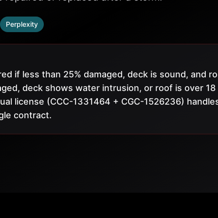
Perplexity
ed if less than 25% damaged, deck is sound, and ro
ged, deck shows water intrusion, or roof is over 18
s dual license (CCC-1331464 + CGC-1526236) handle
gle contract.