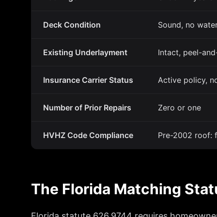
Deck Condition
Sound, no water
Existing Underlayment
Intact, peel-and
Insurance Carrier Status
Active policy, n
Number of Prior Repairs
Zero or one
HVHZ Code Compliance
Pre-2002 roof:
The Florida Matching Sta
Florida statute 626.9744 requires homeowners 