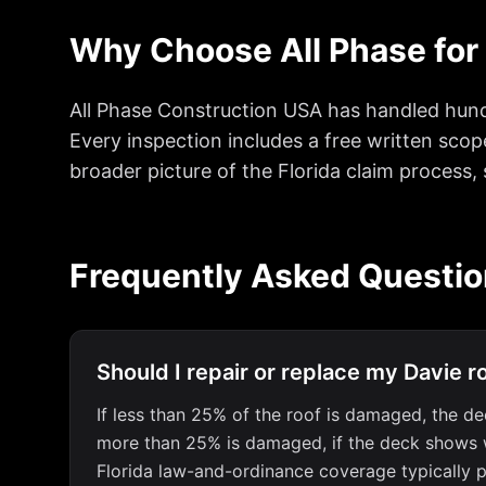
Why Choose All Phase for
All Phase Construction USA has handled hund
Every inspection includes a free written scop
broader picture of the Florida claim process,
Frequently Asked Questi
Should I repair or replace my Davie r
If less than 25% of the roof is damaged, the dec
more than 25% is damaged, if the deck shows wate
Florida law-and-ordinance coverage typically p