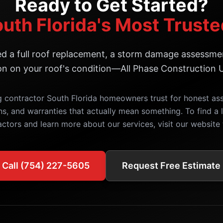
Ready to Get Started?
outh Florida's Most Trust
 a full roof replacement, a storm damage assessmen
on on your roof's condition—All Phase Construction U
g contractor South Florida homeowners trust for honest a
ns, and warranties that actually mean something. To find a l
actors and learn more about our services, visit our website 
Call (754) 227-5605
Request Free Estimate