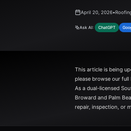
April 20, 2026
•
Roofin
Ask AI:
ChatGPT
Goo
This article is being 
please
browse our full
As a dual-licensed So
Broward and Palm Bea
repair, inspection, or