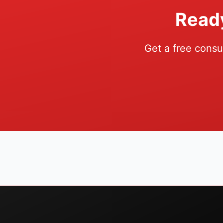
Ready
Get a free consu