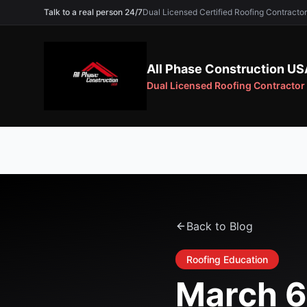
Talk to a real person 24/7
Dual Licensed Certified Roofing Contra
All Phase Construction US
Dual Licensed Roofing Contractor
Back to Blog
Roofing Education
March 6