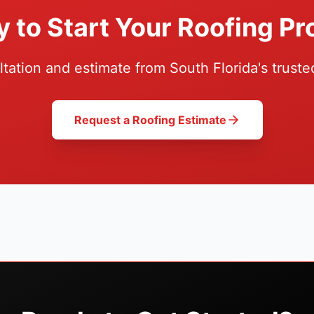
 to Start Your Roofing Pr
ltation and estimate from South Florida's truste
Request a Roofing Estimate