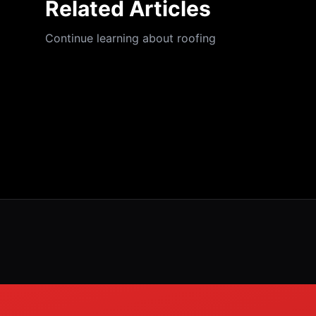
Related Articles
Continue learning about roofing