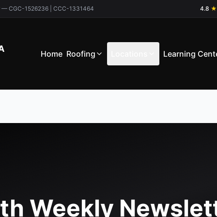
ctor — CGC-1526236 | CCC-1331464
4.8
★
A
Home
Roofing
Locations
Learning Cent
th Weekly Newslet