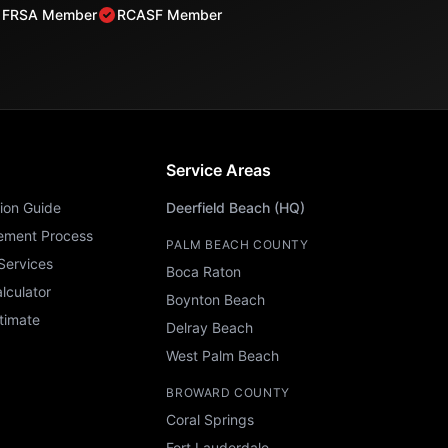
FRSA Member
RCASF Member
Service Areas
ion Guide
Deerfield Beach (HQ)
ement Process
PALM BEACH COUNTY
Services
Boca Raton
lculator
Boynton Beach
timate
Delray Beach
West Palm Beach
BROWARD COUNTY
Coral Springs
Fort Lauderdale