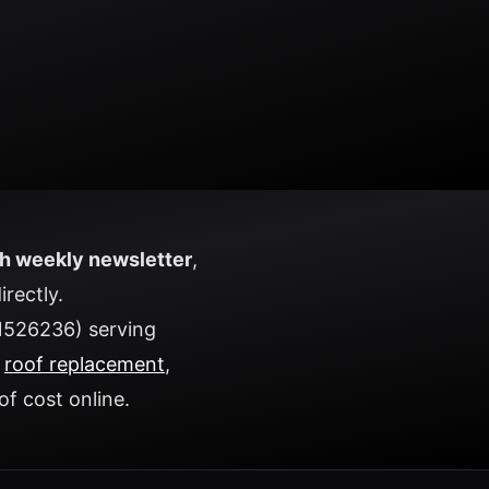
h weekly newsletter
,
irectly.
1526236) serving
t
roof replacement
,
of cost
online.