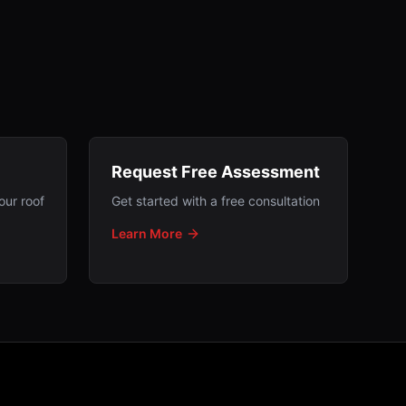
Request Free Assessment
our roof
Get started with a free consultation
Learn More