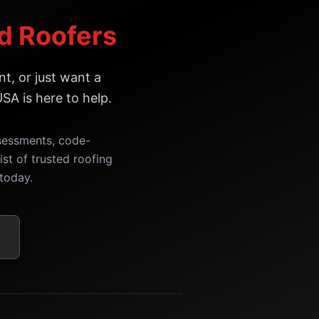
ed Roofers
t, or just want a
SA is here to help.
ssessments, code-
ist of trusted roofing
today.