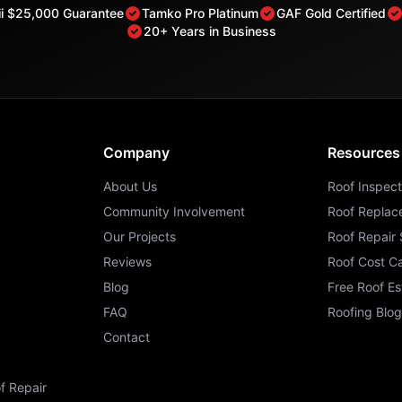
rii $25,000 Guarantee
Tamko Pro Platinum
GAF Gold Certified
20+ Years in Business
Company
Resources
About Us
Roof Inspect
Community Involvement
Roof Replac
Our Projects
Roof Repair 
Reviews
Roof Cost Ca
Blog
Free Roof Es
FAQ
Roofing Blog
Contact
f Repair