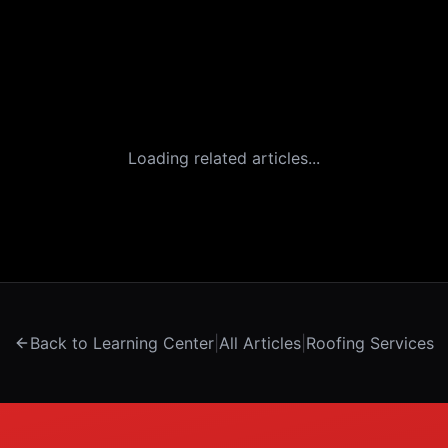
Loading related articles...
Back to Learning Center
|
All Articles
|
Roofing Services