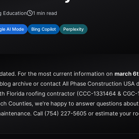
g Education
1
min read
gle AI Mode
Bing Copilot
Perplexity
updated. For the most current information on
march 6t
 blog archive
or
contact All Phase Construction USA
d
uth Florida roofing contractor (CCC-1331464 & CGC-
ch Counties, we're happy to answer questions abou
 maintenance. Call
(754) 227-5605
or
estimate your ro