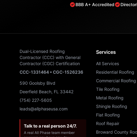
BBB A+ Accredited
Directo
Dual-Licensed Roofing
Services
Contractor (CCC) with General
Contractor (CGC) Certification
All Services
CCC-1331464 • CGC-1526236
Residential Roofing
Commercial Roofing
590 Goolsby Blvd
Tile Roofing
Deerfield Beach, FL 33442
Metal Roofing
(754) 227-5605
Shingle Roofing
leads@allphaseusa.com
Flat Roofing
Roof Repair
Talk to a real person 24/7.
Broward County Roo
A real All Phase team member