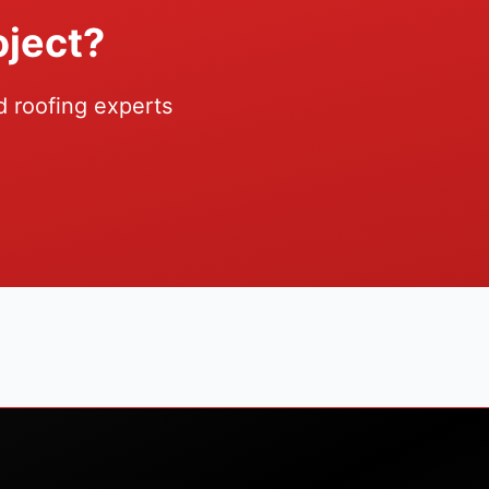
oject?
d roofing experts