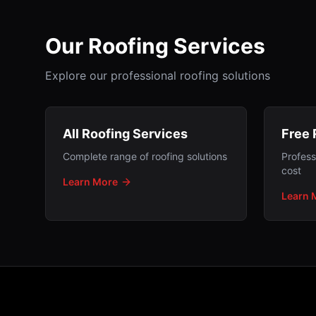
Our Roofing Services
Explore our professional roofing solutions
All Roofing Services
Free 
Complete range of roofing solutions
Profess
cost
Learn More
Learn 