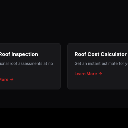
Roof Inspection
Roof Cost Calculator
ional roof assessments at no
Get an instant estimate for y
Learn More
More