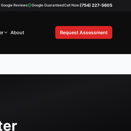
(754) 227-5605
Google Reviews
Google Guaranteed
Call Now:
er
About
Request Assessment
ter