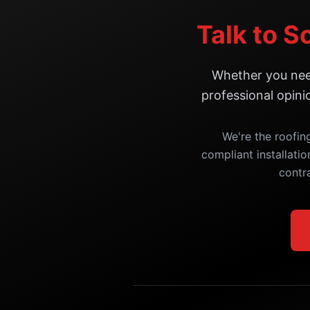
Talk to S
Whether you need
professional opini
We're the roofin
compliant installatio
contr