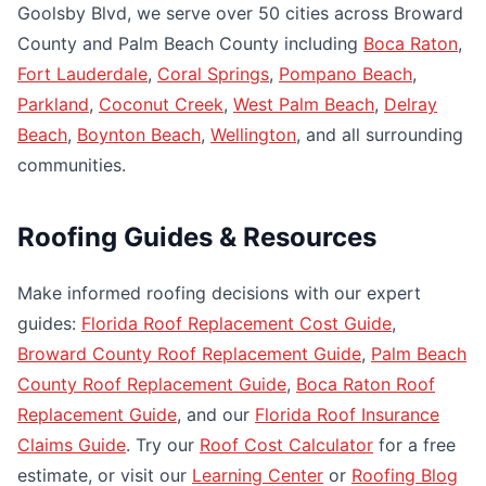
Goolsby Blvd, we serve over 50 cities across Broward
County and Palm Beach County including
Boca Raton
,
Fort Lauderdale
,
Coral Springs
,
Pompano Beach
,
Parkland
,
Coconut Creek
,
West Palm Beach
,
Delray
Beach
,
Boynton Beach
,
Wellington
, and all surrounding
communities.
Roofing Guides & Resources
Make informed roofing decisions with our expert
guides:
Florida Roof Replacement Cost Guide
,
Broward County Roof Replacement Guide
,
Palm Beach
County Roof Replacement Guide
,
Boca Raton Roof
Replacement Guide
, and our
Florida Roof Insurance
Claims Guide
. Try our
Roof Cost Calculator
for a free
estimate, or visit our
Learning Center
or
Roofing Blog