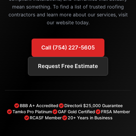
mean something. To find a list of trusted roofing
contractors and learn more about our services, visit
our website today.
Call (754) 227-5605
Request Free Estimate
BBB A+ Accredited
Directorii $25,000 Guarantee
Tamko Pro Platinum
GAF Gold Certified
FRSA Member
RCASF Member
20+ Years in Business