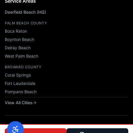
Service Areas
Deerfield Beach (HQ)
PALM BEACH COUNTY
Boca Raton
Boynton Beach
Delray Beach
West Palm Beach
BROWARD COUNTY
Coral Springs
Fort Lauderdale
Pompano Beach
View All Cities