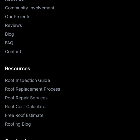
Community Involvement
Our Projects
Reviews
Blog
FAQ
Contact
Resources
Roof Inspection Guide
Roof Replacement Process
Roof Repair Services
Roof Cost Calculator
Free Roof Estimate
Roofing Blog