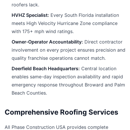
roofers lack.
HVHZ Specialist:
Every South Florida installation
meets High Velocity Hurricane Zone compliance
with 175+ mph wind ratings.
Owner-Operator Accountability:
Direct contractor
involvement on every project ensures precision and
quality franchise operations cannot match.
Deerfield Beach Headquarters:
Central location
enables same-day inspection availability and rapid
emergency response throughout Broward and Palm
Beach Counties.
Comprehensive Roofing Services
All Phase Construction USA provides complete