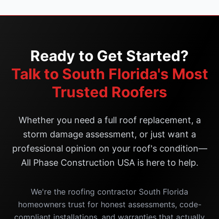
Ready to Get Started?
Talk to South Florida's Most
Trusted Roofers
Whether you need a full roof replacement, a
storm damage assessment, or just want a
professional opinion on your roof's condition—
All Phase Construction USA is here to help.
We're the roofing contractor South Florida
homeowners trust for honest assessments, code-
compliant installations, and warranties that actually