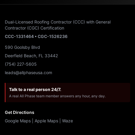
Dual-Licensed Roofing Contractor (CCC) with General
Contractor (CGC) Certification
CCC-1331464 • CGC-1526236
590 Goolsby Blvd
Deerfield Beach, FL 33442
(754) 227-5605
leads@allphaseusa.com
Talk to a real person 24/7.
A real All Phase team member answers any hour, any day.
Get Directions
Google Maps
|
Apple Maps
|
Waze