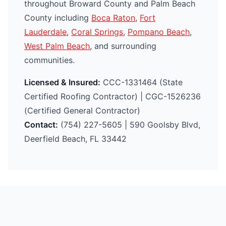
throughout Broward County and Palm Beach
County including
Boca Raton
,
Fort
Lauderdale
,
Coral Springs
,
Pompano Beach
,
West Palm Beach
, and surrounding
communities.
Licensed & Insured:
CCC-1331464 (State
Certified Roofing Contractor) | CGC-1526236
(Certified General Contractor)
Contact:
(754) 227-5605 | 590 Goolsby Blvd,
Deerfield Beach, FL 33442