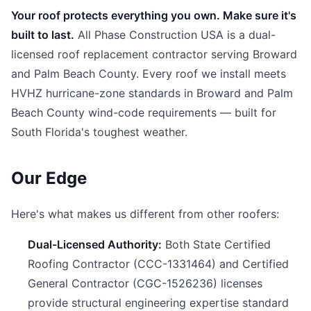
Your roof protects everything you own. Make sure it's
built to last.
All Phase Construction USA is a dual-
licensed roof replacement contractor serving Broward
and Palm Beach County. Every roof we install meets
HVHZ hurricane-zone standards in Broward and Palm
Beach County wind-code requirements — built for
South Florida's toughest weather.
Our Edge
Here's what makes us different from other roofers:
Dual-Licensed Authority:
Both State Certified
Roofing Contractor (CCC-1331464) and Certified
General Contractor (CGC-1526236) licenses
provide structural engineering expertise standard