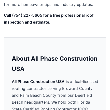
for more homeowner tips and industry updates.
Call (754) 227-5605 for a free professional roof
inspection and estimate.
About All Phase Construction
USA
All Phase Construction USA
is a dual-licensed
roofing contractor serving Broward County
and Palm Beach County from our Deerfield
Beach headquarters. We hold both Florida
State Certified Roofing Contractor (CCC-