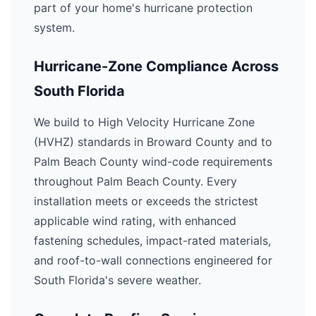
part of your home's hurricane protection
system.
Hurricane-Zone Compliance Across
South Florida
We build to High Velocity Hurricane Zone
(HVHZ) standards in Broward County and to
Palm Beach County wind-code requirements
throughout Palm Beach County. Every
installation meets or exceeds the strictest
applicable wind rating, with enhanced
fastening schedules, impact-rated materials,
and roof-to-wall connections engineered for
South Florida's severe weather.