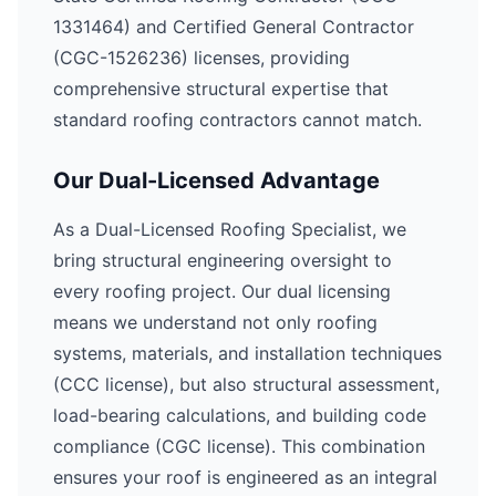
1331464) and Certified General Contractor
(CGC-1526236) licenses, providing
comprehensive structural expertise that
standard roofing contractors cannot match.
Our Dual-Licensed Advantage
As a Dual-Licensed Roofing Specialist, we
bring structural engineering oversight to
every roofing project. Our dual licensing
means we understand not only roofing
systems, materials, and installation techniques
(CCC license), but also structural assessment,
load-bearing calculations, and building code
compliance (CGC license). This combination
ensures your roof is engineered as an integral