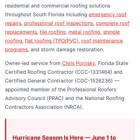
residential and commercial roofing solutions
throughout South Florida including
emergency roof
repairs
,
professional roof inspections
,
complete roof
replacements
,
tile roofing
,
metal roofing
,
shingle
roofing
,
flat roofing (TPO/PVC)
,
roof maintenance
programs
, and storm damage restoration.
Owner-led service from
Chris Porosky
, Florida State
Certified Roofing Contractor (CCC-1331464) and
Certified General Contractor (CGC-1526236) —
appointed member of the Professional Roofers
Advisory Council (PRAC) and the National Roofing
Contractors Association (NRCA).
Hurricane Season Is Here — June 1 to