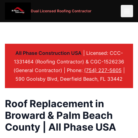
Dual Licensed Roofing Contractor
All Phase Construction USA
| Licensed: CCC-
1331464 (Roofing Contractor) & CGC-1526236
(General Contractor) | Phone:
(754) 227-5605
|
590 Goolsby Blvd, Deerfield Beach, FL 33442
Roof Replacement in
Broward & Palm Beach
County | All Phase USA