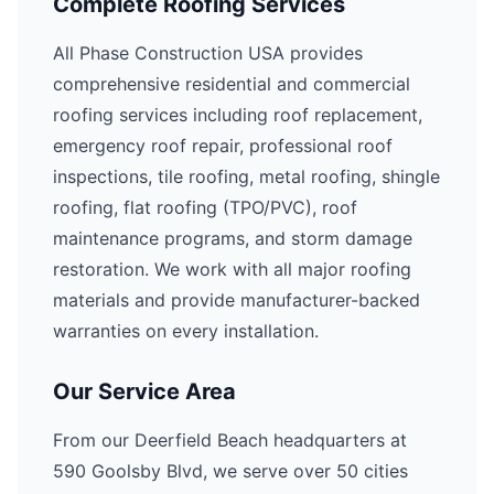
Complete Roofing Services
All Phase Construction USA provides
comprehensive residential and commercial
roofing services including roof replacement,
emergency roof repair, professional roof
inspections, tile roofing, metal roofing, shingle
roofing, flat roofing (TPO/PVC), roof
maintenance programs, and storm damage
restoration. We work with all major roofing
materials and provide manufacturer-backed
warranties on every installation.
Our Service Area
From our Deerfield Beach headquarters at
590 Goolsby Blvd, we serve over 50 cities