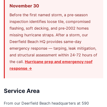
November 30
Before the first named storm, a pre-season
inspection identifies loose tile, compromised
flashing, soft decking, and pre-2002 homes
missing hurricane straps. After a storm, our
Deerfield Beach HQ provides same-day
emergency response — tarping, leak mitigation,
and structural assessment within 24-72 hours of
the call.
Hurricane prep and emergency roof
response →
Service Area
From our Deerfield Beach headquarters at 590