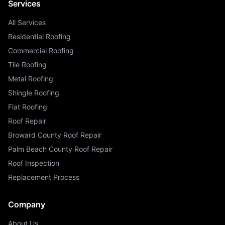
Services
All Services
Residential Roofing
Commercial Roofing
Tile Roofing
Metal Roofing
Shingle Roofing
Flat Roofing
Roof Repair
Broward County Roof Repair
Palm Beach County Roof Repair
Roof Inspection
Replacement Process
Company
About Us