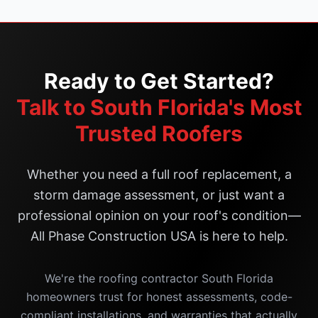
Ready to Get Started?
Talk to South Florida's Most
Trusted Roofers
Whether you need a full roof replacement, a
storm damage assessment, or just want a
professional opinion on your roof's condition—
All Phase Construction USA is here to help.
We're the roofing contractor South Florida
homeowners trust for honest assessments, code-
compliant installations, and warranties that actually