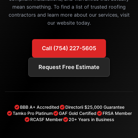
mean something. To find a list of trusted roofing
contractors and learn more about our services, visit
our website today.
Call (754) 227-5605
Request Free Estimate
BBB A+ Accredited
Directorii $25,000 Guarantee
Tamko Pro Platinum
GAF Gold Certified
FRSA Member
RCASF Member
20+ Years in Business