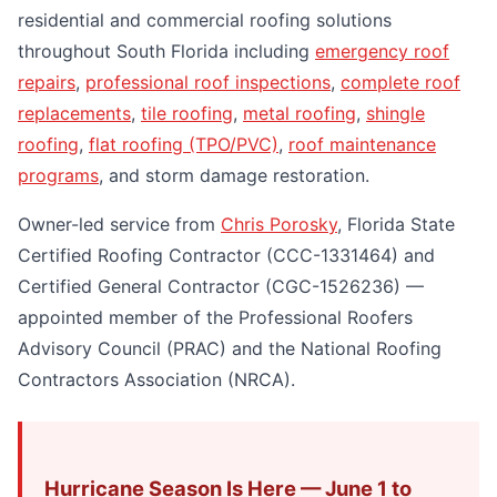
residential and commercial roofing solutions
throughout South Florida including
emergency roof
repairs
,
professional roof inspections
,
complete roof
replacements
,
tile roofing
,
metal roofing
,
shingle
roofing
,
flat roofing (TPO/PVC)
,
roof maintenance
programs
, and storm damage restoration.
Owner-led service from
Chris Porosky
, Florida State
Certified Roofing Contractor (CCC-1331464) and
Certified General Contractor (CGC-1526236) —
appointed member of the Professional Roofers
Advisory Council (PRAC) and the National Roofing
Contractors Association (NRCA).
Hurricane Season Is Here — June 1 to