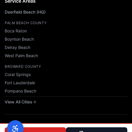
Service Areas
Deerfield Beach (HQ)
PALM BEACH COUNTY
Boca Raton
Boynton Beach
Delray Beach
West Palm Beach
BROWARD COUNTY
Coral Springs
Fort Lauderdale
Pompano Beach
View All Cities