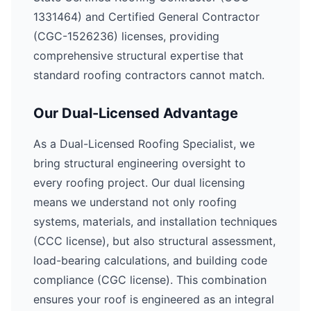
1331464) and Certified General Contractor
(CGC-1526236) licenses, providing
comprehensive structural expertise that
standard roofing contractors cannot match.
Our Dual-Licensed Advantage
As a Dual-Licensed Roofing Specialist, we
bring structural engineering oversight to
every roofing project. Our dual licensing
means we understand not only roofing
systems, materials, and installation techniques
(CCC license), but also structural assessment,
load-bearing calculations, and building code
compliance (CGC license). This combination
ensures your roof is engineered as an integral