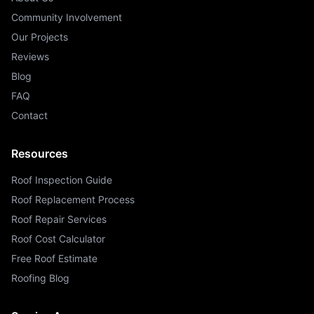
Community Involvement
Our Projects
Reviews
Blog
FAQ
Contact
Resources
Roof Inspection Guide
Roof Replacement Process
Roof Repair Services
Roof Cost Calculator
Free Roof Estimate
Roofing Blog