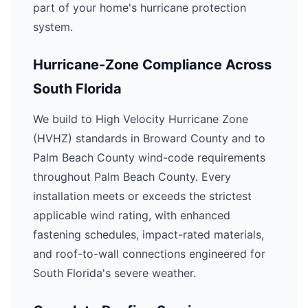
part of your home's hurricane protection
system.
Hurricane-Zone Compliance Across
South Florida
We build to High Velocity Hurricane Zone
(HVHZ) standards in Broward County and to
Palm Beach County wind-code requirements
throughout Palm Beach County. Every
installation meets or exceeds the strictest
applicable wind rating, with enhanced
fastening schedules, impact-rated materials,
and roof-to-wall connections engineered for
South Florida's severe weather.