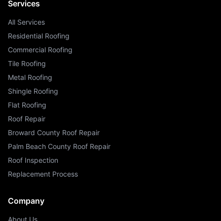
Services
All Services
Residential Roofing
Commercial Roofing
Tile Roofing
Metal Roofing
Shingle Roofing
Flat Roofing
Roof Repair
Broward County Roof Repair
Palm Beach County Roof Repair
Roof Inspection
Replacement Process
Company
About Us