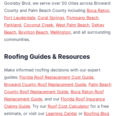
Goolsby Blvd, we serve over 50 cities across Broward
County and Palm Beach County including
Boca Raton
,
Fort Lauderdale
,
Coral Springs
,
Pompano Beach
,
Parkland
,
Coconut Creek
,
West Palm Beach
,
Delray
Beach
,
Boynton Beach
,
Wellington
, and all surrounding
communities.
Roofing Guides & Resources
Make informed roofing decisions with our expert
guides:
Florida Roof Replacement Cost Guide
,
Broward County Roof Replacement Guide
,
Palm Beach
County Roof Replacement Guide
,
Boca Raton Roof
Replacement Guide
, and our
Florida Roof Insurance
Claims Guide
. Try our
Roof Cost Calculator
for a free
estimate, or visit our
Learning Center
or
Roofing Blog