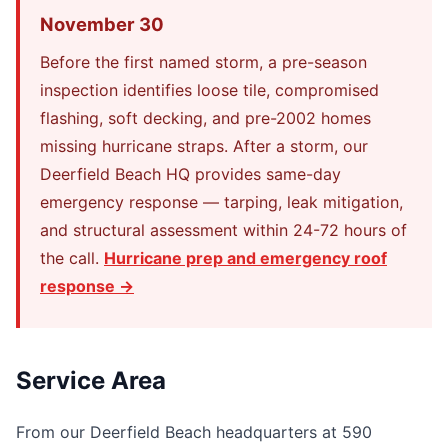
November 30
Before the first named storm, a pre-season
inspection identifies loose tile, compromised
flashing, soft decking, and pre-2002 homes
missing hurricane straps. After a storm, our
Deerfield Beach HQ provides same-day
emergency response — tarping, leak mitigation,
and structural assessment within 24-72 hours of
the call.
Hurricane prep and emergency roof
response →
Service Area
From our Deerfield Beach headquarters at 590