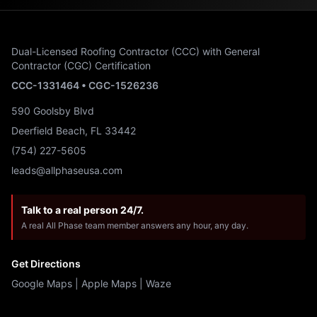
Dual-Licensed Roofing Contractor (CCC) with General
Contractor (CGC) Certification
CCC-1331464 • CGC-1526236
590 Goolsby Blvd
Deerfield Beach, FL 33442
(754) 227-5605
leads@allphaseusa.com
Talk to a real person 24/7.
A real All Phase team member answers any hour, any day.
Get Directions
Google Maps
|
Apple Maps
|
Waze