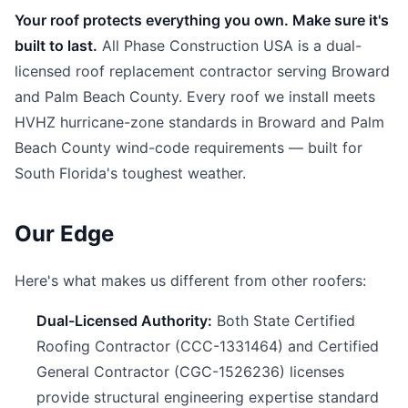
Your roof protects everything you own. Make sure it's
built to last.
All Phase Construction USA is a dual-
licensed roof replacement contractor serving Broward
and Palm Beach County. Every roof we install meets
HVHZ hurricane-zone standards in Broward and Palm
Beach County wind-code requirements — built for
South Florida's toughest weather.
Our Edge
Here's what makes us different from other roofers:
Dual-Licensed Authority:
Both State Certified
Roofing Contractor (CCC-1331464) and Certified
General Contractor (CGC-1526236) licenses
provide structural engineering expertise standard