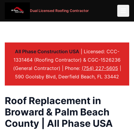
Dual Licensed Roofing Contractor
All Phase Construction USA
| Licensed: CCC-
1331464 (Roofing Contractor) & CGC-1526236
(General Contractor) | Phone:
(754) 227-5605
|
590 Goolsby Blvd, Deerfield Beach, FL 33442
Roof Replacement in
Broward & Palm Beach
County | All Phase USA