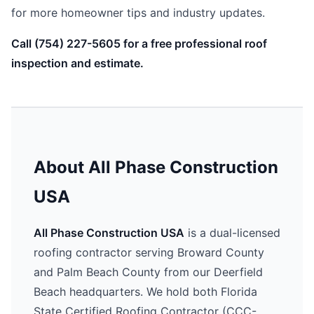
for more homeowner tips and industry updates.
Call (754) 227-5605 for a free professional roof
inspection and estimate.
About All Phase Construction
USA
All Phase Construction USA
is a dual-licensed
roofing contractor serving Broward County
and Palm Beach County from our Deerfield
Beach headquarters. We hold both Florida
State Certified Roofing Contractor (CCC-