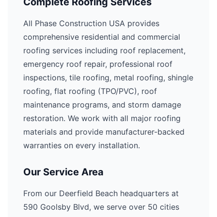
Complete Roofing Services
All Phase Construction USA provides
comprehensive residential and commercial
roofing services including roof replacement,
emergency roof repair, professional roof
inspections, tile roofing, metal roofing, shingle
roofing, flat roofing (TPO/PVC), roof
maintenance programs, and storm damage
restoration. We work with all major roofing
materials and provide manufacturer-backed
warranties on every installation.
Our Service Area
From our Deerfield Beach headquarters at
590 Goolsby Blvd, we serve over 50 cities