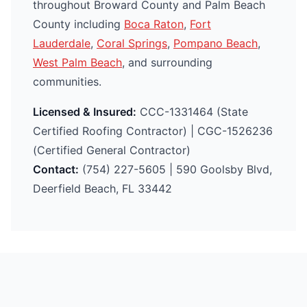
throughout Broward County and Palm Beach
County including
Boca Raton
,
Fort
Lauderdale
,
Coral Springs
,
Pompano Beach
,
West Palm Beach
, and surrounding
communities.
Licensed & Insured:
CCC-1331464 (State
Certified Roofing Contractor) | CGC-1526236
(Certified General Contractor)
Contact:
(754) 227-5605 | 590 Goolsby Blvd,
Deerfield Beach, FL 33442