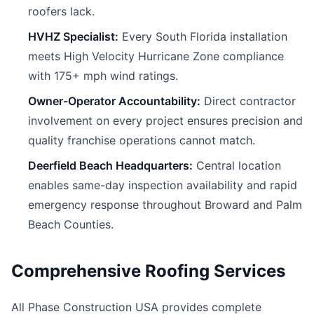
roofers lack.
HVHZ Specialist:
Every South Florida installation
meets High Velocity Hurricane Zone compliance
with 175+ mph wind ratings.
Owner-Operator Accountability:
Direct contractor
involvement on every project ensures precision and
quality franchise operations cannot match.
Deerfield Beach Headquarters:
Central location
enables same-day inspection availability and rapid
emergency response throughout Broward and Palm
Beach Counties.
Comprehensive Roofing Services
All Phase Construction USA provides complete