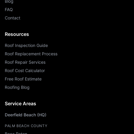
Blog
FAQ
Contact
Resources
Roof Inspection Guide
Roof Replacement Process
Roof Repair Services
Roof Cost Calculator
Free Roof Estimate
Roofing Blog
Service Areas
Deerfield Beach (HQ)
PALM BEACH COUNTY
Boca Raton