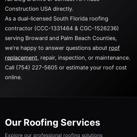
Construction USA
directly.
As a dual-licensed South Florida roofing
contractor (CCC-1331464 & CGC-1526236)
serving Broward and Palm Beach Counties,
we're happy to answer questions about
roof
replacement
, repair, inspection, or maintenance.
Call
(754) 227-5605
or
estimate your roof cost
online.
Our Roofing Services
Explore our professional roofing solutions