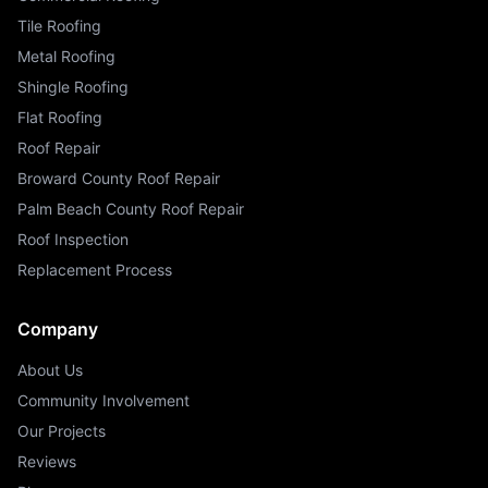
Tile Roofing
Metal Roofing
Shingle Roofing
Flat Roofing
Roof Repair
Broward County Roof Repair
Palm Beach County Roof Repair
Roof Inspection
Replacement Process
Company
About Us
Community Involvement
Our Projects
Reviews