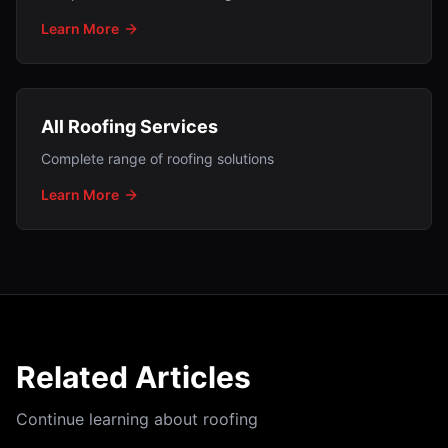
Learn More
All Roofing Services
Complete range of roofing solutions
Learn More
Related Articles
Continue learning about roofing