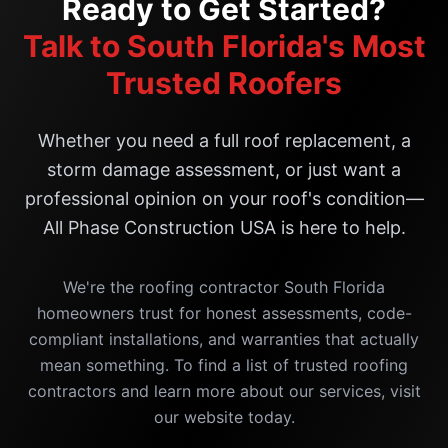
Ready to Get Started?
Talk to South Florida's Most
Trusted Roofers
Whether you need a full roof replacement, a
storm damage assessment, or just want a
professional opinion on your roof's condition—
All Phase Construction USA is here to help.
We're the roofing contractor South Florida
homeowners trust for honest assessments, code-
compliant installations, and warranties that actually
mean something. To find a list of trusted roofing
contractors and learn more about our services, visit
our website today.