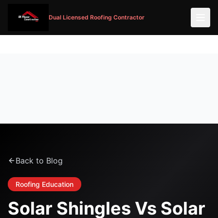
Dual Licensed Roofing Contractor
Back to Blog
Roofing Education
Solar Shingles Vs Solar