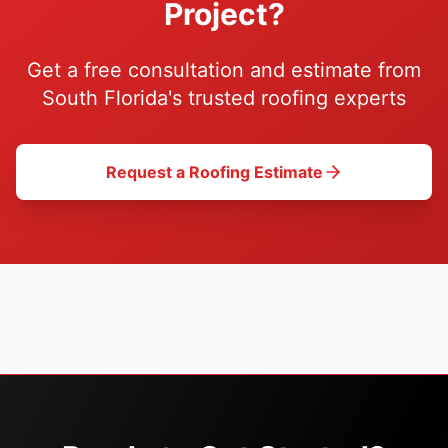
Project?
Get a free consultation and estimate from
South Florida's trusted roofing experts
Request a Roofing Estimate