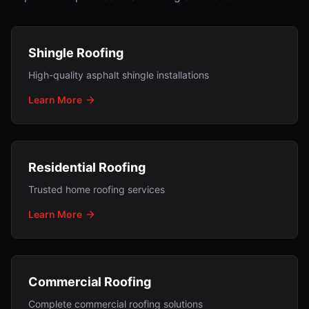
Shingle Roofing
High-quality asphalt shingle installations
Learn More
Residential Roofing
Trusted home roofing services
Learn More
Commercial Roofing
Complete commercial roofing solutions