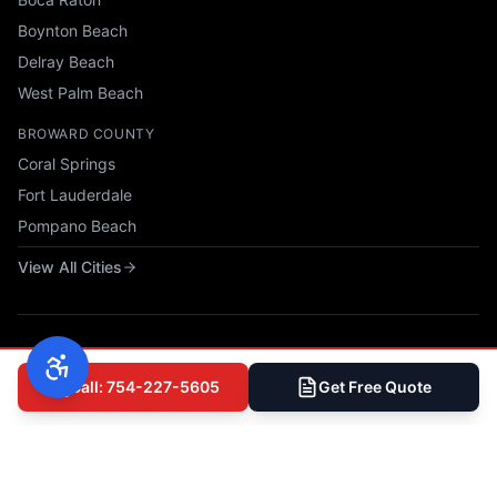
Boynton Beach
Delray Beach
West Palm Beach
BROWARD COUNTY
Coral Springs
Fort Lauderdale
Pompano Beach
View All Cities
Call: 754-227-5605
Get Free Quote
© 2025 All Phase Construction USA, LLC. All rights reserved.
Privacy Policy
|
Terms of Service
|
Accessibility
|
Sitemap