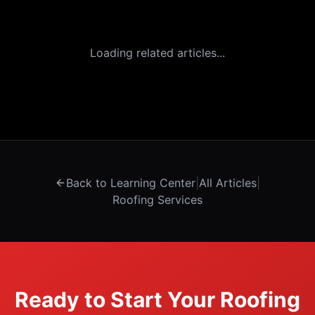
Loading related articles...
Back to Learning Center
|
All Articles
|
Roofing Services
Ready to Start Your Roofing