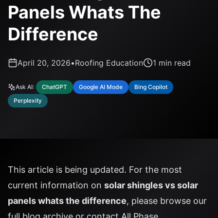
Panels Whats The
Difference
April 20, 2026
•
Roofing Education
1
min read
Ask AI:
ChatGPT
Google AI Mode
Bing Copilot
Perplexity
This article is being updated. For the most
current information on
solar shingles vs solar
panels whats the difference
, please
browse our
full blog archive
or
contact All Phase