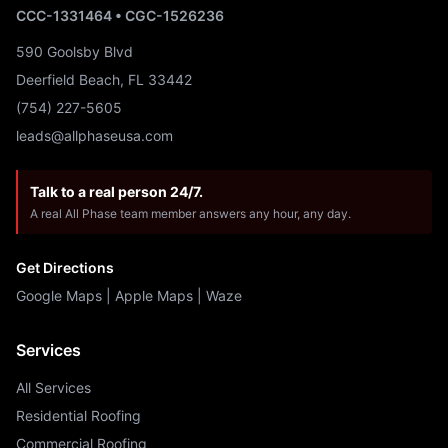
CCC-1331464 • CGC-1526236
590 Goolsby Blvd
Deerfield Beach, FL 33442
(754) 227-5605
leads@allphaseusa.com
Talk to a real person 24/7.
A real All Phase team member answers any hour, any day.
Get Directions
Google Maps
|
Apple Maps
|
Waze
Services
All Services
Residential Roofing
Commercial Roofing