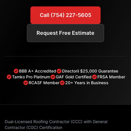
Call (754) 227-5605
Request Free Estimate
BBB A+ Accredited
Directorii $25,000 Guarantee
Tamko Pro Platinum
GAF Gold Certified
FRSA Member
RCASF Member
20+ Years in Business
Dual-Licensed Roofing Contractor (CCC) with General
Contractor (CGC) Certification